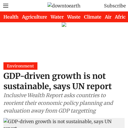
Subscribe
Health
Agriculture
Water
Waste
Climate
Air
Africa
Environment
GDP-driven growth is not
sustainable, says UN report
Inclusive Wealth Report asks countries to
reorient their economic policy planning and
evaluation away from GDP targetting