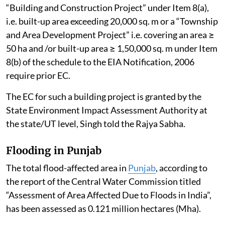
“Building and Construction Project” under Item 8(a),
i.e. built-up area exceeding 20,000 sq. m or a “Township
and Area Development Project” i.e. covering an area ≥
50 ha and /or built-up area ≥ 1,50,000 sq. m under Item
8(b) of the schedule to the EIA Notification, 2006
require prior EC.
The EC for such a building project is granted by the
State Environment Impact Assessment Authority at
the state/UT level, Singh told the Rajya Sabha.
Flooding in Punjab
The total flood-affected area in
Punjab
, according to
the report of the Central Water Commission titled
“Assessment of Area Affected Due to Floods in India”,
has been assessed as 0.121 million hectares (Mha).