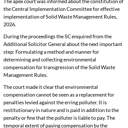
The apex court was informed about the constitution of
the Central Implementation Committee for effective
implementation of Solid Waste Management Rules,
2026.
During the proceedings the SC enquired from the
Additional Solicitor General about the next important
step: Formulating a method and manner for
determining and collecting environmental
compensation for transgression of the Solid Waste
Management Rules.
The court made it clear that environmental
compensation cannot be seen as a replacement for
penalties levied against the erring polluter. It is
restitutionary in nature and is paid in addition to the
penalty or fine that the polluter is liable to pay. The
temporal extent of paying compensation by the