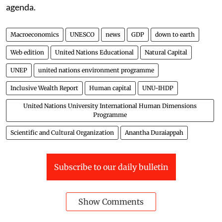
agenda.
Macroeconomics
UNESCO
news
GDP
down to earth
Web edition
United Nations Educational
Natural Capital
UNEP
united nations environment programme
Inclusive Wealth Report
Human capital
UNU-IHDP
United Nations University International Human Dimensions
Programme
Scientific and Cultural Organization
Anantha Duraiappah
Subscribe to our daily bulletin
Show Comments