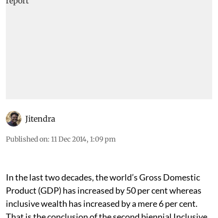
Jitendra
Published on
:
11 Dec 2014, 1:09 pm
In the last two decades, the world’s Gross Domestic
Product (GDP) has increased by 50 per cent whereas
inclusive wealth has increased by a mere 6 per cent.
That is the conclusion of the second biennial Inclusive