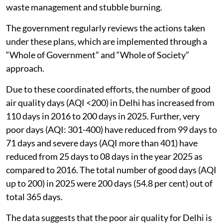
waste management and stubble burning.
The government regularly reviews the actions taken
under these plans, which are implemented through a
“Whole of Government” and “Whole of Society”
approach.
Due to these coordinated efforts, the number of good
air quality days (AQI <200) in Delhi has increased from
110 days in 2016 to 200 days in 2025. Further, very
poor days (AQI: 301-400) have reduced from 99 days to
71 days and severe days (AQI more than 401) have
reduced from 25 days to 08 days in the year 2025 as
compared to 2016. The total number of good days (AQI
up to 200) in 2025 were 200 days (54.8 per cent) out of
total 365 days.
The data suggests that the poor air quality for Delhi is