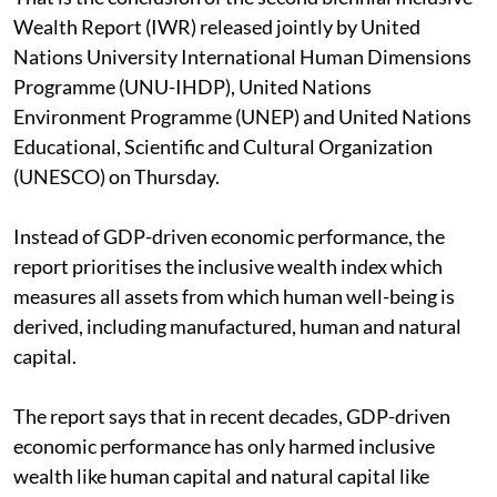
Wealth Report (IWR) released jointly by United
Nations University International Human Dimensions
Programme (UNU-IHDP), United Nations
Environment Programme (UNEP) and United Nations
Educational, Scientific and Cultural Organization
(UNESCO) on Thursday.
Instead of GDP-driven economic performance, the
report prioritises the inclusive wealth index which
measures all assets from which human well-being is
derived, including manufactured, human and natural
capital.
The report says that in recent decades, GDP-driven
economic performance has only harmed inclusive
wealth like human capital and natural capital like