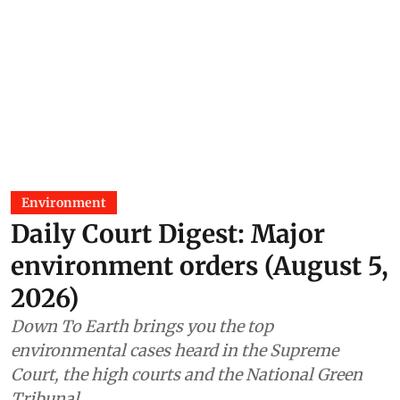
Environment
Daily Court Digest: Major
environment orders (August 5,
2026)
Down To Earth brings you the top
environmental cases heard in the Supreme
Court, the high courts and the National Green
Tribunal