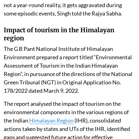
not a year-round reality, it gets aggravated during
some episodic events, Singh told the Rajya Sabha.
Impact of tourism in the Himalayan
region
The G B Pant National Institute of Himalayan
Environment prepared a report titled “Environmental
Assessment of Tourism in the Indian Himalayan
Region”, in pursuance of the directions of the National
Green Tribunal (NGT) in Original Application No.
178/2022 dated March 9, 2022.
The report analysed the impact of tourism on the
environmental components in the various regions of
the Indian
Himalayan Region
(IHR), consolidated
actions taken by states and UTs of the IHR, identified
gaps and suggested future action for effective