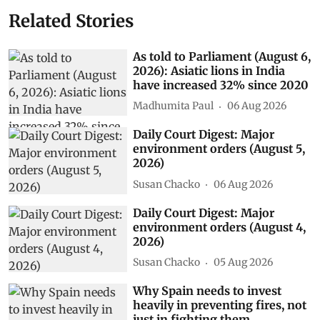
Related Stories
As told to Parliament (August 6,
2026): Asiatic lions in India
have increased 32% since 2020
Madhumita Paul
06 Aug 2026
Daily Court Digest: Major
environment orders (August 5,
2026)
Susan Chacko
06 Aug 2026
Daily Court Digest: Major
environment orders (August 4,
2026)
Susan Chacko
05 Aug 2026
Why Spain needs to invest
heavily in preventing fires, not
just in fighting them