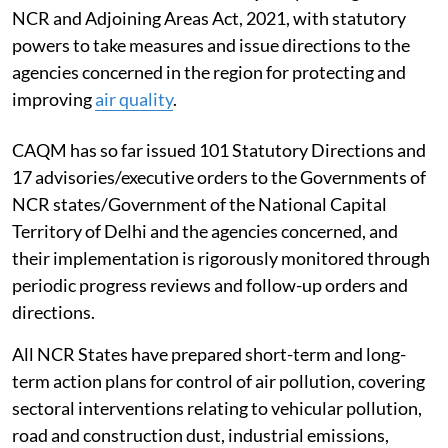
NCR and Adjoining Areas Act, 2021, with statutory
powers to take measures and issue directions to the
agencies concerned in the region for protecting and
improving
air quality
.
CAQM has so far issued 101 Statutory Directions and
17 advisories/executive orders to the Governments of
NCR states/Government of the National Capital
Territory of Delhi and the agencies concerned, and
their implementation is rigorously monitored through
periodic progress reviews and follow-up orders and
directions.
All NCR States have prepared short-term and long-
term action plans for control of air pollution, covering
sectoral interventions relating to vehicular pollution,
road and construction dust, industrial emissions,