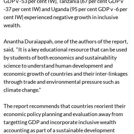
GDP v -53 per cent IW), Tanzania (67 per cent GDP v
-37 per cent IW) and Uganda (95 per cent GDP v -6 per
cent IW) experienced negative growth in inclusive
wealth.
Anantha Duraiappah, one of the authors of the report,
said, “It is a key educational resource that can be used
by students of both economics and sustainability
science to understand human development and
economic growth of countries and their inter-linkages
through trade and environmental pressure such as
climate change.”
The report recommends that countries reorient their
economic policy planning and evaluation away from
targetting GDP and incorporate inclusive wealth
accounting as part of a sustainable development