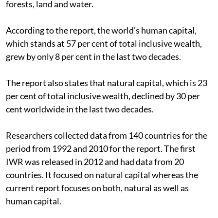
forests, land and water.
According to the report, the world’s human capital,
which stands at 57 per cent of total inclusive wealth,
grew by only 8 per cent in the last two decades.
The report also states that natural capital, which is 23
per cent of total inclusive wealth, declined by 30 per
cent worldwide in the last two decades.
Researchers collected data from 140 countries for the
period from 1992 and 2010 for the report. The first
IWR was released in 2012 and had data from 20
countries. It focused on natural capital whereas the
current report focuses on both, natural as well as
human capital.