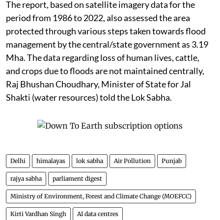
The report, based on satellite imagery data for the
period from 1986 to 2022, also assessed the area
protected through various steps taken towards flood
management by the central/state government as 3.19
Mha. The data regarding loss of human lives, cattle,
and crops due to floods are not maintained centrally,
Raj Bhushan Choudhary, Minister of State for Jal
Shakti (water resources) told the Lok Sabha.
Delhi
himalayas
lok sabha
Air Pollution
Punjab
rajya sabha
parliament digest
Ministry of Environment, Forest and Climate Change (MOEFCC)
Kirti Vardhan Singh
AI data centres