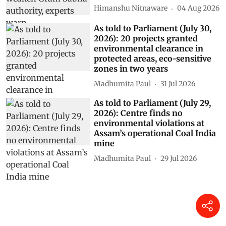
Himanshu Nitnaware
04 Aug 2026
As told to Parliament (July 30,
2026): 20 projects granted
environmental clearance in
protected areas, eco-sensitive
zones in two years
Madhumita Paul
31 Jul 2026
As told to Parliament (July 29,
2026): Centre finds no
environmental violations at
Assam’s operational Coal India
mine
Madhumita Paul
29 Jul 2026