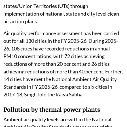
states/Union Territories (UTs) through
implementation of national, state and city level clean
air action plans.
Air quality performance assessment has been carried
out for all 130 cities in the FY 2025-26. During 2025-
26, 108 cities have recorded reductions in annual
PM10 concentrations, with 72 cities achieving
reductions of more than 20 per cent and 26 cities
achieving reductions of more than 40 per cent. Further,
14 cities have met the National Ambient Air Quality
Standards in FY 2025-26, compared to six cities in
2017-18, Singh told the Rajya Sabha.
Pollution by thermal power plants
Ambient air quality levels are within the National
Ambient Air Quality Standards across most of the