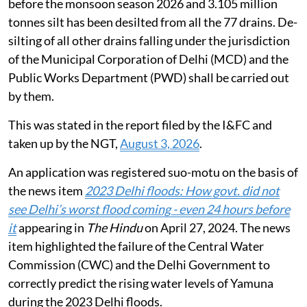
before the monsoon season 2026 and 3.105 million
tonnes silt has been desilted from all the 77 drains. De-
silting of all other drains falling under the jurisdiction
of the Municipal Corporation of Delhi (MCD) and the
Public Works Department (PWD) shall be carried out
by them.
This was stated in the report filed by the I&FC and
taken up by the NGT,
August 3, 2026
.
An application was registered suo-motu on the basis of
the news item
2023 Delhi floods: How govt. did not
see Delhi’s worst flood coming - even 24 hours before
it
appearing in
The Hindu
on April 27, 2024. The news
item highlighted the failure of the Central Water
Commission (CWC) and the Delhi Government to
correctly predict the rising water levels of Yamuna
during the 2023 Delhi floods.