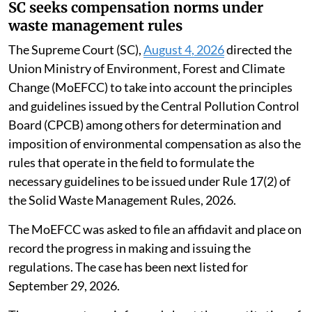
SC seeks compensation norms under
waste management rules
The Supreme Court (SC),
August 4, 2026
directed the
Union Ministry of Environment, Forest and Climate
Change (MoEFCC) to take into account the principles
and guidelines issued by the Central Pollution Control
Board (CPCB) among others for determination and
imposition of environmental compensation as also the
rules that operate in the field to formulate the
necessary guidelines to be issued under Rule 17(2) of
the Solid Waste Management Rules, 2026.
The MoEFCC was asked to file an affidavit and place on
record the progress in making and issuing the
regulations. The case has been next listed for
September 29, 2026.