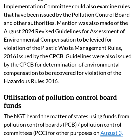
Implementation Committee could also examine rules
that have been issued by the Pollution Control Board
and other authorities. Mention was also made of the
August 2024 Revised Guidelines for Assessment of
Environmental Compensation to be levied for
violation of the Plastic Waste Management Rules,
2016 issued by the CPCB. Guidelines were also issued
by the CPCB for determination of environmental
compensation to be recovered for violation of the
Hazardous Rules 2016.
Utilisation of pollution control board
funds
The NGT heard the matter of states using funds from
pollution control boards (PCB) / pollution control
committees (PCC) for other purposes on
August 3,