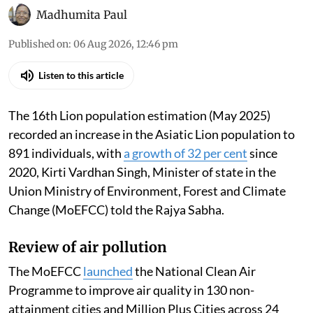
Madhumita Paul
Published on
:
06 Aug 2026, 12:46 pm
Listen to this article
The 16th Lion population estimation (May 2025)
recorded an increase in the Asiatic Lion population to
891 individuals, with
a growth of 32 per cent
since
2020, Kirti Vardhan Singh, Minister of state in the
Union Ministry of Environment, Forest and Climate
Change (MoEFCC) told the Rajya Sabha.
Review of air pollution
The MoEFCC
launched
the National Clean Air
Programme to improve air quality in 130 non-
attainment cities and Million Plus Cities across 24