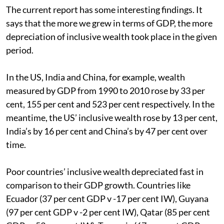
The current report has some interesting findings. It
says that the more we grew in terms of GDP, the more
depreciation of inclusive wealth took place in the given
period.
In the US, India and China, for example, wealth
measured by GDP from 1990 to 2010 rose by 33 per
cent, 155 per cent and 523 per cent respectively. In the
meantime, the US’ inclusive wealth rose by 13 per cent,
India’s by 16 per cent and China’s by 47 per cent over
time.
Poor countries’ inclusive wealth depreciated fast in
comparison to their GDP growth. Countries like
Ecuador (37 per cent GDP v -17 per cent IW), Guyana
(97 per cent GDP v -2 per cent IW), Qatar (85 per cent