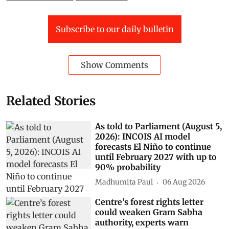
Subscribe to our daily bulletin
Show Comments
Related Stories
As told to Parliament (August 5,
2026): INCOIS AI model
forecasts El Niño to continue
until February 2027 with up to
90% probability
Madhumita Paul
06 Aug 2026
Centre’s forest rights letter
could weaken Gram Sabha
authority, experts warn