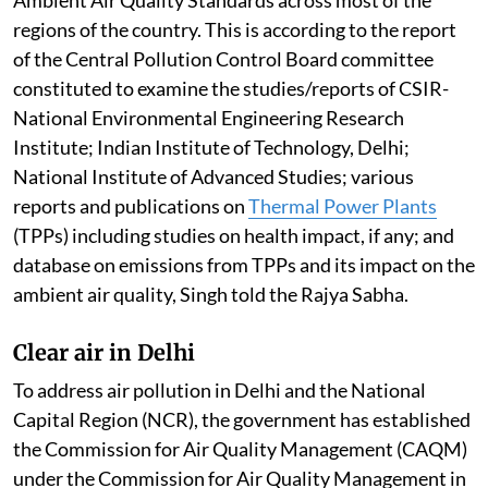
regions of the country. This is according to the report
of the Central Pollution Control Board committee
constituted to examine the studies/reports of CSIR-
National Environmental Engineering Research
Institute; Indian Institute of Technology, Delhi;
National Institute of Advanced Studies; various
reports and publications on
Thermal Power Plants
(TPPs) including studies on health impact, if any; and
database on emissions from TPPs and its impact on the
ambient air quality, Singh told the Rajya Sabha.
Clear air in Delhi
To address air pollution in Delhi and the National
Capital Region (NCR), the government has established
the Commission for Air Quality Management (CAQM)
under the Commission for Air Quality Management in