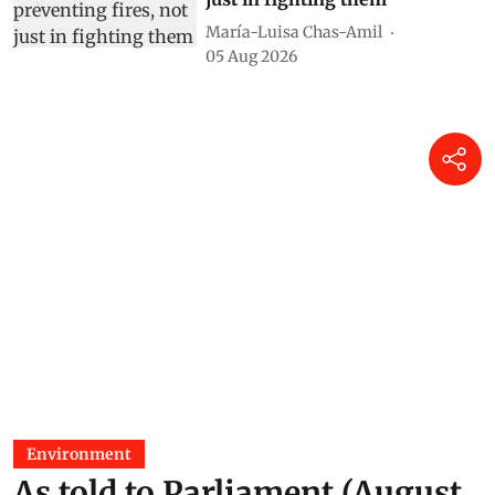
María-Luisa Chas-Amil
05 Aug 2026
Environment
As told to Parliament (August