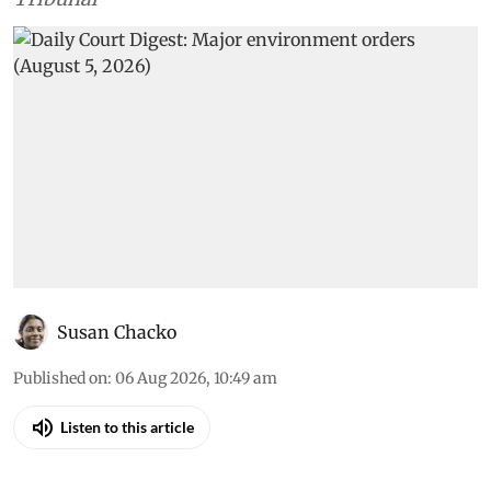
Susan Chacko
Published on
:
06 Aug 2026, 10:49 am
Listen to this article