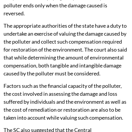
polluter ends only when the damage caused is
reversed.
The appropriate authorities of the state have a duty to
undertake an exercise of valuing the damage caused by
the polluter and collect such compensation required
for restoration of the environment. The court also said
that while determining the amount of environmental
compensation, both tangible and intangible damage
caused by the polluter must be considered.
Factors such as the financial capacity of the polluter,
the cost involved in assessing the damage and loss
suffered by individuals and the environment as well as
the cost of remediation or restoration are also to be
taken into account while valuing such compensation.
The SC also suggested that the Central