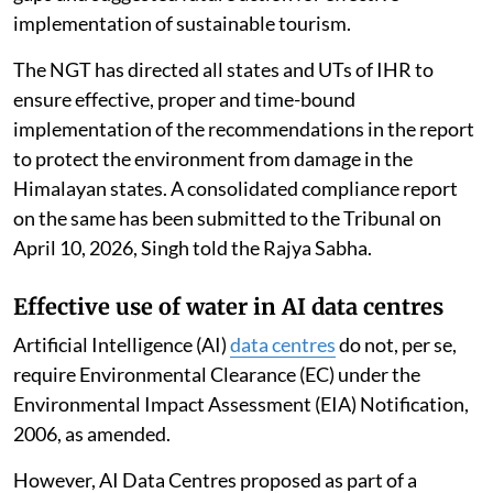
implementation of sustainable tourism.
The NGT has directed all states and UTs of IHR to
ensure effective, proper and time-bound
implementation of the recommendations in the report
to protect the environment from damage in the
Himalayan states. A consolidated compliance report
on the same has been submitted to the Tribunal on
April 10, 2026, Singh told the Rajya Sabha.
Effective use of water in AI data centres
Artificial Intelligence (AI)
data centres
do not, per se,
require Environmental Clearance (EC) under the
Environmental Impact Assessment (EIA) Notification,
2006, as amended.
However, AI Data Centres proposed as part of a