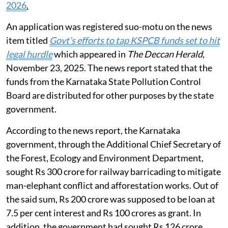
2026
.
An application was registered suo-motu on the news
item titled
Govt’s efforts to tap KSPCB funds set to hit
legal hurdle
which appeared in
The Deccan Herald
,
November 23, 2025. The news report stated that the
funds from the Karnataka State Pollution Control
Board are distributed for other purposes by the state
government.
According to the news report, the Karnataka
government, through the Additional Chief Secretary of
the Forest, Ecology and Environment Department,
sought Rs 300 crore for railway barricading to mitigate
man-elephant conflict and afforestation works. Out of
the said sum, Rs 200 crore was supposed to be loan at
7.5 per cent interest and Rs 100 crores as grant. In
addition, the government had sought Rs 126 crore