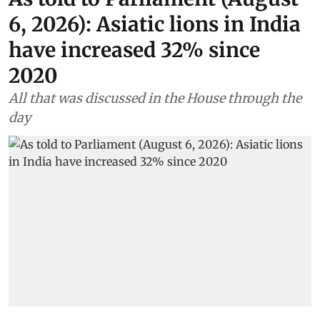
6, 2026): Asiatic lions in India
have increased 32% since
2020
All that was discussed in the House through the
day