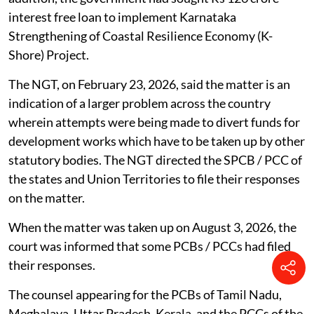
interest free loan to implement Karnataka
Strengthening of Coastal Resilience Economy (K-
Shore) Project.
The NGT, on February 23, 2026, said the matter is an
indication of a larger problem across the country
wherein attempts were being made to divert funds for
development works which have to be taken up by other
statutory bodies. The NGT directed the SPCB / PCC of
the states and Union Territories to file their responses
on the matter.
When the matter was taken up on August 3, 2026, the
court was informed that some PCBs / PCCs had filed
their responses.
The counsel appearing for the PCBs of Tamil Nadu,
Meghalaya, Uttar Pradesh, Kerala, and the PCCs of the