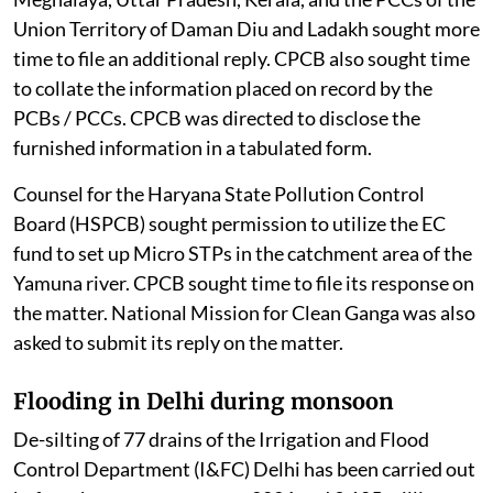
Union Territory of Daman Diu and Ladakh sought more
time to file an additional reply. CPCB also sought time
to collate the information placed on record by the
PCBs / PCCs. CPCB was directed to disclose the
furnished information in a tabulated form.
Counsel for the Haryana State Pollution Control
Board (HSPCB) sought permission to utilize the EC
fund to set up Micro STPs in the catchment area of the
Yamuna river. CPCB sought time to file its response on
the matter. National Mission for Clean Ganga was also
asked to submit its reply on the matter.
Flooding in Delhi during monsoon
De-silting of 77 drains of the Irrigation and Flood
Control Department (I&FC) Delhi has been carried out