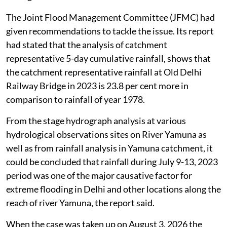
The Joint Flood Management Committee (JFMC) had
given recommendations to tackle the issue. Its report
had stated that the analysis of catchment
representative 5-day cumulative rainfall, shows that
the catchment representative rainfall at Old Delhi
Railway Bridge in 2023 is 23.8 per cent more in
comparison to rainfall of year 1978.
From the stage hydrograph analysis at various
hydrological observations sites on River Yamuna as
well as from rainfall analysis in Yamuna catchment, it
could be concluded that rainfall during July 9-13, 2023
period was one of the major causative factor for
extreme flooding in Delhi and other locations along the
reach of river Yamuna, the report said.
When the case was taken up on August 3, 2026 the