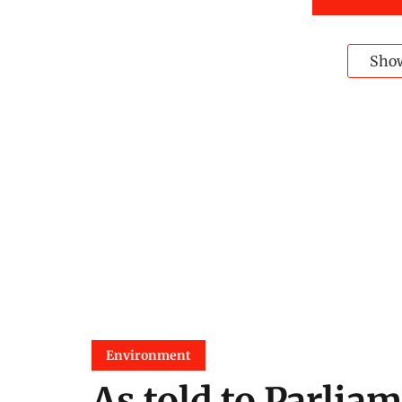
Sho
Environment
As told to Parliam