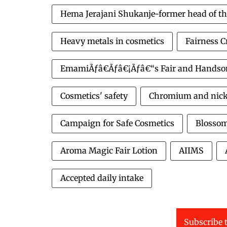
Hema Jerajani Shukanje-former head of th
Heavy metals in cosmetics
Fairness 
EmamiÃƒâ€Ãƒâ€¡Ãƒâ€“s Fair and Hands
Cosmetics' safety
Chromium and nickel
Campaign for Safe Cosmetics
Blossom
Aroma Magic Fair Lotion
AIIMS
Accepted daily intake
Subscribe t