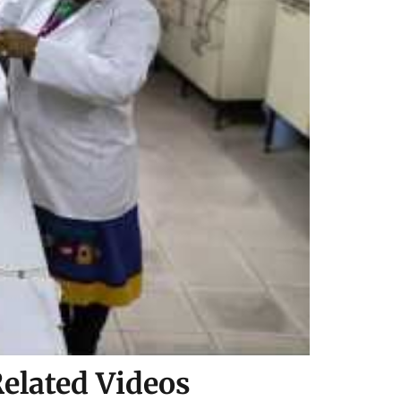
elated Videos