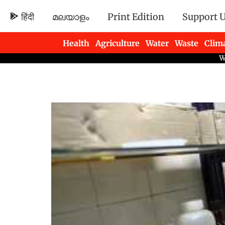
हिंदी
മലയാളം
Print Edition
Support 
Health
Agriculture
Water
Waste
Clim
Newsletters