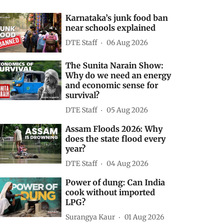
Karnataka’s junk food ban
near schools explained
DTE Staff
06 Aug 2026
The Sunita Narain Show:
Why do we need an energy
and economic sense for
survival?
DTE Staff
05 Aug 2026
Assam Floods 2026: Why
does the state flood every
year?
DTE Staff
04 Aug 2026
Power of dung: Can India
cook without imported
LPG?
Surangya Kaur
01 Aug 2026