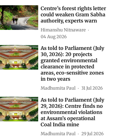
Centre’s forest rights letter
could weaken Gram Sabha
authority, experts warn
Himanshu Nitnaware
04 Aug 2026
As told to Parliament (July
30, 2026): 20 projects
granted environmental
clearance in protected
areas, eco-sensitive zones
in two years
Madhumita Paul
31 Jul 2026
As told to Parliament (July
29, 2026): Centre finds no
environmental violations
at Assam’s operational
Coal India mine
Madhumita Paul
29 Jul 2026