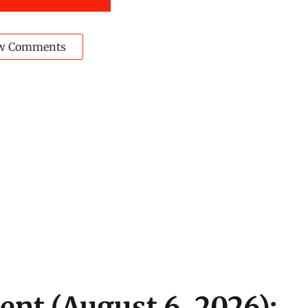
w Comments
ent (August 6, 2026):