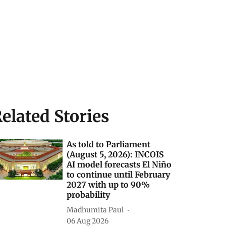
elated Stories
As told to Parliament
(August 5, 2026): INCOIS
AI model forecasts El Niño
to continue until February
2027 with up to 90%
probability
Madhumita Paul
06 Aug 2026