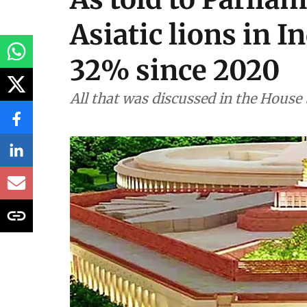
Asiatic lions in I
32% since 2020
All that was discussed in the House