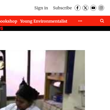
Sign in
Subscribe
Bookshop
Young Environmentalist