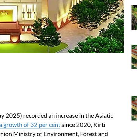
y 2025) recorded an increase in the Asiatic
a growth of 32 per cent
since 2020, Kirti
Union Ministry of Environment, Forest and