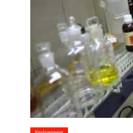
Environment