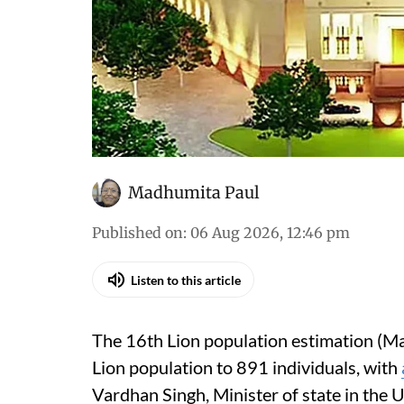
Madhumita Paul
Published on
:
06 Aug 2026, 12:46 pm
Listen to this article
The 16th Lion population estimation (Ma
Lion population to 891 individuals, with
Vardhan Singh, Minister of state in the 