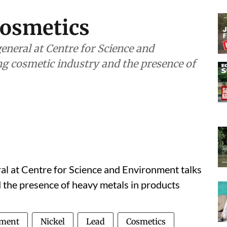
cosmetics
neral at Centre for Science and
g cosmetic industry and the presence of
ral at Centre for Science and Environment talks
 the presence of heavy metals in products
nment
Nickel
Lead
Cosmetics