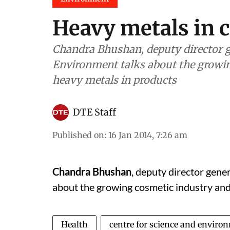
Heavy metals in 
Chandra Bhushan, deputy director ge
Environment talks about the growin
heavy metals in products
DTE Staff
Published on
:
16 Jan 2014, 7:26 am
Chandra Bhushan
, deputy director gene
about the growing cosmetic industry and
Health
centre for science and enviro