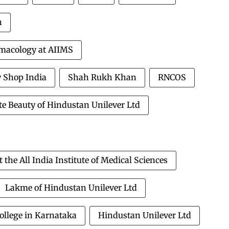
h
rmacology at AIIMS
 Shop India
Shah Rukh Khan
RNCOS
e Beauty of Hindustan Unilever Ltd
he All India Institute of Medical Sciences
Lakme of Hindustan Unilever Ltd
ollege in Karnataka
Hindustan Unilever Ltd