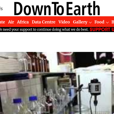
Us
ate
Air
Africa
Data Centre
Video
Gallery
Food