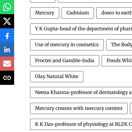
Mercury
Cadmium
down to eart
Y K Gupta-head of the department of pha
Use of mercury in cosmetics
The Body
Procter and Gamble-India
Ponds Whit
Olay Natural White
Neena Khanna-professor of dermatology at t
Mercury creams with mercury content
K K Das-professor of physiology at BLDE C