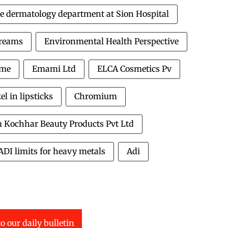
e dermatology department at Sion Hospital
Creams
Environmental Health Perspective
ome
Emami Ltd
ELCA Cosmetics Pv
 in lipsticks
Chromium
 Kochhar Beauty Products Pvt Ltd
ADI limits for heavy metals
Adi
o our daily bulletin