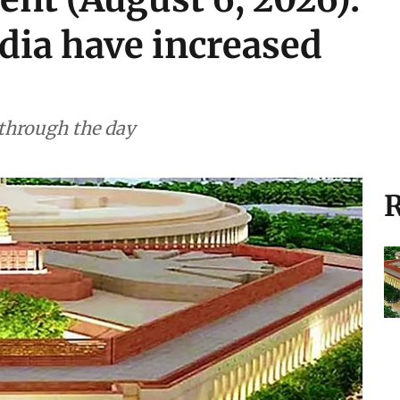
ndia have increased
 through the day
R