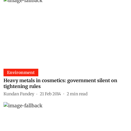
Environment
Heavy metals in cosmetics: government silent on
tightening rules
Kundan Pandey
21 Feb 2014
2
min read