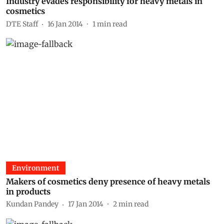
Industry evades responsibility for heavy metals in
cosmetics
DTE Staff
16 Jan 2014
1
min read
Environment
Makers of cosmetics deny presence of heavy metals
in products
Kundan Pandey
17 Jan 2014
2
min read