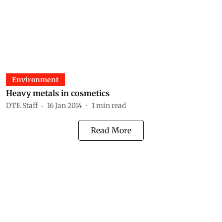
Environment
Heavy metals in cosmetics
DTE Staff
16 Jan 2014
1
min read
Read More