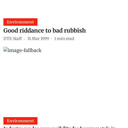
Environment
Good riddance to bad rubbish
DTE Staff
31 Mar 1999
1
min read
Environment