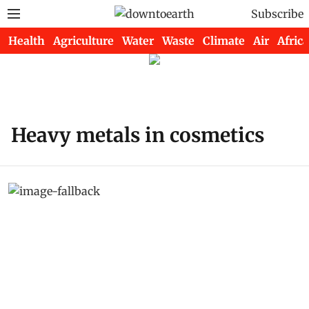
Subscribe
Health
Agriculture
Water
Waste
Climate
Air
Africa
Heavy metals in cosmetics