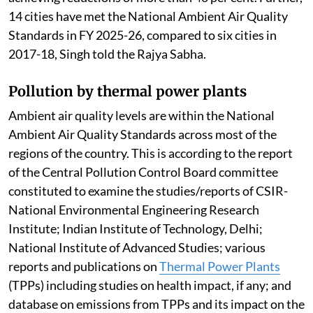
14 cities have met the National Ambient Air Quality
Standards in FY 2025-26, compared to six cities in
2017-18, Singh told the Rajya Sabha.
Pollution by thermal power plants
Ambient air quality levels are within the National
Ambient Air Quality Standards across most of the
regions of the country. This is according to the report
of the Central Pollution Control Board committee
constituted to examine the studies/reports of CSIR-
National Environmental Engineering Research
Institute; Indian Institute of Technology, Delhi;
National Institute of Advanced Studies; various
reports and publications on
Thermal Power Plants
(TPPs) including studies on health impact, if any; and
database on emissions from TPPs and its impact on the