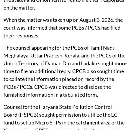
on the matter.
When the matter was taken up on August 3, 2026, the
court was informed that some PCBs / PCCs had filed
their responses.
The counsel appearing for the PCBs of Tamil Nadu,
Meghalaya, Uttar Pradesh, Kerala, and the PCCs of the
Union Territory of Daman Diu and Ladakh sought more
time to file an additional reply. CPCB also sought time
to collate the information placed on record by the
PCBs / PCCs. CPCB was directed to disclose the
furnished information in a tabulated form.
Counsel for the Haryana State Pollution Control
Board (HSPCB) sought permission to utilize the EC
fund to set up Micro STPs in the catchment area of the