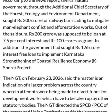
According to the news report, the Karnataka
government, through the Additional Chief Secretary of
the Forest, Ecology and Environment Department,
sought Rs 300 crore for railway barricading to mitigate
man-elephant conflict and afforestation works. Out of
the said sum, Rs 200 crore was supposed to be loan at
7.5 per cent interest and Rs 100 crores as grant. In
addition, the government had sought Rs 126 crore
interest free loan to implement Karnataka
Strengthening of Coastal Resilience Economy (K-
Shore) Project.
The NGT, on February 23, 2026, said the matter is an
indication of a larger problem across the country
wherein attempts were being made to divert funds for
development works which have to be taken up by other
statutory bodies. The NGT directed the SPCB / PCC of
the states and Union Territories to file their responses