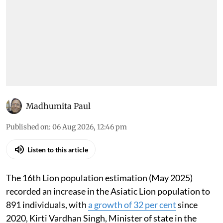
Madhumita Paul
Published on
:
06 Aug 2026, 12:46 pm
Listen to this article
The 16th Lion population estimation (May 2025)
recorded an increase in the Asiatic Lion population to
891 individuals, with
a growth of 32 per cent
since
2020, Kirti Vardhan Singh, Minister of state in the