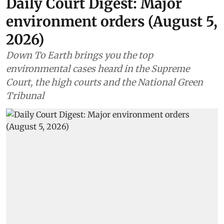
Daily Court Digest: Major
environment orders (August 5,
2026)
Down To Earth brings you the top
environmental cases heard in the Supreme
Court, the high courts and the National Green
Tribunal