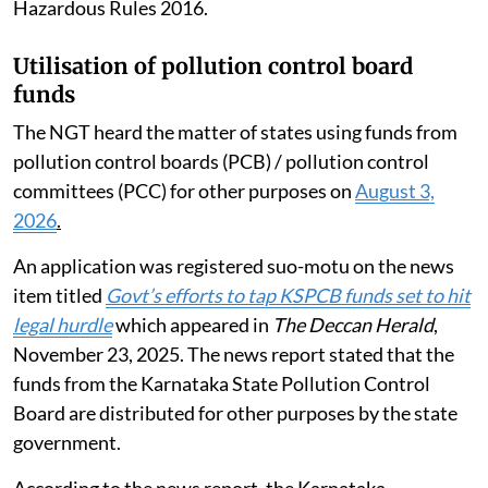
Hazardous Rules 2016.
Utilisation of pollution control board
funds
The NGT heard the matter of states using funds from
pollution control boards (PCB) / pollution control
committees (PCC) for other purposes on
August 3,
2026
.
An application was registered suo-motu on the news
item titled
Govt’s efforts to tap KSPCB funds set to hit
legal hurdle
which appeared in
The Deccan Herald
,
November 23, 2025. The news report stated that the
funds from the Karnataka State Pollution Control
Board are distributed for other purposes by the state
government.