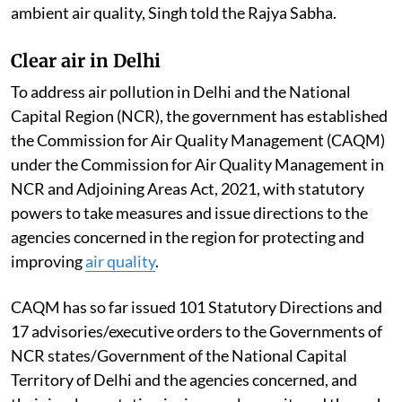
ambient air quality, Singh told the Rajya Sabha.
Clear air in Delhi
To address air pollution in Delhi and the National
Capital Region (NCR), the government has established
the Commission for Air Quality Management (CAQM)
under the Commission for Air Quality Management in
NCR and Adjoining Areas Act, 2021, with statutory
powers to take measures and issue directions to the
agencies concerned in the region for protecting and
improving
air quality
.
CAQM has so far issued 101 Statutory Directions and
17 advisories/executive orders to the Governments of
NCR states/Government of the National Capital
Territory of Delhi and the agencies concerned, and