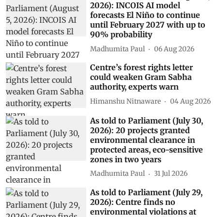
2026): INCOIS AI model
forecasts El Niño to continue
until February 2027 with up to
90% probability
Madhumita Paul
06 Aug 2026
Centre’s forest rights letter
could weaken Gram Sabha
authority, experts warn
Himanshu Nitnaware
04 Aug 2026
As told to Parliament (July 30,
2026): 20 projects granted
environmental clearance in
protected areas, eco-sensitive
zones in two years
Madhumita Paul
31 Jul 2026
As told to Parliament (July 29,
2026): Centre finds no
environmental violations at