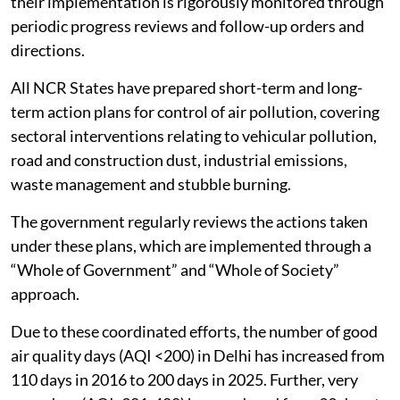
their implementation is rigorously monitored through
periodic progress reviews and follow-up orders and
directions.
All NCR States have prepared short-term and long-
term action plans for control of air pollution, covering
sectoral interventions relating to vehicular pollution,
road and construction dust, industrial emissions,
waste management and stubble burning.
The government regularly reviews the actions taken
under these plans, which are implemented through a
“Whole of Government” and “Whole of Society”
approach.
Due to these coordinated efforts, the number of good
air quality days (AQI <200) in Delhi has increased from
110 days in 2016 to 200 days in 2025. Further, very