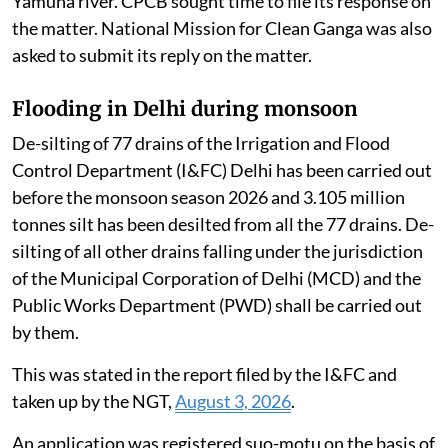
Yamuna river. CPCB sought time to file its response on
the matter. National Mission for Clean Ganga was also
asked to submit its reply on the matter.
Flooding in Delhi during monsoon
De-silting of 77 drains of the Irrigation and Flood
Control Department (I&FC) Delhi has been carried out
before the monsoon season 2026 and 3.105 million
tonnes silt has been desilted from all the 77 drains. De-
silting of all other drains falling under the jurisdiction
of the Municipal Corporation of Delhi (MCD) and the
Public Works Department (PWD) shall be carried out
by them.
This was stated in the report filed by the I&FC and
taken up by the NGT,
August 3, 2026
.
An application was registered suo-motu on the basis of