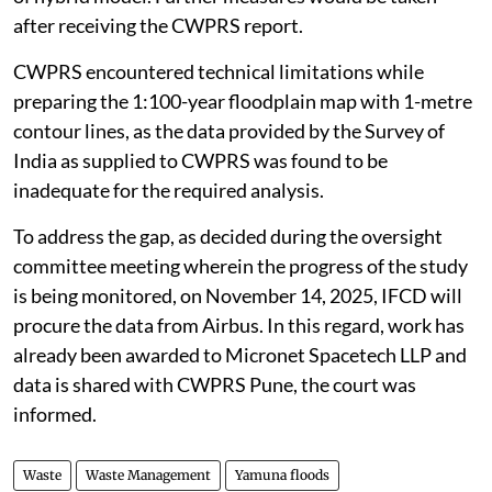
after receiving the CWPRS report.
CWPRS encountered technical limitations while
preparing the 1:100-year floodplain map with 1-metre
contour lines, as the data provided by the Survey of
India as supplied to CWPRS was found to be
inadequate for the required analysis.
To address the gap, as decided during the oversight
committee meeting wherein the progress of the study
is being monitored, on November 14, 2025, IFCD will
procure the data from Airbus. In this regard, work has
already been awarded to Micronet Spacetech LLP and
data is shared with CWPRS Pune, the court was
informed.
Waste
Waste Management
Yamuna floods