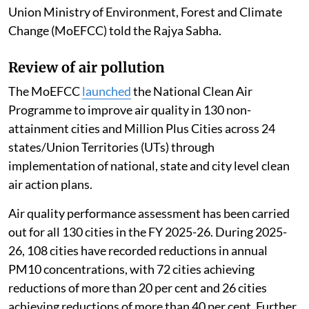
Union Ministry of Environment, Forest and Climate
Change (MoEFCC) told the Rajya Sabha.
Review of air pollution
The MoEFCC
launched
the National Clean Air
Programme to improve air quality in 130 non-
attainment cities and Million Plus Cities across 24
states/Union Territories (UTs) through
implementation of national, state and city level clean
air action plans.
Air quality performance assessment has been carried
out for all 130 cities in the FY 2025-26. During 2025-
26, 108 cities have recorded reductions in annual
PM10 concentrations, with 72 cities achieving
reductions of more than 20 per cent and 26 cities
achieving reductions of more than 40 per cent. Further,