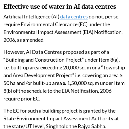
Effective use of water in AI data centres
Artificial Intelligence (AI)
data centres
do not, per se,
require Environmental Clearance (EC) under the
Environmental Impact Assessment (EIA) Notification,
2006, as amended.
However, AI Data Centres proposed as part of a
“Building and Construction Project” under Item 8(a),
i.e. built-up area exceeding 20,000 sq. m or a “Township
and Area Development Project” i.e. covering an area ≥
50 ha and /or built-up area ≥ 1,50,000 sq. m under Item
8(b) of the schedule to the EIA Notification, 2006
require prior EC.
The EC for such a building project is granted by the
State Environment Impact Assessment Authority at
the state/UT level, Singh told the Rajya Sabha.