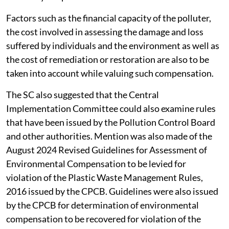
Factors such as the financial capacity of the polluter,
the cost involved in assessing the damage and loss
suffered by individuals and the environment as well as
the cost of remediation or restoration are also to be
taken into account while valuing such compensation.
The SC also suggested that the Central
Implementation Committee could also examine rules
that have been issued by the Pollution Control Board
and other authorities. Mention was also made of the
August 2024 Revised Guidelines for Assessment of
Environmental Compensation to be levied for
violation of the Plastic Waste Management Rules,
2016 issued by the CPCB. Guidelines were also issued
by the CPCB for determination of environmental
compensation to be recovered for violation of the