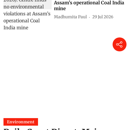
Assam’s operational Coal India
mine
Madhumita Paul
29 Jul 2026
Environment