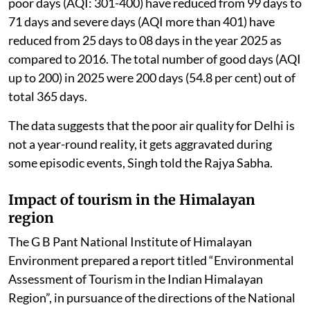
poor days (AQI: 301-400) have reduced from 99 days to
71 days and severe days (AQI more than 401) have
reduced from 25 days to 08 days in the year 2025 as
compared to 2016. The total number of good days (AQI
up to 200) in 2025 were 200 days (54.8 per cent) out of
total 365 days.
The data suggests that the poor air quality for Delhi is
not a year-round reality, it gets aggravated during
some episodic events, Singh told the Rajya Sabha.
Impact of tourism in the Himalayan
region
The G B Pant National Institute of Himalayan
Environment prepared a report titled “Environmental
Assessment of Tourism in the Indian Himalayan
Region”, in pursuance of the directions of the National