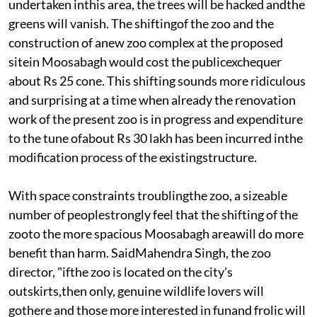
undertaken inthis area, the trees will be hacked andthe
greens will vanish. The shiftingof the zoo and the
construction of anew zoo complex at the proposed
sitein Moosabagh would cost the publicexchequer
about Rs 25 cone. This shifting sounds more ridiculous
and surprising at a time when already the renovation
work of the present zoo is in progress and expenditure
to the tune ofabout Rs 30 lakh has been incurred inthe
modification process of the existingstructure.
With space constraints troublingthe zoo, a sizeable
number of peoplestrongly feel that the shifting of the
zooto the more spacious Moosabagh areawill do more
benefit than harm. SaidMahendra Singh, the zoo
director, "ifthe zoo is located on the city's
outskirts,then only, genuine wildlife lovers will
gothere and those more interested in funand frolic will