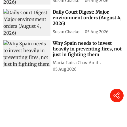
Susan Chacko
06 Aug 2026
Daily Court Digest: Major
environment orders (August 4,
2026)
Susan Chacko
05 Aug 2026
Why Spain needs to invest
heavily in preventing fires, not
just in fighting them
María-Luisa Chas-Amil
05 Aug 2026