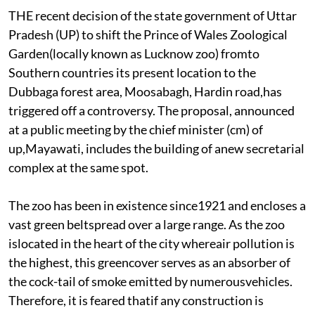
THE recent decision of the state government of Uttar
Pradesh (UP) to shift the Prince of Wales Zoological
Garden(locally known as Lucknow zoo) fromto
Southern countries its present location to the
Dubbaga forest area, Moosabagh, Hardin road,has
triggered off a controversy. The proposal, announced
at a public meeting by the chief minister (cm) of
up,Mayawati, includes the building of anew secretarial
complex at the same spot.
The zoo has been in existence since1921 and encloses a
vast green beltspread over a large range. As the zoo
islocated in the heart of the city whereair pollution is
the highest, this greencover serves as an absorber of
the cock-tail of smoke emitted by numerousvehicles.
Therefore, it is feared thatif any construction is