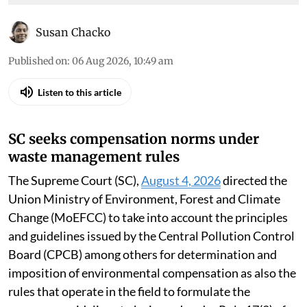
Susan Chacko
Published on
:
06 Aug 2026, 10:49 am
Listen to this article
SC seeks compensation norms under
waste management rules
The Supreme Court (SC),
August 4, 2026
directed the
Union Ministry of Environment, Forest and Climate
Change (MoEFCC) to take into account the principles
and guidelines issued by the Central Pollution Control
Board (CPCB) among others for determination and
imposition of environmental compensation as also the
rules that operate in the field to formulate the