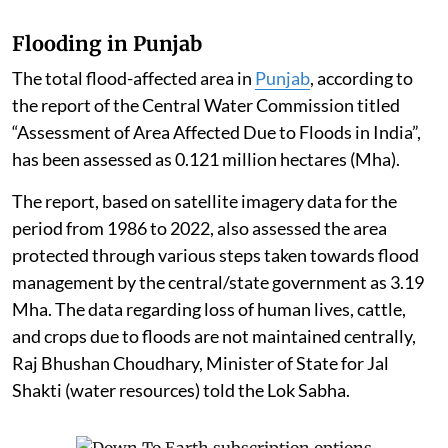
Flooding in Punjab
The total flood-affected area in
Punjab
, according to
the report of the Central Water Commission titled
“Assessment of Area Affected Due to Floods in India”,
has been assessed as 0.121 million hectares (Mha).
The report, based on satellite imagery data for the
period from 1986 to 2022, also assessed the area
protected through various steps taken towards flood
management by the central/state government as 3.19
Mha. The data regarding loss of human lives, cattle,
and crops due to floods are not maintained centrally,
Raj Bhushan Choudhary, Minister of State for Jal
Shakti (water resources) told the Lok Sabha.