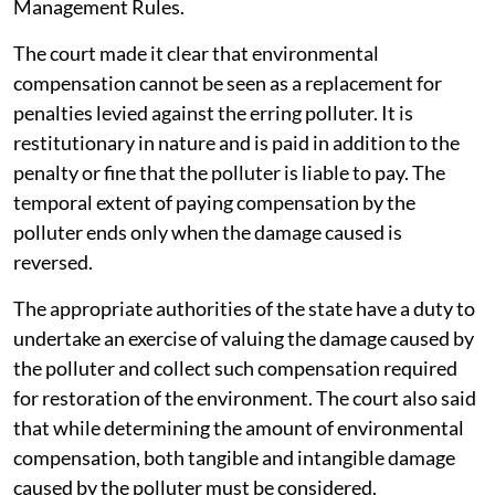
Management Rules.
The court made it clear that environmental
compensation cannot be seen as a replacement for
penalties levied against the erring polluter. It is
restitutionary in nature and is paid in addition to the
penalty or fine that the polluter is liable to pay. The
temporal extent of paying compensation by the
polluter ends only when the damage caused is
reversed.
The appropriate authorities of the state have a duty to
undertake an exercise of valuing the damage caused by
the polluter and collect such compensation required
for restoration of the environment. The court also said
that while determining the amount of environmental
compensation, both tangible and intangible damage
caused by the polluter must be considered.