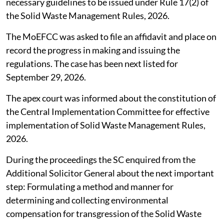
necessary guidelines to be issued under Rule 17(2) of
the Solid Waste Management Rules, 2026.
The MoEFCC was asked to file an affidavit and place on
record the progress in making and issuing the
regulations. The case has been next listed for
September 29, 2026.
The apex court was informed about the constitution of
the Central Implementation Committee for effective
implementation of Solid Waste Management Rules,
2026.
During the proceedings the SC enquired from the
Additional Solicitor General about the next important
step: Formulating a method and manner for
determining and collecting environmental
compensation for transgression of the Solid Waste