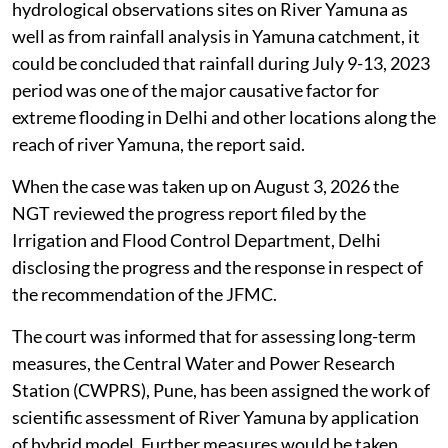
hydrological observations sites on River Yamuna as
well as from rainfall analysis in Yamuna catchment, it
could be concluded that rainfall during July 9-13, 2023
period was one of the major causative factor for
extreme flooding in Delhi and other locations along the
reach of river Yamuna, the report said.
When the case was taken up on August 3, 2026 the
NGT reviewed the progress report filed by the
Irrigation and Flood Control Department, Delhi
disclosing the progress and the response in respect of
the recommendation of the JFMC.
The court was informed that for assessing long-term
measures, the Central Water and Power Research
Station (CWPRS), Pune, has been assigned the work of
scientific assessment of River Yamuna by application
of hybrid model. Further measures would be taken