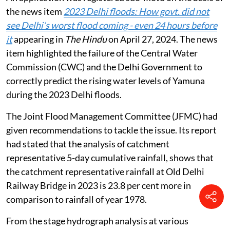
the news item
2023 Delhi floods: How govt. did not
see Delhi’s worst flood coming - even 24 hours before
it
appearing in
The Hindu
on April 27, 2024. The news
item highlighted the failure of the Central Water
Commission (CWC) and the Delhi Government to
correctly predict the rising water levels of Yamuna
during the 2023 Delhi floods.
The Joint Flood Management Committee (JFMC) had
given recommendations to tackle the issue. Its report
had stated that the analysis of catchment
representative 5-day cumulative rainfall, shows that
the catchment representative rainfall at Old Delhi
Railway Bridge in 2023 is 23.8 per cent more in
comparison to rainfall of year 1978.
From the stage hydrograph analysis at various