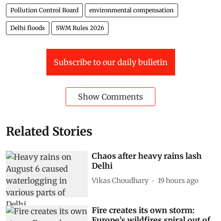
Pollution Control Board
environmental compensation
Delhi floods
SWM Rules 2026
Subscribe to our daily bulletin
Show Comments
Related Stories
Chaos after heavy rains lash
Delhi
Vikas Choudhary
19 hours ago
Fire creates its own storm:
Europe’s wildfires spiral out of