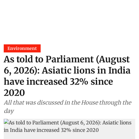
Environment
As told to Parliament (August
6, 2026): Asiatic lions in India
have increased 32% since
2020
All that was discussed in the House through the
day