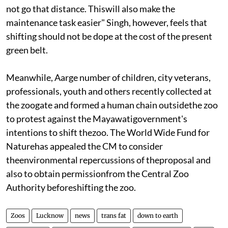
not go that distance. Thiswill also make the
maintenance task easier" Singh, however, feels that
shifting should not be dope at the cost of the present
green belt.
Meanwhile, Aarge number of children, city veterans,
professionals, youth and others recently collected at
the zoogate and formed a human chain outsidethe zoo
to protest against the Mayawatigovernment's
intentions to shift thezoo. The World Wide Fund for
Naturehas appealed the CM to consider
theenvironmental repercussions of theproposal and
also to obtain permissionfrom the Central Zoo
Authority beforeshifting the zoo.
Zoos
Lucknow
news
trans fat
down to earth