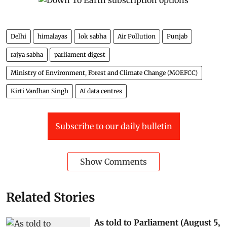
Delhi
himalayas
lok sabha
Air Pollution
Punjab
rajya sabha
parliament digest
Ministry of Environment, Forest and Climate Change (MOEFCC)
Kirti Vardhan Singh
AI data centres
Subscribe to our daily bulletin
Show Comments
Related Stories
As told to Parliament (August 5,