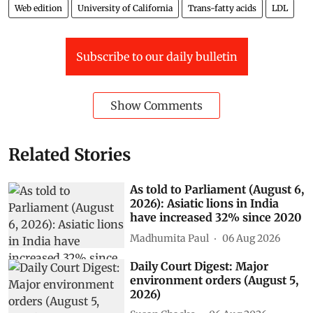
Web edition
University of California
Trans-fatty acids
LDL
Subscribe to our daily bulletin
Show Comments
Related Stories
As told to Parliament (August 6,
2026): Asiatic lions in India
have increased 32% since 2020
Madhumita Paul
06 Aug 2026
Daily Court Digest: Major
environment orders (August 5,
2026)