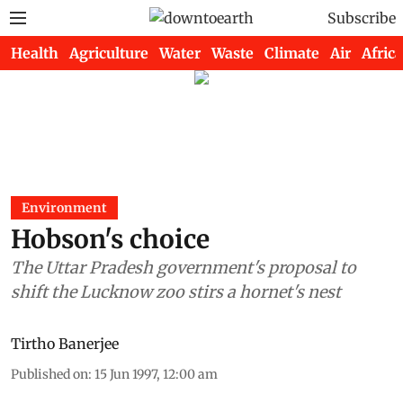
Subscribe
Health
Agriculture
Water
Waste
Climate
Air
Africa
Environment
Hobson's choice
The Uttar Pradesh government's proposal to
shift the Lucknow zoo stirs a hornet's nest
Tirtho Banerjee
Published on
:
15 Jun 1997, 12:00 am