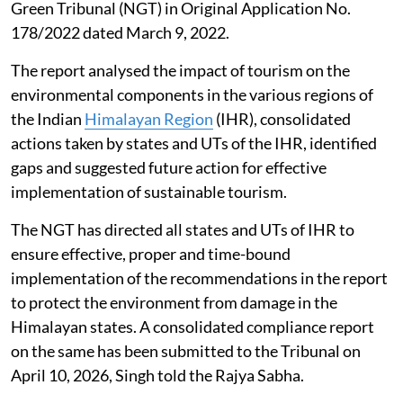
Green Tribunal (NGT) in Original Application No.
178/2022 dated March 9, 2022.
The report analysed the impact of tourism on the
environmental components in the various regions of
the Indian
Himalayan Region
(IHR), consolidated
actions taken by states and UTs of the IHR, identified
gaps and suggested future action for effective
implementation of sustainable tourism.
The NGT has directed all states and UTs of IHR to
ensure effective, proper and time-bound
implementation of the recommendations in the report
to protect the environment from damage in the
Himalayan states. A consolidated compliance report
on the same has been submitted to the Tribunal on
April 10, 2026, Singh told the Rajya Sabha.