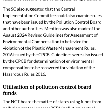
for restoration of the environment. The court also said
that while determining the amount of environmental
compensation, both tangible and intangible damage
caused by the polluter must be considered.
Factors such as the financial capacity of the polluter,
the cost involved in assessing the damage and loss
suffered by individuals and the environment as well as
the cost of remediation or restoration are also to be
taken into account while valuing such compensation.
The SC also suggested that the Central
Implementation Committee could also examine rules
that have been issued by the Pollution Control Board
and other authorities. Mention was also made of the
August 2024 Revised Guidelines for Assessment of
Environmental Compensation to be levied for
violation of the Plastic Waste Management Rules,