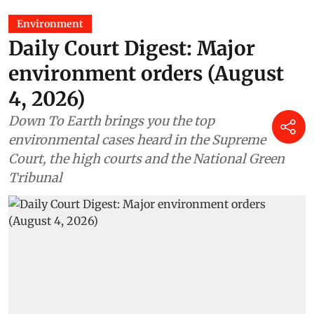
Environment
Daily Court Digest: Major
environment orders (August
4, 2026)
Down To Earth brings you the top
environmental cases heard in the Supreme