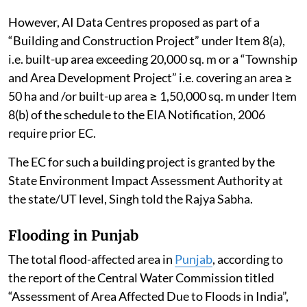
Himalayan states. A consolidated compliance report
on the same has been submitted to the Tribunal on
April 10, 2026, Singh told the Rajya Sabha.
Effective use of water in AI data centres
Artificial Intelligence (AI)
data centres
do not, per se,
require Environmental Clearance (EC) under the
Environmental Impact Assessment (EIA) Notification,
2006, as amended.
However, AI Data Centres proposed as part of a
“Building and Construction Project” under Item 8(a),
i.e. built-up area exceeding 20,000 sq. m or a “Township
and Area Development Project” i.e. covering an area ≥
50 ha and /or built-up area ≥ 1,50,000 sq. m under Item
8(b) of the schedule to the EIA Notification, 2006
require prior EC.