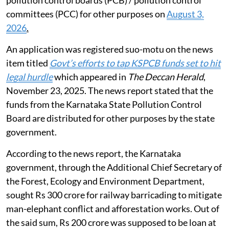
2016 issued by the CPCB. Guidelines were also issued
by the CPCB for determination of environmental
compensation to be recovered for violation of the
Hazardous Rules 2016.
Utilisation of pollution control board
funds
The NGT heard the matter of states using funds from
pollution control boards (PCB) / pollution control
committees (PCC) for other purposes on
August 3,
2026
.
An application was registered suo-motu on the news
item titled
Govt’s efforts to tap KSPCB funds set to hit
legal hurdle
which appeared in
The Deccan Herald
,
November 23, 2025. The news report stated that the
funds from the Karnataka State Pollution Control