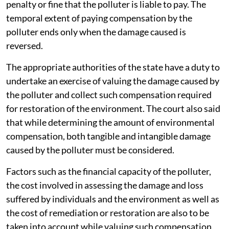
step: Formulating a method and manner for
determining and collecting environmental
compensation for transgression of the Solid Waste
Management Rules.
The court made it clear that environmental
compensation cannot be seen as a replacement for
penalties levied against the erring polluter. It is
restitutionary in nature and is paid in addition to the
penalty or fine that the polluter is liable to pay. The
temporal extent of paying compensation by the
polluter ends only when the damage caused is
reversed.
The appropriate authorities of the state have a duty to
undertake an exercise of valuing the damage caused by
the polluter and collect such compensation required