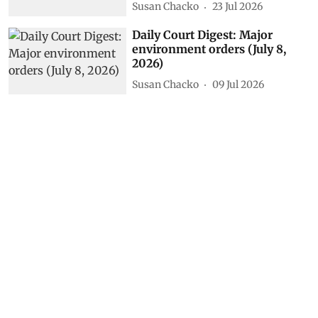
Vikas Choudhary
11 hours ago
Fire creates its own storm:
Europe’s wildfires spiral out of
control
DTE Staff
31 Jul 2026
Daily Court Digest: Major
environment orders (July 22,
2026)
Susan Chacko
23 Jul 2026
Daily Court Digest: Major
environment orders (July 8,
2026)
Susan Chacko
09 Jul 2026