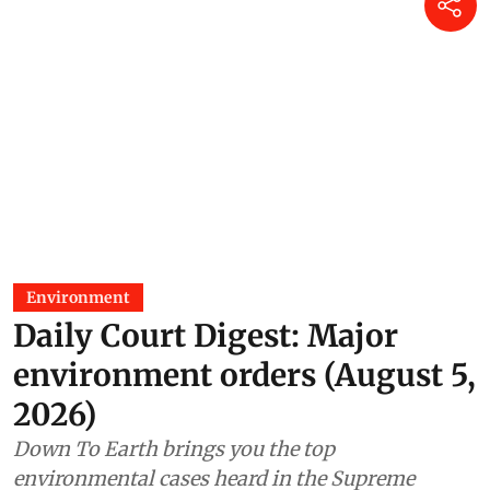
Madhumita Paul
31 Jul 2026
As told to Parliament (July 29,
2026): Centre finds no
environmental violations at
Assam’s operational Coal India
mine
Madhumita Paul
29 Jul 2026