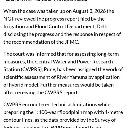
Railway Bridge in 2023 is 23.8 per cent more in
comparison to rainfall of year 1978.
From the stage hydrograph analysis at various
hydrological observations sites on River Yamuna as
well as from rainfall analysis in Yamuna catchment, it
could be concluded that rainfall during July 9-13, 2023
period was one of the major causative factor for
extreme flooding in Delhi and other locations along the
reach of river Yamuna, the report said.
When the case was taken up on August 3, 2026 the
NGT reviewed the progress report filed by the
Irrigation and Flood Control Department, Delhi
disclosing the progress and the response in respect of
the recommendation of the JFMC.
The court was informed that for assessing long-term