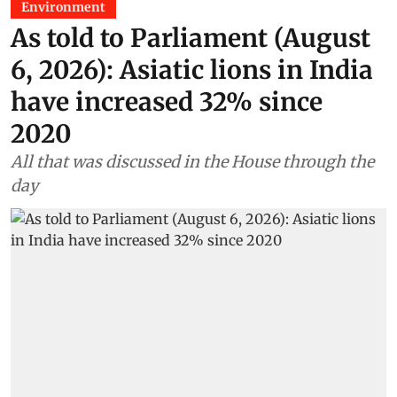
Environment
As told to Parliament (August
6, 2026): Asiatic lions in India
have increased 32% since
2020
All that was discussed in the House through the