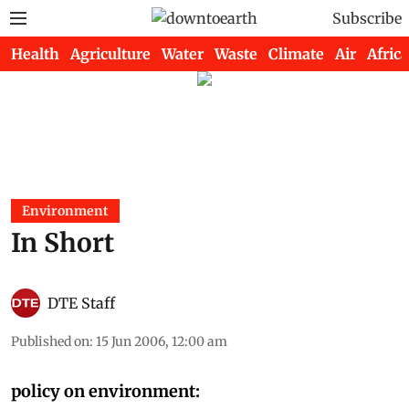
Subscribe
Health
Agriculture
Water
Waste
Climate
Air
Africa
Environment
In Short
DTE Staff
Published on
:
15 Jun 2006, 12:00 am