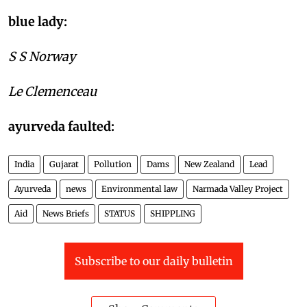
policy on environment:
blue lady:
S S Norway
Le Clemenceau
ayurveda faulted:
India
Gujarat
Pollution
Dams
New Zealand
Lead
Ayurveda
news
Environmental law
Narmada Valley Project
Aid
News Briefs
STATUS
SHIPPLING
Subscribe to our daily bulletin