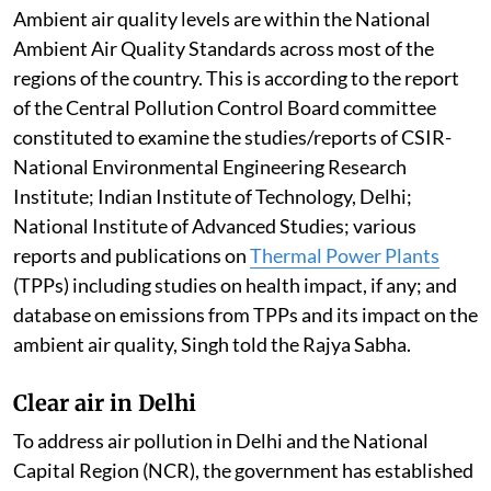
26, 108 cities have recorded reductions in annual
PM10 concentrations, with 72 cities achieving
reductions of more than 20 per cent and 26 cities
achieving reductions of more than 40 per cent. Further,
14 cities have met the National Ambient Air Quality
Standards in FY 2025-26, compared to six cities in
2017-18, Singh told the Rajya Sabha.
Pollution by thermal power plants
Ambient air quality levels are within the National
Ambient Air Quality Standards across most of the
regions of the country. This is according to the report
of the Central Pollution Control Board committee
constituted to examine the studies/reports of CSIR-
National Environmental Engineering Research
Institute; Indian Institute of Technology, Delhi;
National Institute of Advanced Studies; various