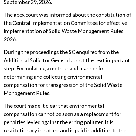
Board (CPCB) among others for determination and
imposition of environmental compensation as also the
rules that operate in the field to formulate the
necessary guidelines to be issued under Rule 17(2) of
the Solid Waste Management Rules, 2026.
The MoEFCC was asked to file an affidavit and place on
record the progress in making and issuing the
regulations. The case has been next listed for
September 29, 2026.
The apex court was informed about the constitution of
the Central Implementation Committee for effective
implementation of Solid Waste Management Rules,
2026.
During the proceedings the SC enquired from the
Additional Solicitor General about the next important