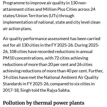
The 16th Lion population estimation (May 2025)
recorded an increase in the Asiatic Lion population to
891 individuals, with
a growth of 32 per cent
since
2020, Kirti Vardhan Singh, Minister of state in the
Union Ministry of Environment, Forest and Climate
Change (MoEFCC) told the Rajya Sabha.
Review of air pollution
The MoEFCC
launched
the National Clean Air
Programme to improve air quality in 130 non-
attainment cities and Million Plus Cities across 24
states/Union Territories (UTs) through
implementation of national, state and city level clean
air action plans.
Air quality performance assessment has been carried
out for all 130 cities in the FY 2025-26. During 2025-