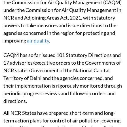
reports and publications on
Thermal Power Plants
(TPPs) including studies on health impact, if any; and
database on emissions from TPPs and its impact on the
ambient air quality, Singh told the Rajya Sabha.
Clear air in Delhi
To address air pollution in Delhi and the National
Capital Region (NCR), the government has established
the Commission for Air Quality Management (CAQM)
under the Commission for Air Quality Management in
NCR and Adjoining Areas Act, 2021, with statutory
powers to take measures and issue directions to the
agencies concerned in the region for protecting and
improving
air quality
.
CAQM has so far issued 101 Statutory Directions and