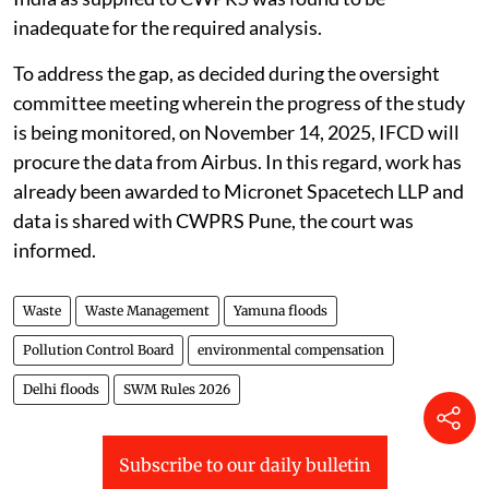
measures, the Central Water and Power Research
Station (CWPRS), Pune, has been assigned the work of
scientific assessment of River Yamuna by application
of hybrid model. Further measures would be taken
after receiving the CWPRS report.
CWPRS encountered technical limitations while
preparing the 1:100-year floodplain map with 1-metre
contour lines, as the data provided by the Survey of
India as supplied to CWPRS was found to be
inadequate for the required analysis.
To address the gap, as decided during the oversight
committee meeting wherein the progress of the study
is being monitored, on November 14, 2025, IFCD will
procure the data from Airbus. In this regard, work has
already been awarded to Micronet Spacetech LLP and
data is shared with CWPRS Pune, the court was