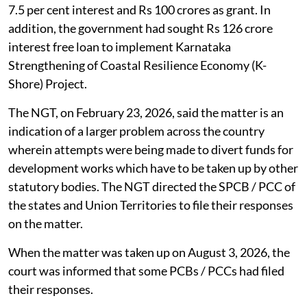
Board are distributed for other purposes by the state
government.
According to the news report, the Karnataka
government, through the Additional Chief Secretary of
the Forest, Ecology and Environment Department,
sought Rs 300 crore for railway barricading to mitigate
man-elephant conflict and afforestation works. Out of
the said sum, Rs 200 crore was supposed to be loan at
7.5 per cent interest and Rs 100 crores as grant. In
addition, the government had sought Rs 126 crore
interest free loan to implement Karnataka
Strengthening of Coastal Resilience Economy (K-
Shore) Project.
The NGT, on February 23, 2026, said the matter is an
indication of a larger problem across the country