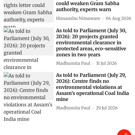
Related Stories
As told to Parliament (August 5,
2026): INCOIS AI model
forecasts El Niño to continue
until February 2027 with up to
90% probability
Madhumita Paul
06 Aug 2026
Centre’s forest rights letter
could weaken Gram Sabha
authority, experts warn
Himanshu Nitnaware
04 Aug 2026
As told to Parliament (July 30,
2026): 20 projects granted
environmental clearance in
protected areas, eco-sensitive
zones in two years