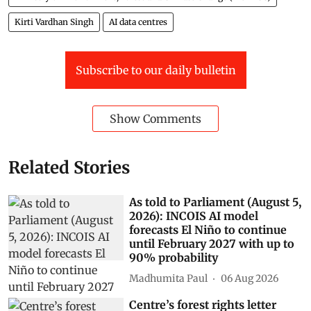
Raj Bhushan Choudhary, Minister of State for Jal
Shakti (water resources) told the Lok Sabha.
Delhi
himalayas
lok sabha
Air Pollution
Punjab
rajya sabha
parliament digest
Ministry of Environment, Forest and Climate Change (MOEFCC)
Kirti Vardhan Singh
AI data centres
Subscribe to our daily bulletin
Show Comments