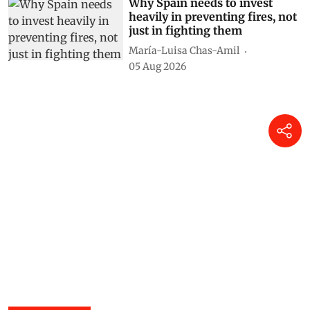
Susan Chacko
05 Aug 2026
Why Spain needs to invest
heavily in preventing fires, not
just in fighting them
María-Luisa Chas-Amil
05 Aug 2026