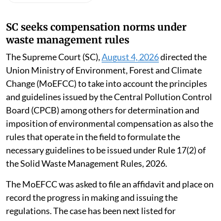
Susan Chacko
Published on
:
06 Aug 2026, 10:49 am
Listen to this article
SC seeks compensation norms under
waste management rules
The Supreme Court (SC),
August 4, 2026
directed the
Union Ministry of Environment, Forest and Climate
Change (MoEFCC) to take into account the principles
and guidelines issued by the Central Pollution Control