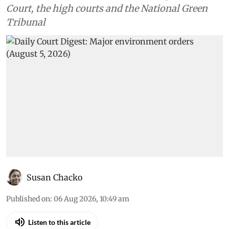
Environment
Daily Court Digest: Major
environment orders (August 5,
2026)
Down To Earth brings you the top
environmental cases heard in the Supreme
Court, the high courts and the National Green
Tribunal