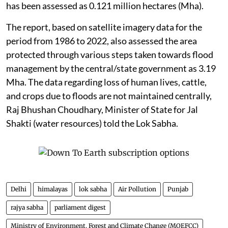
The EC for such a building project is granted by the
State Environment Impact Assessment Authority at
the state/UT level, Singh told the Rajya Sabha.
Flooding in Punjab
The total flood-affected area in
Punjab
, according to
the report of the Central Water Commission titled
“Assessment of Area Affected Due to Floods in India”,
has been assessed as 0.121 million hectares (Mha).
The report, based on satellite imagery data for the
period from 1986 to 2022, also assessed the area
protected through various steps taken towards flood
management by the central/state government as 3.19
Mha. The data regarding loss of human lives, cattle,
and crops due to floods are not maintained centrally,