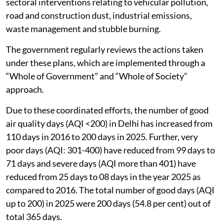
17 advisories/executive orders to the Governments of
NCR states/Government of the National Capital
Territory of Delhi and the agencies concerned, and
their implementation is rigorously monitored through
periodic progress reviews and follow-up orders and
directions.
All NCR States have prepared short-term and long-
term action plans for control of air pollution, covering
sectoral interventions relating to vehicular pollution,
road and construction dust, industrial emissions,
waste management and stubble burning.
The government regularly reviews the actions taken
under these plans, which are implemented through a
“Whole of Government” and “Whole of Society”
approach.