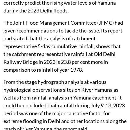
This was stated in the report filed by the I&FC and
taken up by the NGT,
August 3, 2026
.
An application was registered suo-motu on the basis of
the news item
2023 Delhi floods: How govt. did not
see Delhi’s worst flood coming - even 24 hours before
it
appearing in
The Hindu
on April 27, 2024. The news
item highlighted the failure of the Central Water
Commission (CWC) and the Delhi Government to
correctly predict the rising water levels of Yamuna
during the 2023 Delhi floods.
The Joint Flood Management Committee (JFMC) had
given recommendations to tackle the issue. Its report
had stated that the analysis of catchment
representative 5-day cumulative rainfall, shows that
the catchment representative rainfall at Old Delhi