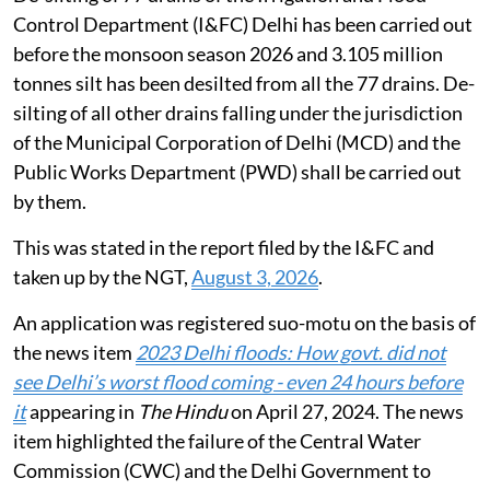
Counsel for the Haryana State Pollution Control
Board (HSPCB) sought permission to utilize the EC
fund to set up Micro STPs in the catchment area of the
Yamuna river. CPCB sought time to file its response on
the matter. National Mission for Clean Ganga was also
asked to submit its reply on the matter.
Flooding in Delhi during monsoon
De-silting of 77 drains of the Irrigation and Flood
Control Department (I&FC) Delhi has been carried out
before the monsoon season 2026 and 3.105 million
tonnes silt has been desilted from all the 77 drains. De-
silting of all other drains falling under the jurisdiction
of the Municipal Corporation of Delhi (MCD) and the
Public Works Department (PWD) shall be carried out
by them.