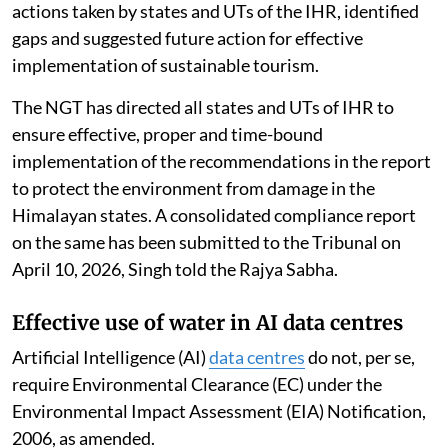
Environment prepared a report titled “Environmental
Assessment of Tourism in the Indian Himalayan
Region”, in pursuance of the directions of the National
Green Tribunal (NGT) in Original Application No.
178/2022 dated March 9, 2022.
The report analysed the impact of tourism on the
environmental components in the various regions of
the Indian
Himalayan Region
(IHR), consolidated
actions taken by states and UTs of the IHR, identified
gaps and suggested future action for effective
implementation of sustainable tourism.
The NGT has directed all states and UTs of IHR to
ensure effective, proper and time-bound
implementation of the recommendations in the report
to protect the environment from damage in the