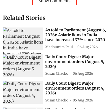
Show Comments
Related Stories
As told to Parliament (August 6,
2026): Asiatic lions in India
have increased 32% since 2020
Madhumita Paul
06 Aug 2026
Daily Court Digest: Major
environment orders (August 5,
2026)
Susan Chacko
06 Aug 2026
Daily Court Digest: Major
environment orders (August 4,
2026)