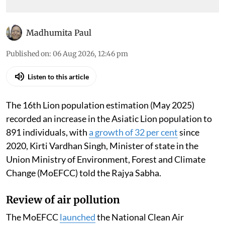
day
Madhumita Paul
Published on
:
06 Aug 2026, 12:46 pm
Listen to this article