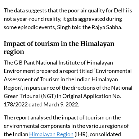
Due to these coordinated efforts, the number of good
air quality days (AQI <200) in Delhi has increased from
110 days in 2016 to 200 days in 2025. Further, very
poor days (AQI: 301-400) have reduced from 99 days to
71 days and severe days (AQI more than 401) have
reduced from 25 days to 08 days in the year 2025 as
compared to 2016. The total number of good days (AQI
up to 200) in 2025 were 200 days (54.8 per cent) out of
total 365 days.
The data suggests that the poor air quality for Delhi is
not a year-round reality, it gets aggravated during
some episodic events, Singh told the Rajya Sabha.
Impact of tourism in the Himalayan
region
The G B Pant National Institute of Himalayan