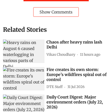
informed.
Waste
Waste Management
Yamuna floods
Pollution Control Board
environmental compensation
Delhi floods
SWM Rules 2026
Subscribe to our daily bulletin
Show Comments
Related Stories
Chaos after heavy rains lash
Delhi