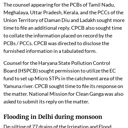
wherein attempts were being made to divert funds for
development works which have to be taken up by other
statutory bodies. The NGT directed the SPCB / PCC of
the states and Union Territories to file their responses
on the matter.
When the matter was taken up on August 3, 2026, the
court was informed that some PCBs / PCCs had filed
their responses.
The counsel appearing for the PCBs of Tamil Nadu,
Meghalaya, Uttar Pradesh, Kerala, and the PCCs of the
Union Territory of Daman Diu and Ladakh sought more
time to file an additional reply. CPCB also sought time
to collate the information placed on record by the
PCBs / PCCs. CPCB was directed to disclose the
furnished information in a tabulated form.