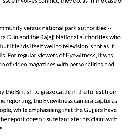
ssue involves conflict, they do, as in the case of
mmunity versus national park authorities --
a Dun and the Rajaji National authorities who
t it lends itself well to television, shot as it
ls. For regular viewers of Eyewitness, it was
n of video magazines with personalities and
y the British to graze cattle in the forest from
he reporting, the Eyewitness camera captures
eople, while emphasising that the Gujjars have
the report doesn't substantiate this claim with
s.