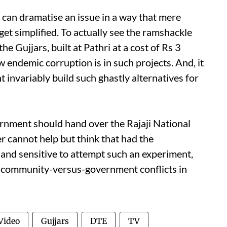
it can dramatise an issue in a way that mere
et simplified. To actually see the ramshackle
he Gujjars, built at Pathri at a cost of Rs 3
 endemic corruption is in such projects. And, it
 invariably build such ghastly alternatives for
rnment should hand over the Rajaji National
r cannot help but think that had the
 and sensitive to attempt such an experiment,
t community-versus-government conflicts in
Video
Gujjars
DTE
TV