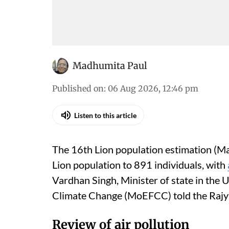
Madhumita Paul
Published on
:
06 Aug 2026, 12:46 pm
Listen to this article
The 16th Lion population estimation (Ma
Lion population to 891 individuals, with
Vardhan Singh, Minister of state in the 
Climate Change (MoEFCC) told the Rajy
Review of air pollution