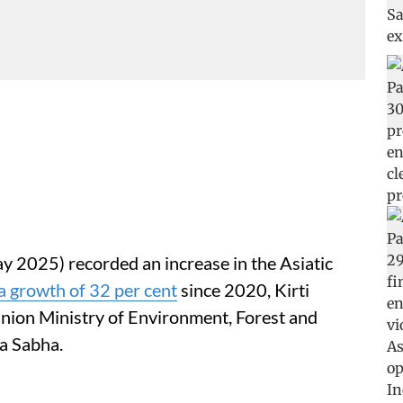
y 2025) recorded an increase in the Asiatic
a growth of 32 per cent
since 2020, Kirti
Union Ministry of Environment, Forest and
a Sabha.