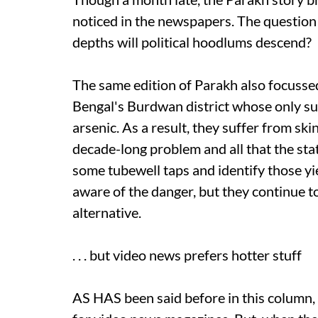
noticed in the newspapers. The question
depths will political hoodlums descend?
The same edition of Parakh also focussed
Bengal's Burdwan district whose only s
arsenic. As a result, they suffer from skin
decade-long problem and all that the stat
some tubewell taps and identify those y
aware of the danger, but they continue t
alternative.
. . . but video news prefers hotter stuff
AS HAS been said before in this column,