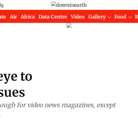
Us
ate
Air
Africa
Data Centre
Video
Gallery
Food
eye to
sues
.