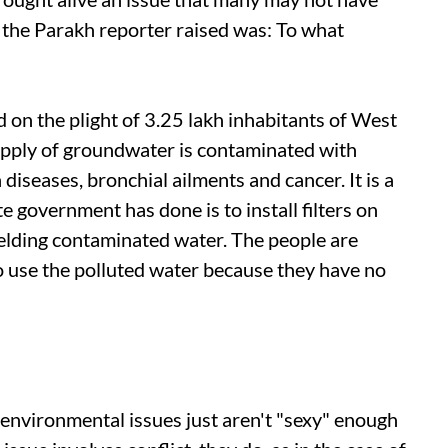
 the Parakh reporter raised was: To what
 on the plight of 3.25 lakh inhabitants of West
upply of groundwater is contaminated with
 diseases, bronchial ailments and cancer. It is a
e government has done is to install filters on
ielding contaminated water. The people are
o use the polluted water because they have no
 environmental issues just aren't "sexy" enough