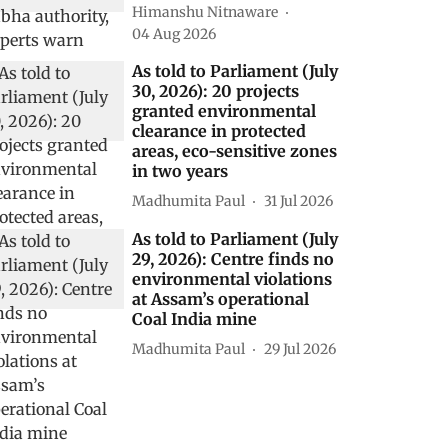
Himanshu Nitnaware
04 Aug 2026
As told to Parliament (July
30, 2026): 20 projects
granted environmental
clearance in protected
areas, eco-sensitive zones
in two years
Madhumita Paul
31 Jul 2026
As told to Parliament (July
29, 2026): Centre finds no
environmental violations
at Assam’s operational
Coal India mine
Madhumita Paul
29 Jul 2026