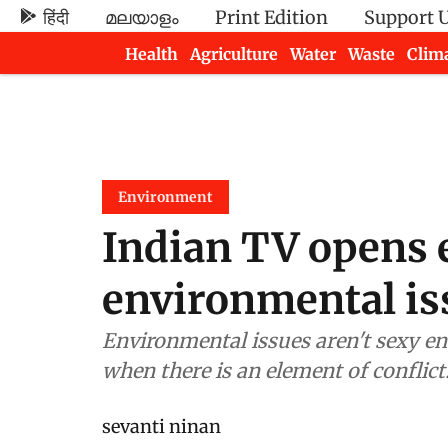
हिंदी
മലയാളം
Print Edition
Support 
Health
Agriculture
Water
Waste
Clim
Newsletters
Environment
Indian TV opens 
environmental is
Environmental issues aren't sexy enough for video news magazines, except
when there is an element of conflict
sevanti ninan