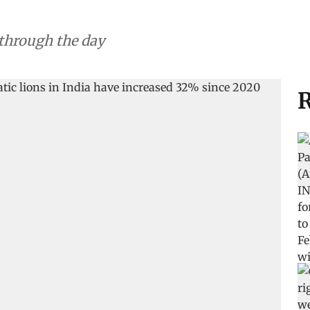
 through the day
R