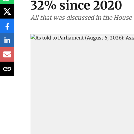
32% since 2020
All that was discussed in the House