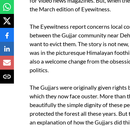
for video news magazines. But, when the i
the March edition of Eyewitness.
The Eyewitness report concerns local co
between the Gujjar community near Dehr
want to evict them. The story is not new, bu
was in the picturesque Himalayan foothil
also a welcome change from the obsessio
politics.
The Gujjars were originally given rights b
which they now face ouster. More than t
beautifully the simple dignity of these p
protected the forest all these years. But 
an explanation of how the Gujjars did thi