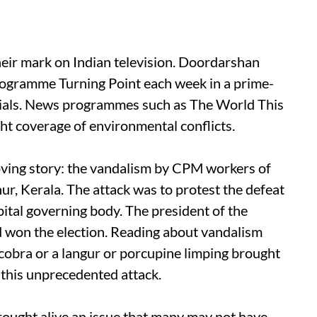
r mark on Indian television. Doordarshan
rogramme Turning Point each week in a prime-
serials. News programmes such as The World This
ht coverage of environmental conflicts.
oving story: the vandalism by CPM workers of
r, Kerala. The attack was to protest the defeat
ital governing body. The president of the
d won the election. Reading about vandalism
 cobra or a langur or porcupine limping brought
this unprecedented attack.
rought alive an issue that many may not have