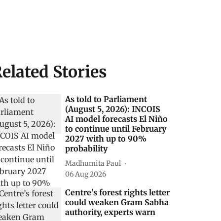
elated Stories
As told to Parliament
(August 5, 2026): INCOIS
AI model forecasts El Niño
to continue until February
2027 with up to 90%
probability
Madhumita Paul
06 Aug 2026
Centre’s forest rights letter
could weaken Gram Sabha
authority, experts warn