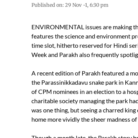
Published on
:
29 Nov -1, 6:30 pm
ENVIRONMENTAL issues are making thei
features the science and environment p
time slot, hitherto reserved for Hindi 
Week and Parakh also frequently spotlig
A recent edition of Parakh featured a m
the Parassinikkadavu snake park in Kannu
of CPM nominees in an election to a hosp
charitable society managing the park ha
was one thing, but seeing a charred king
home more vividly the sheer madness of 
Though a month late, the Parakh story b