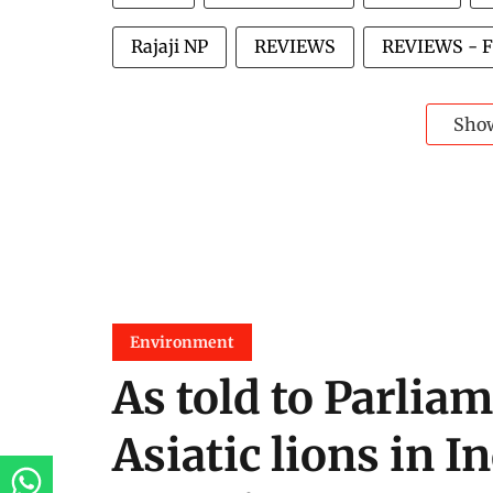
Rajaji NP
REVIEWS
REVIEWS - 
Sho
Environment
As told to Parliam
Asiatic lions in I