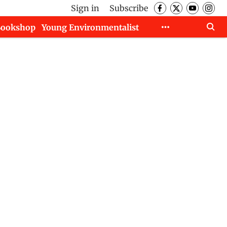
Sign in
Subscribe
Bookshop
Young Environmentalist