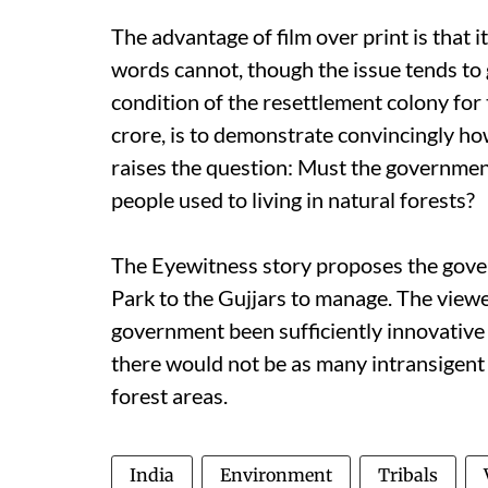
The advantage of film over print is that 
words cannot, though the issue tends to g
condition of the resettlement colony for t
crore, is to demonstrate convincingly how
raises the question: Must the government
people used to living in natural forests?
The Eyewitness story proposes the gove
Park to the Gujjars to manage. The viewe
government been sufficiently innovative
there would not be as many intransigen
forest areas.
India
Environment
Tribals