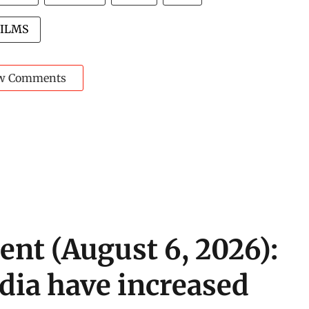
FILMS
w Comments
ent (August 6, 2026):
ndia have increased