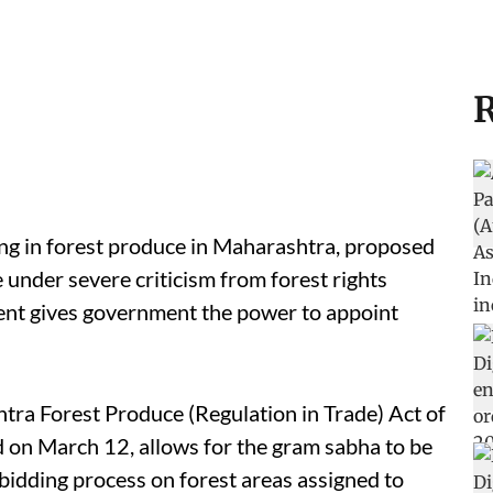
R
ing in forest produce in Maharashtra, proposed
 under severe criticism from forest rights
nt gives government the power to appoint
ra Forest Produce (Regulation in Trade) Act of
d on March 12, allows for the gram sabha to be
bidding process on forest areas assigned to