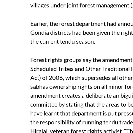
villages under joint forest management 
Earlier, the forest department had anno
Gondia districts had been given the right
the current tendu season.
Forest rights groups say the amendment i
Scheduled Tribes and Other Traditional 
Act) of 2006, which supersedes all other 
sabhas ownership rights on all minor for
amendment creates a deliberate ambigu
committee by stating that the areas to b
have learnt that department is put press
the responsibility of running tendu tra
Hiralal, veteran forest rights activist, “