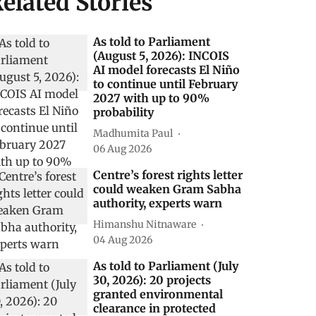
elated Stories
As told to Parliament
(August 5, 2026): INCOIS
AI model forecasts El Niño
to continue until February
2027 with up to 90%
probability
Madhumita Paul
06 Aug 2026
Centre’s forest rights letter
could weaken Gram Sabha
authority, experts warn
Himanshu Nitnaware
04 Aug 2026
As told to Parliament (July
30, 2026): 20 projects
granted environmental
clearance in protected