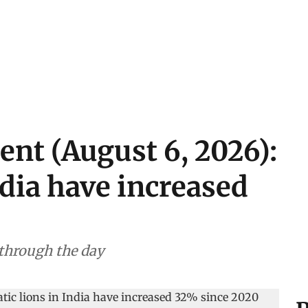
ent (August 6, 2026):
ndia have increased
 through the day