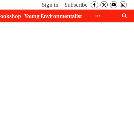
Sign in
Subscribe
Bookshop
Young Environmentalist