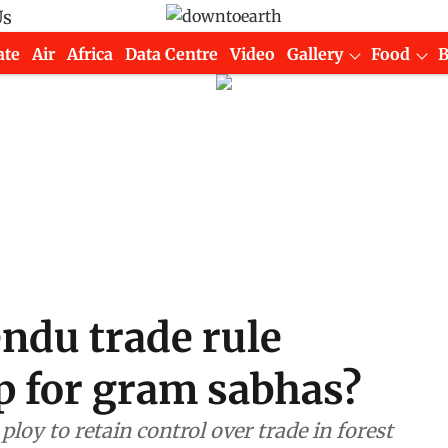
Us
ate
Air
Africa
Data Centre
Video
Gallery
Food
ndu trade rule
 for gram sabhas?
oy to retain control over trade in forest