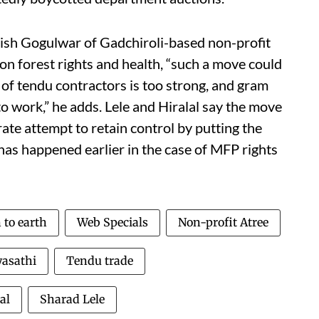
tish Gogulwar of Gadchiroli-based non-profit
 forest rights and health, “such a move could
 of tendu contractors is too strong, and gram
 work,” he adds. Lele and Hiralal say the move
rate attempt to retain control by putting the
 has happened earlier in the case of MFP rights
to earth
Web Specials
Non-profit Atree
asathi
Tendu trade
al
Sharad Lele