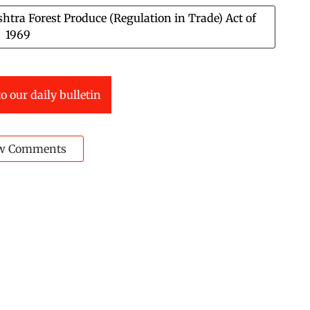
tra Forest Produce (Regulation in Trade) Act of
1969
o our daily bulletin
w Comments