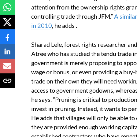
attention from the ownership rights gr
controlling trade through JFM.”
A simila
in 2010
, he adds .
Sharad Lele, forest rights researcher an
Atree who has studied the tendu trade i
government is merely proposing to appo
wage or bonus, or even providing a buy-b
trade on their own they will need working
access to government godowns, whereas 
he says. “Pruning is critical to productio
invest in pruning. Instead, it wants to pen
He adds that villages will only be able to
they are provided enough working capita
established contractors who have repea