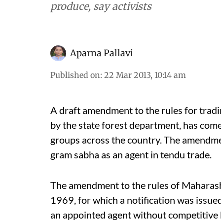
produce, say activists
Aparna Pallavi
Published on
:
22 Mar 2013, 10:14 am
A draft amendment to the rules for trad
by the state forest department, has come
groups across the country. The amendme
gram sabha as an agent in tendu trade.
The amendment to the rules of Maharasht
1969, for which a notification was issue
an appointed agent without competitive 