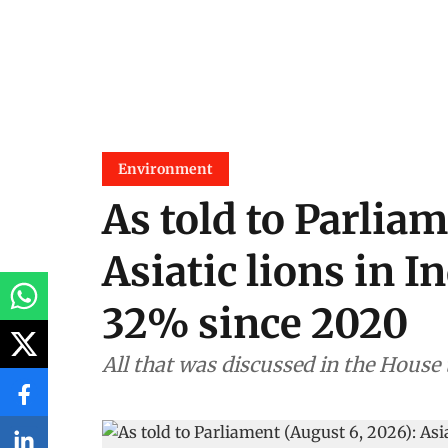
Environment
As told to Parliam
Asiatic lions in I
32% since 2020
All that was discussed in the House