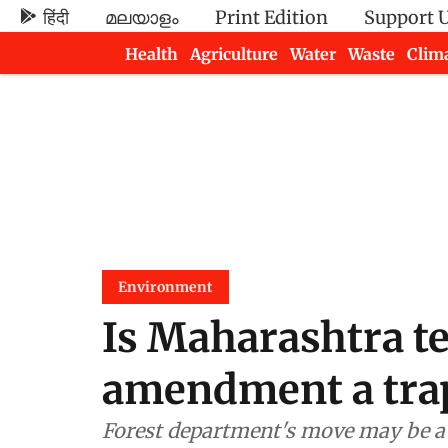
हिंदी
മലയാളം
Print Edition
Support 
Health
Agriculture
Water
Waste
Clim
Newsletters
Environment
Is Maharashtra te
amendment a trap
Forest department's move may be a pl