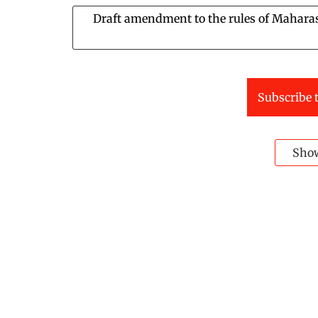
Draft amendment to the rules of Maharash
Subscribe t
Sho