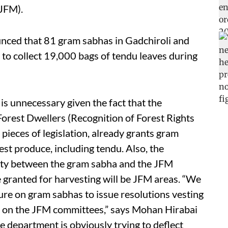
(JFM).
unced that 81 gram sabhas in Gadchiroli and
 to collect 19,000 bags of tendu leaves during
s unnecessary given the fact that the
Forest Dwellers (Recognition of Forest Rights
pieces of legislation, already grants gram
est produce, including tendu. Also, the
ity between the gram sabha and the JFM
e granted for harvesting will be JFM areas. “We
ure on gram sabhas to issue resolutions vesting
de on the JFM committees,” says Mohan Hirabai
The department is obviously trying to deflect