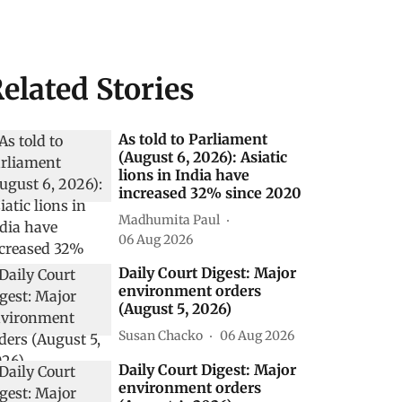
elated Stories
As told to Parliament
(August 6, 2026): Asiatic
lions in India have
increased 32% since 2020
Madhumita Paul
06 Aug 2026
Daily Court Digest: Major
environment orders
(August 5, 2026)
Susan Chacko
06 Aug 2026
Daily Court Digest: Major
environment orders