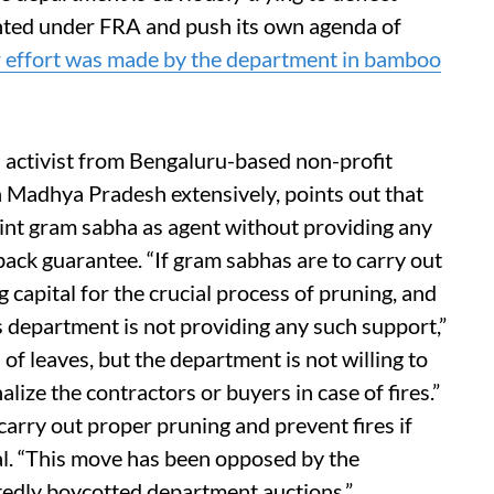
anted under FRA and push its own agenda of
r effort was made by the department in bamboo
d activist from Bengaluru-based non-profit
n Madhya Pradesh extensively, points out that
int gram sabha as agent without providing any
ack guarantee. “If gram sabhas are to carry out
 capital for the crucial process of pruning, and
department is not providing any such support,”
n of leaves, but the department is not willing to
alize the contractors or buyers in case of fires.”
 carry out proper pruning and prevent fires if
l. “This move has been opposed by the
tedly boycotted department auctions.”