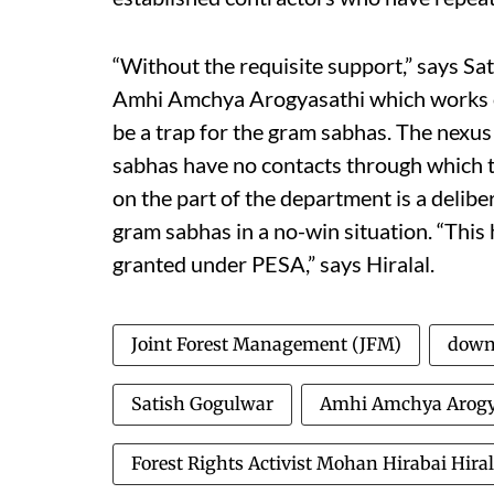
“Without the requisite support,” says Sa
Amhi Amchya Arogyasathi which works on
be a trap for the gram sabhas. The nexus
sabhas have no contacts through which to
on the part of the department is a delibe
gram sabhas in a no-win situation. “This
granted under PESA,” says Hiralal.
Joint Forest Management (JFM)
down 
Satish Gogulwar
Amhi Amchya Arogy
Forest Rights Activist Mohan Hirabai Hiral