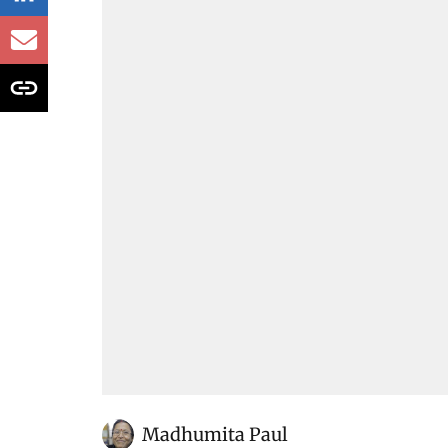
Madhumita Paul