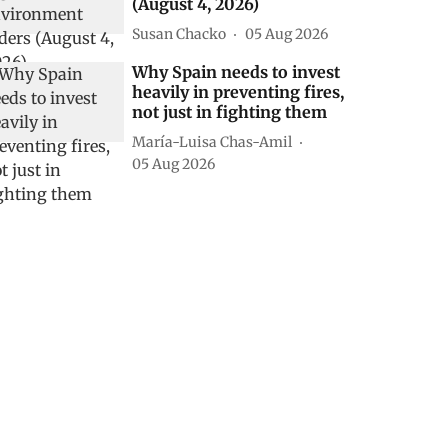
(August 4, 2026)
Susan Chacko
05 Aug 2026
Why Spain needs to invest
heavily in preventing fires,
not just in fighting them
María-Luisa Chas-Amil
05 Aug 2026