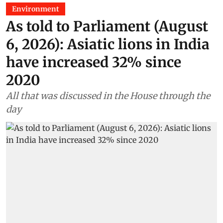
Environment
As told to Parliament (August
6, 2026): Asiatic lions in India
have increased 32% since
2020
All that was discussed in the House through the
day