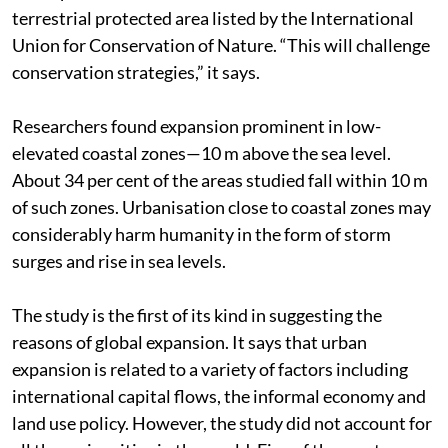
terrestrial protected area listed by the International
Union for Conservation of Nature. “This will challenge
conservation strategies,” it says.
Researchers found expansion prominent in low-
elevated coastal zones—10 m above the sea level.
About 34 per cent of the areas studied fall within 10 m
of such zones. Urbanisation close to coastal zones may
considerably harm humanity in the form of storm
surges and rise in sea levels.
The study is the first of its kind in suggesting the
reasons of global expansion. It says that urban
expansion is related to a variety of factors including
international capital flows, the informal economy and
land use policy. However, the study did not account for