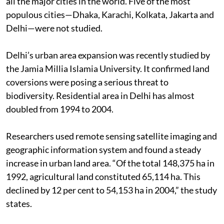
all the major cities in the world. Five of the most
populous cities—Dhaka, Karachi, Kolkata, Jakarta and
Delhi—were not studied.
Delhi’s urban area expansion was recently studied by
the Jamia Millia Islamia University. It confirmed land
coversions were posing a serious threat to
biodiversity. Residential area in Delhi has almost
doubled from 1994 to 2004.
Researchers used remote sensing satellite imaging and
geographic information system and found a steady
increase in urban land area. “Of the total 148,375 ha in
1992, agricultural land constituted 65,114 ha. This
declined by 12 per cent to 54,153 ha in 2004,” the study
states.