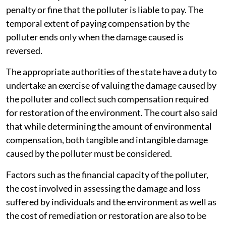
penalty or fine that the polluter is liable to pay. The
temporal extent of paying compensation by the
polluter ends only when the damage caused is
reversed.
The appropriate authorities of the state have a duty to
undertake an exercise of valuing the damage caused by
the polluter and collect such compensation required
for restoration of the environment. The court also said
that while determining the amount of environmental
compensation, both tangible and intangible damage
caused by the polluter must be considered.
Factors such as the financial capacity of the polluter,
the cost involved in assessing the damage and loss
suffered by individuals and the environment as well as
the cost of remediation or restoration are also to be