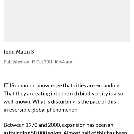
Indu Mathi S
Published on
:
15 Oct 2011, 10:44 am
IT IS common knowledge that cities are expanding.
That they are eating into the rich biodiversity is also
well known. What is disturbing is the pace of this
irreversible global phenomenon.
Between 1970 and 2000, expansion has been an
astounding 58,000 sq km. Almost half of this has been