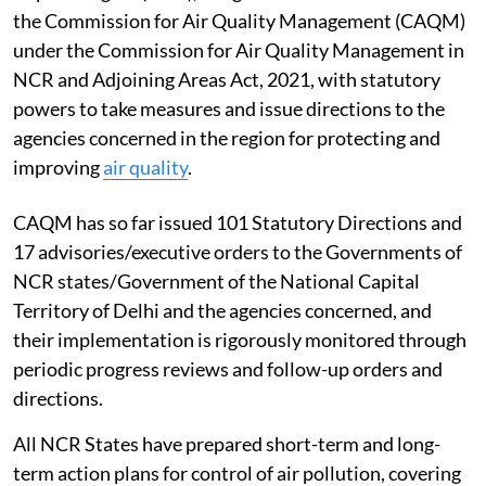
the Commission for Air Quality Management (CAQM)
under the Commission for Air Quality Management in
NCR and Adjoining Areas Act, 2021, with statutory
powers to take measures and issue directions to the
agencies concerned in the region for protecting and
improving
air quality
.
CAQM has so far issued 101 Statutory Directions and
17 advisories/executive orders to the Governments of
NCR states/Government of the National Capital
Territory of Delhi and the agencies concerned, and
their implementation is rigorously monitored through
periodic progress reviews and follow-up orders and
directions.
All NCR States have prepared short-term and long-
term action plans for control of air pollution, covering