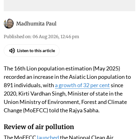
Madhumita Paul
Published on
:
06 Aug 2026, 12:46 pm
Listen to this article
The 16th Lion population estimation (May 2025)
recorded an increase in the Asiatic Lion population to
891 individuals, with
a growth of 32 per cent
since
2020, Kirti Vardhan Singh, Minister of state in the
Union Ministry of Environment, Forest and Climate
Change (MoEFCC) told the Rajya Sabha.
Review of air pollution
The MoEFCC
launched
the National Clean Air