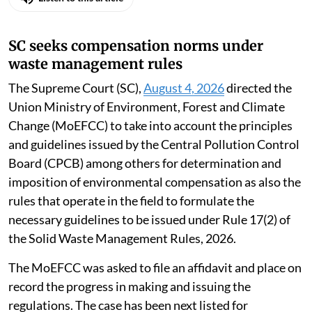
SC seeks compensation norms under
waste management rules
The Supreme Court (SC),
August 4, 2026
directed the
Union Ministry of Environment, Forest and Climate
Change (MoEFCC) to take into account the principles
and guidelines issued by the Central Pollution Control
Board (CPCB) among others for determination and
imposition of environmental compensation as also the
rules that operate in the field to formulate the
necessary guidelines to be issued under Rule 17(2) of
the Solid Waste Management Rules, 2026.
The MoEFCC was asked to file an affidavit and place on
record the progress in making and issuing the
regulations. The case has been next listed for