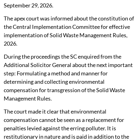
September 29, 2026.
The apex court was informed about the constitution of
the Central Implementation Committee for effective
implementation of Solid Waste Management Rules,
2026.
During the proceedings the SC enquired from the
Additional Solicitor General about the next important
step: Formulating a method and manner for
determining and collecting environmental
compensation for transgression of the Solid Waste
Management Rules.
The court made it clear that environmental
compensation cannot be seen as a replacement for
penalties levied against the erring polluter. It is
restitutionary in nature and is paid in addition to the