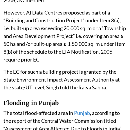
2006, as amended.
However, AI Data Centres proposed as part of a
“Building and Construction Project” under Item 8(a),
i.e. built-up area exceeding 20,000 sq. m or a “Township
and Area Development Project” i.e. covering an area ≥
50 ha and /or built-up area ≥ 1,50,000 sq. m under Item
8(b) of the schedule to the EIA Notification, 2006
require prior EC.
The EC for such a building project is granted by the
State Environment Impact Assessment Authority at
the state/UT level, Singh told the Rajya Sabha.
Flooding in Punjab
The total flood-affected area in
Punjab
, according to
the report of the Central Water Commission titled
“Assessment of Area Affected Due to Floods in India”,