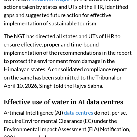
actions taken by states and UTs of the IHR, identified
gaps and suggested future action for effective
implementation of sustainable tourism.
The NGT has directed all states and UTs of IHR to
ensure effective, proper and time-bound
implementation of the recommendations in the report
to protect the environment from damage in the
Himalayan states. A consolidated compliance report
on the same has been submitted to the Tribunal on
April 10, 2026, Singh told the Rajya Sabha.
Effective use of water in AI data centres
Artificial Intelligence (AI)
data centres
do not, per se,
require Environmental Clearance (EC) under the
Environmental Impact Assessment (EIA) Notification,