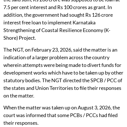
7.5 per cent interest and Rs 100 crores as grant. In
addition, the government had sought Rs 126 crore
interest free loan to implement Karnataka
Strengthening of Coastal Resilience Economy (K-
Shore) Project.
The NGT, on February 23, 2026, said the matter is an
indication of a larger problem across the country
wherein attempts were being made to divert funds for
development works which have to be taken up by other
statutory bodies. The NGT directed the SPCB / PCC of
the states and Union Territories to file their responses
on the matter.
When the matter was taken up on August 3, 2026, the
court was informed that some PCBs / PCCs had filed
their responses.