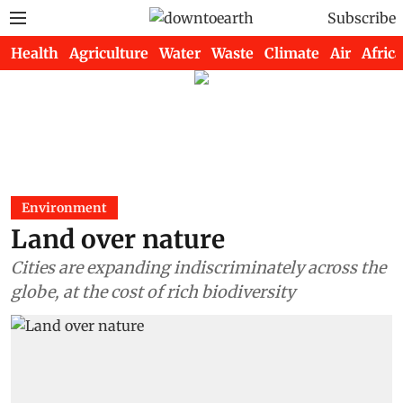
Subscribe
Health
Agriculture
Water
Waste
Climate
Air
Africa
Environment
Land over nature
Cities are expanding indiscriminately across the
globe, at the cost of rich biodiversity