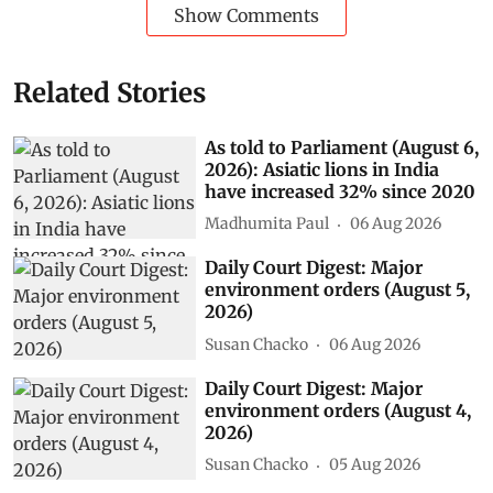
Show Comments
Related Stories
As told to Parliament (August 6,
2026): Asiatic lions in India
have increased 32% since 2020
Madhumita Paul
06 Aug 2026
Daily Court Digest: Major
environment orders (August 5,
2026)
Susan Chacko
06 Aug 2026
Daily Court Digest: Major
environment orders (August 4,
2026)
Susan Chacko
05 Aug 2026