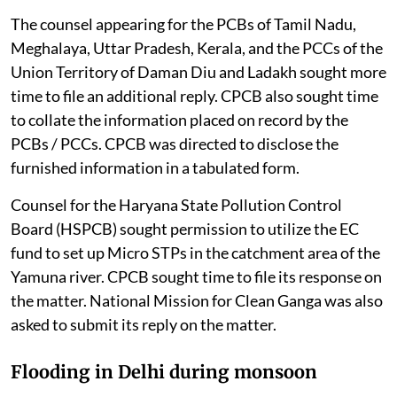
The counsel appearing for the PCBs of Tamil Nadu,
Meghalaya, Uttar Pradesh, Kerala, and the PCCs of the
Union Territory of Daman Diu and Ladakh sought more
time to file an additional reply. CPCB also sought time
to collate the information placed on record by the
PCBs / PCCs. CPCB was directed to disclose the
furnished information in a tabulated form.
Counsel for the Haryana State Pollution Control
Board (HSPCB) sought permission to utilize the EC
fund to set up Micro STPs in the catchment area of the
Yamuna river. CPCB sought time to file its response on
the matter. National Mission for Clean Ganga was also
asked to submit its reply on the matter.
Flooding in Delhi during monsoon