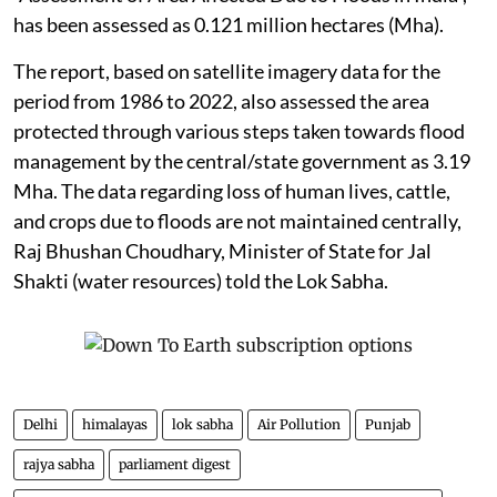
has been assessed as 0.121 million hectares (Mha).
The report, based on satellite imagery data for the
period from 1986 to 2022, also assessed the area
protected through various steps taken towards flood
management by the central/state government as 3.19
Mha. The data regarding loss of human lives, cattle,
and crops due to floods are not maintained centrally,
Raj Bhushan Choudhary, Minister of State for Jal
Shakti (water resources) told the Lok Sabha.
Delhi
himalayas
lok sabha
Air Pollution
Punjab
rajya sabha
parliament digest