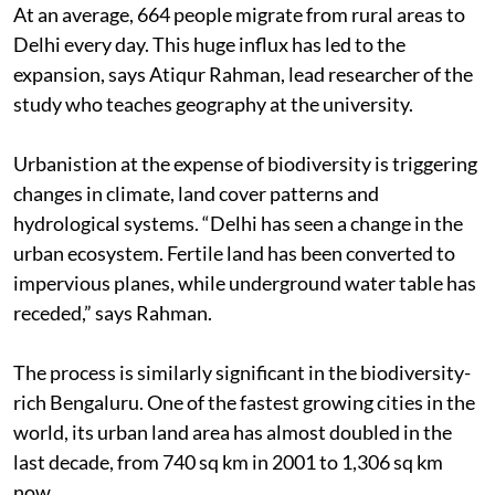
At an average, 664 people migrate from rural areas to
Delhi every day. This huge influx has led to the
expansion, says Atiqur Rahman, lead researcher of the
study who teaches geography at the university.
Urbanistion at the expense of biodiversity is triggering
changes in climate, land cover patterns and
hydrological systems. “Delhi has seen a change in the
urban ecosystem. Fertile land has been converted to
impervious planes, while underground water table has
receded,” says Rahman.
The process is similarly significant in the biodiversity-
rich Bengaluru. One of the fastest growing cities in the
world, its urban land area has almost doubled in the
last decade, from 740 sq km in 2001 to 1,306 sq km
now.