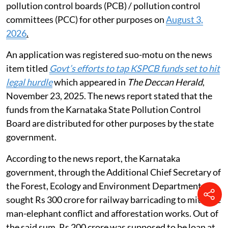
pollution control boards (PCB) / pollution control
committees (PCC) for other purposes on
August 3,
2026
.
An application was registered suo-motu on the news
item titled
Govt’s efforts to tap KSPCB funds set to hit
legal hurdle
which appeared in
The Deccan Herald
,
November 23, 2025. The news report stated that the
funds from the Karnataka State Pollution Control
Board are distributed for other purposes by the state
government.
According to the news report, the Karnataka
government, through the Additional Chief Secretary of
the Forest, Ecology and Environment Department,
sought Rs 300 crore for railway barricading to mitigate
man-elephant conflict and afforestation works. Out of
the said sum, Rs 200 crore was supposed to be loan at