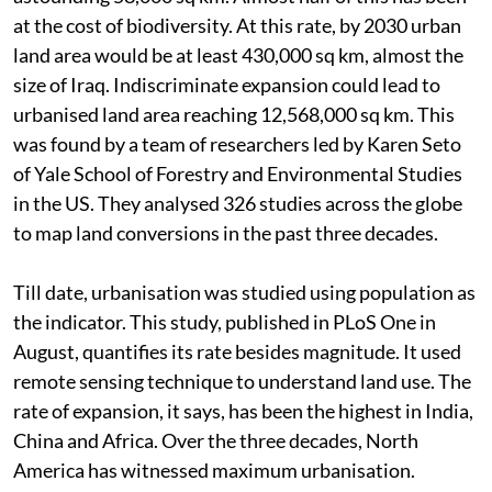
at the cost of biodiversity. At this rate, by 2030 urban
land area would be at least 430,000 sq km, almost the
size of Iraq. Indiscriminate expansion could lead to
urbanised land area reaching 12,568,000 sq km. This
was found by a team of researchers led by Karen Seto
of Yale School of Forestry and Environmental Studies
in the US. They analysed 326 studies across the globe
to map land conversions in the past three decades.
Till date, urbanisation was studied using population as
the indicator. This study, published in PLoS One in
August, quantifies its rate besides magnitude. It used
remote sensing technique to understand land use. The
rate of expansion, it says, has been the highest in India,
China and Africa. Over the three decades, North
America has witnessed maximum urbanisation.