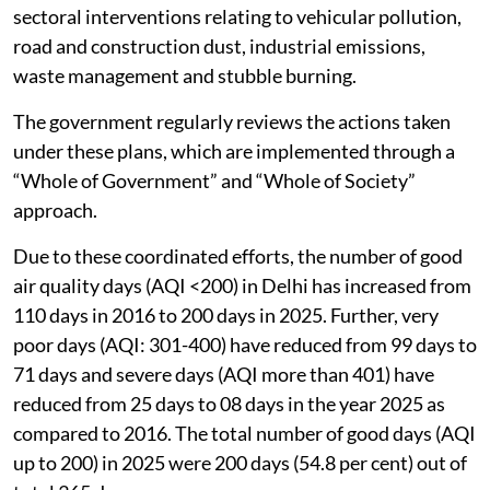
sectoral interventions relating to vehicular pollution,
road and construction dust, industrial emissions,
waste management and stubble burning.
The government regularly reviews the actions taken
under these plans, which are implemented through a
“Whole of Government” and “Whole of Society”
approach.
Due to these coordinated efforts, the number of good
air quality days (AQI <200) in Delhi has increased from
110 days in 2016 to 200 days in 2025. Further, very
poor days (AQI: 301-400) have reduced from 99 days to
71 days and severe days (AQI more than 401) have
reduced from 25 days to 08 days in the year 2025 as
compared to 2016. The total number of good days (AQI
up to 200) in 2025 were 200 days (54.8 per cent) out of