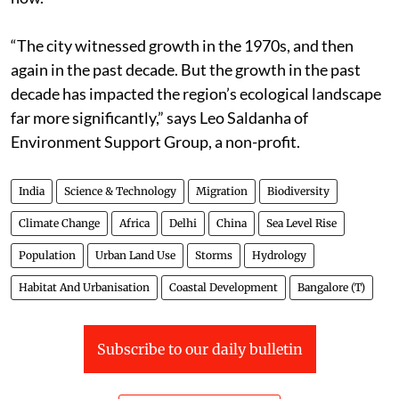
“The city witnessed growth in the 1970s, and then
again in the past decade. But the growth in the past
decade has impacted the region’s ecological landscape
far more significantly,” says Leo Saldanha of
Environment Support Group, a non-profit.
India
Science & Technology
Migration
Biodiversity
Climate Change
Africa
Delhi
China
Sea Level Rise
Population
Urban Land Use
Storms
Hydrology
Habitat And Urbanisation
Coastal Development
Bangalore (T)
Subscribe to our daily bulletin