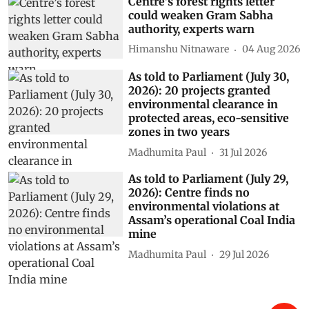
Centre’s forest rights letter
could weaken Gram Sabha
authority, experts warn
Himanshu Nitnaware
04 Aug 2026
As told to Parliament (July 30,
2026): 20 projects granted
environmental clearance in
protected areas, eco-sensitive
zones in two years
Madhumita Paul
31 Jul 2026
As told to Parliament (July 29,
2026): Centre finds no
environmental violations at
Assam’s operational Coal India
mine
Madhumita Paul
29 Jul 2026