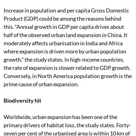
Increase in population and per capita Gross Domestic
Product (GDP) could be among the reasons behind
this. “Annual growth in GDP per capita drives about
half of the observed urban land expansion in China. It
moderately affects urbanisation in India and Africa
where expansion is driven more by urban population
growth,” the study states. In high-income countries,
the rate of expansion is slower related to GDP growth.
Conversely, in North America population growth is the
prime cause of urban expansion.
Biodiversity hit
Worldwide, urban expansion has been one of the
primary drivers of habitat loss, the study states. Forty-
seven per cent of the urbanised area is within 10 km of