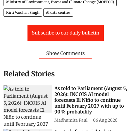
Ministry of Environment, Forest and Climate Change (MOEFCC)
Kirti Vardhan Singh
AI data centres
Subscribe to our daily bulletin
Show Comments
Related Stories
As told to Parliament (August 5,
2026): INCOIS AI model
forecasts El Niño to continue
until February 2027 with up to
90% probability
Madhumita Paul
06 Aug 2026