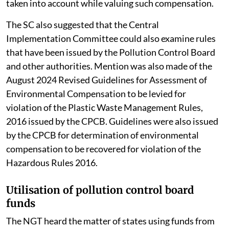
taken into account while valuing such compensation.
The SC also suggested that the Central
Implementation Committee could also examine rules
that have been issued by the Pollution Control Board
and other authorities. Mention was also made of the
August 2024 Revised Guidelines for Assessment of
Environmental Compensation to be levied for
violation of the Plastic Waste Management Rules,
2016 issued by the CPCB. Guidelines were also issued
by the CPCB for determination of environmental
compensation to be recovered for violation of the
Hazardous Rules 2016.
Utilisation of pollution control board
funds
The NGT heard the matter of states using funds from