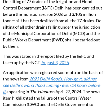
De-silting of 77 drains of the Irrigation and Flood
Control Department (I&FC) Delhi has been carried out
before the monsoon season 2026 and 3.105 million
tonnes silt has been desilted from all the 77 drains. De-
silting of all other drains falling under the jurisdiction
of the Municipal Corporation of Delhi (MCD) and the
Public Works Department (PWD) shall be carried out
by them.
This was stated in the report filed by the I&FC and
taken up by the NGT,
August 3, 2026
.
An application was registered suo-motu on the basis of
the news item
2023 Delhi floods: How govt. did not
see Delhi’s worst flood coming - even 24 hours before
it
appearing in
The Hindu
on April 27, 2024. The news
item highlighted the failure of the Central Water
Commission (CWC) and the Delhi Government to