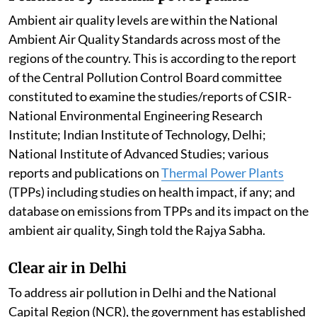
Ambient air quality levels are within the National
Ambient Air Quality Standards across most of the
regions of the country. This is according to the report
of the Central Pollution Control Board committee
constituted to examine the studies/reports of CSIR-
National Environmental Engineering Research
Institute; Indian Institute of Technology, Delhi;
National Institute of Advanced Studies; various
reports and publications on
Thermal Power Plants
(TPPs) including studies on health impact, if any; and
database on emissions from TPPs and its impact on the
ambient air quality, Singh told the Rajya Sabha.
Clear air in Delhi
To address air pollution in Delhi and the National
Capital Region (NCR), the government has established