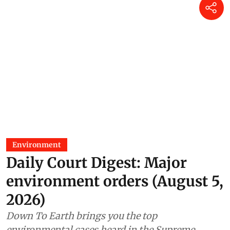
Environment
Daily Court Digest: Major
environment orders (August 5,
2026)
Down To Earth brings you the top
environmental cases heard in the Supreme