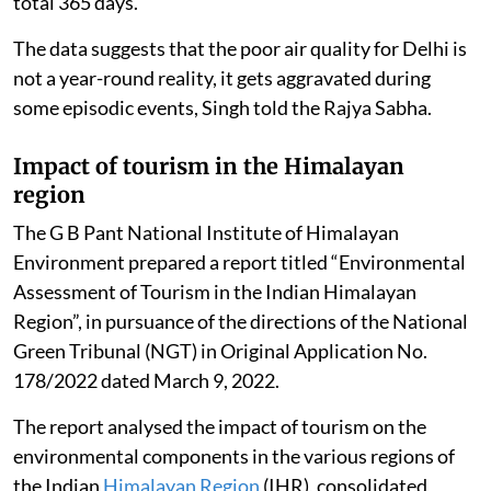
total 365 days.
The data suggests that the poor air quality for Delhi is
not a year-round reality, it gets aggravated during
some episodic events, Singh told the Rajya Sabha.
Impact of tourism in the Himalayan
region
The G B Pant National Institute of Himalayan
Environment prepared a report titled “Environmental
Assessment of Tourism in the Indian Himalayan
Region”, in pursuance of the directions of the National
Green Tribunal (NGT) in Original Application No.
178/2022 dated March 9, 2022.
The report analysed the impact of tourism on the
environmental components in the various regions of
the Indian
Himalayan Region
(IHR), consolidated