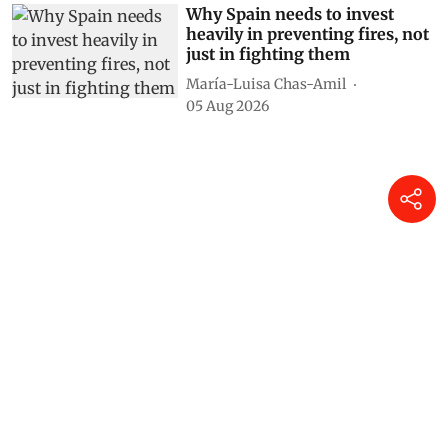
Why Spain needs to invest
heavily in preventing fires, not
just in fighting them
María-Luisa Chas-Amil
05 Aug 2026