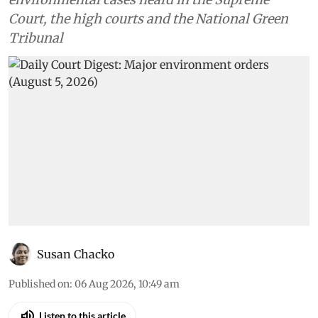
Court, the high courts and the National Green
Tribunal
Susan Chacko
Published on
:
06 Aug 2026, 10:49 am
Listen to this article