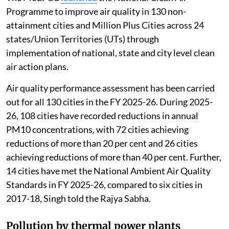
Programme to improve air quality in 130 non-
attainment cities and Million Plus Cities across 24
states/Union Territories (UTs) through
implementation of national, state and city level clean
air action plans.
Air quality performance assessment has been carried
out for all 130 cities in the FY 2025-26. During 2025-
26, 108 cities have recorded reductions in annual
PM10 concentrations, with 72 cities achieving
reductions of more than 20 per cent and 26 cities
achieving reductions of more than 40 per cent. Further,
14 cities have met the National Ambient Air Quality
Standards in FY 2025-26, compared to six cities in
2017-18, Singh told the Rajya Sabha.
Pollution by thermal power plants