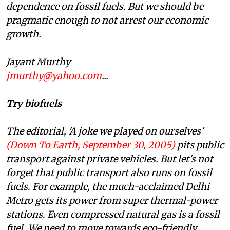
dependence on fossil fuels. But we should be
pragmatic enough to not arrest our economic
growth.
Jayant Murthy
jmurthy@yahoo.com
...
Try biofuels
The editorial, 'A joke we played on ourselves'
(Down To Earth, September 30, 2005)
pits public
transport against private vehicles. But let's not
forget that public transport also runs on fossil
fuels. For example, the much-acclaimed Delhi
Metro gets its power from super thermal-power
stations. Even compressed natural gas is a fossil
fuel. We need to move towards eco-friendly