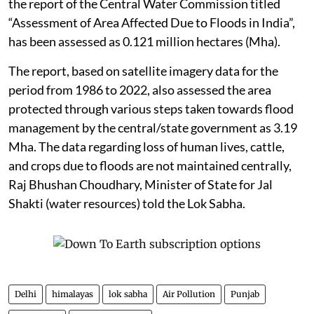
the report of the Central Water Commission titled
“Assessment of Area Affected Due to Floods in India”,
has been assessed as 0.121 million hectares (Mha).
The report, based on satellite imagery data for the
period from 1986 to 2022, also assessed the area
protected through various steps taken towards flood
management by the central/state government as 3.19
Mha. The data regarding loss of human lives, cattle,
and crops due to floods are not maintained centrally,
Raj Bhushan Choudhary, Minister of State for Jal
Shakti (water resources) told the Lok Sabha.
Delhi
himalayas
lok sabha
Air Pollution
Punjab