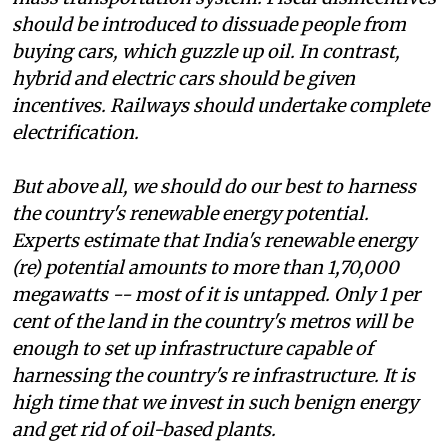
should be introduced to dissuade people from
buying cars, which guzzle up oil. In contrast,
hybrid and electric cars should be given
incentives. Railways should undertake complete
electrification.
But above all, we should do our best to harness
the country's renewable energy potential.
Experts estimate that India's renewable energy
(
re)
potential amounts to more than 1,70,000
megawatts -- most of it is untapped. Only 1 per
cent of the land in the country's metros will be
enough to set up infrastructure capable of
harnessing the country's
re
infrastructure. It is
high time that we invest in such benign energy
and get rid of oil-based plants.