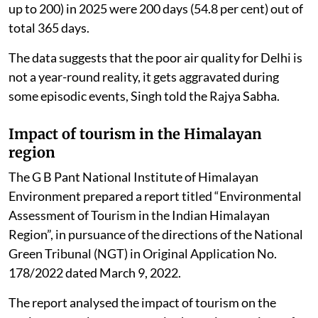
up to 200) in 2025 were 200 days (54.8 per cent) out of
total 365 days.
The data suggests that the poor air quality for Delhi is
not a year-round reality, it gets aggravated during
some episodic events, Singh told the Rajya Sabha.
Impact of tourism in the Himalayan
region
The G B Pant National Institute of Himalayan
Environment prepared a report titled “Environmental
Assessment of Tourism in the Indian Himalayan
Region”, in pursuance of the directions of the National
Green Tribunal (NGT) in Original Application No.
178/2022 dated March 9, 2022.
The report analysed the impact of tourism on the