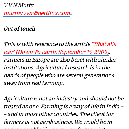
V V N Murty
murthyvvn@nettlinx.com
...
Out of touch
This is with reference to the article
'What ails
icar' (
D
own To Earth, September 15, 2005)
.
F
armers in Europe are also beset with similar
institutions. Agricultural research is in the
hands of people who are several generations
away from real farming.
Agriculture is not an industry and should not be
treated as one. Farming is a way of life in India -
- and in most other countries. The client for
farmers is not agribusiness. We would be in