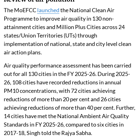
The MoEFCC
launched
the National Clean Air
Programme to improve air quality in 130 non-
attainment cities and Million Plus Cities across 24
states/Union Territories (UTs) through
implementation of national, state and city level clean
air action plans.
Air quality performance assessment has been carried
out for all 130 cities in the FY 2025-26. During 2025-
26, 108 cities have recorded reductions in annual
PM10 concentrations, with 72 cities achieving
reductions of more than 20 per cent and 26 cities
achieving reductions of more than 40 per cent. Further,
14 cities have met the National Ambient Air Quality
Standards in FY 2025-26, compared to six cities in
2017-18, Singh told the Rajya Sabha.