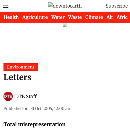
Subscribe
Health
Agriculture
Water
Waste
Climate
Air
Africa
Environment
Letters
DTE Staff
Published on
:
31 Oct 2005, 12:00 am
Total misrepresentation