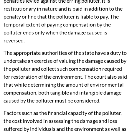
penalties levied against the erring polluter. It is
restitutionary in nature and is paid in addition to the
penalty or fine that the polluter is liable to pay. The
temporal extent of paying compensation by the
polluter ends only when the damage caused is
reversed.
The appropriate authorities of the state have a duty to
undertake an exercise of valuing the damage caused by
the polluter and collect such compensation required
for restoration of the environment. The court also said
that while determining the amount of environmental
compensation, both tangible and intangible damage
caused by the polluter must be considered.
Factors such as the financial capacity of the polluter,
the cost involved in assessing the damage and loss
suffered by individuals and the environment as well as