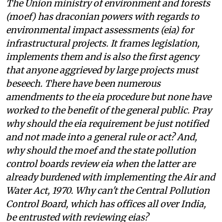
The Union ministry of environment and forests
(
m
o
ef)
has draconian powers with regards to
environmental impact assessments (
eia)
for
infrastructural projects. It frames legislation,
implements them and is also the first agency
that anyone aggrieved by large projects must
beseech. There have been numerous
amendments to the
eia
procedure but none have
worked to the benefit of the general public. Pray
why should the
eia
requirement be just notified
and not made into a general rule or act? And,
why should the
m
o
ef
and the state pollution
control boards review
eia
when the latter are
already burdened with implementing the Air and
Water Act, 1970. Why can't the Central Pollution
Control Board, which has offices all over India,
be entrusted with reviewing
eia
s?