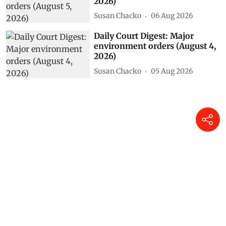
2026)
Susan Chacko
06 Aug 2026
Daily Court Digest: Major
environment orders (August 4,
2026)
Susan Chacko
05 Aug 2026