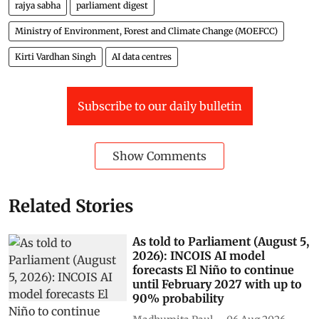
rajya sabha
parliament digest
Ministry of Environment, Forest and Climate Change (MOEFCC)
Kirti Vardhan Singh
AI data centres
Subscribe to our daily bulletin
Show Comments
Related Stories
As told to Parliament (August 5,
2026): INCOIS AI model
forecasts El Niño to continue
until February 2027 with up to
90% probability