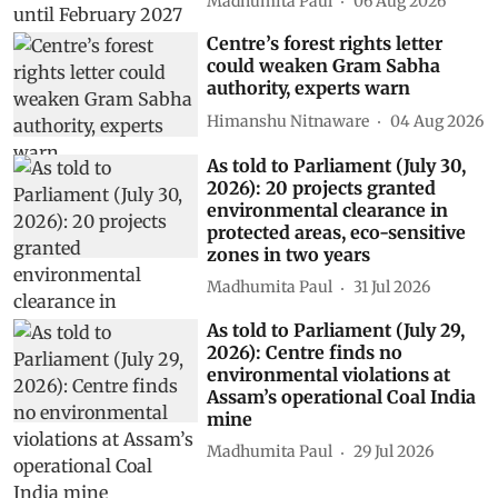
Madhumita Paul
06 Aug 2026
Centre’s forest rights letter
could weaken Gram Sabha
authority, experts warn
Himanshu Nitnaware
04 Aug 2026
As told to Parliament (July 30,
2026): 20 projects granted
environmental clearance in
protected areas, eco-sensitive
zones in two years
Madhumita Paul
31 Jul 2026
As told to Parliament (July 29,
2026): Centre finds no
environmental violations at
Assam’s operational Coal India
mine
Madhumita Paul
29 Jul 2026