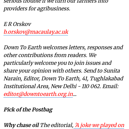
serious trouble if we turn our farmers into
providers for agribusiness.
E R Orskov
b.orskov@macaulay.ac.uk
Down To Earth welcomes letters, responses and
other contributions from readers. We
particularly welcome you to join issues and
share your opinion with others. Send to Sunita
Narain, Editor, Down To Earth, 41, Tughlakabad
Institutional Area, New Delhi - 110 062. Email:
editor@downtoearth.org.in
...
Pick of the Postbag
Why chase oil
The editorial,
'A joke we played on