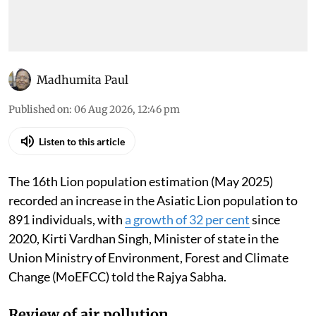
Madhumita Paul
Published on
:
06 Aug 2026, 12:46 pm
Listen to this article
The 16th Lion population estimation (May 2025)
recorded an increase in the Asiatic Lion population to
891 individuals, with
a growth of 32 per cent
since
2020, Kirti Vardhan Singh, Minister of state in the
Union Ministry of Environment, Forest and Climate
Change (MoEFCC) told the Rajya Sabha.
Review of air pollution