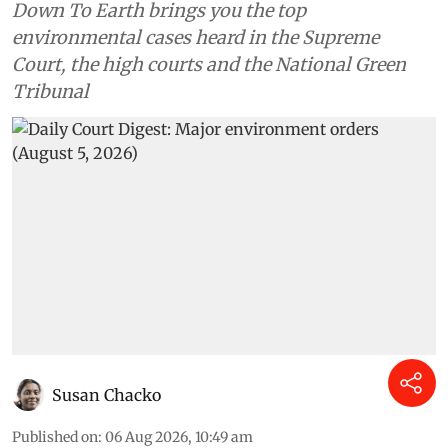
Down To Earth brings you the top
environmental cases heard in the Supreme
Court, the high courts and the National Green
Tribunal
Susan Chacko
Published on
:
06 Aug 2026, 10:49 am