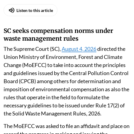
Listen to this article
SC seeks compensation norms under
waste management rules
The Supreme Court (SC),
August 4, 2026
directed the
Union Ministry of Environment, Forest and Climate
Change (MoEFCC) to take into account the principles
and guidelines issued by the Central Pollution Control
Board (CPCB) among others for determination and
imposition of environmental compensation as also the
rules that operate in the field to formulate the
necessary guidelines to be issued under Rule 17(2) of
the Solid Waste Management Rules, 2026.
The MoEFCC was asked to file an affidavit and place on