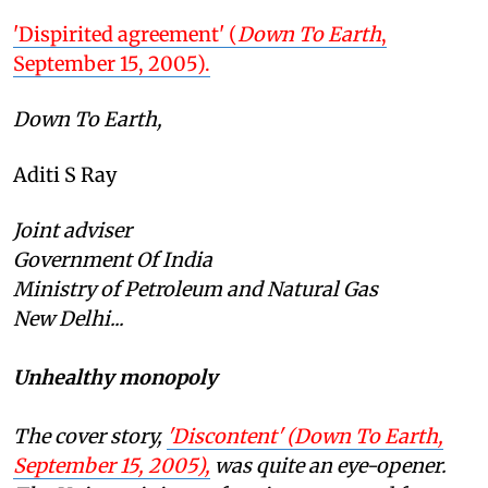
'Dispirited agreement' (
Down To Earth
,
September 15, 2005).
Down To Earth,
Aditi S Ray
Joint adviser
Government Of India
Ministry of Petroleum and Natural Gas
New Delhi...
Unhealthy monopoly
The cover story,
'Discontent' (
Down To Earth
,
September 15, 2005),
was quite an eye-opener.