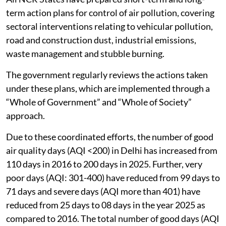
term action plans for control of air pollution, covering
sectoral interventions relating to vehicular pollution,
road and construction dust, industrial emissions,
waste management and stubble burning.
The government regularly reviews the actions taken
under these plans, which are implemented through a
“Whole of Government” and “Whole of Society”
approach.
Due to these coordinated efforts, the number of good
air quality days (AQI <200) in Delhi has increased from
110 days in 2016 to 200 days in 2025. Further, very
poor days (AQI: 301-400) have reduced from 99 days to
71 days and severe days (AQI more than 401) have
reduced from 25 days to 08 days in the year 2025 as
compared to 2016. The total number of good days (AQI