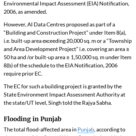
Environmental Impact Assessment (EIA) Notification,
2006, as amended.
However, AI Data Centres proposed as part of a
“Building and Construction Project” under Item 8(a),
i.e. built-up area exceeding 20,000 sq. m or a “Township
and Area Development Project” i.e. covering an area ≥
50 ha and /or built-up area ≥ 1,50,000 sq. m under Item
8(b) of the schedule to the EIA Notification, 2006
require prior EC.
The EC for such a building project is granted by the
State Environment Impact Assessment Authority at
the state/UT level, Singh told the Rajya Sabha.
Flooding in Punjab
The total flood-affected area in
Punjab
, according to