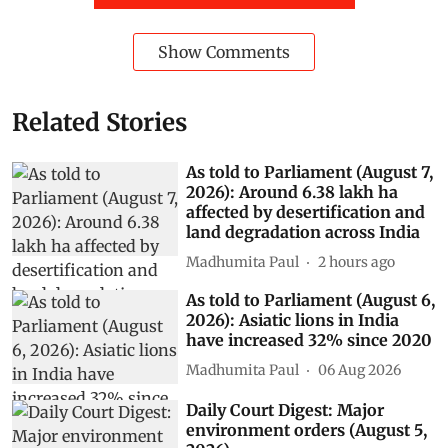
Show Comments
Related Stories
As told to Parliament (August 7,
2026): Around 6.38 lakh ha
affected by desertification and
land degradation across India
Madhumita Paul
2 hours ago
As told to Parliament (August 6,
2026): Asiatic lions in India
have increased 32% since 2020
Madhumita Paul
06 Aug 2026
Daily Court Digest: Major
environment orders (August 5,