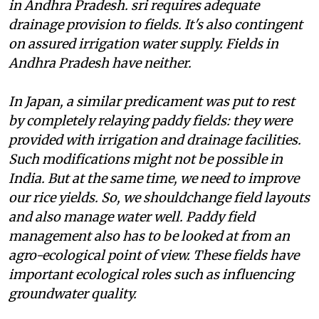
in Andhra Pradesh.
sri
requires adequate
drainage provision to fields. It's also contingent
on assured irrigation water supply. Fields in
Andhra Pradesh have neither.
In Japan, a similar predicament was put to rest
by completely relaying paddy fields: they were
provided with irrigation and drainage facilities.
Such modifications might not be possible in
India. But at the same time, we need to improve
our rice yields. So, we shouldchange field layouts
and also manage water well. Paddy field
management also has to be looked at from an
agro-ecological point of view. These fields have
important ecological roles such as influencing
groundwater quality.