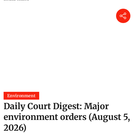
Environment
Daily Court Digest: Major
environment orders (August 5,
2026)