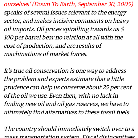
ourselves' (
Down To Earth
, September 30, 2005)
speaks of several issues relevant to the energy
sector, and makes incisive comments on heavy
oil imports. Oil prices spiralling towards
us $
100
per barrel bear no relation at all with the
cost of production, and are results of
machinations of market forces.
It's true oil conservation is one way to address
the problem and experts estimate that a little
prudence can help us conserve about 25 per cent
of the oil we use. Even then, with no luck in
finding new oil and oil gas reserves, we have to
ultimately find alternatives to these fossil fuels.
The country should immediately switch over to a
mass transportation system. Fiscal disincentives