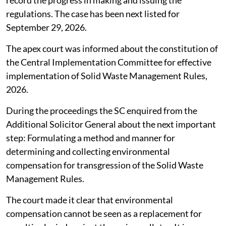
record the progress in making and issuing the
regulations. The case has been next listed for
September 29, 2026.
The apex court was informed about the constitution of
the Central Implementation Committee for effective
implementation of Solid Waste Management Rules,
2026.
During the proceedings the SC enquired from the
Additional Solicitor General about the next important
step: Formulating a method and manner for
determining and collecting environmental
compensation for transgression of the Solid Waste
Management Rules.
The court made it clear that environmental
compensation cannot be seen as a replacement for