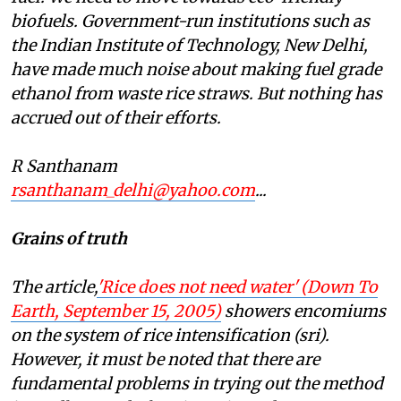
biofuels. Government-run institutions such as
the Indian Institute of Technology, New Delhi,
have made much noise about making fuel grade
ethanol from waste rice straws. But nothing has
accrued out of their efforts.
R Santhanam
rsanthanam_delhi@yahoo.com
...
Grains of truth
The article,
'Rice does not need water' (
Down To
Earth
, September 15, 2005)
showers encomiums
on the system of rice intensification (
sri)
.
However, it must be noted that there are
fundamental problems in trying out the method