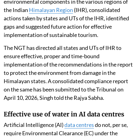
environmental components in the various regions of
the Indian
Himalayan Region
(IHR), consolidated
actions taken by states and UTs of the IHR, identified
gaps and suggested future action for effective
implementation of sustainable tourism.
The NGT has directed all states and UTs of IHR to
ensure effective, proper and time-bound
implementation of the recommendations in the report
to protect the environment from damage in the
Himalayan states. A consolidated compliance report
on the same has been submitted to the Tribunal on
April 10, 2026, Singh told the Rajya Sabha.
Effective use of water in AI data centres
Artificial Intelligence (AI)
data centres
do not, per se,
require Environmental Clearance (EC) under the