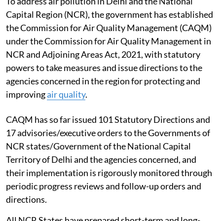
To address air pollution in Delhi and the National
Capital Region (NCR), the government has established
the Commission for Air Quality Management (CAQM)
under the Commission for Air Quality Management in
NCR and Adjoining Areas Act, 2021, with statutory
powers to take measures and issue directions to the
agencies concerned in the region for protecting and
improving
air quality
.
CAQM has so far issued 101 Statutory Directions and
17 advisories/executive orders to the Governments of
NCR states/Government of the National Capital
Territory of Delhi and the agencies concerned, and
their implementation is rigorously monitored through
periodic progress reviews and follow-up orders and
directions.
All NCR States have prepared short-term and long-