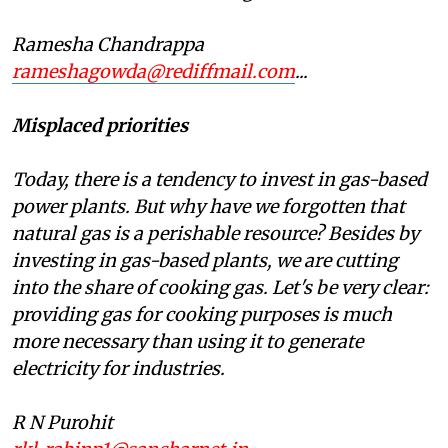
Ramesha Chandrappa
rameshagowda@rediffmail.com
...
Misplaced priorities
Today, there is a tendency to invest in gas-based
power plants. But why have we forgotten that
natural gas is a perishable resource? Besides by
investing in gas-based plants, we are cutting
into the share of cooking gas. Let's be very clear:
providing gas for cooking purposes is much
more necessary than using it to generate
electricity for industries.
R N Purohit