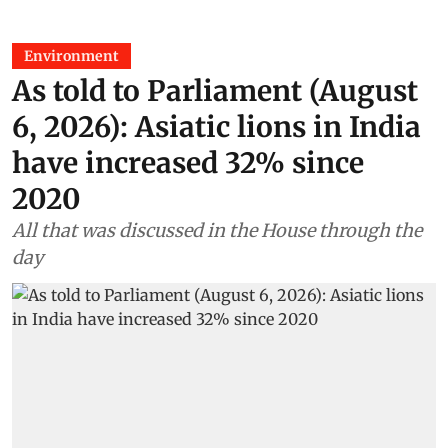
Environment
As told to Parliament (August
6, 2026): Asiatic lions in India
have increased 32% since
2020
All that was discussed in the House through the
day