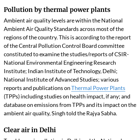
Pollution by thermal power plants
Ambient air quality levels are within the National
Ambient Air Quality Standards across most of the
regions of the country. This is according to the report
of the Central Pollution Control Board committee
constituted to examine the studies/reports of CSIR-
National Environmental Engineering Research
Institute; Indian Institute of Technology, Delhi;
National Institute of Advanced Studies; various
reports and publications on
Thermal Power Plants
(TPPs) including studies on health impact, if any; and
database on emissions from TPPs and its impact on the
ambient air quality, Singh told the Rajya Sabha.
Clear air in Delhi