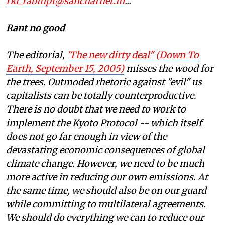
rkl_rabinp1@sancharnet.in
...
Rant no good
The editorial,
'The new dirty deal" (
Down To
Earth, September 15, 2005)
misses the wood for
the trees. Outmoded rhetoric against "evil"
us
capitalists can be totally counterproductive.
There is no doubt that we need to work to
implement the Kyoto Protocol -- which itself
does not go far enough in view of the
devastating economic consequences of global
climate change. However, we need to be much
more active in reducing our own emissions. At
the same time, we should also be on our guard
while committing to multilateral agreements.
We should do everything we can to reduce our