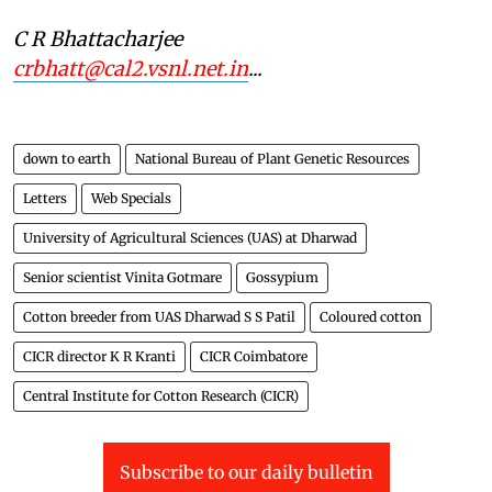
C R Bhattacharjee
crbhatt@cal2.vsnl.net.in
...
down to earth
National Bureau of Plant Genetic Resources
Letters
Web Specials
University of Agricultural Sciences (UAS) at Dharwad
Senior scientist Vinita Gotmare
Gossypium
Cotton breeder from UAS Dharwad S S Patil
Coloured cotton
CICR director K R Kranti
CICR Coimbatore
Central Institute for Cotton Research (CICR)
Subscribe to our daily bulletin