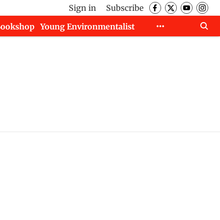
Sign in
Subscribe
Bookshop
Young Environmentalist