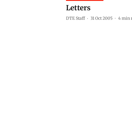
Letters
DTE Staff
31 Oct 2005
4
min 