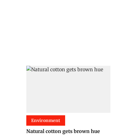
Environment
Natural cotton gets brown hue