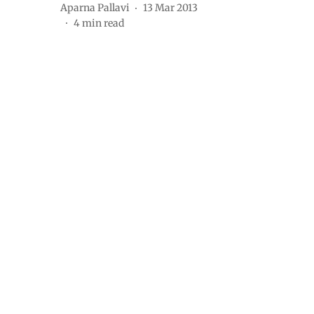
Aparna Pallavi
13 Mar 2013
4
min read