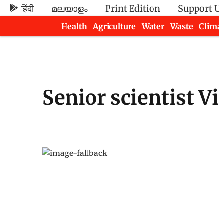
हिंदी
മലയാളം
Print Edition
Support 
Health
Agriculture
Water
Waste
Clim
Newsletters
Senior scientist V