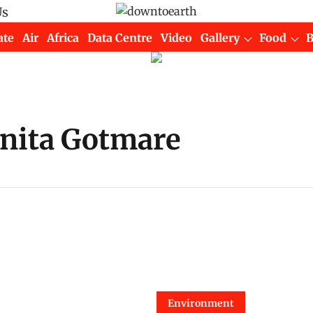
Us
ate
Air
Africa
Data Centre
Video
Gallery
Food
inita Gotmare
Environment