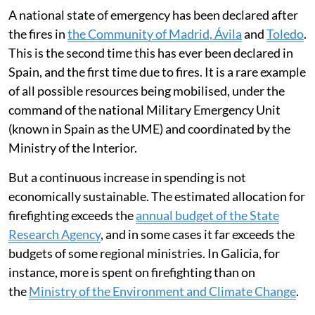
A national state of emergency has been declared after
the fires in
the Community of Madrid, Ávila
and
Toledo
.
This is the second time this has ever been declared in
Spain, and the first time due to fires. It is a rare example
of all possible resources being mobilised, under the
command of the national Military Emergency Unit
(known in Spain as the UME) and coordinated by the
Ministry of the Interior.
But a continuous increase in spending is not
economically sustainable. The estimated allocation for
firefighting exceeds the
annual budget of the State
Research Agency
, and in some cases it far exceeds the
budgets of some regional ministries. In Galicia, for
instance, more is spent on firefighting than on
the
Ministry of the Environment and Climate Change
.