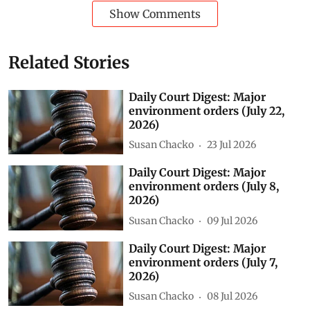
Show Comments
Related Stories
Daily Court Digest: Major
environment orders (July 22,
2026)
Susan Chacko
23 Jul 2026
Daily Court Digest: Major
environment orders (July 8,
2026)
Susan Chacko
09 Jul 2026
Daily Court Digest: Major
environment orders (July 7,
2026)
Susan Chacko
08 Jul 2026