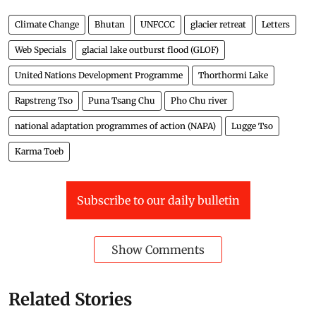
Climate Change
Bhutan
UNFCCC
glacier retreat
Letters
Web Specials
glacial lake outburst flood (GLOF)
United Nations Development Programme
Thorthormi Lake
Rapstreng Tso
Puna Tsang Chu
Pho Chu river
national adaptation programmes of action (NAPA)
Lugge Tso
Karma Toeb
Subscribe to our daily bulletin
Show Comments
Related Stories