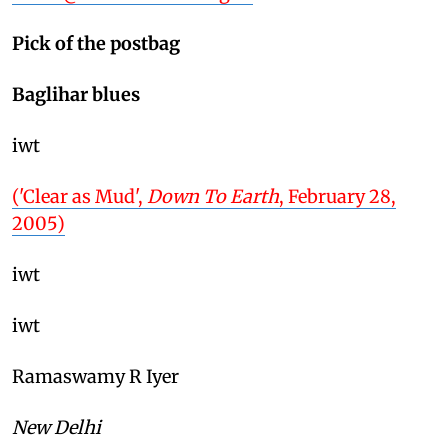
Pick of the postbag
Baglihar blues
iwt
('Clear as Mud',
Down To Earth
, February 28,
2005)
iwt
iwt
Ramaswamy R Iyer
New Delhi