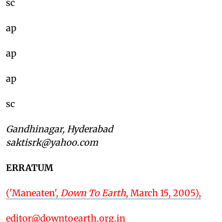
sc
ap
ap
ap
sc
Gandhinagar, Hyderabad
saktisrk@yahoo.com
ERRATUM
('Maneaten',
Down To Earth
, March 15, 2005),
editor@downtoearth.org.in