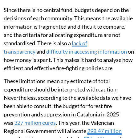
Since there is no central fund, budgets depend on the
decisions of each community. This means the available
information is fragmented and difficult to compare,
and the criteria for allocating expenditure are not
standardised. There is also a
lack of
transparency
and
difficulty in accessing information
on
how money is spent. This makes it hard to analyse how
efficient and effective fire-fighting policies are.
These limitations mean any estimate of total
expenditure should be interpreted with caution.
Nevertheless, according to the available data we have
been able to consult, the budget for forest fire
prevention and suppression in Catalonia in 2025
was
327 million euros
. This year, the Valencian
Regional Government will allocate
298.47 million