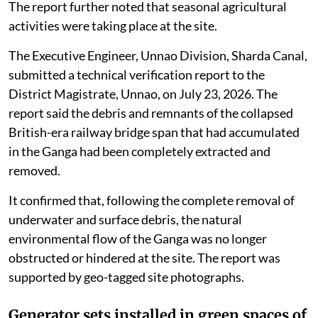
The report further noted that seasonal agricultural
activities were taking place at the site.
The Executive Engineer, Unnao Division, Sharda Canal,
submitted a technical verification report to the
District Magistrate, Unnao, on July 23, 2026. The
report said the debris and remnants of the collapsed
British-era railway bridge span that had accumulated
in the Ganga had been completely extracted and
removed.
It confirmed that, following the complete removal of
underwater and surface debris, the natural
environmental flow of the Ganga was no longer
obstructed or hindered at the site. The report was
supported by geo-tagged site photographs.
Generator sets installed in green spaces of