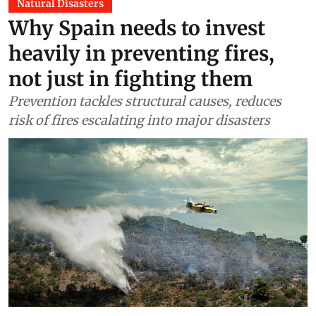
Natural Disasters
Why Spain needs to invest
heavily in preventing fires,
not just in fighting them
Prevention tackles structural causes, reduces
risk of fires escalating into major disasters