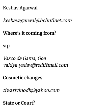
Keshav Agarwal
keshavagarwal@hclinfinet.com
Where's it coming from?
stp
Vasco da Gama, Goa
vaidya_yadav@rediffmail.com
Cosmetic changes
tiwarivinodk@yahoo.com
State or Court?