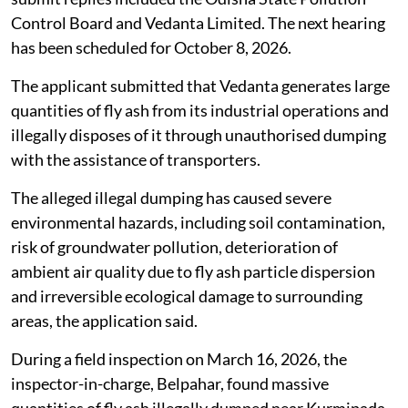
Control Board and Vedanta Limited. The next hearing
has been scheduled for October 8, 2026.
The applicant submitted that Vedanta generates large
quantities of fly ash from its industrial operations and
illegally disposes of it through unauthorised dumping
with the assistance of transporters.
The alleged illegal dumping has caused severe
environmental hazards, including soil contamination,
risk of groundwater pollution, deterioration of
ambient air quality due to fly ash particle dispersion
and irreversible ecological damage to surrounding
areas, the application said.
During a field inspection on March 16, 2026, the
inspector-in-charge, Belpahar, found massive
quantities of fly ash illegally dumped near Kurmipada,