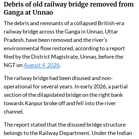
Debris of old railway bridge removed from
Ganga at Unnao
The debris and remnants of a collapsed British-era
railway bridge across the Ganga in Unnao, Uttar
Pradesh, have been removed and the river’s
environmental flow restored, according to a report
filed by the District Magistrate, Unnao, before the
NGT on
August 4, 2026
.
The railway bridge had been disused and non-
operational for several years. In early 2026, a partial
section of the dilapidated bridge on the right bank
towards Kanpur broke off and fell into the river
channel.
The report stated that the disused bridge structure
belongs to the Railway Department. Under the Indian