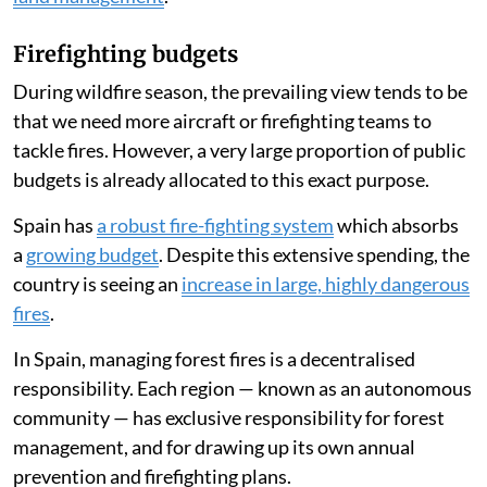
Firefighting budgets
During wildfire season, the prevailing view tends to be
that we need more aircraft or firefighting teams to
tackle fires. However, a very large proportion of public
budgets is already allocated to this exact purpose.
Spain has
a robust fire-fighting system
which absorbs
a
growing budget
. Despite this extensive spending, the
country is seeing an
increase in large, highly dangerous
fires
.
In Spain, managing forest fires is a decentralised
responsibility. Each region — known as an autonomous
community — has exclusive responsibility for forest
management, and for drawing up its own annual
prevention and firefighting plans.