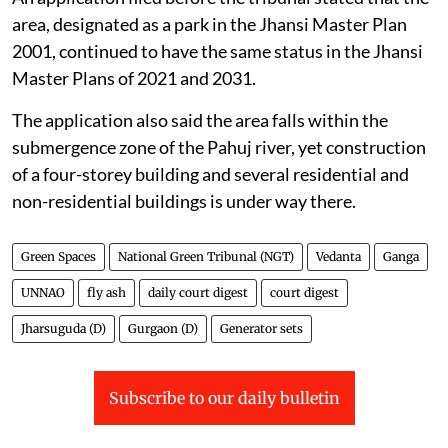
area, designated as a park in the Jhansi Master Plan
2001, continued to have the same status in the Jhansi
Master Plans of 2021 and 2031.
The application also said the area falls within the
submergence zone of the Pahuj river, yet construction
of a four-storey building and several residential and
non-residential buildings is under way there.
Green Spaces
National Green Tribunal (NGT)
Vedanta
Ganga
UNNAO
fly ash
daily court digest
court digest
Jharsuguda (D)
Gurgaon (D)
Generator sets
Subscribe to our daily bulletin