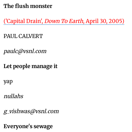
The flush monster
('Capital Drain',
Down To Earth
, April 30, 2005)
PAUL CALVERT
paulc@vsnl.com
Let people manage it
yap
nullahs
g_vishwas@vsnl.com
Everyone's sewage