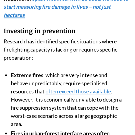
start measuring fire damage in lives – not just
hectares
Investing in prevention
Research has identified specific situations where
firefighting capacity is lacking or requires specific
preparation:
Extreme fires
, which are very intense and
behave unpredictably, require specialised
resources that
often exceed those available
.
However, it is economically unviable to design a
fire suppression system that can cope with the
worst-case scenario across a large geographic
area.
Fires in urban-forest interface areas
often