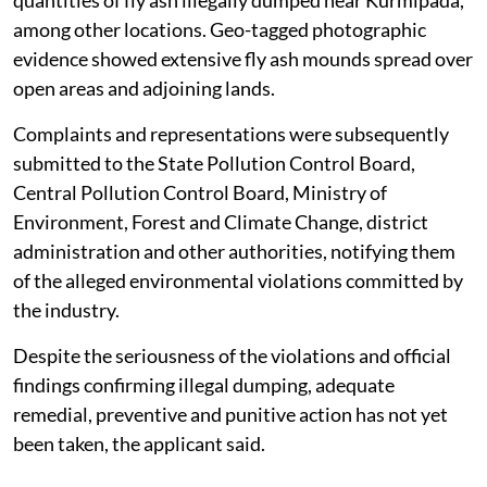
among other locations. Geo-tagged photographic
evidence showed extensive fly ash mounds spread over
open areas and adjoining lands.
Complaints and representations were subsequently
submitted to the State Pollution Control Board,
Central Pollution Control Board, Ministry of
Environment, Forest and Climate Change, district
administration and other authorities, notifying them
of the alleged environmental violations committed by
the industry.
Despite the seriousness of the violations and official
findings confirming illegal dumping, adequate
remedial, preventive and punitive action has not yet
been taken, the applicant said.