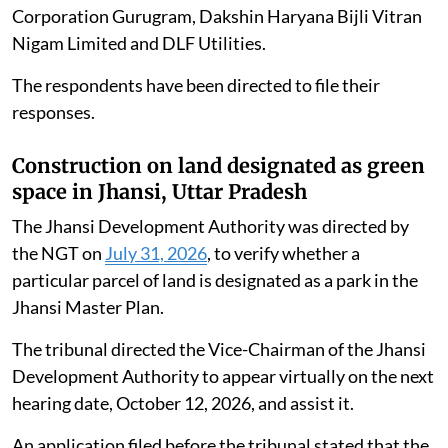
Corporation Gurugram, Dakshin Haryana Bijli Vitran
Nigam Limited and DLF Utilities.
The respondents have been directed to file their
responses.
Construction on land designated as green
space in Jhansi, Uttar Pradesh
The Jhansi Development Authority was directed by
the NGT on
July 31, 2026
, to verify whether a
particular parcel of land is designated as a park in the
Jhansi Master Plan.
The tribunal directed the Vice-Chairman of the Jhansi
Development Authority to appear virtually on the next
hearing date, October 12, 2026, and assist it.
An application filed before the tribunal stated that the