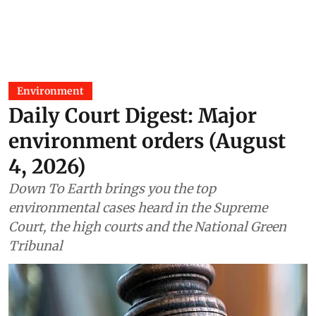
Environment
Daily Court Digest: Major
environment orders (August
4, 2026)
Down To Earth brings you the top
environmental cases heard in the Supreme
Court, the high courts and the National Green
Tribunal