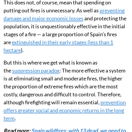
This does not, of course, mean that spending on
putting out fires is unnecessary. As well as
preventing
damage and major economic losses
and protecting the
population, it is unquestionably effective in the initial
stages of a fire — a large proportion of Spain’s fires
are
extinguished in their early stages (less than 1
hectare
).
But this is where we get what is known as
the
suppression paradox
: The more effective a system
is at eliminating small and moderate fires, the higher
the proportion of extreme fires which are the most
costly, dangerous and difficult to control. Therefore,
although firefighting will remain essential,
prevention
offers greater social and economic returns in the long
term
.
Read more:
Spain wildfires: with 13 dead, we need to