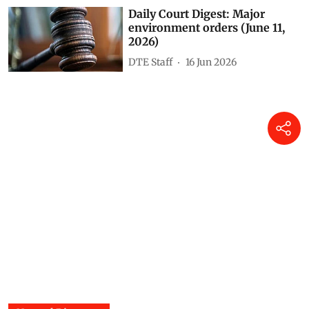
Daily Court Digest: Major
environment orders (June 11,
2026)
DTE Staff
16 Jun 2026