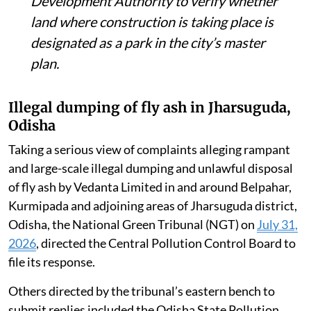
Development Authority to verify whether
land where construction is taking place is
designated as a park in the city’s master
plan.
Illegal dumping of fly ash in Jharsuguda,
Odisha
Taking a serious view of complaints alleging rampant
and large-scale illegal dumping and unlawful disposal
of fly ash by Vedanta Limited in and around Belpahar,
Kurmipada and adjoining areas of Jharsuguda district,
Odisha, the National Green Tribunal (NGT) on
July 31,
2026
, directed the Central Pollution Control Board to
file its response.
Others directed by the tribunal’s eastern bench to
submit replies included the Odisha State Pollution