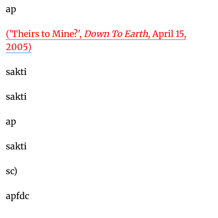
ap
('Theirs to Mine?',
Down To Earth
, April 15,
2005)
sakti
sakti
ap
sakti
sc)
apfdc