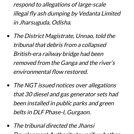
respond to allegations of large-scale
illegal fly ash dumping by Vedanta Limited
in Jharsuguda, Odisha.
The District Magistrate, Unnao, told the
tribunal that debris from a collapsed
British-era railway bridge had been
removed from the Ganga and the river’s
environmental flow restored.
The NGT issued notices over allegations
that 30 diesel and gas generator sets had
been installed in public parks and green
belts in DLF Phase-I, Gurgaon.
The tribunal directed the Jhansi