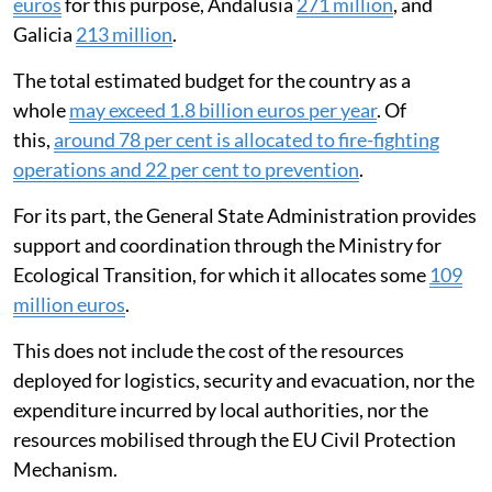
euros
for this purpose, Andalusia
271 million
, and
Galicia
213 million
.
The total estimated budget for the country as a
whole
may exceed 1.8 billion euros per year
. Of
this,
around 78 per cent is allocated to fire-fighting
operations and 22 per cent to prevention
.
For its part, the General State Administration provides
support and coordination through the Ministry for
Ecological Transition, for which it allocates some
109
million euros
.
This does not include the cost of the resources
deployed for logistics, security and evacuation, nor the
expenditure incurred by local authorities, nor the
resources mobilised through the EU Civil Protection
Mechanism.