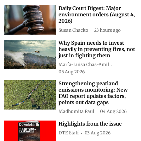
Daily Court Digest: Major
environment orders (August 4,
2026)
Susan Chacko
23 hours ago
Why Spain needs to invest
heavily in preventing fires, not
just in fighting them
María-Luisa Chas-Amil
05 Aug 2026
Strengthening peatland
emissions monitoring: New
FAO report updates factors,
points out data gaps
Madhumita Paul
04 Aug 2026
Highlights from the issue
DTE Staff
03 Aug 2026