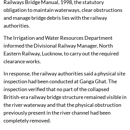
Railways Bridge Manual, 1998, the statutory
obligation to maintain waterways, clear obstructions
and manage bridge debris lies with the railway
authorities.
The Irrigation and Water Resources Department
informed the Divisional Railway Manager, North
Eastern Railway, Lucknow, to carry out the required
clearance works.
In response, the railway authorities said a physical site
inspection had been conducted at Ganga Ghat. The
inspection verified that no part of the collapsed
British-era railway bridge structure remained visible in
the river waterway and that the physical obstruction
previously present in the river channel had been
completely removed.