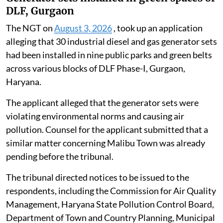
DLF, Gurgaon
The NGT on
August 3, 2026
, took up an application
alleging that 30 industrial diesel and gas generator sets
had been installed in nine public parks and green belts
across various blocks of DLF Phase-I, Gurgaon,
Haryana.
The applicant alleged that the generator sets were
violating environmental norms and causing air
pollution. Counsel for the applicant submitted that a
similar matter concerning Malibu Town was already
pending before the tribunal.
The tribunal directed notices to be issued to the
respondents, including the Commission for Air Quality
Management, Haryana State Pollution Control Board,
Department of Town and Country Planning, Municipal