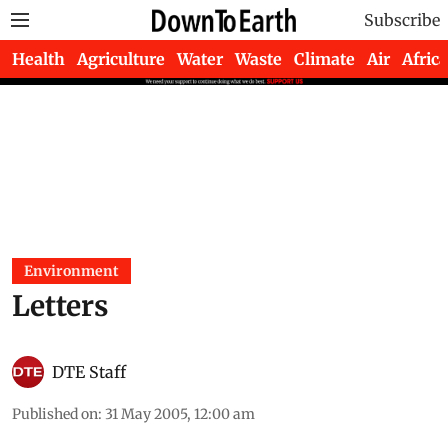
Subscribe
Health
Agriculture
Water
Waste
Climate
Air
Africa
Environment
Letters
DTE Staff
Published on
:
31 May 2005, 12:00 am