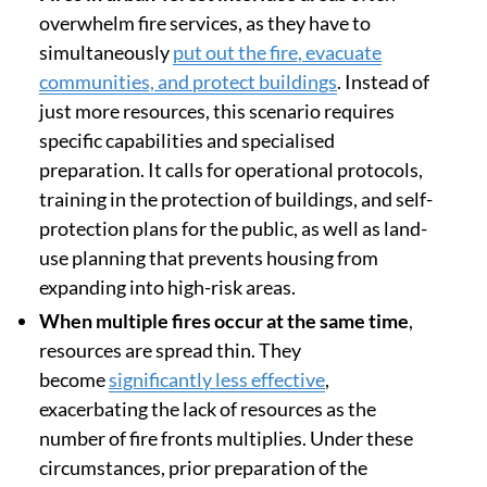
overwhelm fire services, as they have to
simultaneously
put out the fire, evacuate
communities, and protect buildings
. Instead of
just more resources, this scenario requires
specific capabilities and specialised
preparation. It calls for operational protocols,
training in the protection of buildings, and self-
protection plans for the public, as well as land-
use planning that prevents housing from
expanding into high-risk areas.
When multiple fires occur at the same time
,
resources are spread thin. They
become
significantly less effective
,
exacerbating the lack of resources as the
number of fire fronts multiplies. Under these
circumstances, prior preparation of the