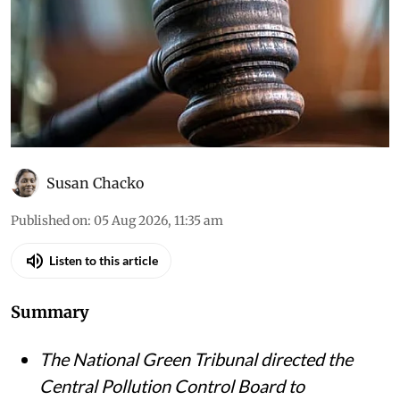
Susan Chacko
Published on
:
05 Aug 2026, 11:35 am
Listen to this article
Summary
The National Green Tribunal directed the
Central Pollution Control Board to