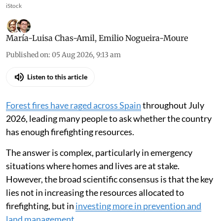
iStock
María-Luisa Chas-Amil
,
Emilio Nogueira-Moure
Published on
:
05 Aug 2026, 9:13 am
Listen to this article
Forest fires have raged across Spain
throughout July
2026, leading many people to ask whether the country
has enough firefighting resources.
The answer is complex, particularly in emergency
situations where homes and lives are at stake.
However, the broad scientific consensus is that the key
lies not in increasing the resources allocated to
firefighting, but in
investing more in prevention and
land management
.