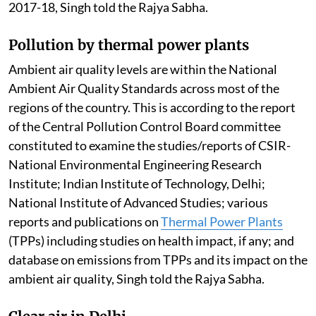
2017-18, Singh told the Rajya Sabha.
Pollution by thermal power plants
Ambient air quality levels are within the National
Ambient Air Quality Standards across most of the
regions of the country. This is according to the report
of the Central Pollution Control Board committee
constituted to examine the studies/reports of CSIR-
National Environmental Engineering Research
Institute; Indian Institute of Technology, Delhi;
National Institute of Advanced Studies; various
reports and publications on
Thermal Power Plants
(TPPs) including studies on health impact, if any; and
database on emissions from TPPs and its impact on the
ambient air quality, Singh told the Rajya Sabha.