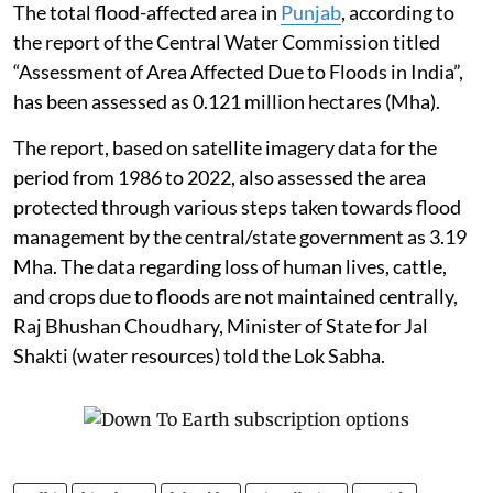
The total flood-affected area in
Punjab
, according to
the report of the Central Water Commission titled
“Assessment of Area Affected Due to Floods in India”,
has been assessed as 0.121 million hectares (Mha).
The report, based on satellite imagery data for the
period from 1986 to 2022, also assessed the area
protected through various steps taken towards flood
management by the central/state government as 3.19
Mha. The data regarding loss of human lives, cattle,
and crops due to floods are not maintained centrally,
Raj Bhushan Choudhary, Minister of State for Jal
Shakti (water resources) told the Lok Sabha.