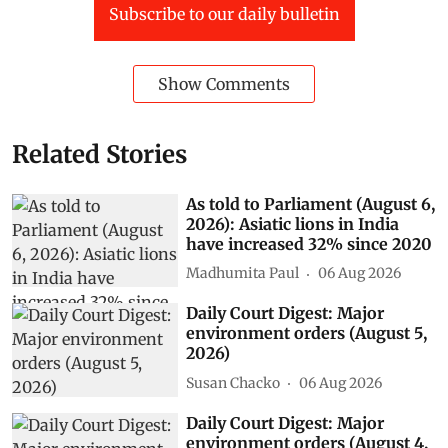
Subscribe to our daily bulletin
Show Comments
Related Stories
As told to Parliament (August 6,
2026): Asiatic lions in India
have increased 32% since 2020
Madhumita Paul
06 Aug 2026
Daily Court Digest: Major
environment orders (August 5,
2026)
Susan Chacko
06 Aug 2026
Daily Court Digest: Major
environment orders (August 4,