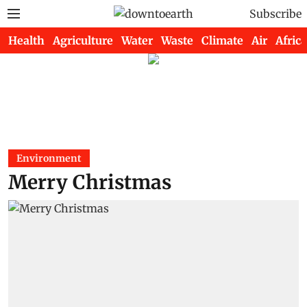
Subscribe
Health
Agriculture
Water
Waste
Climate
Air
Africa
Environment
Merry Christmas