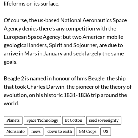
lifeforms on its surface.
Of course, the
us
-based National Aeronautics Space
Agency denies there's any competition with the
European Space Agency; but two American mobile
geological landers, Spirit and Sojourner, are due to
arrive in Mars in January and seek largely the same
goals.
Beagle 2 is named in honour of
hms
Beagle, the ship
that took Charles Darwin, the pioneer of the theory of
evolution, on his historic 1831-1836 trip around the
world.
Planets
Space Technology
Bt Cotton
seed sovereignty
Monsanto
news
down to earth
GM Crops
US