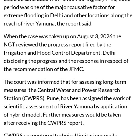
period was one of the major causative factor for
extreme flooding in Delhi and other locations along the
reach of river Yamuna, the report said.
When the case was taken up on August 3, 2026 the
NGT reviewed the progress report filed by the
Irrigation and Flood Control Department, Delhi
disclosing the progress and the response in respect of
the recommendation of the JFMC.
The court was informed that for assessing long-term
measures, the Central Water and Power Research
Station (CWPRS), Pune, has been assigned the work of
scientific assessment of River Yamuna by application
of hybrid model. Further measures would be taken
after receiving the CWPRS report.
CWPRS encountered technical limitations while