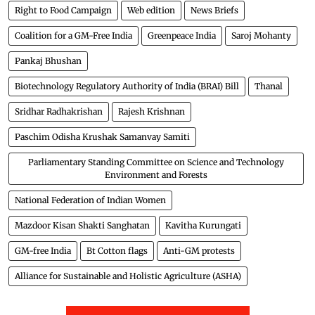
Right to Food Campaign
Web edition
News Briefs
Coalition for a GM-Free India
Greenpeace India
Saroj Mohanty
Pankaj Bhushan
Biotechnology Regulatory Authority of India (BRAI) Bill
Thanal
Sridhar Radhakrishan
Rajesh Krishnan
Paschim Odisha Krushak Samanvay Samiti
Parliamentary Standing Committee on Science and Technology
Environment and Forests
National Federation of Indian Women
Mazdoor Kisan Shakti Sanghatan
Kavitha Kurungati
GM-free India
Bt Cotton flags
Anti-GM protests
Alliance for Sustainable and Holistic Agriculture (ASHA)