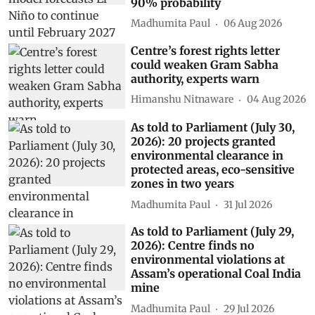
90% probability
Madhumita Paul
06 Aug 2026
Centre’s forest rights letter
could weaken Gram Sabha
authority, experts warn
Himanshu Nitnaware
04 Aug 2026
As told to Parliament (July 30,
2026): 20 projects granted
environmental clearance in
protected areas, eco-sensitive
zones in two years
Madhumita Paul
31 Jul 2026
As told to Parliament (July 29,
2026): Centre finds no
environmental violations at
Assam’s operational Coal India
mine
Madhumita Paul
29 Jul 2026