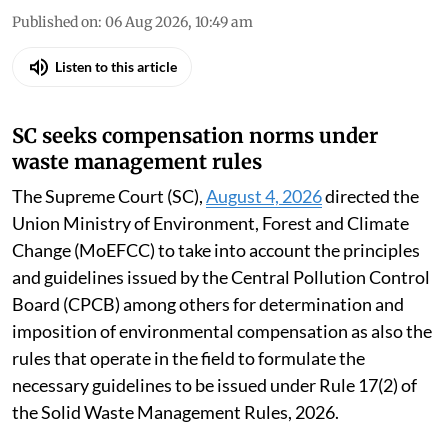
Published on
:
06 Aug 2026, 10:49 am
Listen to this article
SC seeks compensation norms under
waste management rules
The Supreme Court (SC),
August 4, 2026
directed the
Union Ministry of Environment, Forest and Climate
Change (MoEFCC) to take into account the principles
and guidelines issued by the Central Pollution Control
Board (CPCB) among others for determination and
imposition of environmental compensation as also the
rules that operate in the field to formulate the
necessary guidelines to be issued under Rule 17(2) of
the Solid Waste Management Rules, 2026.