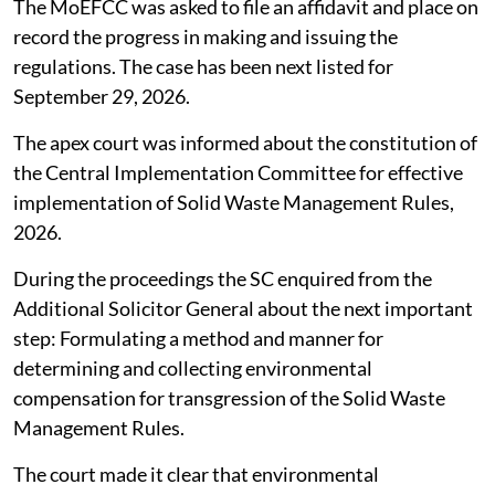
The MoEFCC was asked to file an affidavit and place on
record the progress in making and issuing the
regulations. The case has been next listed for
September 29, 2026.
The apex court was informed about the constitution of
the Central Implementation Committee for effective
implementation of Solid Waste Management Rules,
2026.
During the proceedings the SC enquired from the
Additional Solicitor General about the next important
step: Formulating a method and manner for
determining and collecting environmental
compensation for transgression of the Solid Waste
Management Rules.
The court made it clear that environmental