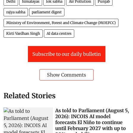
Delhi
himalayas
lok sabha
Air Pollution
Punjab
rajya sabha
parliament digest
Ministry of Environment, Forest and Climate Change (MOEFCC)
Kirti Vardhan Singh
AI data centres
Subscribe to our daily bulletin
Show Comments
Related Stories
As told to Parliament (August 5,
2026): INCOIS AI model
forecasts El Niño to continue
until February 2027 with up to