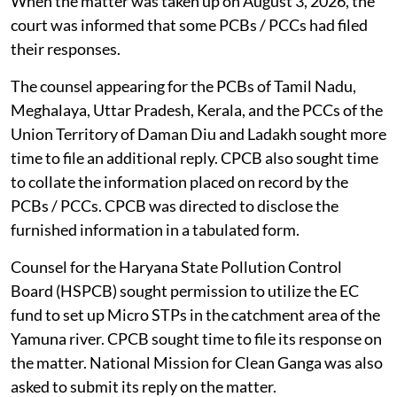
When the matter was taken up on August 3, 2026, the
court was informed that some PCBs / PCCs had filed
their responses.
The counsel appearing for the PCBs of Tamil Nadu,
Meghalaya, Uttar Pradesh, Kerala, and the PCCs of the
Union Territory of Daman Diu and Ladakh sought more
time to file an additional reply. CPCB also sought time
to collate the information placed on record by the
PCBs / PCCs. CPCB was directed to disclose the
furnished information in a tabulated form.
Counsel for the Haryana State Pollution Control
Board (HSPCB) sought permission to utilize the EC
fund to set up Micro STPs in the catchment area of the
Yamuna river. CPCB sought time to file its response on
the matter. National Mission for Clean Ganga was also
asked to submit its reply on the matter.