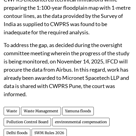
preparing the 1:100-year floodplain map with 1-metre
contour lines, as the data provided by the Survey of
India as supplied to CWPRS was found to be
inadequate for the required analysis.
To address the gap, as decided during the oversight
committee meeting wherein the progress of the study
is being monitored, on November 14, 2025, IFCD will
procure the data from Airbus. In this regard, work has
already been awarded to Micronet Spacetech LLP and
data is shared with CWPRS Pune, the court was
informed.
Waste
Waste Management
Yamuna floods
Pollution Control Board
environmental compensation
Delhi floods
SWM Rules 2026