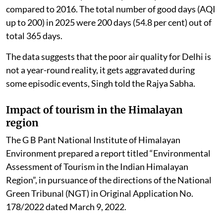
compared to 2016. The total number of good days (AQI
up to 200) in 2025 were 200 days (54.8 per cent) out of
total 365 days.
The data suggests that the poor air quality for Delhi is
not a year-round reality, it gets aggravated during
some episodic events, Singh told the Rajya Sabha.
Impact of tourism in the Himalayan
region
The G B Pant National Institute of Himalayan
Environment prepared a report titled “Environmental
Assessment of Tourism in the Indian Himalayan
Region”, in pursuance of the directions of the National
Green Tribunal (NGT) in Original Application No.
178/2022 dated March 9, 2022.