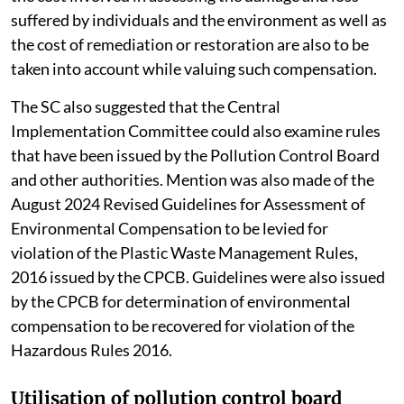
suffered by individuals and the environment as well as
the cost of remediation or restoration are also to be
taken into account while valuing such compensation.
The SC also suggested that the Central
Implementation Committee could also examine rules
that have been issued by the Pollution Control Board
and other authorities. Mention was also made of the
August 2024 Revised Guidelines for Assessment of
Environmental Compensation to be levied for
violation of the Plastic Waste Management Rules,
2016 issued by the CPCB. Guidelines were also issued
by the CPCB for determination of environmental
compensation to be recovered for violation of the
Hazardous Rules 2016.
Utilisation of pollution control board