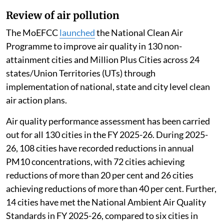
Review of air pollution
The MoEFCC
launched
the National Clean Air
Programme to improve air quality in 130 non-
attainment cities and Million Plus Cities across 24
states/Union Territories (UTs) through
implementation of national, state and city level clean
air action plans.
Air quality performance assessment has been carried
out for all 130 cities in the FY 2025-26. During 2025-
26, 108 cities have recorded reductions in annual
PM10 concentrations, with 72 cities achieving
reductions of more than 20 per cent and 26 cities
achieving reductions of more than 40 per cent. Further,
14 cities have met the National Ambient Air Quality
Standards in FY 2025-26, compared to six cities in