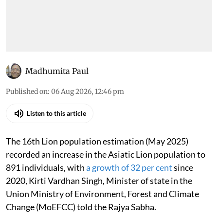
Madhumita Paul
Published on
:
06 Aug 2026, 12:46 pm
Listen to this article
The 16th Lion population estimation (May 2025)
recorded an increase in the Asiatic Lion population to
891 individuals, with
a growth of 32 per cent
since
2020, Kirti Vardhan Singh, Minister of state in the
Union Ministry of Environment, Forest and Climate
Change (MoEFCC) told the Rajya Sabha.