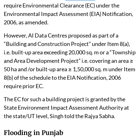
require Environmental Clearance (EC) under the
Environmental Impact Assessment (EIA) Notification,
2006, as amended.
However, AI Data Centres proposed as part of a
“Building and Construction Project” under Item 8(a),
i.e. built-up area exceeding 20,000 sq. m or a “Township
and Area Development Project” i.e. covering an area ≥
50 ha and /or built-up area ≥ 1,50,000 sq. m under Item
8(b) of the schedule to the EIA Notification, 2006
require prior EC.
The EC for such a building project is granted by the
State Environment Impact Assessment Authority at
the state/UT level, Singh told the Rajya Sabha.
Flooding in Punjab