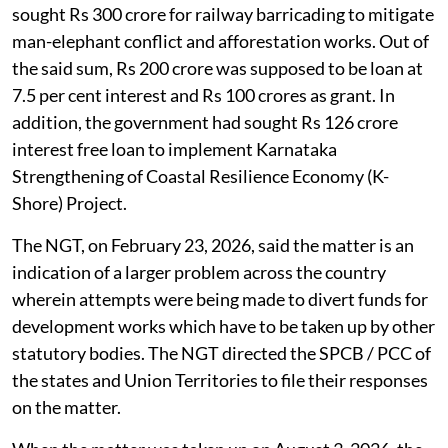
sought Rs 300 crore for railway barricading to mitigate
man-elephant conflict and afforestation works. Out of
the said sum, Rs 200 crore was supposed to be loan at
7.5 per cent interest and Rs 100 crores as grant. In
addition, the government had sought Rs 126 crore
interest free loan to implement Karnataka
Strengthening of Coastal Resilience Economy (K-
Shore) Project.
The NGT, on February 23, 2026, said the matter is an
indication of a larger problem across the country
wherein attempts were being made to divert funds for
development works which have to be taken up by other
statutory bodies. The NGT directed the SPCB / PCC of
the states and Union Territories to file their responses
on the matter.