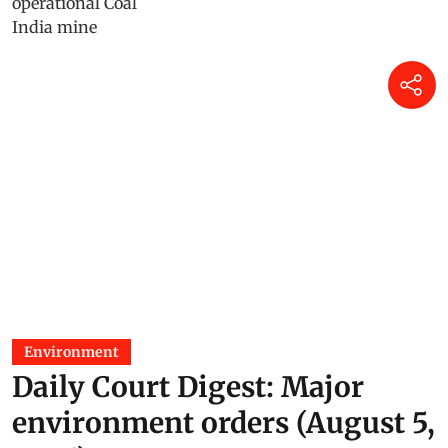
Environment
Daily Court Digest: Major
environment orders (August 5,