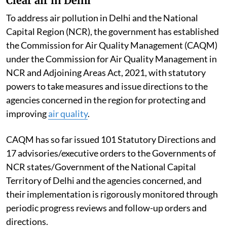
Clear air in Delhi
To address air pollution in Delhi and the National
Capital Region (NCR), the government has established
the Commission for Air Quality Management (CAQM)
under the Commission for Air Quality Management in
NCR and Adjoining Areas Act, 2021, with statutory
powers to take measures and issue directions to the
agencies concerned in the region for protecting and
improving
air quality
.
CAQM has so far issued 101 Statutory Directions and
17 advisories/executive orders to the Governments of
NCR states/Government of the National Capital
Territory of Delhi and the agencies concerned, and
their implementation is rigorously monitored through
periodic progress reviews and follow-up orders and
directions.