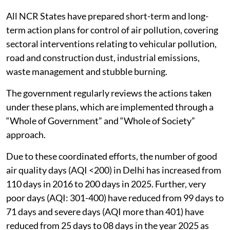
All NCR States have prepared short-term and long-
term action plans for control of air pollution, covering
sectoral interventions relating to vehicular pollution,
road and construction dust, industrial emissions,
waste management and stubble burning.
The government regularly reviews the actions taken
under these plans, which are implemented through a
“Whole of Government” and “Whole of Society”
approach.
Due to these coordinated efforts, the number of good
air quality days (AQI <200) in Delhi has increased from
110 days in 2016 to 200 days in 2025. Further, very
poor days (AQI: 301-400) have reduced from 99 days to
71 days and severe days (AQI more than 401) have
reduced from 25 days to 08 days in the year 2025 as