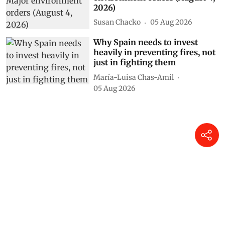
2026)
Susan Chacko
05 Aug 2026
Why Spain needs to invest
heavily in preventing fires, not
just in fighting them
María-Luisa Chas-Amil
05 Aug 2026