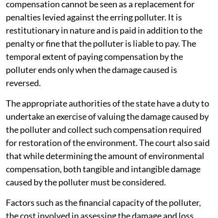
compensation cannot be seen as a replacement for
penalties levied against the erring polluter. It is
restitutionary in nature and is paid in addition to the
penalty or fine that the polluter is liable to pay. The
temporal extent of paying compensation by the
polluter ends only when the damage caused is
reversed.
The appropriate authorities of the state have a duty to
undertake an exercise of valuing the damage caused by
the polluter and collect such compensation required
for restoration of the environment. The court also said
that while determining the amount of environmental
compensation, both tangible and intangible damage
caused by the polluter must be considered.
Factors such as the financial capacity of the polluter,
the cost involved in assessing the damage and loss