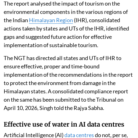
The report analysed the impact of tourism on the
environmental components in the various regions of
the Indian
Himalayan Region
(IHR), consolidated
actions taken by states and UTs of the IHR, identified
gaps and suggested future action for effective
implementation of sustainable tourism.
The NGT has directed all states and UTs of IHR to
ensure effective, proper and time-bound
implementation of the recommendations in the report
to protect the environment from damage in the
Himalayan states. A consolidated compliance report
on the same has been submitted to the Tribunal on
April 10, 2026, Singh told the Rajya Sabha.
Effective use of water in AI data centres
Artificial Intelligence (AI)
data centres
do not, per se,