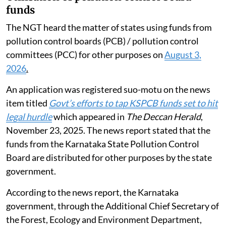
funds
The NGT heard the matter of states using funds from
pollution control boards (PCB) / pollution control
committees (PCC) for other purposes on
August 3,
2026
.
An application was registered suo-motu on the news
item titled
Govt’s efforts to tap KSPCB funds set to hit
legal hurdle
which appeared in
The Deccan Herald
,
November 23, 2025. The news report stated that the
funds from the Karnataka State Pollution Control
Board are distributed for other purposes by the state
government.
According to the news report, the Karnataka
government, through the Additional Chief Secretary of
the Forest, Ecology and Environment Department,