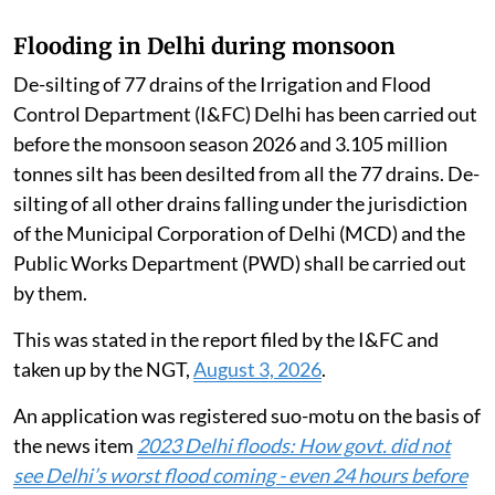
Flooding in Delhi during monsoon
De-silting of 77 drains of the Irrigation and Flood
Control Department (I&FC) Delhi has been carried out
before the monsoon season 2026 and 3.105 million
tonnes silt has been desilted from all the 77 drains. De-
silting of all other drains falling under the jurisdiction
of the Municipal Corporation of Delhi (MCD) and the
Public Works Department (PWD) shall be carried out
by them.
This was stated in the report filed by the I&FC and
taken up by the NGT,
August 3, 2026
.
An application was registered suo-motu on the basis of
the news item
2023 Delhi floods: How govt. did not
see Delhi’s worst flood coming - even 24 hours before