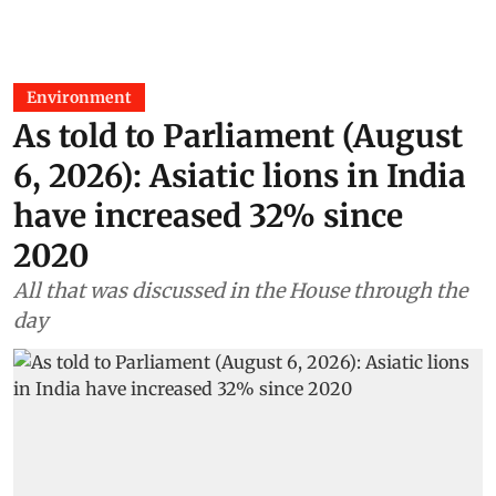
Environment
As told to Parliament (August
6, 2026): Asiatic lions in India
have increased 32% since
2020
All that was discussed in the House through the
day