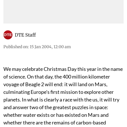
DTE Staff
Published on
:
15 Jan 2004, 12:00 am
We may celebrate Christmas Day this year in the name
of science. On that day, the 400 million kilometer
voyage of Beagle 2 will end: it will land on Mars,
culminating Europe's first mission to explore other
planets. In what is clearly a race with the
us
, it will try
and answer two of the greatest puzzles in space:
whether water exists or has existed on Mars and
whether there are the remains of carbon-based