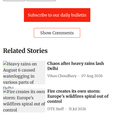
Subscribe to our daily bulletin
Show Comments
Related Stories
Chaos after heavy rains lash
Delhi
Vikas Choudhary
07 Aug 2026
Fire creates its own storm:
Europe’s wildfires spiral out of
control
DTE Staff
31 Jul 2026