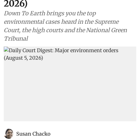
2026)
Down To Earth brings you the top
environmental cases heard in the Supreme
Court, the high courts and the National Green
Tribunal
Susan Chacko