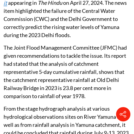
it
appearing in
The Hindu
on April 27, 2024. The news
item highlighted the failure of the Central Water
Commission (CWC) and the Delhi Government to
correctly predict the rising water levels of Yamuna
during the 2023 Delhi floods.
The Joint Flood Management Committee (JFMC) had
given recommendations to tackle the issue. Its report
had stated that the analysis of catchment
representative 5-day cumulative rainfall, shows that
the catchment representative rainfall at Old Delhi
Railway Bridge in 2023 is 23.8 per cent more in
comparison to rainfall of year 1978.
From the stage hydrograph analysis at various
hydrological observations sites on River Yamuna as
well as from rainfall analysis in Yamuna catchment, it
could be concluded that rainfall during July 9-13, 2023