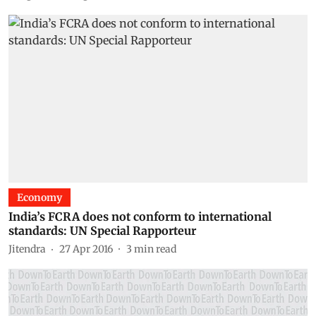
Economy
India’s FCRA does not conform to international
standards: UN Special Rapporteur
Jitendra
27 Apr 2016
3
min read