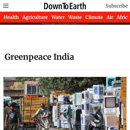
Subscribe
Health
Agriculture
Water
Waste
Climate
Air
Africa
Greenpeace India