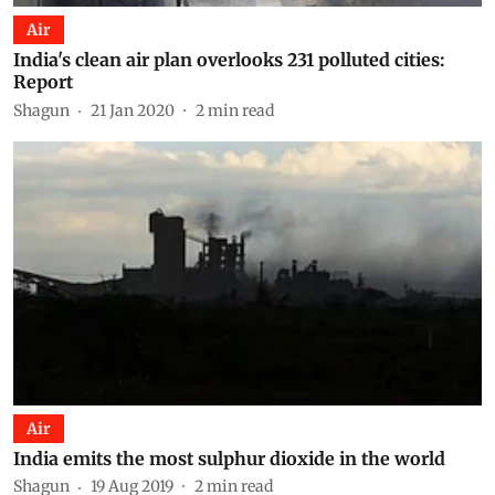
Air
India's clean air plan overlooks 231 polluted cities:
Report
Shagun
21 Jan 2020
2
min read
Air
India emits the most sulphur dioxide in the world
Shagun
19 Aug 2019
2
min read