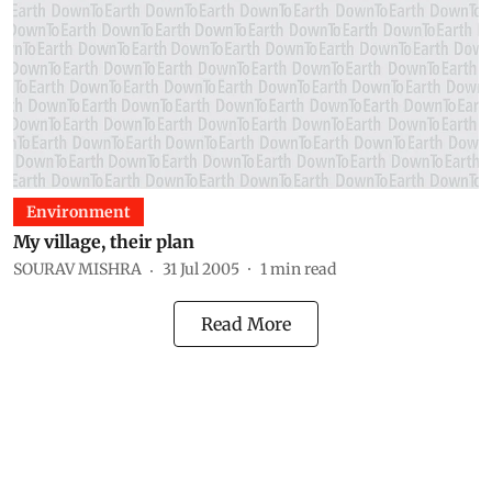
Environment
My village, their plan
SOURAV MISHRA
31 Jul 2005
1
min read
Read More