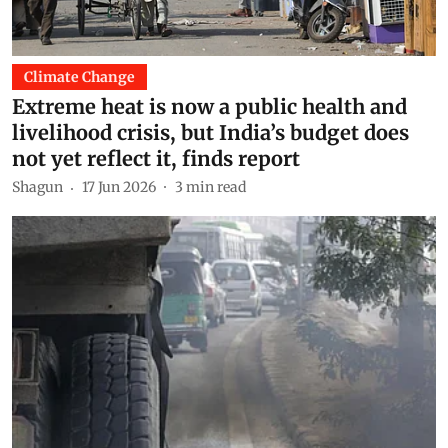
Climate Change
Extreme heat is now a public health and
livelihood crisis, but India’s budget does
not yet reflect it, finds report
Shagun
17 Jun 2026
3
min read