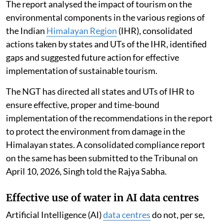
The report analysed the impact of tourism on the
environmental components in the various regions of
the Indian
Himalayan Region
(IHR), consolidated
actions taken by states and UTs of the IHR, identified
gaps and suggested future action for effective
implementation of sustainable tourism.
The NGT has directed all states and UTs of IHR to
ensure effective, proper and time-bound
implementation of the recommendations in the report
to protect the environment from damage in the
Himalayan states. A consolidated compliance report
on the same has been submitted to the Tribunal on
April 10, 2026, Singh told the Rajya Sabha.
Effective use of water in AI data centres
Artificial Intelligence (AI)
data centres
do not, per se,