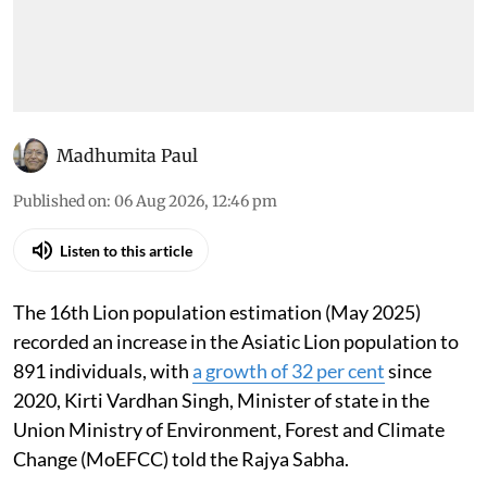
Madhumita Paul
Published on
:
06 Aug 2026, 12:46 pm
Listen to this article
The 16th Lion population estimation (May 2025)
recorded an increase in the Asiatic Lion population to
891 individuals, with
a growth of 32 per cent
since
2020, Kirti Vardhan Singh, Minister of state in the
Union Ministry of Environment, Forest and Climate
Change (MoEFCC) told the Rajya Sabha.