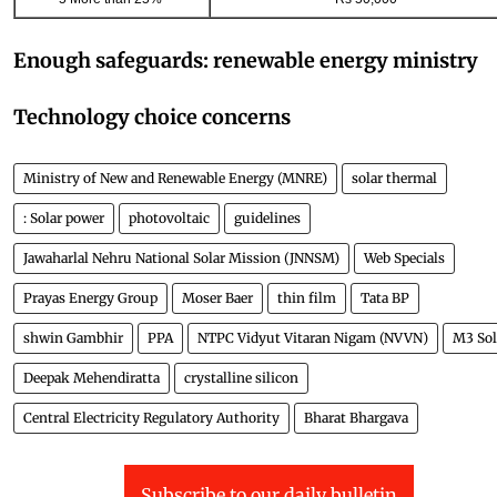
Enough safeguards: renewable energy ministry
Technology choice concerns
Ministry of New and Renewable Energy (MNRE)
solar thermal
: Solar power
photovoltaic
guidelines
Jawaharlal Nehru National Solar Mission (JNNSM)
Web Specials
Prayas Energy Group
Moser Baer
thin film
Tata BP
shwin Gambhir
PPA
NTPC Vidyut Vitaran Nigam (NVVN)
M3 Sol
Deepak Mehendiratta
crystalline silicon
Central Electricity Regulatory Authority
Bharat Bhargava
Subscribe to our daily bulletin