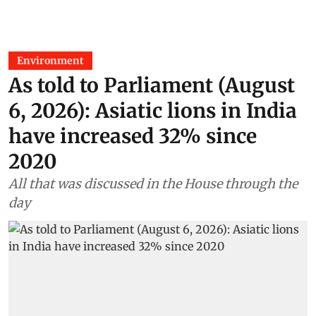
Environment
As told to Parliament (August
6, 2026): Asiatic lions in India
have increased 32% since
2020
All that was discussed in the House through the
day