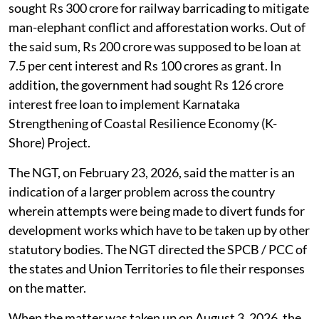
sought Rs 300 crore for railway barricading to mitigate
man-elephant conflict and afforestation works. Out of
the said sum, Rs 200 crore was supposed to be loan at
7.5 per cent interest and Rs 100 crores as grant. In
addition, the government had sought Rs 126 crore
interest free loan to implement Karnataka
Strengthening of Coastal Resilience Economy (K-
Shore) Project.
The NGT, on February 23, 2026, said the matter is an
indication of a larger problem across the country
wherein attempts were being made to divert funds for
development works which have to be taken up by other
statutory bodies. The NGT directed the SPCB / PCC of
the states and Union Territories to file their responses
on the matter.
When the matter was taken up on August 3, 2026, the