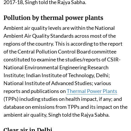
2017-18, Singh told the Rajya Sabha.
Pollution by thermal power plants
Ambient air quality levels are within the National
Ambient Air Quality Standards across most of the
regions of the country. This is according to the report
of the Central Pollution Control Board committee
constituted to examine the studies/reports of CSIR-
National Environmental Engineering Research
Institute; Indian Institute of Technology, Delhi;
National Institute of Advanced Studies; various
reports and publications on
Thermal Power Plants
(TPPs) including studies on health impact, if any; and
database on emissions from TPPs and its impact on the
ambient air quality, Singh told the Rajya Sabha.
Clear air in Delhi