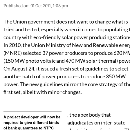
Published on
:
01 Oct 2011, 1:08 pm
The Union government does not want to change what is
tried and tested, especially when it comes to populating 
country with eco-friendly solar power producing station
In 2010, the Union Ministry of New and Renewable ener
(MNRE) selected 37 power producers to produce 620 
(150 MW photo voltaic and 470 MW solar thermal) powe
On August 24, it issued a fresh set of guidelines to select
another batch of power producers to produce 350 MW
power. The new guidelines mirror the core strategy of th
first set, albeit with minor changes.
, the apex body that
A project developer will now be
adjudicates on inter-state
required to give different kinds
of bank guarantees to NTPC