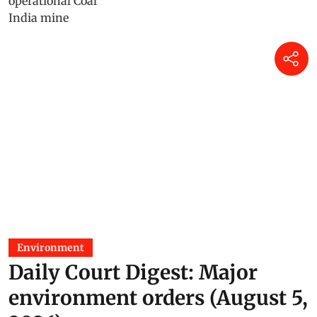
Environment
Daily Court Digest: Major
environment orders (August 5,