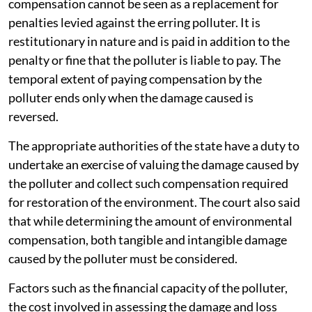
compensation cannot be seen as a replacement for
penalties levied against the erring polluter. It is
restitutionary in nature and is paid in addition to the
penalty or fine that the polluter is liable to pay. The
temporal extent of paying compensation by the
polluter ends only when the damage caused is
reversed.
The appropriate authorities of the state have a duty to
undertake an exercise of valuing the damage caused by
the polluter and collect such compensation required
for restoration of the environment. The court also said
that while determining the amount of environmental
compensation, both tangible and intangible damage
caused by the polluter must be considered.
Factors such as the financial capacity of the polluter,
the cost involved in assessing the damage and loss