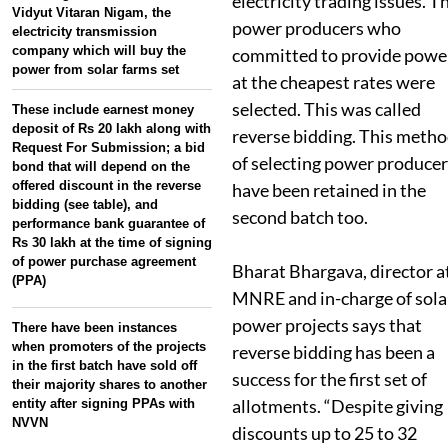
electricity trading issues. T
Vidyut Vitaran Nigam, the
power producers who
electricity transmission
company which will buy the
committed to provide powe
power from solar farms set
at the cheapest rates were
selected. This was called
These include earnest money
deposit of Rs 20 lakh along with
reverse bidding. This meth
Request For Submission; a bid
of selecting power producer
bond that will depend on the
offered discount in the reverse
have been retained in the
bidding (see table), and
second batch too.
performance bank guarantee of
Rs 30 lakh at the time of signing
of power purchase agreement
Bharat Bhargava, director a
(PPA)
MNRE and in-charge of sola
power projects says that
There have been instances
when promoters of the projects
reverse bidding has been a
in the first batch have sold off
success for the first set of
their majority shares to another
allotments. “Despite giving
entity after signing PPAs with
NVVN
discounts up to 25 to 32