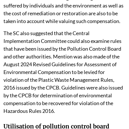
suffered by individuals and the environment as well as
the cost of remediation or restoration are also to be
taken into account while valuing such compensation.
The SC also suggested that the Central
Implementation Committee could also examine rules
that have been issued by the Pollution Control Board
and other authorities. Mention was also made of the
August 2024 Revised Guidelines for Assessment of
Environmental Compensation to be levied for
violation of the Plastic Waste Management Rules,
2016 issued by the CPCB. Guidelines were also issued
by the CPCB for determination of environmental
compensation to be recovered for violation of the
Hazardous Rules 2016.
Utilisation of pollution control board