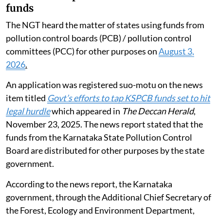
funds
The NGT heard the matter of states using funds from
pollution control boards (PCB) / pollution control
committees (PCC) for other purposes on
August 3,
2026
.
An application was registered suo-motu on the news
item titled
Govt’s efforts to tap KSPCB funds set to hit
legal hurdle
which appeared in
The Deccan Herald
,
November 23, 2025. The news report stated that the
funds from the Karnataka State Pollution Control
Board are distributed for other purposes by the state
government.
According to the news report, the Karnataka
government, through the Additional Chief Secretary of
the Forest, Ecology and Environment Department,