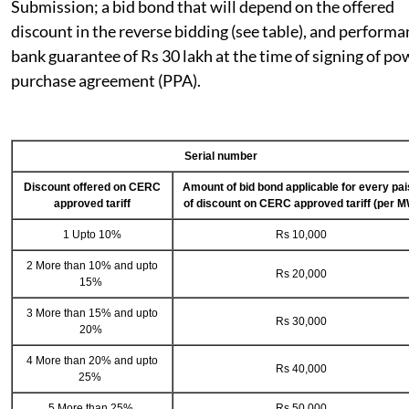
Submission; a bid bond that will depend on the offered
discount in the reverse bidding (see table), and perform
bank guarantee of Rs 30 lakh at the time of signing of po
purchase agreement (PPA).
Serial number
Discount offered on CERC
Amount of bid bond applicable for every pa
approved tariff
of discount on CERC approved tariff (per M
1 Upto 10%
Rs 10,000
2 More than 10% and upto
Rs 20,000
15%
3 More than 15% and upto
Rs 30,000
20%
4 More than 20% and upto
Rs 40,000
25%
5 More than 25%
Rs 50,000