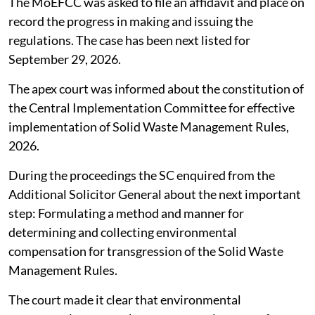
The MoEFCC was asked to file an affidavit and place on
record the progress in making and issuing the
regulations. The case has been next listed for
September 29, 2026.
The apex court was informed about the constitution of
the Central Implementation Committee for effective
implementation of Solid Waste Management Rules,
2026.
During the proceedings the SC enquired from the
Additional Solicitor General about the next important
step: Formulating a method and manner for
determining and collecting environmental
compensation for transgression of the Solid Waste
Management Rules.
The court made it clear that environmental