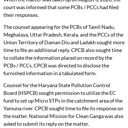
court was informed that some PCBs / PCCs had filed
their responses.
The counsel appearing for the PCBs of Tamil Nadu,
Meghalaya, Uttar Pradesh, Kerala, and the PCCs of the
Union Territory of Daman Diu and Ladakh sought more
time to file an additional reply. CPCB also sought time
to collate the information placed on record by the
PCBs / PCCs. CPCB was directed to disclose the
furnished information in a tabulated form.
Counsel for the Haryana State Pollution Control
Board (HSPCB) sought permission to utilize the EC
fund to set up Micro STPs in the catchment area of the
Yamuna river. CPCB sought time to file its response on
the matter. National Mission for Clean Ganga was also
asked to submit its reply on the matter.