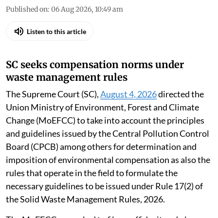
Published on
:
06 Aug 2026, 10:49 am
Listen to this article
SC seeks compensation norms under
waste management rules
The Supreme Court (SC),
August 4, 2026
directed the
Union Ministry of Environment, Forest and Climate
Change (MoEFCC) to take into account the principles
and guidelines issued by the Central Pollution Control
Board (CPCB) among others for determination and
imposition of environmental compensation as also the
rules that operate in the field to formulate the
necessary guidelines to be issued under Rule 17(2) of
the Solid Waste Management Rules, 2026.