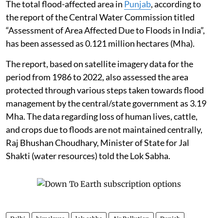
The total flood-affected area in
Punjab
, according to
the report of the Central Water Commission titled
“Assessment of Area Affected Due to Floods in India”,
has been assessed as 0.121 million hectares (Mha).
The report, based on satellite imagery data for the
period from 1986 to 2022, also assessed the area
protected through various steps taken towards flood
management by the central/state government as 3.19
Mha. The data regarding loss of human lives, cattle,
and crops due to floods are not maintained centrally,
Raj Bhushan Choudhary, Minister of State for Jal
Shakti (water resources) told the Lok Sabha.