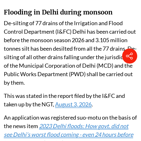
Flooding in Delhi during monsoon
De-silting of 77 drains of the Irrigation and Flood
Control Department (I&FC) Delhi has been carried out
before the monsoon season 2026 and 3.105 million
tonnes silt has been desilted from all the 77 drains. De-
silting of all other drains falling under the jurisdiction
of the Municipal Corporation of Delhi (MCD) and the
Public Works Department (PWD) shall be carried out
by them.
This was stated in the report filed by the I&FC and
taken up by the NGT,
August 3, 2026
.
An application was registered suo-motu on the basis of
the news item
2023 Delhi floods: How govt. did not
see Delhi’s worst flood coming - even 24 hours before