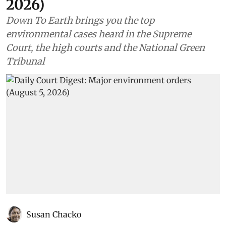
2026)
Down To Earth brings you the top
environmental cases heard in the Supreme
Court, the high courts and the National Green
Tribunal
Susan Chacko