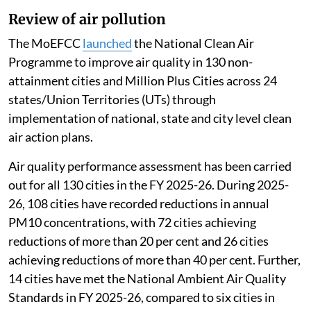
Review of air pollution
The MoEFCC
launched
the National Clean Air
Programme to improve air quality in 130 non-
attainment cities and Million Plus Cities across 24
states/Union Territories (UTs) through
implementation of national, state and city level clean
air action plans.
Air quality performance assessment has been carried
out for all 130 cities in the FY 2025-26. During 2025-
26, 108 cities have recorded reductions in annual
PM10 concentrations, with 72 cities achieving
reductions of more than 20 per cent and 26 cities
achieving reductions of more than 40 per cent. Further,
14 cities have met the National Ambient Air Quality
Standards in FY 2025-26, compared to six cities in