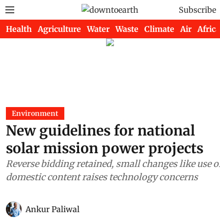
Subscribe
Health
Agriculture
Water
Waste
Climate
Air
Africa
Environment
New guidelines for national
solar mission power projects
Reverse bidding retained, small changes like use o
domestic content raises technology concerns
Ankur Paliwal