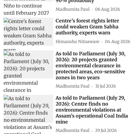
90% probability
Madhumita Paul
06 Aug 2026
Centre’s forest rights letter
could weaken Gram Sabha
authority, experts warn
Himanshu Nitnaware
04 Aug 2026
As told to Parliament (July 30,
2026): 20 projects granted
environmental clearance in
protected areas, eco-sensitive
zones in two years
Madhumita Paul
31 Jul 2026
As told to Parliament (July 29,
2026): Centre finds no
environmental violations at
Assam’s operational Coal India
mine
Madhumita Paul
29 Jul 2026