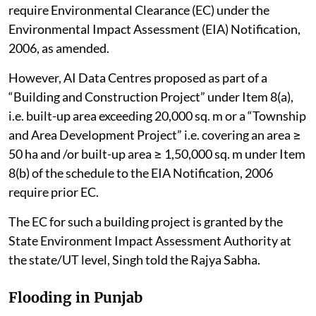
require Environmental Clearance (EC) under the
Environmental Impact Assessment (EIA) Notification,
2006, as amended.
However, AI Data Centres proposed as part of a
“Building and Construction Project” under Item 8(a),
i.e. built-up area exceeding 20,000 sq. m or a “Township
and Area Development Project” i.e. covering an area ≥
50 ha and /or built-up area ≥ 1,50,000 sq. m under Item
8(b) of the schedule to the EIA Notification, 2006
require prior EC.
The EC for such a building project is granted by the
State Environment Impact Assessment Authority at
the state/UT level, Singh told the Rajya Sabha.
Flooding in Punjab