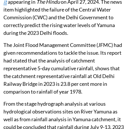
it
appearing in
The Hindu
on April 27, 2024. The news
item highlighted the failure of the Central Water
Commission (CWC) and the Delhi Government to
correctly predict the rising water levels of Yamuna
during the 2023 Delhi floods.
The Joint Flood Management Committee (JFMC) had
given recommendations to tackle the issue. Its report
had stated that the analysis of catchment
representative 5-day cumulative rainfall, shows that
the catchment representative rainfall at Old Delhi
Railway Bridge in 2023 is 23.8 per cent more in
comparison to rainfall of year 1978.
From the stage hydrograph analysis at various
hydrological observations sites on River Yamuna as
well as from rainfall analysis in Yamuna catchment, it
could be concluded that rainfall during July 9-13, 2023