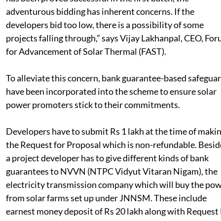
adventurous bidding has inherent concerns. If the
developers bid too low, there is a possibility of some
projects falling through,” says Vijay Lakhanpal, CEO, Fo
for Advancement of Solar Thermal (FAST).
To alleviate this concern, bank guarantee-based safegua
have been incorporated into the scheme to ensure solar
power promoters stick to their commitments.
Developers have to submit Rs 1 lakh at the time of maki
the Request for Proposal which is non-refundable. Besid
a project developer has to give different kinds of bank
guarantees to NVVN (NTPC Vidyut Vitaran Nigam), the
electricity transmission company which will buy the po
from solar farms set up under JNNSM. These include
earnest money deposit of Rs 20 lakh along with Request