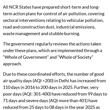
All NCR States have prepared short-term and long-
term action plans for control of air pollution, covering
sectoral interventions relating to vehicular pollution,
road and construction dust, industrial emissions,
waste management and stubble burning.
The government regularly reviews the actions taken
under these plans, which are implemented through a
“Whole of Government” and “Whole of Society”
approach.
Due to these coordinated efforts, the number of good
air quality days (AQI <200) in Delhi has increased from
110 days in 2016 to 200 days in 2025. Further, very
poor days (AQI: 301-400) have reduced from 99 days to
71 days and severe days (AQI more than 401) have
reduced from 25 days to 08 days in the year 2025 as