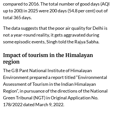
compared to 2016. The total number of good days (AQI
up to 200) in 2025 were 200 days (54.8 per cent) out of
total 365 days.
The data suggests that the poor air quality for Delhi is
not a year-round reality, it gets aggravated during
some episodic events, Singh told the Rajya Sabha.
Impact of tourism in the Himalayan
region
The G B Pant National Institute of Himalayan
Environment prepared a report titled “Environmental
Assessment of Tourism in the Indian Himalayan
Region”, in pursuance of the directions of the National
Green Tribunal (NGT) in Original Application No.
178/2022 dated March 9, 2022.