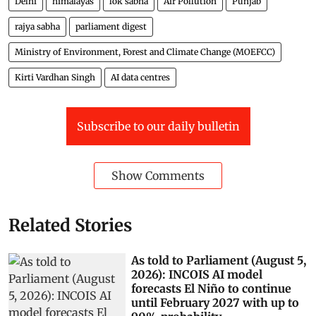
Delhi
himalayas
lok sabha
Air Pollution
Punjab
rajya sabha
parliament digest
Ministry of Environment, Forest and Climate Change (MOEFCC)
Kirti Vardhan Singh
AI data centres
Subscribe to our daily bulletin
Show Comments
Related Stories
As told to Parliament (August 5,
2026): INCOIS AI model
forecasts El Niño to continue
until February 2027 with up to