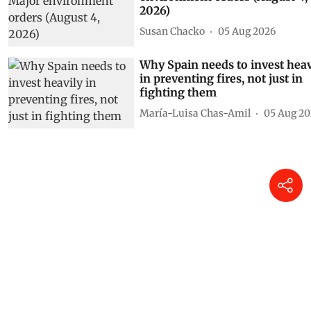
2026)
Susan Chacko
05 Aug 2026
Why Spain needs to invest heav
in preventing fires, not just in
fighting them
María-Luisa Chas-Amil
05 Aug 20