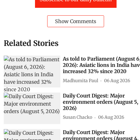
Show Comments
Related Stories
As told to Parliament (August 6
2026): Asiatic lions in India ha
increased 32% since 2020
Madhumita Paul
06 Aug 2026
Daily Court Digest: Major
environment orders (August 5,
2026)
Susan Chacko
06 Aug 2026
Daily Court Digest: Major
environment orders (August 4,