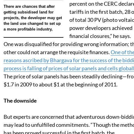
percent on the CERC declar
There are chances that after
tariffs in the first batch, 28 
getting subsidised land for
projects, the developer may get
of total 30 PV (photo voltaic
the land use changed to set up
power developers achieved
a more profitable industry,
financial closures,” he says.
One was disqualified for providing wrong information; t
other could not arrange the requisite finances.
One of th
reasons ascribed by Bhargava for the success of the bidd
process is falling of prices of solar panels and cells global
The price of solar panels has been steadily declining—fr
$1.7 in 2009 to about $1 at the beginning of 2011.
The downside
But experts are concerned that adventurous down-biddi
may lead to unfulfilled commitments. “Though the meth
has been proved successful in the first batch, the