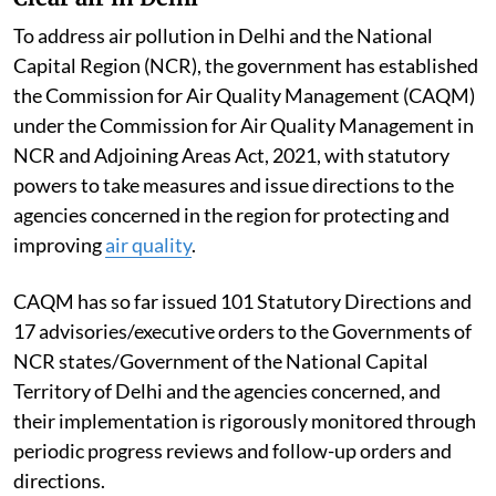
To address air pollution in Delhi and the National
Capital Region (NCR), the government has established
the Commission for Air Quality Management (CAQM)
under the Commission for Air Quality Management in
NCR and Adjoining Areas Act, 2021, with statutory
powers to take measures and issue directions to the
agencies concerned in the region for protecting and
improving
air quality
.
CAQM has so far issued 101 Statutory Directions and
17 advisories/executive orders to the Governments of
NCR states/Government of the National Capital
Territory of Delhi and the agencies concerned, and
their implementation is rigorously monitored through
periodic progress reviews and follow-up orders and
directions.