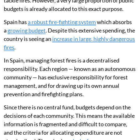
tackle fires. However, a very large proportion of public
budgets is already allocated to this exact purpose.
Spain has
a robust fire-fighting system
which absorbs
a
growing budget
. Despite this extensive spending, the
country is seeing an
increase in large, highly dangerous
fires
.
In Spain, managing forest fires is a decentralised
responsibility. Each region — known as an autonomous
community — has exclusive responsibility for forest
management, and for drawing up its own annual
prevention and firefighting plans.
Since there is no central fund, budgets depend on the
decisions of each community. This means the available
information is fragmented and difficult to compare,
and the criteria for allocating expenditure are not