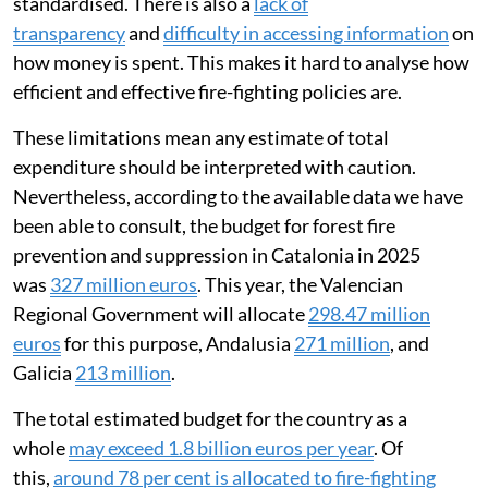
standardised. There is also a
lack of
transparency
and
difficulty in accessing information
on
how money is spent. This makes it hard to analyse how
efficient and effective fire-fighting policies are.
These limitations mean any estimate of total
expenditure should be interpreted with caution.
Nevertheless, according to the available data we have
been able to consult, the budget for forest fire
prevention and suppression in Catalonia in 2025
was
327 million euros
. This year, the Valencian
Regional Government will allocate
298.47 million
euros
for this purpose, Andalusia
271 million
, and
Galicia
213 million
.
The total estimated budget for the country as a
whole
may exceed 1.8 billion euros per year
. Of
this,
around 78 per cent is allocated to fire-fighting