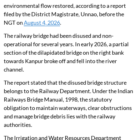
environmental flow restored, according to a report
filed by the District Magistrate, Unnao, before the
NGT on
August 4, 2026
.
The railway bridge had been disused and non-
operational for several years. In early 2026, a partial
section of the dilapidated bridge on the right bank
towards Kanpur broke off and fell into the river
channel.
The report stated that the disused bridge structure
belongs to the Railway Department. Under the Indian
Railways Bridge Manual, 1998, the statutory
obligation to maintain waterways, clear obstructions
and manage bridge debris lies with the railway
authorities.
The Irrigation and Water Resources Department