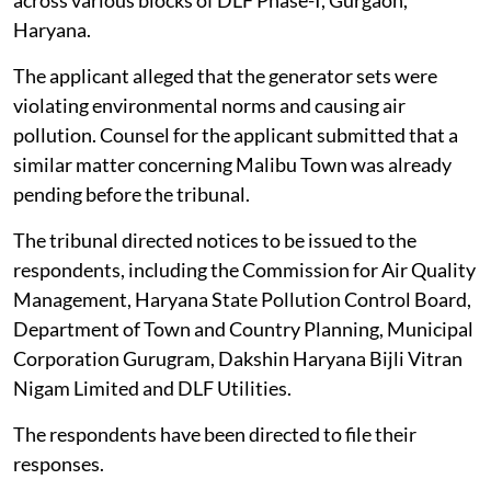
Haryana.
The applicant alleged that the generator sets were
violating environmental norms and causing air
pollution. Counsel for the applicant submitted that a
similar matter concerning Malibu Town was already
pending before the tribunal.
The tribunal directed notices to be issued to the
respondents, including the Commission for Air Quality
Management, Haryana State Pollution Control Board,
Department of Town and Country Planning, Municipal
Corporation Gurugram, Dakshin Haryana Bijli Vitran
Nigam Limited and DLF Utilities.
The respondents have been directed to file their
responses.