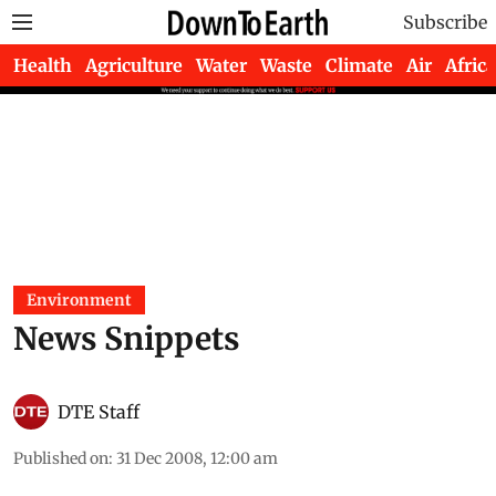
Subscribe
Health
Agriculture
Water
Waste
Climate
Air
Africa
Environment
News Snippets
DTE Staff
Published on
:
31 Dec 2008, 12:00 am