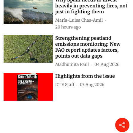
heavily in preventing fires, not
just in fighting them
María-Luisa Chas-Amil
20 hours ago
Strengthening peatland
emissions monitoring: New
FAO report updates factors,
points out data gaps
Madhumita Paul
04 Aug 2026
Highlights from the issue
DTE Staff
03 Aug 2026