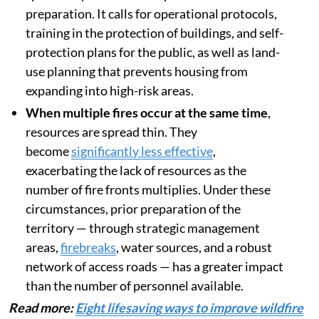
preparation. It calls for operational protocols,
training in the protection of buildings, and self-
protection plans for the public, as well as land-
use planning that prevents housing from
expanding into high-risk areas.
When multiple fires occur at the same time
,
resources are spread thin. They
become
significantly less effective
,
exacerbating the lack of resources as the
number of fire fronts multiplies. Under these
circumstances, prior preparation of the
territory — through strategic management
areas,
firebreaks
, water sources, and a robust
network of access roads — has a greater impact
than the number of personnel available.
Read more:
Eight lifesaving ways to improve wildfire