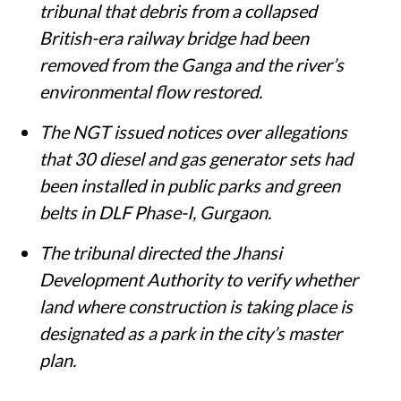
tribunal that debris from a collapsed
British-era railway bridge had been
removed from the Ganga and the river’s
environmental flow restored.
The NGT issued notices over allegations
that 30 diesel and gas generator sets had
been installed in public parks and green
belts in DLF Phase-I, Gurgaon.
The tribunal directed the Jhansi
Development Authority to verify whether
land where construction is taking place is
designated as a park in the city’s master
plan.