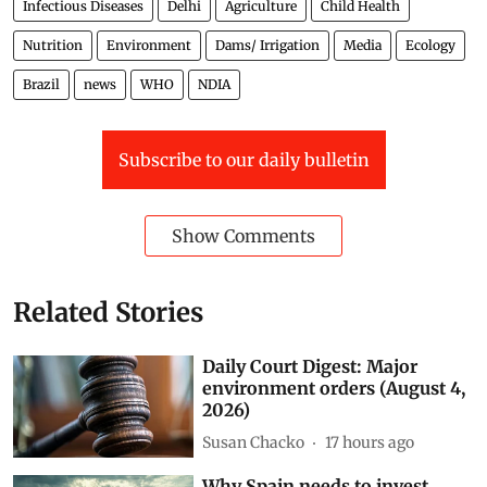
Infectious Diseases
Delhi
Agriculture
Child Health
Nutrition
Environment
Dams/ Irrigation
Media
Ecology
Brazil
news
WHO
NDIA
Subscribe to our daily bulletin
Show Comments
Related Stories
Daily Court Digest: Major
environment orders (August 4,
2026)
Susan Chacko
17 hours ago
Why Spain needs to invest