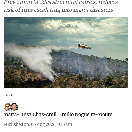
Prevention tackles structural causes, reduces
risk of fires escalating into major disasters
iStock
María-Luisa Chas-Amil
,
Emilio Nogueira-Moure
Published on
:
05 Aug 2026, 9:13 am