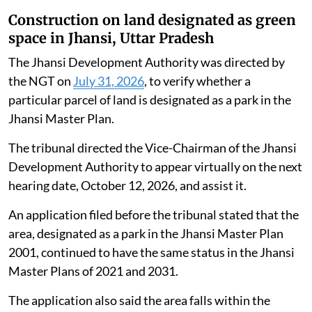
Construction on land designated as green
space in Jhansi, Uttar Pradesh
The Jhansi Development Authority was directed by
the NGT on
July 31, 2026
, to verify whether a
particular parcel of land is designated as a park in the
Jhansi Master Plan.
The tribunal directed the Vice-Chairman of the Jhansi
Development Authority to appear virtually on the next
hearing date, October 12, 2026, and assist it.
An application filed before the tribunal stated that the
area, designated as a park in the Jhansi Master Plan
2001, continued to have the same status in the Jhansi
Master Plans of 2021 and 2031.
The application also said the area falls within the