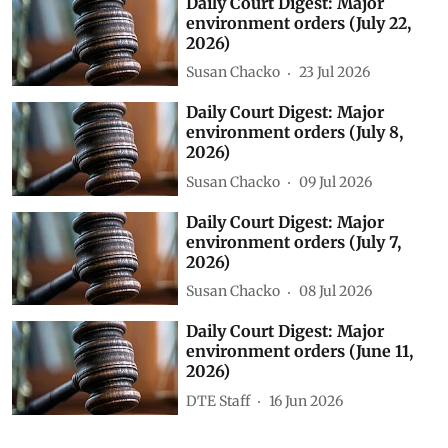
Daily Court Digest: Major
environment orders (July 22,
2026)
Susan Chacko
23 Jul 2026
Daily Court Digest: Major
environment orders (July 8,
2026)
Susan Chacko
09 Jul 2026
Daily Court Digest: Major
environment orders (July 7,
2026)
Susan Chacko
08 Jul 2026
Daily Court Digest: Major
environment orders (June 11,
2026)
DTE Staff
16 Jun 2026