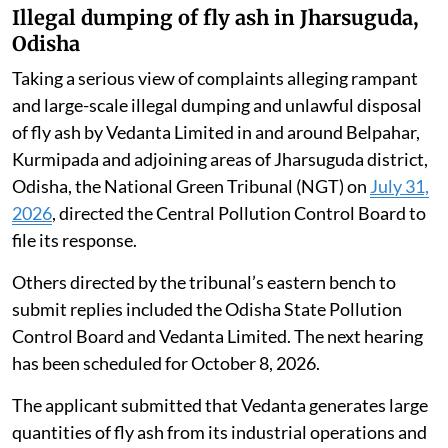
Illegal dumping of fly ash in Jharsuguda,
Odisha
Taking a serious view of complaints alleging rampant
and large-scale illegal dumping and unlawful disposal
of fly ash by Vedanta Limited in and around Belpahar,
Kurmipada and adjoining areas of Jharsuguda district,
Odisha, the National Green Tribunal (NGT) on
July 31,
2026
, directed the Central Pollution Control Board to
file its response.
Others directed by the tribunal’s eastern bench to
submit replies included the Odisha State Pollution
Control Board and Vedanta Limited. The next hearing
has been scheduled for October 8, 2026.
The applicant submitted that Vedanta generates large
quantities of fly ash from its industrial operations and