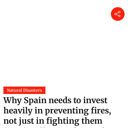
Natural Disasters
Why Spain needs to invest
heavily in preventing fires,
not just in fighting them