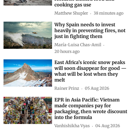
cooking gas use
Matthew Shupler
38 minutes ago
Why Spain needs to invest
heavily in preventing fires, not
just in fighting them
María-Luisa Chas-Amil
20 hours ago
East Africa’s iconic snow peaks
will soon disappear for good —
what will be lost when they
melt
Rainer Prinz
05 Aug 2026
EPR in Asia Pacific: Vietnam
made companies pay for
packaging, then wrote discount
into the formula
Vanhishikha Vyas
04 Aug 2026