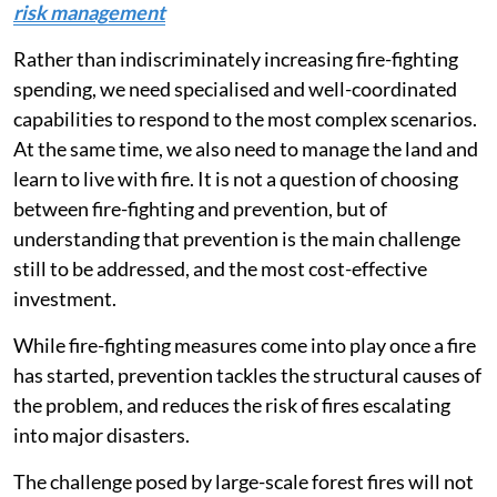
risk management
Rather than indiscriminately increasing fire-fighting
spending, we need specialised and well-coordinated
capabilities to respond to the most complex scenarios.
At the same time, we also need to manage the land and
learn to live with fire. It is not a question of choosing
between fire-fighting and prevention, but of
understanding that prevention is the main challenge
still to be addressed, and the most cost-effective
investment.
While fire-fighting measures come into play once a fire
has started, prevention tackles the structural causes of
the problem, and reduces the risk of fires escalating
into major disasters.
The challenge posed by large-scale forest fires will not