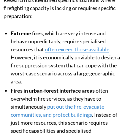
firefighting capacity is lacking or requires specific
preparation:
Extreme fires
, which are very intense and
behave unpredictably, require specialised
resources that
often exceed those available
.
However, it is economically unviable to design a
fire suppression system that can cope with the
worst-case scenario across a large geographic
area.
Fires in urban-forest interface areas
often
overwhelm fire services, as they have to
simultaneously
put out the fire, evacuate
communities, and protect buildings
. Instead of
just more resources, this scenario requires
specific capabilities and specialised