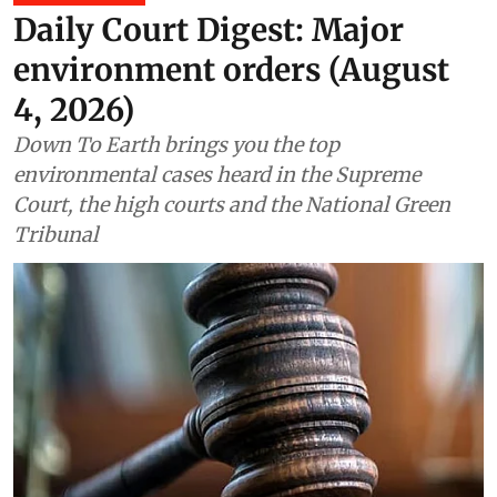
Daily Court Digest: Major
environment orders (August
4, 2026)
Down To Earth brings you the top
environmental cases heard in the Supreme
Court, the high courts and the National Green
Tribunal