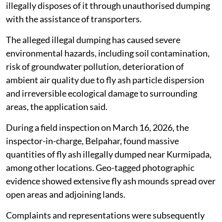
illegally disposes of it through unauthorised dumping
with the assistance of transporters.
The alleged illegal dumping has caused severe
environmental hazards, including soil contamination,
risk of groundwater pollution, deterioration of
ambient air quality due to fly ash particle dispersion
and irreversible ecological damage to surrounding
areas, the application said.
During a field inspection on March 16, 2026, the
inspector-in-charge, Belpahar, found massive
quantities of fly ash illegally dumped near Kurmipada,
among other locations. Geo-tagged photographic
evidence showed extensive fly ash mounds spread over
open areas and adjoining lands.
Complaints and representations were subsequently