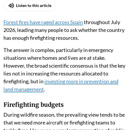
Listen to this article
Forest fires have raged across Spain
throughout July
2026, leading many people to ask whether the country
has enough firefighting resources.
The answer is complex, particularly in emergency
situations where homes and lives are at stake.
However, the broad scientific consensus is that the key
lies not in increasing the resources allocated to
firefighting, but in
investing more in prevention and
land management
.
Firefighting budgets
During wildfire season, the prevailing view tends to be
that we need more aircraft or firefighting teams to