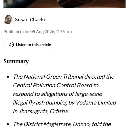
Susan Chacko
Published on
:
05 Aug 2026, 11:35 am
Listen to this article
Summary
The National Green Tribunal directed the
Central Pollution Control Board to
respond to allegations of large-scale
illegal fly ash dumping by Vedanta Limited
in Jharsuguda, Odisha.
The District Magistrate, Unnao, told the