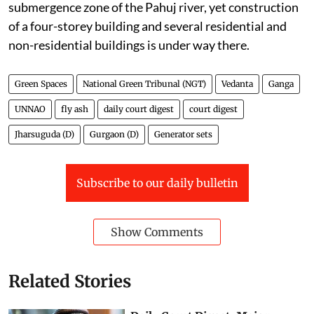
submergence zone of the Pahuj river, yet construction
of a four-storey building and several residential and
non-residential buildings is under way there.
Green Spaces
National Green Tribunal (NGT)
Vedanta
Ganga
UNNAO
fly ash
daily court digest
court digest
Jharsuguda (D)
Gurgaon (D)
Generator sets
Subscribe to our daily bulletin
Show Comments
Related Stories