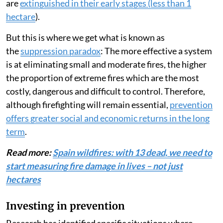
are
extinguished in their early stages (less than 1
hectare
).
But this is where we get what is known as
the
suppression paradox
: The more effective a system
is at eliminating small and moderate fires, the higher
the proportion of extreme fires which are the most
costly, dangerous and difficult to control. Therefore,
although firefighting will remain essential,
prevention
offers greater social and economic returns in the long
term
.
Read more:
Spain wildfires: with 13 dead, we need to
start measuring fire damage in lives – not just
hectares
Investing in prevention
Research has identified specific situations where