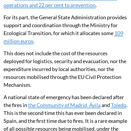
operations and 22 per cent to prevention
.
For its part, the General State Administration provides
support and coordination through the Ministry for
Ecological Transition, for which it allocates some
109
million euros
.
This does not include the cost of the resources
deployed for logistics, security and evacuation, nor the
expenditure incurred by local authorities, nor the
resources mobilised through the EU Civil Protection
Mechanism.
A national state of emergency has been declared after
the fires in
the Community of Madrid, Ávila
and
Toledo
.
This is the second time this has ever been declared in
Spain, and the first time due to fires. It is a rare example
of all possible resources being mobilised, under the