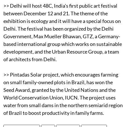
>> Delhi will host 48C, India's first public art festival
between December 12 and 21. The theme of the
exhibition is ecology and it will have a special focus on
Delhi. The festival has been organized by the Delhi
Government, Max Mueller Bhawan, GTZ, a Germany-
based international group which works on sustainable
development, and the Urban Resource Group, a team
of architects from Delhi.
>> Pintadas Solar project, which encourages farming
on small family-owned plots in Brazil, has won the
Seed Award, granted by the United Nations and the
World Conservation Union, IUCN. The project uses
water from small dams in the northern semiarid region
of Brazil to boost productivity in family farms.