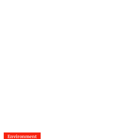
Environment