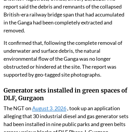
report said the debris and remnants of the collapsed
British-era railway bridge span that had accumulated
in the Ganga had been completely extracted and
removed.
It confirmed that, following the complete removal of
underwater and surface debris, the natural
environmental flow of the Ganga was no longer
obstructed or hindered at the site. The report was
supported by geo-tagged site photographs.
Generator sets installed in green spaces of
DLF, Gurgaon
The NGT on
August 3, 2026
, took up an application
alleging that 30 industrial diesel and gas generator sets
had been installed in nine public parks and green belts
across various blocks of DLF Phase-I, Gurgaon,