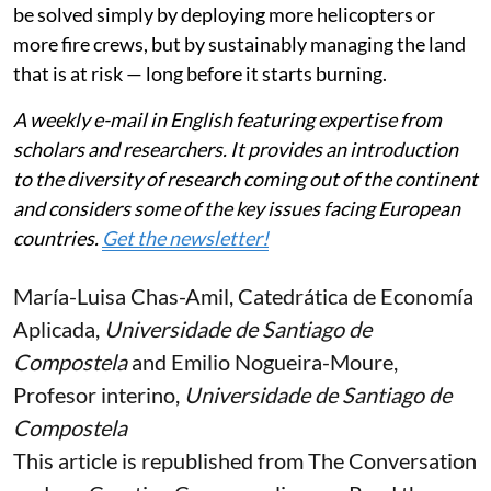
be solved simply by deploying more helicopters or
more fire crews, but by sustainably managing the land
that is at risk — long before it starts burning.
A weekly e-mail in English featuring expertise from
scholars and researchers. It provides an introduction
to the diversity of research coming out of the continent
and considers some of the key issues facing European
countries.
Get the newsletter!
María-Luisa Chas-Amil
, Catedrática de Economía
Aplicada,
Universidade de Santiago de
Compostela
and
Emilio Nogueira-Moure
,
Profesor interino,
Universidade de Santiago de
Compostela
This article is republished from
The Conversation