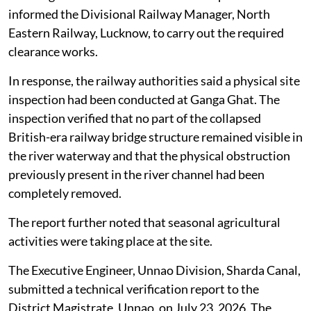
informed the Divisional Railway Manager, North
Eastern Railway, Lucknow, to carry out the required
clearance works.
In response, the railway authorities said a physical site
inspection had been conducted at Ganga Ghat. The
inspection verified that no part of the collapsed
British-era railway bridge structure remained visible in
the river waterway and that the physical obstruction
previously present in the river channel had been
completely removed.
The report further noted that seasonal agricultural
activities were taking place at the site.
The Executive Engineer, Unnao Division, Sharda Canal,
submitted a technical verification report to the
District Magistrate, Unnao, on July 23, 2026. The