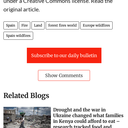
under a Creative Commons license. Read the
original article
.
Spain
Fire
Land
forest fires world
Europe wildfires
Spain wildfires
Subscribe to our daily bulletin
Show Comments
Related Blogs
Drought and the war in
Ukraine changed what families
in Kenya could afford to eat –
research tracked food and