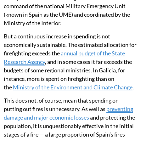
command of the national Military Emergency Unit
(known in Spain as the UME) and coordinated by the
Ministry of the Interior.
But a continuous increase in spending is not
economically sustainable. The estimated allocation for
firefighting exceeds the
annual budget of the State
Research Agency
, and in some cases it far exceeds the
budgets of some regional ministries. In Galicia, for
instance, more is spent on firefighting than on
the
Ministry of the Environment and Climate Change
.
This does not, of course, mean that spending on
putting out fires is unnecessary. As well as
preventing
damage and major economic losses
and protecting the
population, it is unquestionably effective in the initial
stages of a fire — a large proportion of Spain’s fires