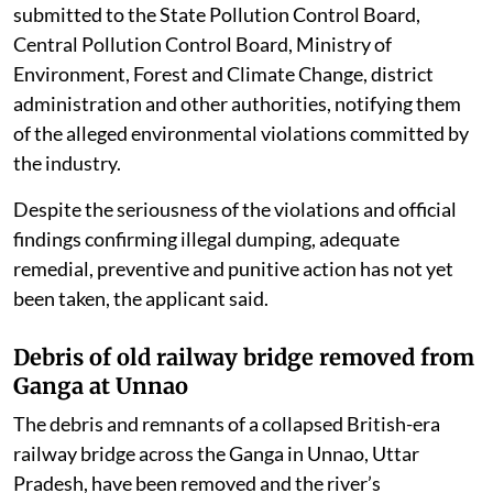
submitted to the State Pollution Control Board,
Central Pollution Control Board, Ministry of
Environment, Forest and Climate Change, district
administration and other authorities, notifying them
of the alleged environmental violations committed by
the industry.
Despite the seriousness of the violations and official
findings confirming illegal dumping, adequate
remedial, preventive and punitive action has not yet
been taken, the applicant said.
Debris of old railway bridge removed from
Ganga at Unnao
The debris and remnants of a collapsed British-era
railway bridge across the Ganga in Unnao, Uttar
Pradesh, have been removed and the river’s