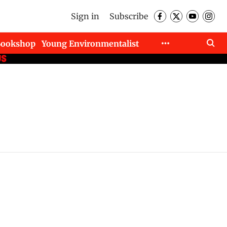
Sign in
Subscribe
Bookshop
Young Environmentalist