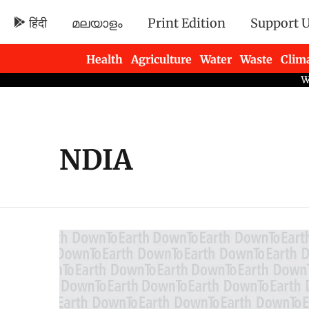
हिंदी
മലയാളം
Print Edition
Support 
Health
Agriculture
Water
Waste
Clim
Newsletters
NDIA