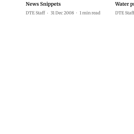
News Snippets
Water p
DTE Staff
31 Dec 2008
1
min read
DTE Staf