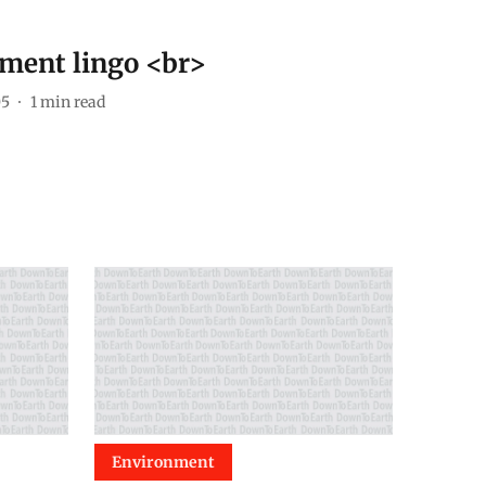
ment lingo <br>
05
1
min read
Environment