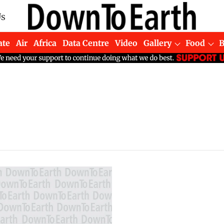
Us
ate
Air
Africa
Data Centre
Video
Gallery
Food