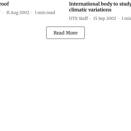
roof
International body to stud
climatic variations
f
31 Aug 2002
1
min read
DTE Staff
15 Sep 2002
1
min
Read More