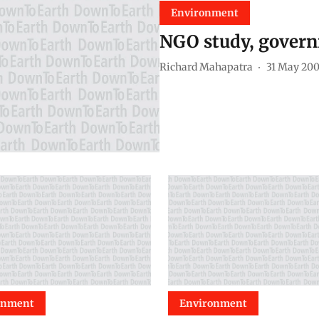
Environment
NGO study, govern
Richard Mahapatra
31 May 20
onment
Environment