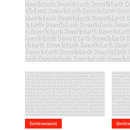
Environment
Envir