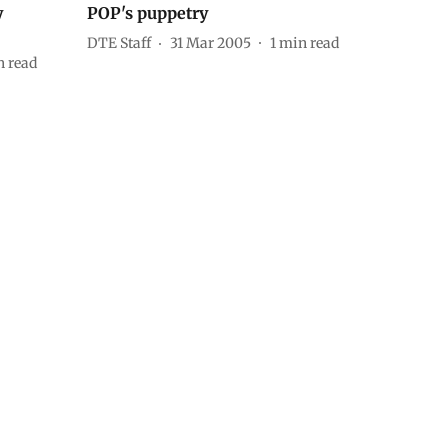
y
POP's puppetry
DTE Staff
31 Mar 2005
1
min read
 read