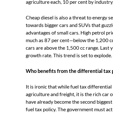
agriculture each, 10 per cent by industry
Cheap diesel is also a threat to energy s
towards bigger cars and SUVs that guzzle
advantages of small cars. High petrol pri
much as 87 per cent—below the 1,200 cc 
cars are above the 1,500 cc range. Last 
growth rate. This trend is set to explode.
Who benefits from the differential tax
It is ironic that while fuel tax differentia
agriculture and freight, it is the rich c
have already become the second biggest us
fuel tax policy. The government must act 