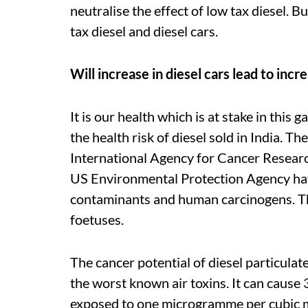
neutralise the effect of low tax diesel. 
tax diesel and diesel cars.
Will increase in diesel cars lead to inc
It is our health which is at stake in th
the health risk of diesel sold in India.
International Agency for Cancer Researc
US Environmental Protection Agency have
contaminants and human carcinogens. Th
foetuses.
The cancer potential of diesel particulat
the worst known air toxins. It can cause
exposed to one microgramme per cubic me