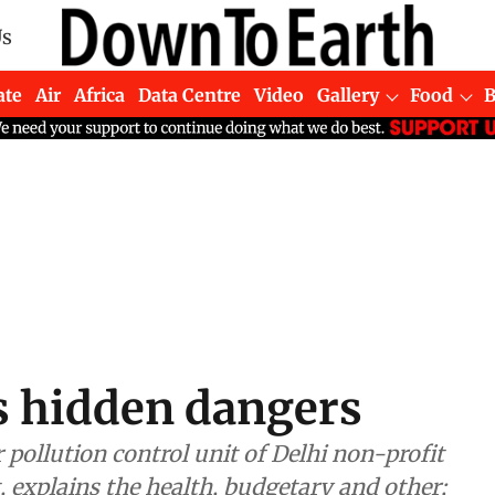
Us
ate
Air
Africa
Data Centre
Video
Gallery
Food
's hidden dangers
ollution control unit of Delhi non-profit
 explains the health, budgetary and other;