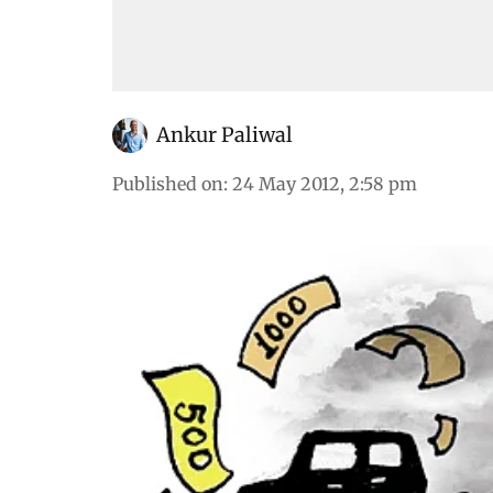
Ankur Paliwal
Published on
:
24 May 2012, 2:58 pm