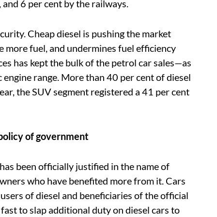
, and 6 per cent by the railways.
ecurity. Cheap diesel is pushing the market
 more fuel, and undermines fuel efficiency
ces has kept the bulk of the petrol car sales—as
engine range. More than 40 per cent of diesel
year, the SUV segment registered a 41 per cent
 policy of government
l has been officially justified in the name of
ar owners who have benefited more from it. Cars
ers of diesel and beneficiaries of the official
fast to slap additional duty on diesel cars to