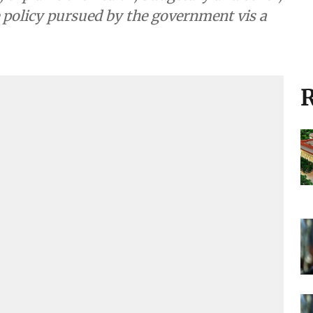
ce policy pursued by the government vis a
R