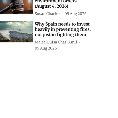
environment orders
(August 4, 2026)
Susan Chacko
05 Aug 2026
Why Spain needs to invest
heavily in preventing fires,
not just in fighting them
María-Luisa Chas-Amil
05 Aug 2026