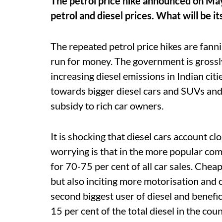
The petrol price hike announced on Ma
petrol and diesel prices. What will be it
The repeated petrol price hikes are fanni
run for money. The government is grossly
increasing diesel emissions in Indian citi
towards bigger diesel cars and SUVs and 
subsidy to rich car owners.
It is shocking that diesel cars account cl
worrying is that in the more popular com
for 70-75 per cent of all car sales. Cheap
but also inciting more motorisation and
second biggest user of diesel and benefici
15 per cent of the total diesel in the c