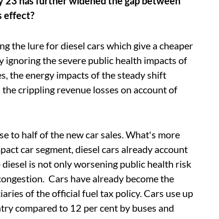
y 23 has further widened the gap between
s effect?
ng the lure for diesel cars which give a cheaper
 ignoring the severe public health impacts of
es, the energy impacts of the steady shift
the crippling revenue losses on account of
ose to half of the new car sales. What's more
pact car segment, diesel cars already account
 diesel is not only worsening public health risk
 congestion. Cars have already become the
aries of the official fuel tax policy. Cars use up
ountry compared to 12 per cent by buses and