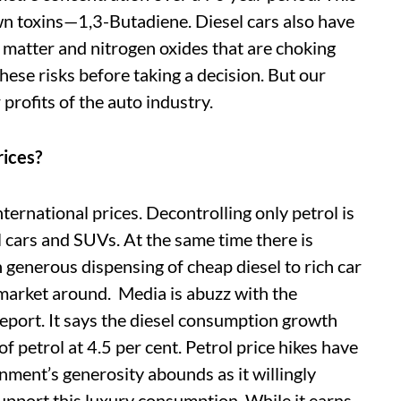
n toxins—1,3-Butadiene. Diesel cars also have
e matter and nitrogen oxides that are choking
hese risks before taking a decision. But our
 profits of the auto industry.
rices?
international prices. Decontrolling only petrol is
l cars and SUVs. At the same time there is
h generous dispensing of cheap diesel to rich car
market around. Media is abuzz with the
eport. It says the diesel consumption growth
of petrol at 4.5 per cent. Petrol price hikes have
nment’s generosity abounds as it willingly
pport this luxury consumption. While it earns