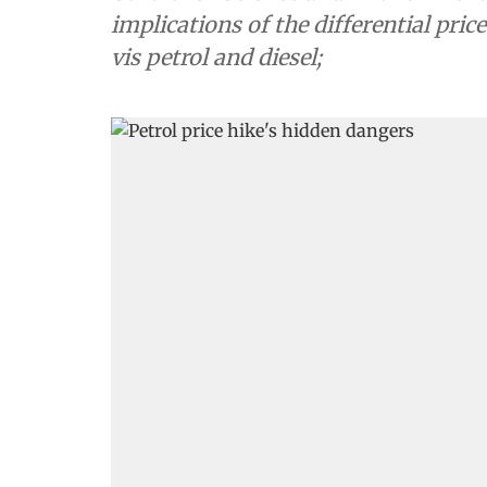
implications of the differential pri
vis petrol and diesel;