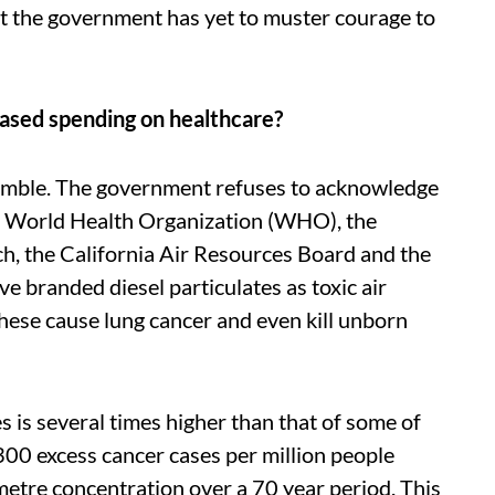
But the government has yet to muster courage to
reased spending on healthcare?
is gamble. The government refuses to acknowledge
 The World Health Organization (WHO), the
h, the California Air Resources Board and the
 branded diesel particulates as toxic air
ese cause lung cancer and even kill unborn
es is several times higher than that of some of
 300 excess cancer cases per million people
tre concentration over a 70 year period. This