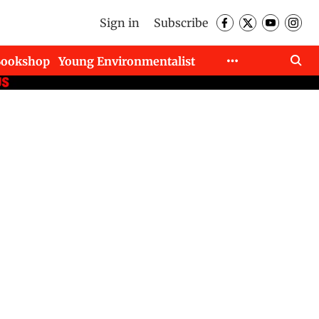
Sign in
Subscribe
Bookshop
Young Environmentalist