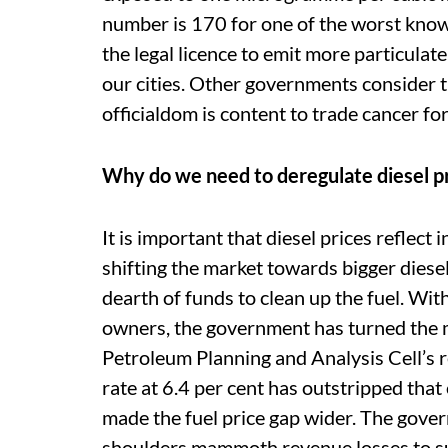
number is 170 for one of the worst know
the legal licence to emit more particulat
our cities. Other governments consider t
officialdom is content to trade cancer for
Why do we need to deregulate diesel p
It is important that diesel prices reflect 
shifting the market towards bigger diese
dearth of funds to clean up the fuel. Wit
owners, the government has turned the 
Petroleum Planning and Analysis Cell’s r
rate at 6.4 per cent has outstripped that 
made the fuel price gap wider. The gover
shoulders mammoth revenue losses to su