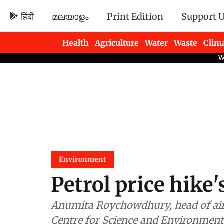
हिंदी
മലയാളം
Print Edition
Support 
Health
Agriculture
Water
Waste
Clim
Newsletters
Environment
Petrol price hike
Anumita Roychowdhury, head of air p
Centre for Science and Environment,