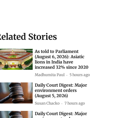
elated Stories
As told to Parliament
(August 6, 2026): Asiatic
lions in India have
increased 32% since 2020
Madhumita Paul
5 hours ago
Daily Court Digest: Major
environment orders
(August 5, 2026)
Susan Chacko
7 hours ago
Daily Court Digest: Major