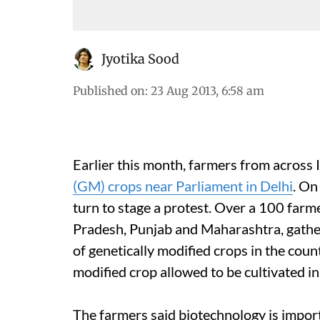
Jyotika Sood
Published on
:
23 Aug 2013, 6:58 am
Earlier this month, farmers from across 
(GM) crops near Parliament in Delhi
. On
turn to stage a protest. Over a 100 farm
Pradesh, Punjab and Maharashtra, gathe
of genetically modified crops in the count
modified crop allowed to be cultivated in
The farmers said biotechnology is importa