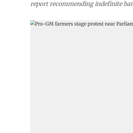
report recommending indefinite ban 