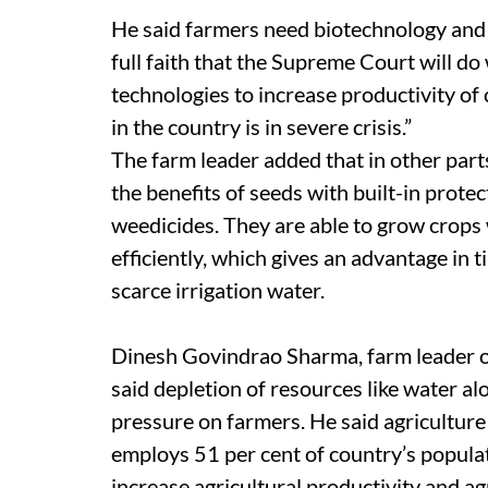
He said farmers need biotechnology and 
full faith that the Supreme Court will do
technologies to increase productivity of 
in the country is in severe crisis.”
The farm leader added that in other part
the benefits of seeds with built-in prote
weedicides. They are able to grow crops w
efficiently, which gives an advantage in 
scarce irrigation water.
Dinesh Govindrao Sharma, farm leader 
said depletion of resources like water a
pressure on farmers. He said agriculture
employs 51 per cent of country’s populat
increase agricultural productivity and a