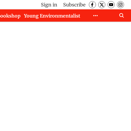
Sign in
Subscribe
Bookshop
Young Environmentalist