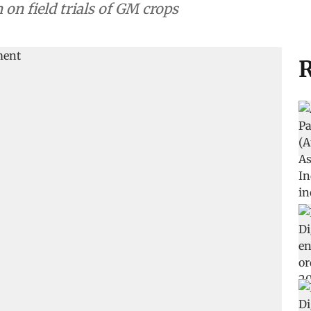
on field trials of GM crops
R