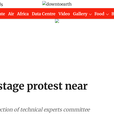
Us
ate
Air
Africa
Data Centre
Video
Gallery
Food
tage protest near
ction of technical experts committee