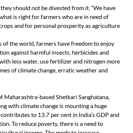
they should not be divested from it. “We have
 what is right for farmers who are in need of
crops and for personal prosperity as agriculture
s of the world, farmers have freedom to enjoy
ction against harmful insects, herbicides and
ith less water, use fertilizer and nitrogen more
times of climate change, erratic weather and
of Maharashtra-based Shetkari Sanghatana,
long with climate change is mounting a huge
 contributes to 13.7 per cent in India’s GDP and
ion. To reduce poverty, there is a need to
gricultural income. The mode to increase