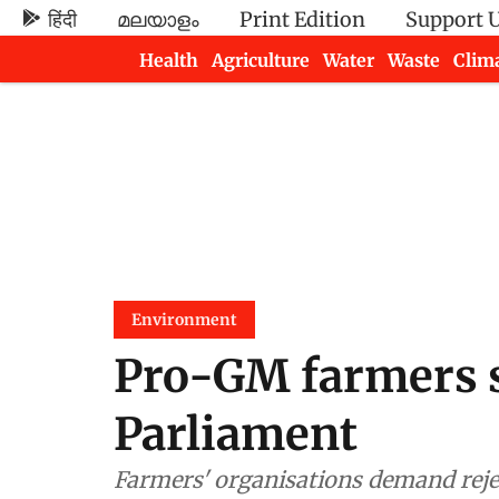
हिंदी
മലയാളം
Print Edition
Support 
Health
Agriculture
Water
Waste
Clim
Newsletters
Environment
Pro-GM farmers s
Parliament
Farmers' organisations demand reje