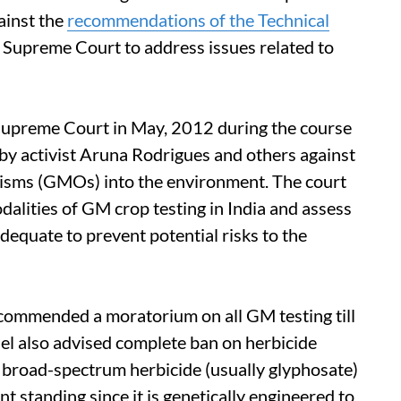
ainst the
recommendations of the Technical
Supreme Court to address issues related to
Supreme Court in May, 2012 during the course
ed by activist Aruna Rodrigues and others against
anisms (GMOs) into the environment. The court
dalities of GM crop testing in India and assess
equate to prevent potential risks to the
 recommended a moratorium on all GM testing till
el also advised complete ban on herbicide
le broad-spectrum herbicide (usually glyphosate)
ant standing since it is genetically engineered to