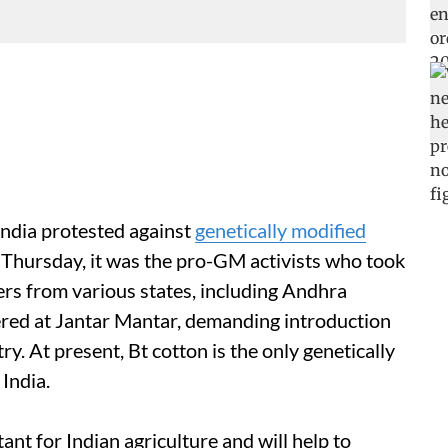
India protested against
genetically modified
 Thursday, it was the pro-GM activists who took
ers from various states, including Andhra
red at Jantar Mantar, demanding introduction
ry. At present, Bt cotton is the only genetically
 India.
nt for Indian agriculture and will help to