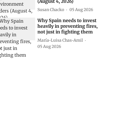
(August 4, 2026)
Susan Chacko
05 Aug 2026
Why Spain needs to invest
heavily in preventing fires,
not just in fighting them
María-Luisa Chas-Amil
05 Aug 2026