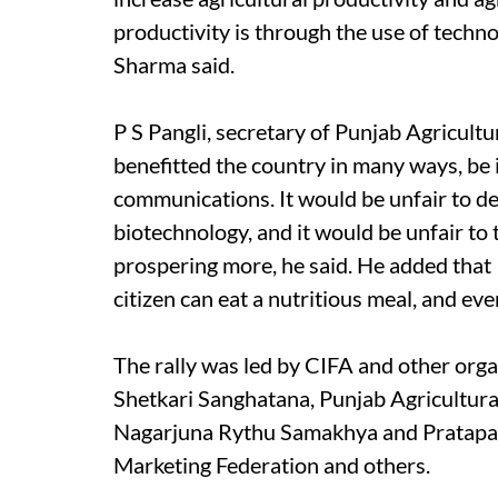
productivity is through the use of techno
Sharma said.
P S Pangli, secretary of Punjab Agricult
benefitted the country in many ways, be
communications. It would be unfair to de
biotechnology, and it would be unfair to 
prospering more, he said. He added that
citizen can eat a nutritious meal, and ev
The rally was led by CIFA and other organ
Shetkari Sanghatana, Punjab Agricultura
Nagarjuna Rythu Samakhya and Pratapa 
Marketing Federation and others.