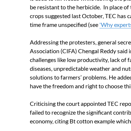
be resistant to the herbicide. In place of
crops suggested last October, TEC has cal
time frame unspecified (see
'Why expert
Addressing the protesters, general secr
Association (CIFA) Chengal Reddy said in
challenges like low productivity, lack of 
diseases, unpredictable weather and nutr
solutions to farmers’ problems. He added
have the freedom and right to choose thi
Criticising the court appointed TEC rep
failed to recognize the significant contr
economy, citing Bt cotton example which 