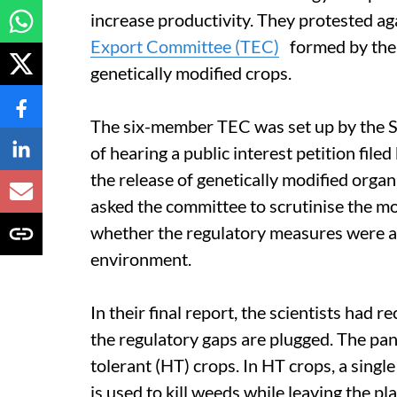
increase productivity. They protested ag
Export Committee (TEC)
formed by the 
genetically modified crops.
The six-member TEC was set up by the 
of hearing a public interest petition fil
the release of genetically modified org
asked the committee to scrutinise the mo
whether the regulatory measures were ad
environment.
In their final report, the scientists had
the regulatory gaps are plugged. The pan
tolerant (HT) crops. In HT crops, a sing
is used to kill weeds while leaving the pl