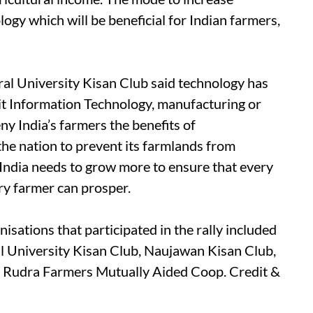
logy which will be beneficial for Indian farmers,
ural University Kisan Club said technology has
 it Information Technology, manufacturing or
ny India’s farmers the benefits of
the nation to prevent its farmlands from
 India needs to grow more to ensure that every
ery farmer can prosper.
isations that participated in the rally included
l University Kisan Club, Naujawan Kisan Club,
Rudra Farmers Mutually Aided Coop. Credit &