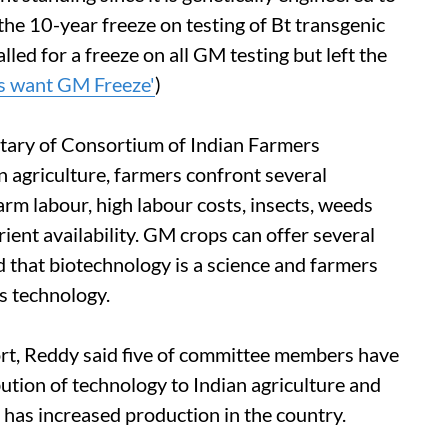
 the 10-year freeze on testing of Bt transgenic
led for a freeze on all GM testing but left the
s want GM Freeze'
)
etary of Consortium of Indian Farmers
 agriculture, farmers confront several
farm labour, high labour costs, insects, weeds
ient availability. GM crops can offer several
 that biotechnology is a science and farmers
s technology.
ort, Reddy said five of committee members have
ibution of technology to Indian agriculture and
has increased production in the country.