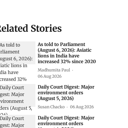
elated Stories
As told to Parliament
(August 6, 2026): Asiatic
lions in India have
increased 32% since 2020
Madhumita Paul
06 Aug 2026
Daily Court Digest: Major
environment orders
(August 5, 2026)
Susan Chacko
06 Aug 2026
Daily Court Digest: Major
environment orders