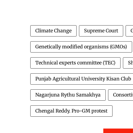
Climate Change
Supreme Court
Genetically modified organisms (GMOs)
Technical experts committee (TEC)
S
Punjab Agricultural University Kisan Club
Nagarjuna Rythu Samakhya
Consorti
Chengal Reddy. Pro-GM protest