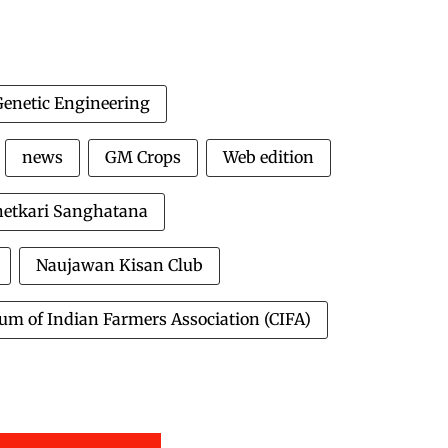
Genetic Engineering
news
GM Crops
Web edition
hetkari Sanghatana
Naujawan Kisan Club
um of Indian Farmers Association (CIFA)