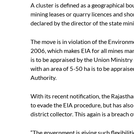
A cluster is defined as a geographical b
mining leases or quarry licences and shor
declared by the director of the state mi
The move is in violation of the Environm
2006, which makes EIA for all mines man
is to be appraised by the Union Ministr
with an area of 5-50 ha is to be apprai
Authority.
With its recent notification, the Rajast
to evade the EIA procedure, but has also
district collector. This again is a breach
“The government is giving such flexibilit