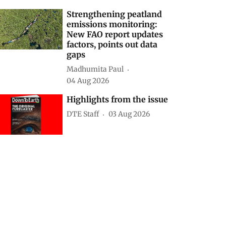
Strengthening peatland
emissions monitoring:
New FAO report updates
factors, points out data
gaps
Madhumita Paul
04 Aug 2026
Highlights from the issue
DTE Staff
03 Aug 2026