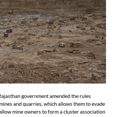
e Rajasthan government amended the rules
 mines and quarries, which allows them to evade
allow mine owners to form a cluster association