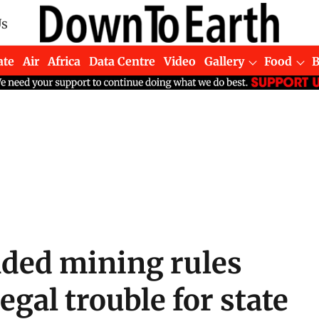
Us
ate
Air
Africa
Data Centre
Video
Gallery
Food
ded mining rules
legal trouble for state