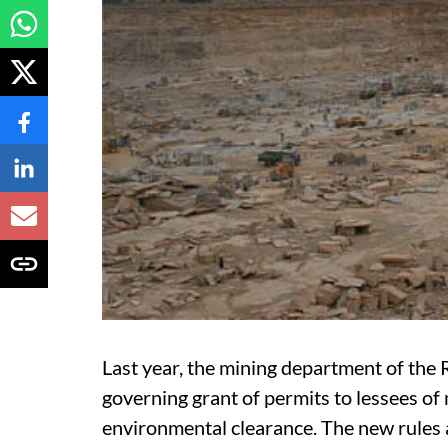
Last year, the mining department of th
governing grant of permits to lessees of
environmental clearance. The new rules 