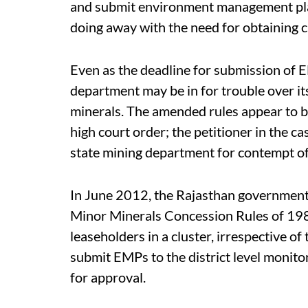
and submit environment management plans
doing away with the need for obtaining 
Even as the deadline for submission of 
department may be in for trouble over i
minerals. The amended rules appear to be
high court order; the petitioner in the cas
state mining department for contempt of
In June 2012, the Rajasthan government 
Minor Minerals Concession Rules of 1986
leaseholders in a cluster, irrespective of
submit EMPs to the district level monitor
for approval.