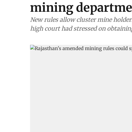
mining departme
New rules allow cluster mine holder
high court had stressed on obtaini