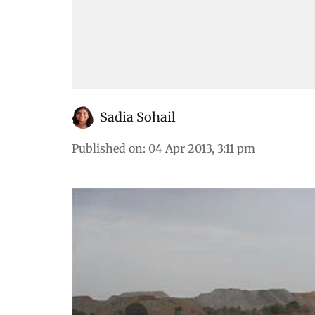
Sadia Sohail
Published on
:
04 Apr 2013, 3:11 pm