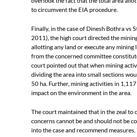
overlook the fact that the total area al
to circumvent the EIA procedure.
Finally, in the case of Dinesh Bothra vs
2011), the high court directed the minin
allotting any land or execute any mining 
from the concerned committee constitute
court pointed out that when mining activ
dividing the area into small sections woul
50 ha. Further, mining activities in 1,1
impact on the environment in the area.
The court maintained that in the zeal to 
concerns cannot be and should not be co
into the case and recommend measures. 