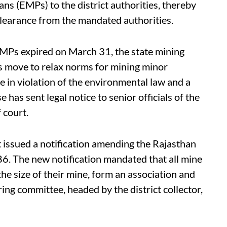
 (EMPs) to the district authorities, thereby
clearance from the mandated authorities.
EMPs expired on March 31, the state mining
ts move to relax norms for mining minor
 in violation of the environmental law and a
e has sent legal notice to senior officials of the
 court.
issued a notification amending the Rajasthan
. The new notification mandated that all mine
 the size of their mine, form an association and
ing committee, headed by the district collector,