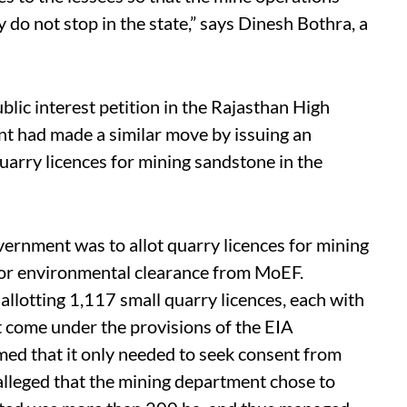
y do not stop in the state,” says Dinesh Bothra, a
blic interest petition in the Rajasthan High
t had made a similar move by issuing an
quarry licences for mining sandstone in the
ernment was to allot quarry licences for mining
ior environmental clearance from MoEF.
llotting 1,117 small quarry licences, each with
ot come under the provisions of the EIA
med that it only needed to seek consent from
 alleged that the mining department chose to