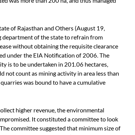
lotted was more than 200 ha, and thus managed
 State of Rajasthan and Others (August 19,
g department of the state to refrain from
lease without obtaining the requisite clearance
d under the EIA Notification of 2006. The
ity is to be undertaken in 201.06 hectares,
d not count as mining activity in area less than
17 quarries was bound to have a cumulative
collect higher revenue, the environmental
mpromised. It constituted a committee to look
The committee suggested that minimum size of