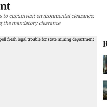
nt
s to circumvent environmental clearance;
ng the mandatory clearance
R