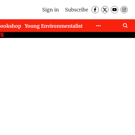
Sign in
Subscribe
Bookshop
Young Environmentalist