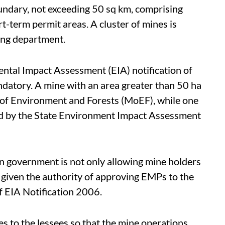
oundary, not exceeding 50 sq km, comprising
t-term permit areas. A cluster of mines is
ning department.
ental Impact Assessment (EIA) notification of
datory. A mine with an area greater than 50 ha
y of Environment and Forests (MoEF), while one
sed by the State Environment Impact Assessment
han government is not only allowing mine holders
 given the authority of approving EMPs to the
 of EIA Notification 2006.
ies to the lessees so that the mine operations