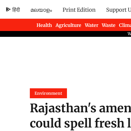
हिंदी
മലയാളം
Print Edition
Support 
Health
Agriculture
Water
Waste
Clim
Newsletters
Environment
Rajasthan's amen
could spell fresh 