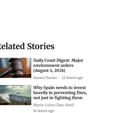
elated Stories
Daily Court Digest: Major
environment orders
(August 4, 2026)
Susan Chacko
12 hours ago
Why Spain needs to invest
heavily in preventing fires,
not just in fighting them
María-Luisa Chas-Amil
14 hours ago