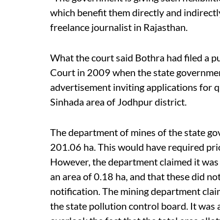
which benefit them directly and indirectl
freelance journalist in Rajasthan.
What the court said Bothra had filed a pu
Court in 2009 when the state governmen
advertisement inviting applications for 
Sinhada area of Jodhpur district.
The department of mines of the state gov
201.06 ha. This would have required pr
However, the department claimed it was a
an area of 0.18 ha, and that these did n
notification. The mining department clai
the state pollution control board. It was