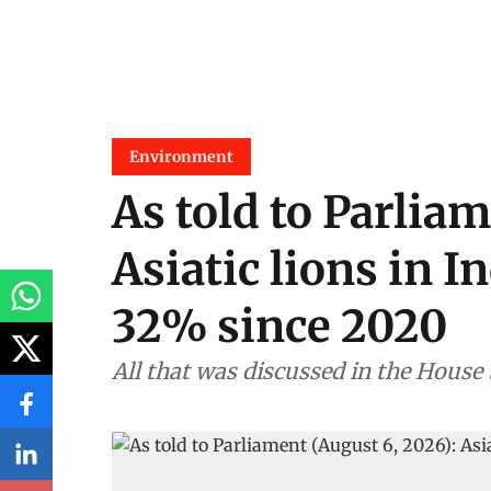
Environment
As told to Parliam
Asiatic lions in I