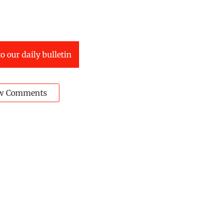
o our daily bulletin
w Comments