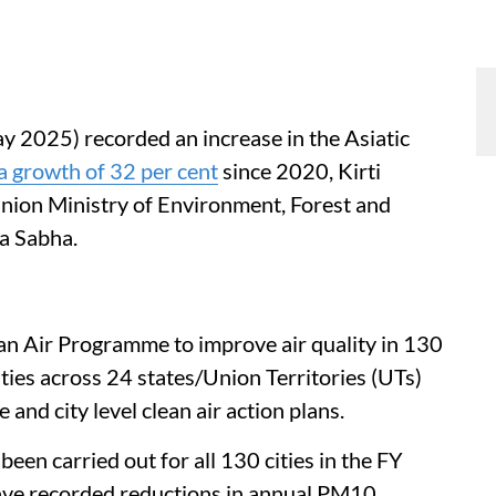
y 2025) recorded an increase in the Asiatic
a growth of 32 per cent
since 2020, Kirti
Union Ministry of Environment, Forest and
a Sabha.