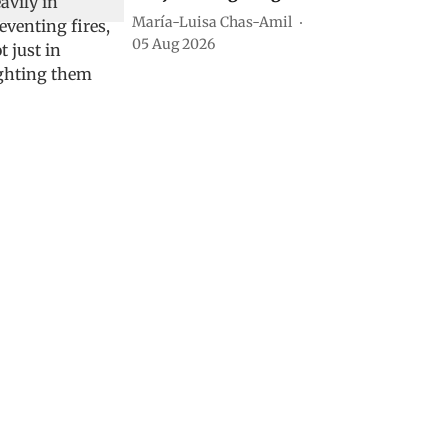
María-Luisa Chas-Amil
05 Aug 2026