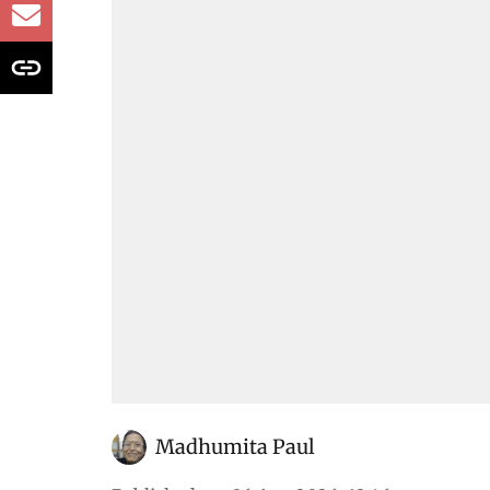
32% since 2020
All that was discussed in the House