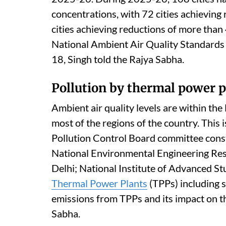
The MoEFCC
launched
the National Cle
non-attainment cities and Million Plus C
through implementation of national, state 
Air quality performance assessment has b
2025-26. During 2025-26, 108 cities h
concentrations, with 72 cities achieving
cities achieving reductions of more than 
National Ambient Air Quality Standards 
18, Singh told the Rajya Sabha.
Pollution by thermal power p
Ambient air quality levels are within th
most of the regions of the country. This 
Pollution Control Board committee const