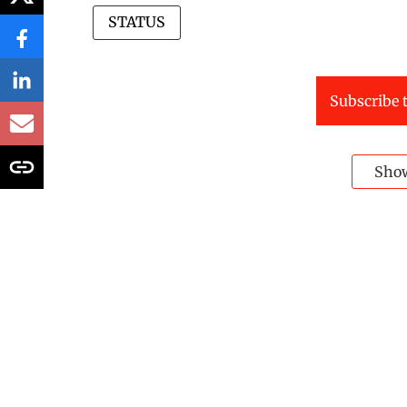
STATUS
Subscribe t
Sho