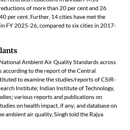
an Air Programme to improve air quality in 130
ities across 24 states/Union Territories (UTs)
and city level clean air action plans.
een carried out for all 130 cities in the FY
ave recorded reductions in annual PM10
 reductions of more than 20 per cent and 26
40 per cent. Further, 14 cities have met the
in FY 2025-26, compared to six cities in 2017-
lants
e National Ambient Air Quality Standards across
is according to the report of the Central
ituted to examine the studies/reports of CSIR-