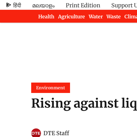
हिंदी
മലയാളം
Print Edition
Support 
Health
Agriculture
Water
Waste
Clim
Newsletters
Environment
Rising against li
DTE Staff