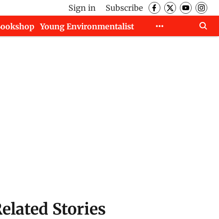
Sign in
Subscribe
Bookshop
Young Environmentalist
elated Stories