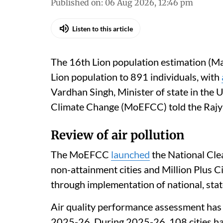
Madhumita Paul
Published on
:
06 Aug 2026, 12:46 pm
Listen to this article
The 16th Lion population estimation (Ma
Lion population to 891 individuals, with
Vardhan Singh, Minister of state in the 
Climate Change (MoEFCC) told the Rajy
Review of air pollution