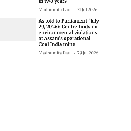
Himanshu Nitnaware
04 Aug 2026
As told to Parliament (July
30, 2026): 20 projects
granted environmental
clearance in protected
areas, eco-sensitive zones
in two years
Madhumita Paul
31 Jul 2026
As told to Parliament (July
29, 2026): Centre finds no
environmental violations
at Assam’s operational
Coal India mine
Madhumita Paul
29 Jul 2026