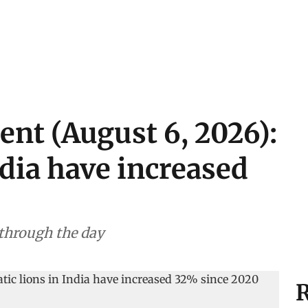
ent (August 6, 2026):
ndia have increased