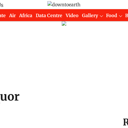
Us
ate
Air
Africa
Data Centre
Video
Gallery
Food
quor
R