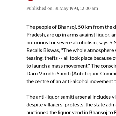
Published on
:
31 May 1993, 12:00 am
The people of Bhansoj, 50 km from the d
Pradesh, are up in arms against liquor, a
notorious for severe alcoholism, says S 
Recalls Biswas, "The whole atmosphere wa
teasing, thefts -- all took place because 
to launch a mass movement." The conscie
Daru Virodhi Samiti (Anti-Liquor Committ
the centre of an anti-alcohol movement 
The anti-liquor samiti arsenal includes v
despite villagers' protests, the state adm
auctioned the liquor vend in Bhansoj to 