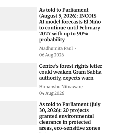
elated Stories
As told to Parliament
(August 5, 2026): INCOIS
AI model forecasts El Niño
to continue until February
2027 with up to 90%
probability
Madhumita Paul
06 Aug 2026
Centre’s forest rights letter
could weaken Gram Sabha
authority, experts warn