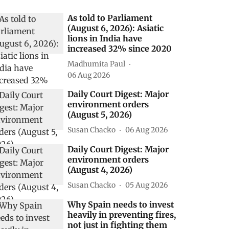
As told to Parliament
(August 6, 2026): Asiatic
lions in India have
increased 32% since 2020
Madhumita Paul
06 Aug 2026
Daily Court Digest: Major
environment orders
(August 5, 2026)
Susan Chacko
06 Aug 2026
Daily Court Digest: Major
environment orders
(August 4, 2026)
Susan Chacko
05 Aug 2026
Why Spain needs to invest
heavily in preventing fires,
not just in fighting them