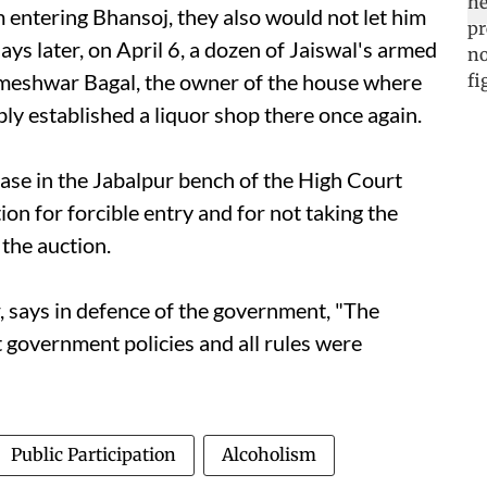
m entering Bhansoj, they also would not let him
ays later, on April 6, a dozen of Jaiswal's armed
meshwar Bagal, the owner of the house where
ly established a liquor shop there once again.
 case in the Jabalpur bench of the High Court
ion for forcible entry and for not taking the
 the auction.
r, says in defence of the government, "The
 government policies and all rules were
Public Participation
Alcoholism