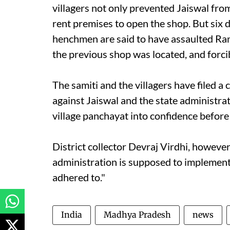
villagers not only prevented Jaiswal fro
rent premises to open the shop. But six d
henchmen are said to have assaulted Ra
the previous shop was located, and forcib
The samiti and the villagers have filed a
against Jaiswal and the state administrat
village panchayat into confidence before
District collector Devraj Virdhi, howeve
administration is supposed to implement
adhered to."
India
Madhya Pradesh
news