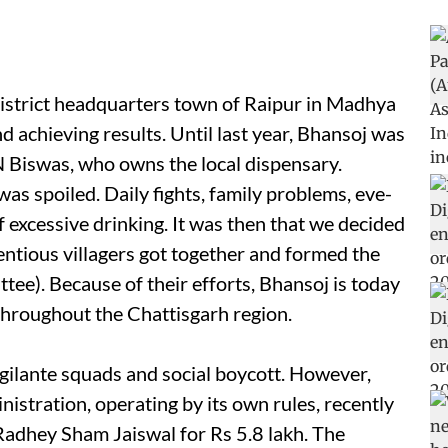
istrict headquarters town of Raipur in Madhya
nd achieving results. Until last year, Bhansoj was
N Biswas, who owns the local dispensary.
s spoiled. Daily fights, family problems, eve-
of excessive drinking. It was then that we decided
ntious villagers got together and formed the
ee). Because of their efforts, Bhansoj is today
throughout the Chattisgarh region.
igilante squads and social boycott. However,
inistration, operating by its own rules, recently
Radhey Sham Jaiswal for Rs 5.8 lakh. The