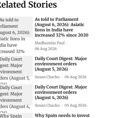
elated Stories
As told to Parliament
(August 6, 2026): Asiatic
lions in India have
increased 32% since 2020
Madhumita Paul
06 Aug 2026
Daily Court Digest: Major
environment orders
(August 5, 2026)
Susan Chacko
06 Aug 2026
Daily Court Digest: Major
environment orders
(August 4, 2026)
Susan Chacko
05 Aug 2026
Why Spain needs to invest