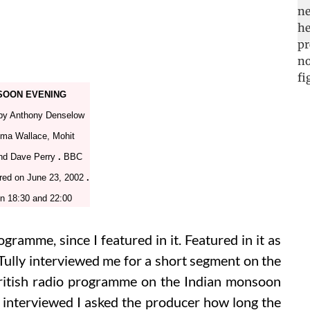
OON EVENING
by Anthony Denselow
ma Wallace, Mohit
nd Dave Perry
.
BBC
red on June 23, 2002
.
n 18:30 and 22:00
ogramme, since I featured in it. Featured in it as
 Tully interviewed me for a short segment on the
ritish radio programme on the Indian monsoon
interviewed I asked the producer how long the