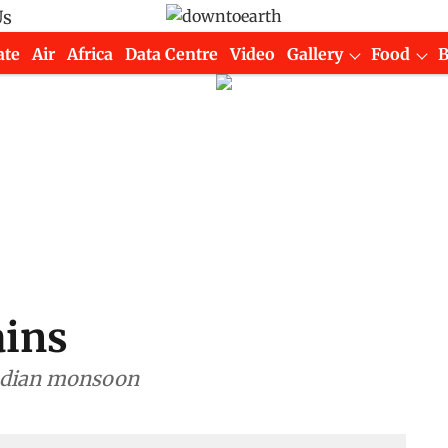
Us
ate
Air
Africa
Data Centre
Video
Gallery
Food
ains
ndian monsoon