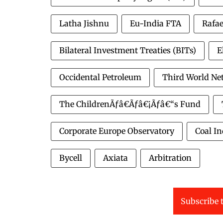
Latha Jishnu
Eu-India FTA
Rafae
Bilateral Investment Treaties (BITs)
E
Occidental Petroleum
Third World Ne
The ChildrenÃƒâ€Ãƒâ€¡Ãƒâ€“s Fund
Corporate Europe Observatory
Coal In
Bycell
Axiata
Arbitration
Subscribe t