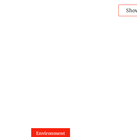
Sho
Environment