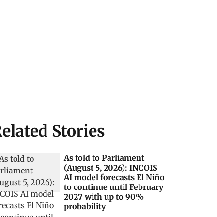
elated Stories
As told to Parliament
(August 5, 2026): INCOIS
AI model forecasts El Niño
to continue until February
2027 with up to 90%
probability