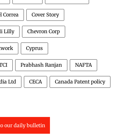
l Correa
Cover Story
li Lilly
Chevron Corp
twork
Cyprus
TCI
Prabhash Ranjan
NAFTA
dia Ltd
CECA
Canada Patent policy
o our daily bulletin