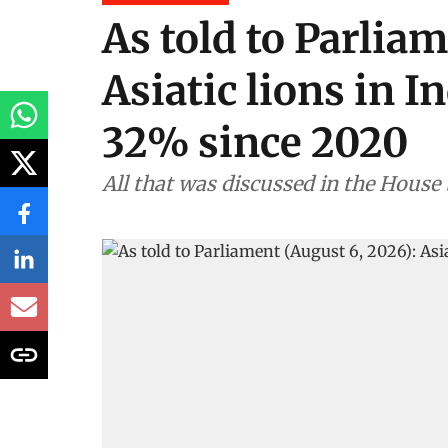
As told to Parliam
Asiatic lions in I
32% since 2020
All that was discussed in the House