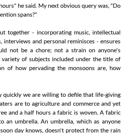
hours" he said. My next obvious query was, "Do
ttention spans?"
 together - incorporating music, intellectual
s, interviews and personal reminisces - ensures
uld not be a chore; not a strain on anyone's
variety of subjects included under the title of
tion of how pervading the monsoons are, how
quickly we are willing to defile that life-giving
ters are to agriculture and commerce and yet
ree and a half hours a fabric is woven. A fabric
nto an umbrella. An umbrella, which as anyone
oon day knows, doesn't protect from the rain