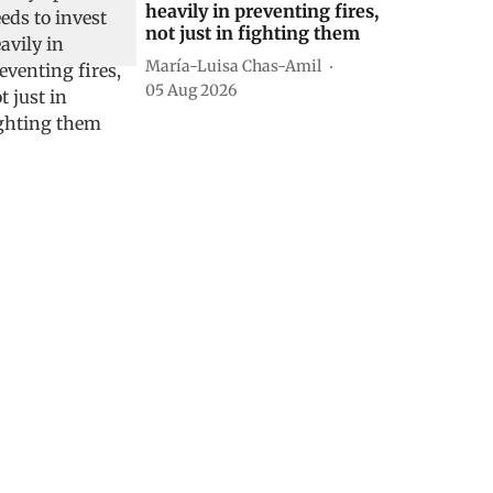
heavily in preventing fires,
not just in fighting them
María-Luisa Chas-Amil
05 Aug 2026