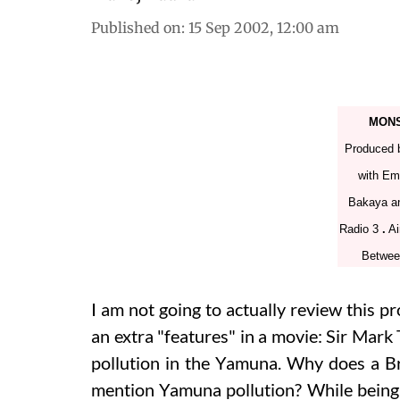
Published on
:
15 Sep 2002, 12:00 am
MONS
Produced 
with Em
Bakaya a
Radio 3
.
Ai
Betwee
I am not going to actually review this pr
an extra "features" in a movie: Sir Mark
pollution in the Yamuna. Why does a B
mention Yamuna pollution? While being 