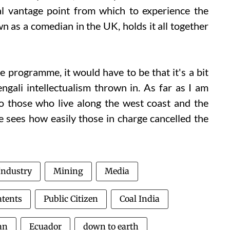
nal vantage point from which to experience the
 as a comedian in the UK, holds it all together
he programme, it would have to be that it's a bit
ngali intellectualism thrown in. As far as I am
o those who live along the west coast and the
 sees how easily those in charge cancelled the
Industry
Mining
Media
atents
Public Citizen
Coal India
an
Ecuador
down to earth