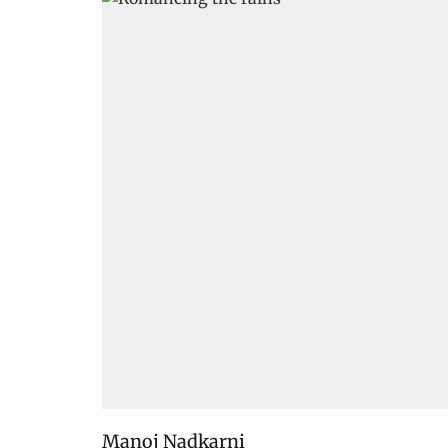
Manoj Nadkarni