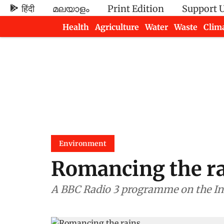
हिंदी
മലയാളം
Print Edition
Support 
Health
Agriculture
Water
Waste
Clim
Newsletters
Environment
Romancing the r
A BBC Radio 3 programme on the I