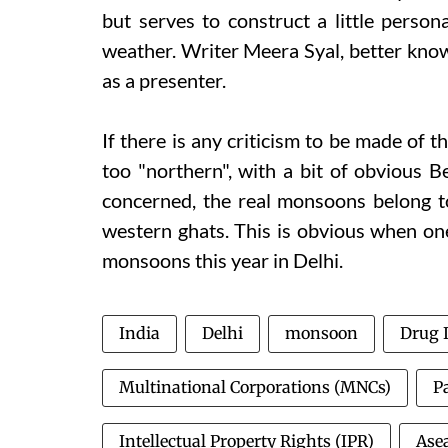
but serves to construct a little perso
weather. Writer Meera Syal, better known
as a presenter.
If there is any criticism to be made of t
too "northern", with a bit of obvious Be
concerned, the real monsoons belong t
western ghats. This is obvious when one
monsoons this year in Delhi.
India
Delhi
monsoon
Drug 
Multinational Corporations (MNCs)
P
Intellectual Property Rights (IPR)
Ase