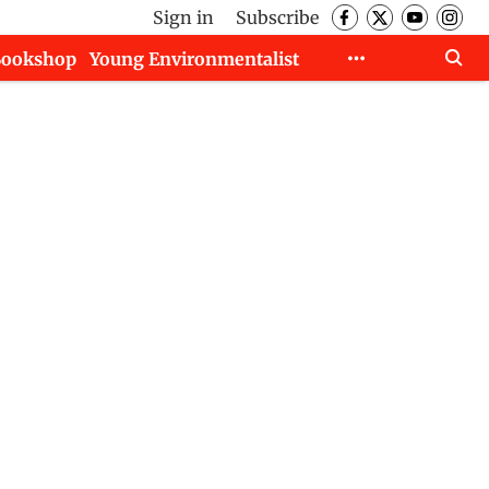
Sign in
Subscribe
Bookshop
Young Environmentalist