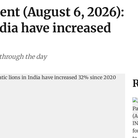
ent (August 6, 2026):
ndia have increased
 through the day
R