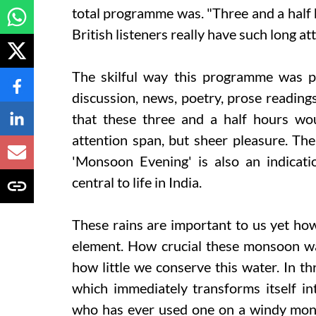
total programme was. "Three and a half 
British listeners really have such long a
The skilful way this programme was put
discussion, news, poetry, prose reading
that these three and a half hours wo
attention span, but sheer pleasure. The 
'Monsoon Evening' is also an indica
central to life in India.
These rains are important to us yet how 
element. How crucial these monsoon wa
how little we conserve this water. In th
which immediately transforms itself i
who has ever used one on a windy mons