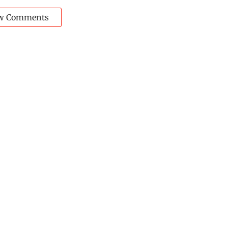
w Comments