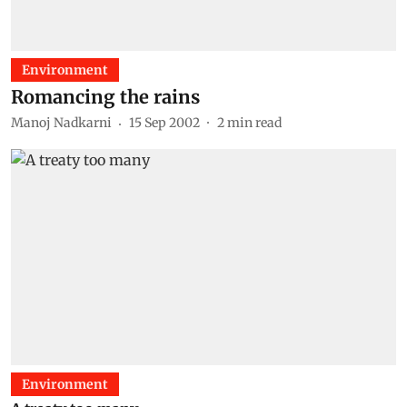
Environment
Romancing the rains
Manoj Nadkarni
15 Sep 2002
2
min read
Environment