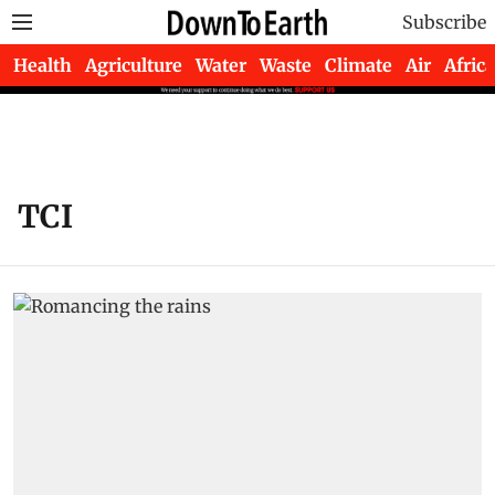
Subscribe
Health
Agriculture
Water
Waste
Climate
Air
Africa
TCI