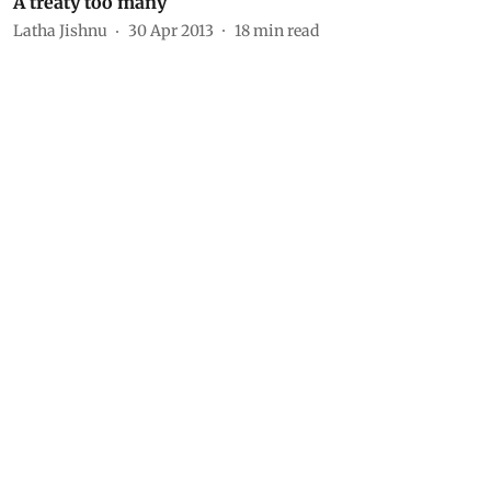
A treaty too many
Latha Jishnu
30 Apr 2013
18
min read