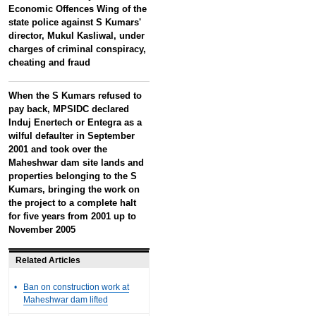
Economic Offences Wing of the
state police against S Kumars'
director, Mukul Kasliwal, under
charges of criminal conspiracy,
cheating and fraud
When the S Kumars refused to
pay back, MPSIDC declared
Induj Enertech or Entegra as a
wilful defaulter in September
2001 and took over the
Maheshwar dam site lands and
properties belonging to the S
Kumars, bringing the work on
the project to a complete halt
for five years from 2001 up to
November 2005
Related Articles
•
Ban on construction work at
Maheshwar dam lifted