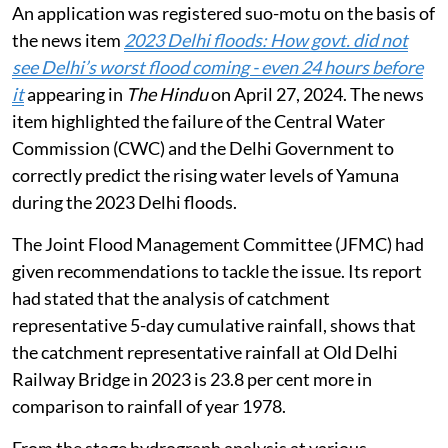
An application was registered suo-motu on the basis of
the news item
2023 Delhi floods: How govt. did not
see Delhi’s worst flood coming - even 24 hours before
it
appearing in
The Hindu
on April 27, 2024. The news
item highlighted the failure of the Central Water
Commission (CWC) and the Delhi Government to
correctly predict the rising water levels of Yamuna
during the 2023 Delhi floods.
The Joint Flood Management Committee (JFMC) had
given recommendations to tackle the issue. Its report
had stated that the analysis of catchment
representative 5-day cumulative rainfall, shows that
the catchment representative rainfall at Old Delhi
Railway Bridge in 2023 is 23.8 per cent more in
comparison to rainfall of year 1978.