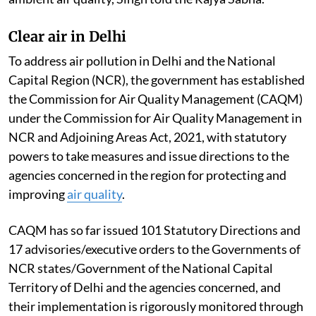
Clear air in Delhi
To address air pollution in Delhi and the National
Capital Region (NCR), the government has established
the Commission for Air Quality Management (CAQM)
under the Commission for Air Quality Management in
NCR and Adjoining Areas Act, 2021, with statutory
powers to take measures and issue directions to the
agencies concerned in the region for protecting and
improving
air quality
.
CAQM has so far issued 101 Statutory Directions and
17 advisories/executive orders to the Governments of
NCR states/Government of the National Capital
Territory of Delhi and the agencies concerned, and
their implementation is rigorously monitored through