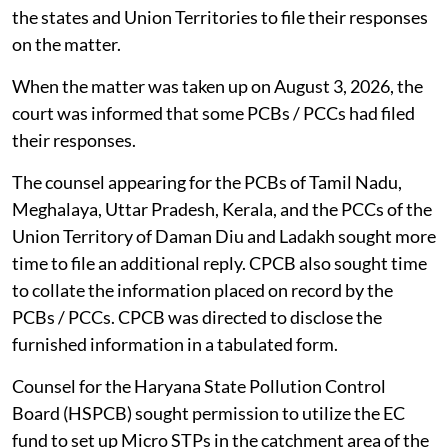
the states and Union Territories to file their responses
on the matter.
When the matter was taken up on August 3, 2026, the
court was informed that some PCBs / PCCs had filed
their responses.
The counsel appearing for the PCBs of Tamil Nadu,
Meghalaya, Uttar Pradesh, Kerala, and the PCCs of the
Union Territory of Daman Diu and Ladakh sought more
time to file an additional reply. CPCB also sought time
to collate the information placed on record by the
PCBs / PCCs. CPCB was directed to disclose the
furnished information in a tabulated form.
Counsel for the Haryana State Pollution Control
Board (HSPCB) sought permission to utilize the EC
fund to set up Micro STPs in the catchment area of the