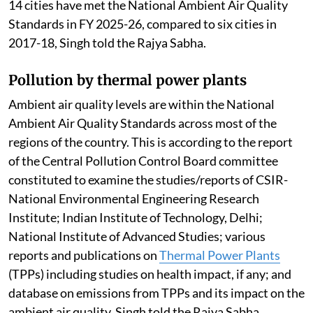
14 cities have met the National Ambient Air Quality
Standards in FY 2025-26, compared to six cities in
2017-18, Singh told the Rajya Sabha.
Pollution by thermal power plants
Ambient air quality levels are within the National
Ambient Air Quality Standards across most of the
regions of the country. This is according to the report
of the Central Pollution Control Board committee
constituted to examine the studies/reports of CSIR-
National Environmental Engineering Research
Institute; Indian Institute of Technology, Delhi;
National Institute of Advanced Studies; various
reports and publications on
Thermal Power Plants
(TPPs) including studies on health impact, if any; and
database on emissions from TPPs and its impact on the
ambient air quality, Singh told the Rajya Sabha.