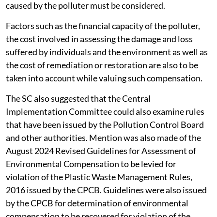
caused by the polluter must be considered.
Factors such as the financial capacity of the polluter,
the cost involved in assessing the damage and loss
suffered by individuals and the environment as well as
the cost of remediation or restoration are also to be
taken into account while valuing such compensation.
The SC also suggested that the Central
Implementation Committee could also examine rules
that have been issued by the Pollution Control Board
and other authorities. Mention was also made of the
August 2024 Revised Guidelines for Assessment of
Environmental Compensation to be levied for
violation of the Plastic Waste Management Rules,
2016 issued by the CPCB. Guidelines were also issued
by the CPCB for determination of environmental
compensation to be recovered for violation of the