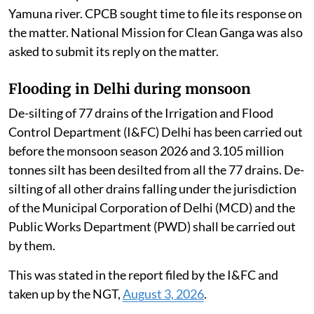
Yamuna river. CPCB sought time to file its response on
the matter. National Mission for Clean Ganga was also
asked to submit its reply on the matter.
Flooding in Delhi during monsoon
De-silting of 77 drains of the Irrigation and Flood
Control Department (I&FC) Delhi has been carried out
before the monsoon season 2026 and 3.105 million
tonnes silt has been desilted from all the 77 drains. De-
silting of all other drains falling under the jurisdiction
of the Municipal Corporation of Delhi (MCD) and the
Public Works Department (PWD) shall be carried out
by them.
This was stated in the report filed by the I&FC and
taken up by the NGT,
August 3, 2026
.