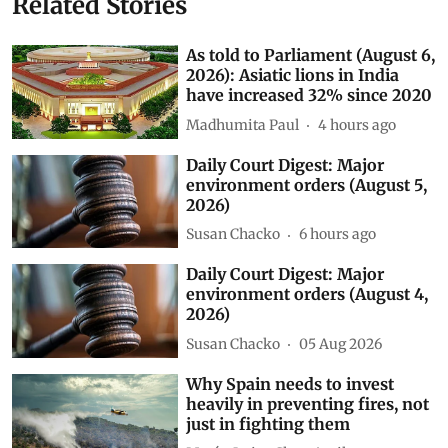
Related Stories
As told to Parliament (August 6,
2026): Asiatic lions in India
have increased 32% since 2020
Madhumita Paul
4 hours ago
Daily Court Digest: Major
environment orders (August 5,
2026)
Susan Chacko
6 hours ago
Daily Court Digest: Major
environment orders (August 4,
2026)
Susan Chacko
05 Aug 2026
Why Spain needs to invest
heavily in preventing fires, not
just in fighting them