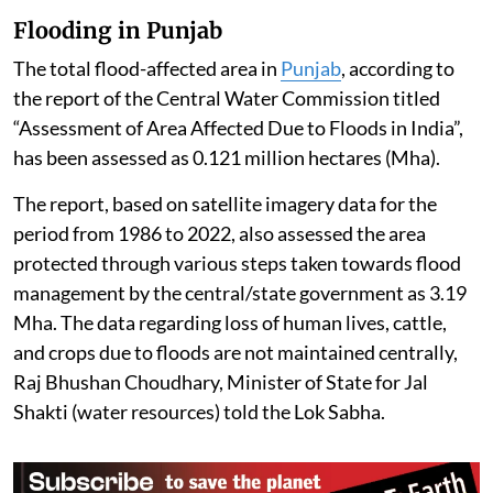
Flooding in Punjab
The total flood-affected area in
Punjab
, according to
the report of the Central Water Commission titled
“Assessment of Area Affected Due to Floods in India”,
has been assessed as 0.121 million hectares (Mha).
The report, based on satellite imagery data for the
period from 1986 to 2022, also assessed the area
protected through various steps taken towards flood
management by the central/state government as 3.19
Mha. The data regarding loss of human lives, cattle,
and crops due to floods are not maintained centrally,
Raj Bhushan Choudhary, Minister of State for Jal
Shakti (water resources) told the Lok Sabha.