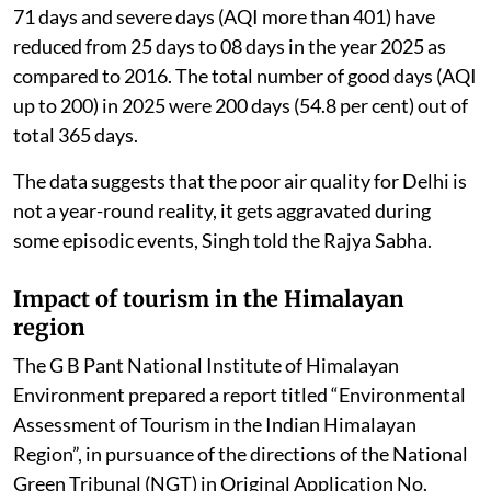
71 days and severe days (AQI more than 401) have
reduced from 25 days to 08 days in the year 2025 as
compared to 2016. The total number of good days (AQI
up to 200) in 2025 were 200 days (54.8 per cent) out of
total 365 days.
The data suggests that the poor air quality for Delhi is
not a year-round reality, it gets aggravated during
some episodic events, Singh told the Rajya Sabha.
Impact of tourism in the Himalayan
region
The G B Pant National Institute of Himalayan
Environment prepared a report titled “Environmental
Assessment of Tourism in the Indian Himalayan
Region”, in pursuance of the directions of the National
Green Tribunal (NGT) in Original Application No.