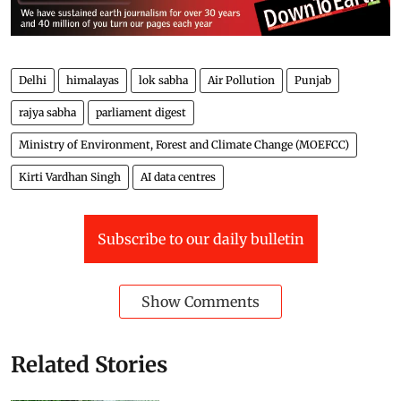
Delhi
himalayas
lok sabha
Air Pollution
Punjab
rajya sabha
parliament digest
Ministry of Environment, Forest and Climate Change (MOEFCC)
Kirti Vardhan Singh
AI data centres
Subscribe to our daily bulletin
Show Comments
Related Stories