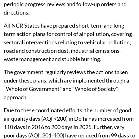
periodic progress reviews and follow-up orders and
directions.
All NCR States have prepared short-term and long-
term action plans for control of air pollution, covering
sectoral interventions relating to vehicular pollution,
road and construction dust, industrial emissions,
waste management and stubble burning.
The government regularly reviews the actions taken
under these plans, which are implemented through a
“Whole of Government” and “Whole of Society”
approach.
Due to these coordinated efforts, the number of good
air quality days (AQI <200) in Delhi has increased from
110 days in 2016 to 200 days in 2025. Further, very
poor days (AQI: 301-400) have reduced from 99 days to