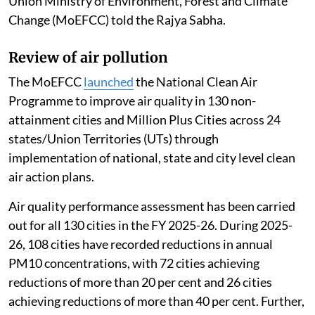
Union Ministry of Environment, Forest and Climate
Change (MoEFCC) told the Rajya Sabha.
Review of air pollution
The MoEFCC
launched
the National Clean Air
Programme to improve air quality in 130 non-
attainment cities and Million Plus Cities across 24
states/Union Territories (UTs) through
implementation of national, state and city level clean
air action plans.
Air quality performance assessment has been carried
out for all 130 cities in the FY 2025-26. During 2025-
26, 108 cities have recorded reductions in annual
PM10 concentrations, with 72 cities achieving
reductions of more than 20 per cent and 26 cities
achieving reductions of more than 40 per cent. Further,