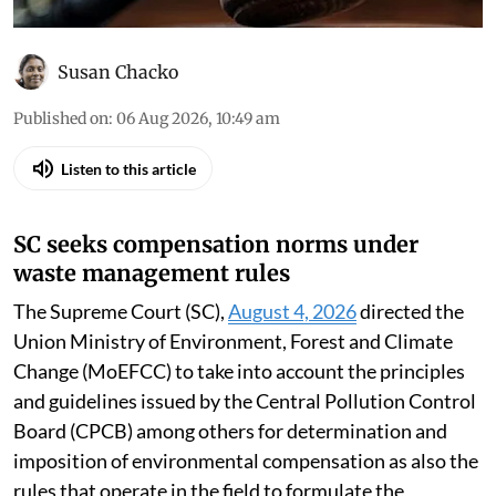
Susan Chacko
Published on
:
06 Aug 2026, 10:49 am
Listen to this article
SC seeks compensation norms under
waste management rules
The Supreme Court (SC),
August 4, 2026
directed the
Union Ministry of Environment, Forest and Climate
Change (MoEFCC) to take into account the principles
and guidelines issued by the Central Pollution Control
Board (CPCB) among others for determination and
imposition of environmental compensation as also the
rules that operate in the field to formulate the