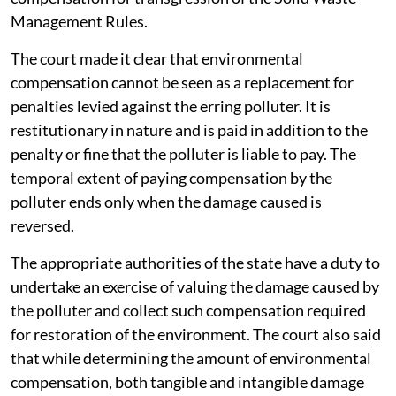
Management Rules.
The court made it clear that environmental
compensation cannot be seen as a replacement for
penalties levied against the erring polluter. It is
restitutionary in nature and is paid in addition to the
penalty or fine that the polluter is liable to pay. The
temporal extent of paying compensation by the
polluter ends only when the damage caused is
reversed.
The appropriate authorities of the state have a duty to
undertake an exercise of valuing the damage caused by
the polluter and collect such compensation required
for restoration of the environment. The court also said
that while determining the amount of environmental
compensation, both tangible and intangible damage