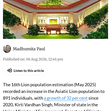
Madhumita Paul
Published on
:
06 Aug 2026, 12:46 pm
Listen to this article
The 16th Lion population estimation (May 2025)
recorded an increase in the Asiatic Lion population to
891 individuals, with
a growth of 32 per cent
since
2020, Kirti Vardhan Singh, Minister of state in the