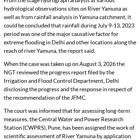
From the stage hydrograph analysis at various
hydrological observations sites on River Yamuna as
well as from rainfall analysis in Yamuna catchment, it
could be concluded that rainfall during July 9-13, 2023
period was one of the major causative factor for
extreme flooding in Delhi and other locations along the
reach of river Yamuna, the report said.
When the case was taken up on August 3, 2026 the
NGT reviewed the progress report filed by the
Irrigation and Flood Control Department, Delhi
disclosing the progress and the response in respect of
the recommendation of the JFMC.
The court was informed that for assessing long-term
measures, the Central Water and Power Research
Station (CWPRS), Pune, has been assigned the work of
scientific assessment of River Yamuna by application