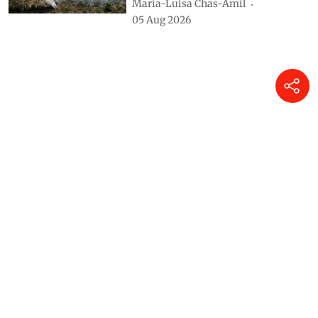
María-Luisa Chas-Amil
05 Aug 2026