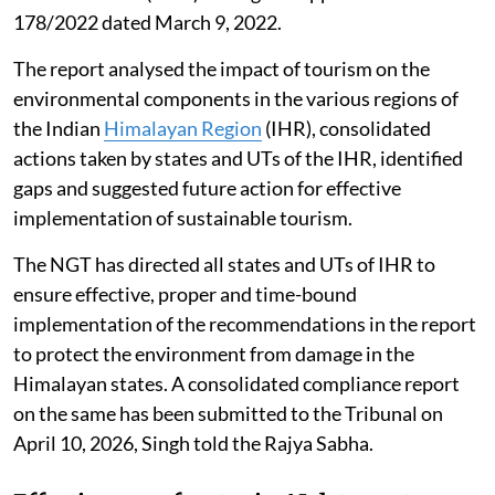
178/2022 dated March 9, 2022.
The report analysed the impact of tourism on the
environmental components in the various regions of
the Indian
Himalayan Region
(IHR), consolidated
actions taken by states and UTs of the IHR, identified
gaps and suggested future action for effective
implementation of sustainable tourism.
The NGT has directed all states and UTs of IHR to
ensure effective, proper and time-bound
implementation of the recommendations in the report
to protect the environment from damage in the
Himalayan states. A consolidated compliance report
on the same has been submitted to the Tribunal on
April 10, 2026, Singh told the Rajya Sabha.