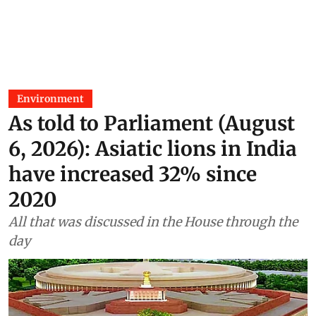
Environment
As told to Parliament (August
6, 2026): Asiatic lions in India
have increased 32% since
2020
All that was discussed in the House through the
day