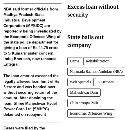
Excess loan without
NBA said former officials from
security
Madhya Pradesh State
Industrial Development
Corporation (MPSIDC) are
reportedly being investigated by
State bails out
the Economic Offences Wing of
the state police department for
company
giving a loan of Rs 44.75 crore
to S Kumars' sister concern,
Induj Enertech, now renamed
Dams
Rehabilitation
Entegra
Narmada Bachao Andolan (NBA)
The loan amount exceeded the
legally allowed loan limit of Rs
Web Specials
S Kumars
3 crore and was handed over
without securing return of the
Maheshwar Dam
amount. After obtaining the
Chittaroopa Palit
loan, Shree Maheshwar Hydel
Power Corp Ltd (SMHPC)
Economic Offences Wing
defaulted on repayment
Cases were filed by the