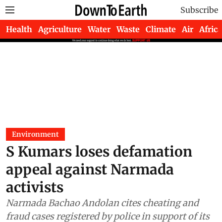
Subscribe
Health
Agriculture
Water
Waste
Climate
Air
Africa
Environment
S Kumars loses defamation
appeal against Narmada
activists
Narmada Bachao Andolan cites cheating and
fraud cases registered by police in support of its