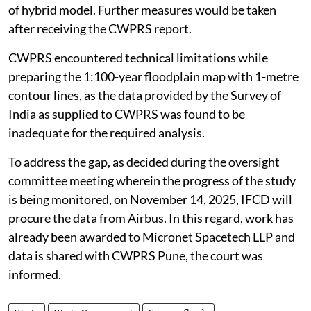
of hybrid model. Further measures would be taken
after receiving the CWPRS report.
CWPRS encountered technical limitations while
preparing the 1:100-year floodplain map with 1-metre
contour lines, as the data provided by the Survey of
India as supplied to CWPRS was found to be
inadequate for the required analysis.
To address the gap, as decided during the oversight
committee meeting wherein the progress of the study
is being monitored, on November 14, 2025, IFCD will
procure the data from Airbus. In this regard, work has
already been awarded to Micronet Spacetech LLP and
data is shared with CWPRS Pune, the court was
informed.