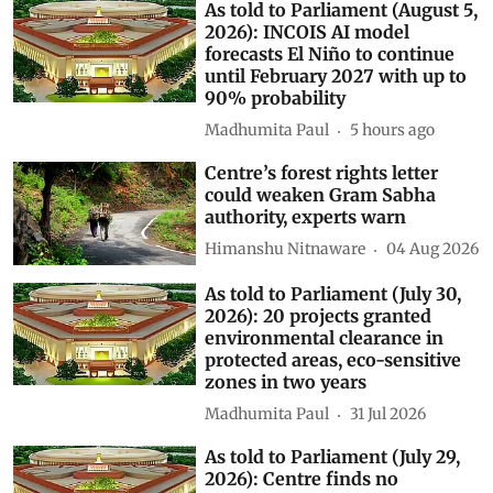
As told to Parliament (August 5,
2026): INCOIS AI model
forecasts El Niño to continue
until February 2027 with up to
90% probability
Madhumita Paul
5 hours ago
Centre’s forest rights letter
could weaken Gram Sabha
authority, experts warn
Himanshu Nitnaware
04 Aug 2026
As told to Parliament (July 30,
2026): 20 projects granted
environmental clearance in
protected areas, eco-sensitive
zones in two years
Madhumita Paul
31 Jul 2026
As told to Parliament (July 29,
2026): Centre finds no