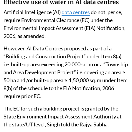
Effective use of water in AI data centres
Artificial Intelligence (AI)
data centres
do not, per se,
require Environmental Clearance (EC) under the
Environmental Impact Assessment (EIA) Notification,
2006, as amended.
However, AI Data Centres proposed as part of a
“Building and Construction Project” under Item 8(a),
i.e. built-up area exceeding 20,000 sq. m or a “Township
and Area Development Project” i.e. covering an area ≥
50 ha and /or built-up area ≥ 1,50,000 sq. m under Item
8(b) of the schedule to the EIA Notification, 2006
require prior EC.
The EC for such a building project is granted by the
State Environment Impact Assessment Authority at
the state/UT level, Singh told the Rajya Sabha.