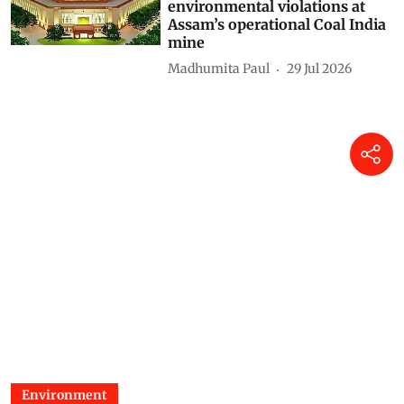
environmental violations at
Assam’s operational Coal India
mine
Madhumita Paul
29 Jul 2026
Environment