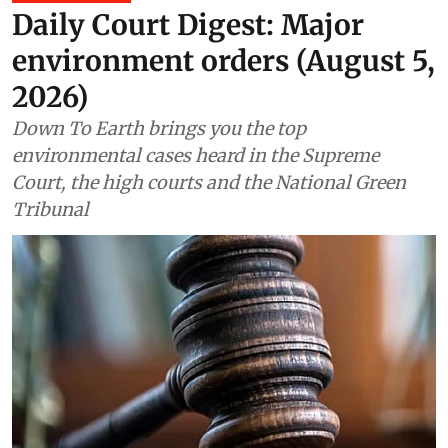
Daily Court Digest: Major
environment orders (August 5,
2026)
Down To Earth brings you the top
environmental cases heard in the Supreme
Court, the high courts and the National Green
Tribunal