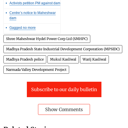
•
Activists petition PM against dam
•
Centre’s notice to Maheshwar
dam
•
Gagged no more
Shree Maheshwar Hydel Power Corp Ltd (SMHPC)
Madhya Pradesh State Industrial Development Corporation (MPSIDC)
Madhya Pradesh police
Mukul Kasliwal
Warij Kasliwal
Narmada Valley Development Project
Subscribe to our daily bulletin
Show Comments