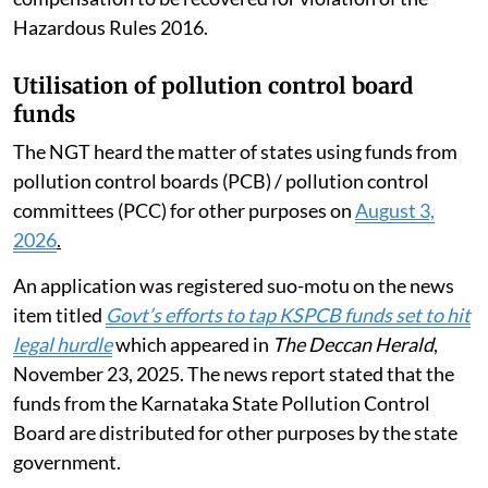
Hazardous Rules 2016.
Utilisation of pollution control board
funds
The NGT heard the matter of states using funds from
pollution control boards (PCB) / pollution control
committees (PCC) for other purposes on
August 3,
2026
.
An application was registered suo-motu on the news
item titled
Govt’s efforts to tap KSPCB funds set to hit
legal hurdle
which appeared in
The Deccan Herald
,
November 23, 2025. The news report stated that the
funds from the Karnataka State Pollution Control
Board are distributed for other purposes by the state
government.