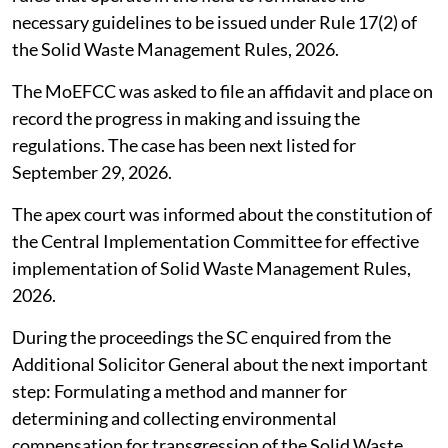
necessary guidelines to be issued under Rule 17(2) of
the Solid Waste Management Rules, 2026.
The MoEFCC was asked to file an affidavit and place on
record the progress in making and issuing the
regulations. The case has been next listed for
September 29, 2026.
The apex court was informed about the constitution of
the Central Implementation Committee for effective
implementation of Solid Waste Management Rules,
2026.
During the proceedings the SC enquired from the
Additional Solicitor General about the next important
step: Formulating a method and manner for
determining and collecting environmental
compensation for transgression of the Solid Waste