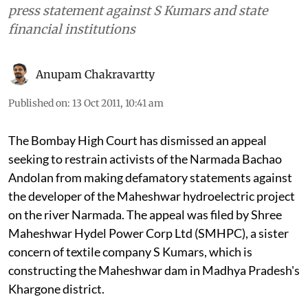
press statement against S Kumars and state
financial institutions
Anupam Chakravartty
Published on
:
13 Oct 2011, 10:41 am
The Bombay High Court has dismissed an appeal
seeking to restrain activists of the Narmada Bachao
Andolan from making defamatory statements against
the developer of the Maheshwar hydroelectric project
on the river Narmada. The appeal was filed by Shree
Maheshwar Hydel Power Corp Ltd (SMHPC), a sister
concern of textile company S Kumars, which is
constructing the Maheshwar dam in Madhya Pradesh's
Khargone district.