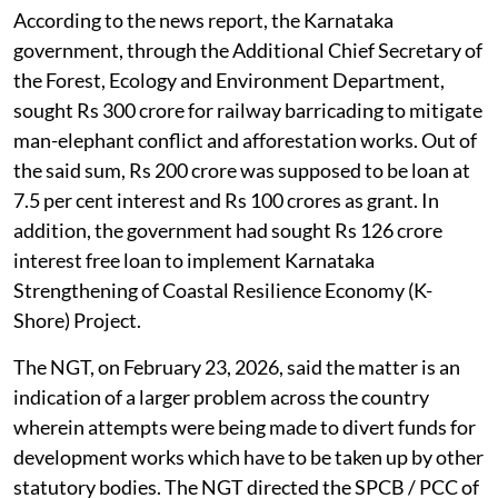
According to the news report, the Karnataka
government, through the Additional Chief Secretary of
the Forest, Ecology and Environment Department,
sought Rs 300 crore for railway barricading to mitigate
man-elephant conflict and afforestation works. Out of
the said sum, Rs 200 crore was supposed to be loan at
7.5 per cent interest and Rs 100 crores as grant. In
addition, the government had sought Rs 126 crore
interest free loan to implement Karnataka
Strengthening of Coastal Resilience Economy (K-
Shore) Project.
The NGT, on February 23, 2026, said the matter is an
indication of a larger problem across the country
wherein attempts were being made to divert funds for
development works which have to be taken up by other
statutory bodies. The NGT directed the SPCB / PCC of