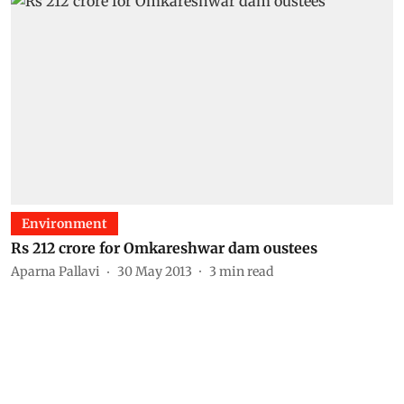
Environment
Rs 212 crore for Omkareshwar dam oustees
Aparna Pallavi
30 May 2013
3
min read