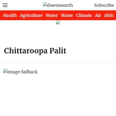
Subscribe
Health
Agriculture
Water
Waste
Climate
Air
Africa
Chittaroopa Palit