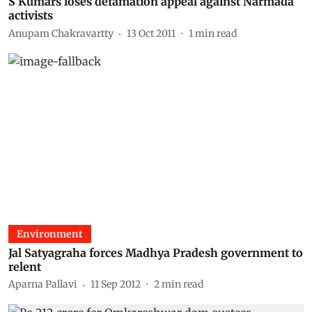
S Kumars loses defamation appeal against Narmada
activists
Anupam Chakravartty
13 Oct 2011
1
min read
Environment
Jal Satyagraha forces Madhya Pradesh government to
relent
Aparna Pallavi
11 Sep 2012
2
min read