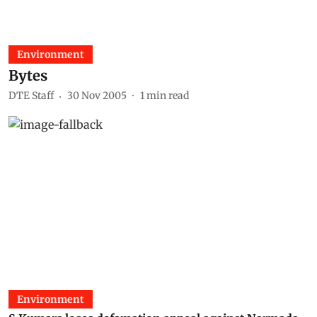
Environment
Bytes
DTE Staff
30 Nov 2005
1
min read
Environment