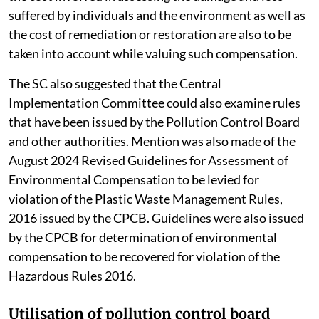
suffered by individuals and the environment as well as
the cost of remediation or restoration are also to be
taken into account while valuing such compensation.
The SC also suggested that the Central
Implementation Committee could also examine rules
that have been issued by the Pollution Control Board
and other authorities. Mention was also made of the
August 2024 Revised Guidelines for Assessment of
Environmental Compensation to be levied for
violation of the Plastic Waste Management Rules,
2016 issued by the CPCB. Guidelines were also issued
by the CPCB for determination of environmental
compensation to be recovered for violation of the
Hazardous Rules 2016.
Utilisation of pollution control board