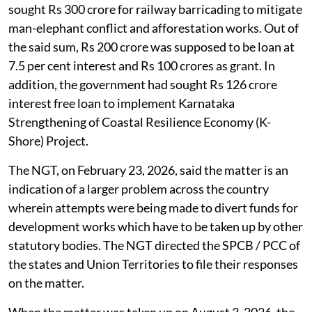
sought Rs 300 crore for railway barricading to mitigate
man-elephant conflict and afforestation works. Out of
the said sum, Rs 200 crore was supposed to be loan at
7.5 per cent interest and Rs 100 crores as grant. In
addition, the government had sought Rs 126 crore
interest free loan to implement Karnataka
Strengthening of Coastal Resilience Economy (K-
Shore) Project.
The NGT, on February 23, 2026, said the matter is an
indication of a larger problem across the country
wherein attempts were being made to divert funds for
development works which have to be taken up by other
statutory bodies. The NGT directed the SPCB / PCC of
the states and Union Territories to file their responses
on the matter.