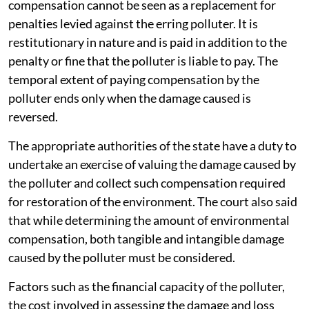
compensation cannot be seen as a replacement for
penalties levied against the erring polluter. It is
restitutionary in nature and is paid in addition to the
penalty or fine that the polluter is liable to pay. The
temporal extent of paying compensation by the
polluter ends only when the damage caused is
reversed.
The appropriate authorities of the state have a duty to
undertake an exercise of valuing the damage caused by
the polluter and collect such compensation required
for restoration of the environment. The court also said
that while determining the amount of environmental
compensation, both tangible and intangible damage
caused by the polluter must be considered.
Factors such as the financial capacity of the polluter,
the cost involved in assessing the damage and loss