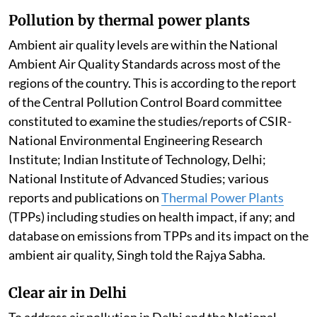
Pollution by thermal power plants
Ambient air quality levels are within the National
Ambient Air Quality Standards across most of the
regions of the country. This is according to the report
of the Central Pollution Control Board committee
constituted to examine the studies/reports of CSIR-
National Environmental Engineering Research
Institute; Indian Institute of Technology, Delhi;
National Institute of Advanced Studies; various
reports and publications on
Thermal Power Plants
(TPPs) including studies on health impact, if any; and
database on emissions from TPPs and its impact on the
ambient air quality, Singh told the Rajya Sabha.
Clear air in Delhi