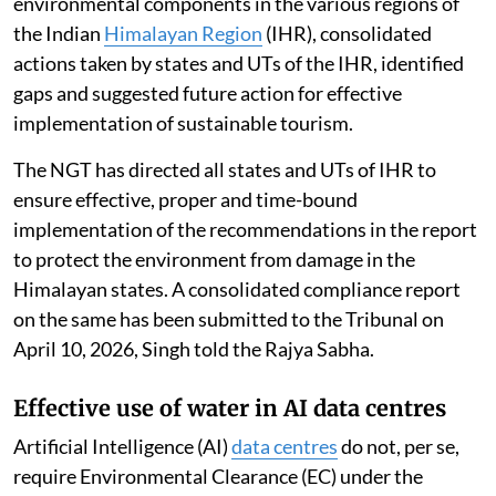
environmental components in the various regions of
the Indian
Himalayan Region
(IHR), consolidated
actions taken by states and UTs of the IHR, identified
gaps and suggested future action for effective
implementation of sustainable tourism.
The NGT has directed all states and UTs of IHR to
ensure effective, proper and time-bound
implementation of the recommendations in the report
to protect the environment from damage in the
Himalayan states. A consolidated compliance report
on the same has been submitted to the Tribunal on
April 10, 2026, Singh told the Rajya Sabha.
Effective use of water in AI data centres
Artificial Intelligence (AI)
data centres
do not, per se,
require Environmental Clearance (EC) under the