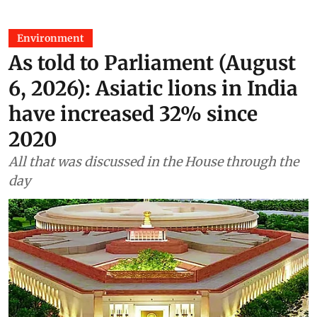
Environment
As told to Parliament (August
6, 2026): Asiatic lions in India
have increased 32% since
2020
All that was discussed in the House through the
day