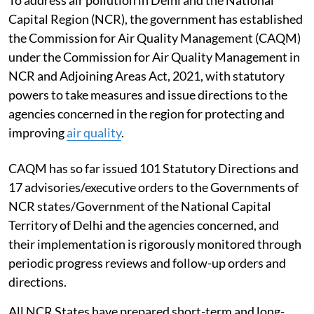
To address air pollution in Delhi and the National
Capital Region (NCR), the government has established
the Commission for Air Quality Management (CAQM)
under the Commission for Air Quality Management in
NCR and Adjoining Areas Act, 2021, with statutory
powers to take measures and issue directions to the
agencies concerned in the region for protecting and
improving
air quality
.
CAQM has so far issued 101 Statutory Directions and
17 advisories/executive orders to the Governments of
NCR states/Government of the National Capital
Territory of Delhi and the agencies concerned, and
their implementation is rigorously monitored through
periodic progress reviews and follow-up orders and
directions.
All NCR States have prepared short-term and long-