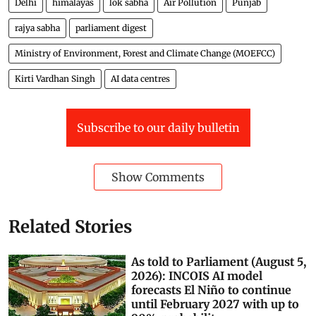
Delhi
himalayas
lok sabha
Air Pollution
Punjab
rajya sabha
parliament digest
Ministry of Environment, Forest and Climate Change (MOEFCC)
Kirti Vardhan Singh
AI data centres
Subscribe to our daily bulletin
Show Comments
Related Stories
As told to Parliament (August 5,
2026): INCOIS AI model
forecasts El Niño to continue
until February 2027 with up to