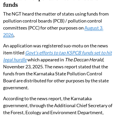
funds
The NGT heard the matter of states using funds from
pollution control boards (PCB) / pollution control
committees (PCC) for other purposes on
August 3,
2026
.
An application was registered suo-motu on the news
item titled
Govt’s efforts to tap KSPCB funds set to hit
legal hurdle
which appeared in
The Deccan Herald
,
November 23, 2025. The news report stated that the
funds from the Karnataka State Pollution Control
Board are distributed for other purposes by the state
government.
According to the news report, the Karnataka
government, through the Additional Chief Secretary of
the Forest, Ecology and Environment Department,