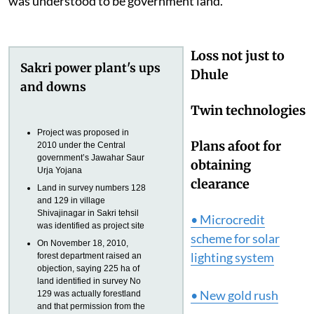
was understood to be government land.
Loss not just to
Sakri power plant's ups
Dhule
and downs
Twin technologies
Project was proposed in
Plans afoot for
2010 under the Central
government’s Jawahar Saur
obtaining
Urja Yojana
clearance
Land in survey numbers 128
and 129 in village
Shivajinagar in Sakri tehsil
• Microcredit
was identified as project site
scheme for solar
On November 18, 2010,
lighting system
forest department raised an
objection, saying 225 ha of
land identified in survey No
• New gold rush
129 was actually forestland
and that permission from the