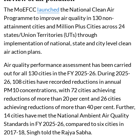
The MoEFCC
launched
the National Clean Air
Programme to improve air quality in 130 non-
attainment cities and Million Plus Cities across 24
states/Union Territories (UTs) through
implementation of national, state and city level clean
air action plans.
Air quality performance assessment has been carried
out for all 130 cities in the FY 2025-26. During 2025-
26, 108 cities have recorded reductions in annual
PM10 concentrations, with 72 cities achieving
reductions of more than 20 per cent and 26 cities
achieving reductions of more than 40 per cent. Further,
14 cities have met the National Ambient Air Quality
Standards in FY 2025-26, compared to six cities in
2017-18, Singh told the Rajya Sabha.