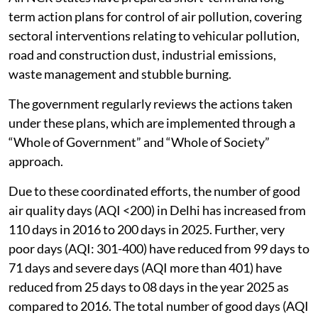
term action plans for control of air pollution, covering
sectoral interventions relating to vehicular pollution,
road and construction dust, industrial emissions,
waste management and stubble burning.
The government regularly reviews the actions taken
under these plans, which are implemented through a
“Whole of Government” and “Whole of Society”
approach.
Due to these coordinated efforts, the number of good
air quality days (AQI <200) in Delhi has increased from
110 days in 2016 to 200 days in 2025. Further, very
poor days (AQI: 301-400) have reduced from 99 days to
71 days and severe days (AQI more than 401) have
reduced from 25 days to 08 days in the year 2025 as
compared to 2016. The total number of good days (AQI