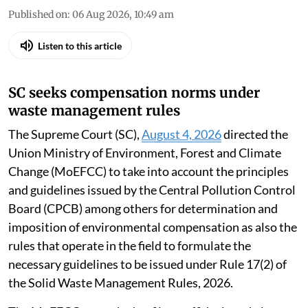
Published on
:
06 Aug 2026, 10:49 am
Listen to this article
SC seeks compensation norms under
waste management rules
The Supreme Court (SC),
August 4, 2026
directed the
Union Ministry of Environment, Forest and Climate
Change (MoEFCC) to take into account the principles
and guidelines issued by the Central Pollution Control
Board (CPCB) among others for determination and
imposition of environmental compensation as also the
rules that operate in the field to formulate the
necessary guidelines to be issued under Rule 17(2) of
the Solid Waste Management Rules, 2026.