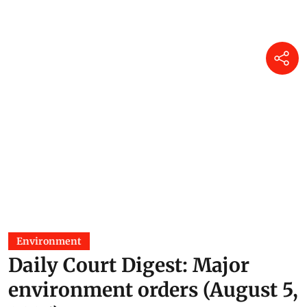
Environment
Daily Court Digest: Major
environment orders (August 5,