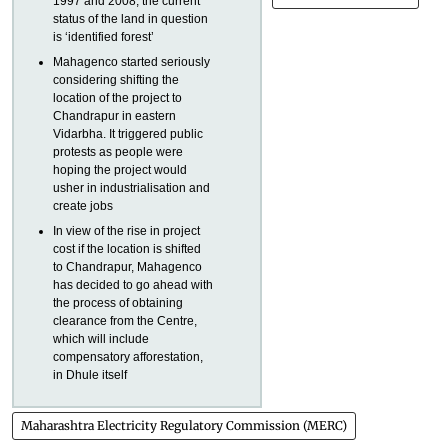
1997 and 2008, the current
status of the land in question
is ‘identified forest’
Mahagenco started seriously
considering shifting the
location of the project to
Chandrapur in eastern
Vidarbha. It triggered public
protests as people were
hoping the project would
usher in industrialisation and
create jobs
In view of the rise in project
cost if the location is shifted
to Chandrapur, Mahagenco
has decided to go ahead with
the process of obtaining
clearance from the Centre,
which will include
compensatory afforestation,
in Dhule itself
Maharashtra Electricity Regulatory Commission (MERC)