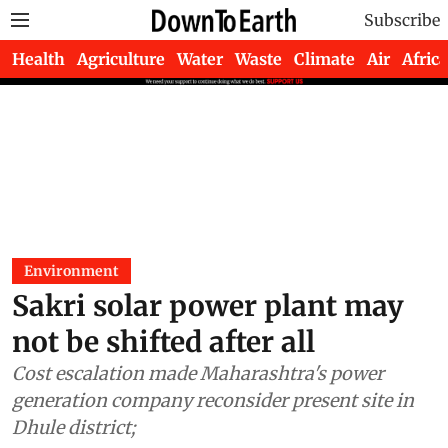
Subscribe
Health
Agriculture
Water
Waste
Climate
Air
Africa
Environment
Sakri solar power plant may
not be shifted after all
Cost escalation made Maharashtra's power
generation company reconsider present site in
Dhule district;