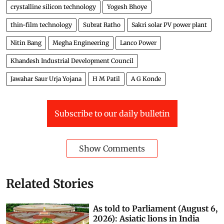
crystalline silicon technology
Yogesh Bhoye
thin-film technology
Subrat Ratho
Sakri solar PV power plant
Nitin Bang
Megha Engineering
Lanco Power
Khandesh Industrial Development Council
Jawahar Saur Urja Yojana
H M Patil
A G Konde
Subscribe to our daily bulletin
Show Comments
Related Stories
As told to Parliament (August 6,
2026): Asiatic lions in India