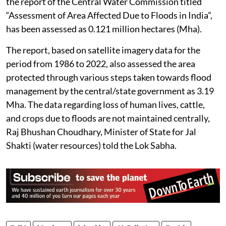
the report of the Central Water Commission titled
“Assessment of Area Affected Due to Floods in India”,
has been assessed as 0.121 million hectares (Mha).
The report, based on satellite imagery data for the
period from 1986 to 2022, also assessed the area
protected through various steps taken towards flood
management by the central/state government as 3.19
Mha. The data regarding loss of human lives, cattle,
and crops due to floods are not maintained centrally,
Raj Bhushan Choudhary, Minister of State for Jal
Shakti (water resources) told the Lok Sabha.