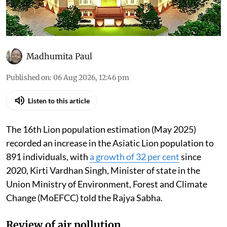
Madhumita Paul
Published on
:
06 Aug 2026, 12:46 pm
Listen to this article
The 16th Lion population estimation (May 2025)
recorded an increase in the Asiatic Lion population to
891 individuals, with
a growth of 32 per cent
since
2020, Kirti Vardhan Singh, Minister of state in the
Union Ministry of Environment, Forest and Climate
Change (MoEFCC) told the Rajya Sabha.
Review of air pollution