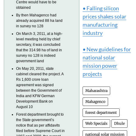
Centre would have to be
• Falling silicon
obtained
By then Mahagenco had
prices shakes solar
already acquired 88 ha land
manufacturing
in survey no 128
industry
On March 3, 2011, at a high-
level meeting held by chief
secretary, it was concluded
• New guidelines for
that the 314.98 ha of land in
survey no 128 is indeed
national solar
government land
mission power
On May 20, 2011, state
projects
cabinet cleared the project. A
Rs 1,600 crore loan
agreement was signed
between the Government of
Maharashtra
India and KFW German
Development Bank on
Mahagenco
August 10
forest department
Forest department brought to
the State government’s
Web Specials
Dhule
notice that as per affidavits
filed before Supreme Court in
national solar mission