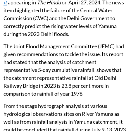
it
appearing in
The Hindu
on April 27, 2024. The news
item highlighted the failure of the Central Water
Commission (CWC) and the Delhi Government to
correctly predict the rising water levels of Yamuna
during the 2023 Delhi floods.
The Joint Flood Management Committee (JFMC) had
given recommendations to tackle the issue. Its report
had stated that the analysis of catchment
representative 5-day cumulative rainfall, shows that
the catchment representative rainfall at Old Delhi
Railway Bridge in 2023 is 23.8 per cent more in
comparison to rainfall of year 1978.
From the stage hydrograph analysis at various
hydrological observations sites on River Yamuna as
well as from rainfall analysis in Yamuna catchment, it
could be concluded that rainfall during July 9-13, 2023