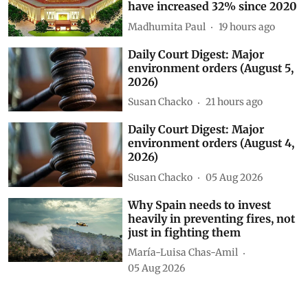
have increased 32% since 2020
Madhumita Paul
19 hours ago
Daily Court Digest: Major
environment orders (August 5,
2026)
Susan Chacko
21 hours ago
Daily Court Digest: Major
environment orders (August 4,
2026)
Susan Chacko
05 Aug 2026
Why Spain needs to invest
heavily in preventing fires, not
just in fighting them
María-Luisa Chas-Amil
05 Aug 2026