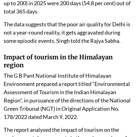
up to 200) in 2025 were 200 days (54.8 per cent) out of
total 365 days.
The data suggests that the poor air quality for Delhi is
not a year-round reality, it gets aggravated during
some episodic events, Singh told the Rajya Sabha.
Impact of tourism in the Himalayan
region
The G B Pant National Institute of Himalayan
Environment prepared a report titled “Environmental
Assessment of Tourism in the Indian Himalayan
Region”, in pursuance of the directions of the National
Green Tribunal (NGT) in Original Application No.
178/2022 dated March 9, 2022.
The report analysed the impact of tourism on the