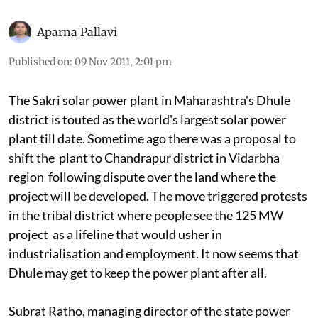
Aparna Pallavi
Published on
:
09 Nov 2011, 2:01 pm
The Sakri solar power plant in Maharashtra's Dhule
district is touted as the world's largest solar power
plant till date. Sometime ago there was a proposal to
shift the plant to Chandrapur district in Vidarbha
region following dispute over the land where the
project will be developed. The move triggered protests
in the tribal district where people see the 125 MW
project as a lifeline that would usher in
industrialisation and employment. It now seems that
Dhule may get to keep the power plant after all.
Subrat Ratho, managing director of the state power