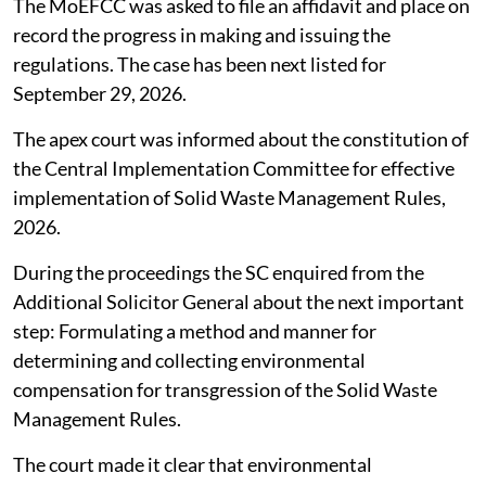
The MoEFCC was asked to file an affidavit and place on
record the progress in making and issuing the
regulations. The case has been next listed for
September 29, 2026.
The apex court was informed about the constitution of
the Central Implementation Committee for effective
implementation of Solid Waste Management Rules,
2026.
During the proceedings the SC enquired from the
Additional Solicitor General about the next important
step: Formulating a method and manner for
determining and collecting environmental
compensation for transgression of the Solid Waste
Management Rules.
The court made it clear that environmental