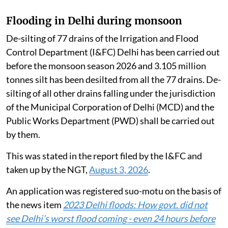
Flooding in Delhi during monsoon
De-silting of 77 drains of the Irrigation and Flood
Control Department (I&FC) Delhi has been carried out
before the monsoon season 2026 and 3.105 million
tonnes silt has been desilted from all the 77 drains. De-
silting of all other drains falling under the jurisdiction
of the Municipal Corporation of Delhi (MCD) and the
Public Works Department (PWD) shall be carried out
by them.
This was stated in the report filed by the I&FC and
taken up by the NGT,
August 3, 2026
.
An application was registered suo-motu on the basis of
the news item
2023 Delhi floods: How govt. did not
see Delhi’s worst flood coming - even 24 hours before