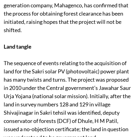
generation company, Mahagenco, has confirmed that
the process for obtaining forest clearance has been
initiated, raising hopes that the project will not be
shifted.
Land tangle
The sequence of events relating to the acquisition of
land for the Sakri solar PV (photovoltaic) power plant
has many twists and turns. The project was proposed
in 2010 under the Central government’s Jawahar Saur
Urja Yojana (national solar mission). Initially, after the
land in survey numbers 128 and 129 in village
Shivajinagar in Sakri tehsil was identified, deputy
conservator of forests (DCF) of Dhule, H M Patil,
issued a no-objection certificate; the land in question