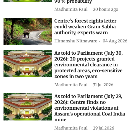
90% probability
Madhumita Paul
20 hours ago
Centre’s forest rights letter
could weaken Gram Sabha
authority, experts warn
Himanshu Nitnaware
04 Aug 2026
As told to Parliament (July 30,
2026): 20 projects granted
environmental clearance in
protected areas, eco-sensitive
zones in two years
Madhumita Paul
31 Jul 2026
As told to Parliament (July 29,
2026): Centre finds no
environmental violations at
Assam’s operational Coal India
mine
Madhumita Paul
29 Jul 2026