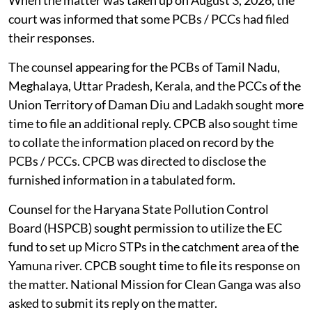
When the matter was taken up on August 3, 2026, the
court was informed that some PCBs / PCCs had filed
their responses.
The counsel appearing for the PCBs of Tamil Nadu,
Meghalaya, Uttar Pradesh, Kerala, and the PCCs of the
Union Territory of Daman Diu and Ladakh sought more
time to file an additional reply. CPCB also sought time
to collate the information placed on record by the
PCBs / PCCs. CPCB was directed to disclose the
furnished information in a tabulated form.
Counsel for the Haryana State Pollution Control
Board (HSPCB) sought permission to utilize the EC
fund to set up Micro STPs in the catchment area of the
Yamuna river. CPCB sought time to file its response on
the matter. National Mission for Clean Ganga was also
asked to submit its reply on the matter.