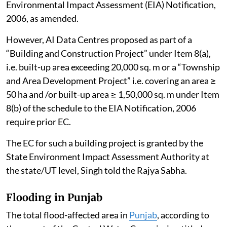
Environmental Impact Assessment (EIA) Notification,
2006, as amended.
However, AI Data Centres proposed as part of a
“Building and Construction Project” under Item 8(a),
i.e. built-up area exceeding 20,000 sq. m or a “Township
and Area Development Project” i.e. covering an area ≥
50 ha and /or built-up area ≥ 1,50,000 sq. m under Item
8(b) of the schedule to the EIA Notification, 2006
require prior EC.
The EC for such a building project is granted by the
State Environment Impact Assessment Authority at
the state/UT level, Singh told the Rajya Sabha.
Flooding in Punjab
The total flood-affected area in
Punjab
, according to