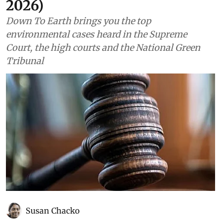
2026)
Down To Earth brings you the top
environmental cases heard in the Supreme
Court, the high courts and the National Green
Tribunal
Susan Chacko