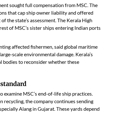
nment sought full compensation from MSC. The
s that cap ship owner liability and offered
t of the state’s assessment. The Kerala High
rest of MSC’s sister ships entering Indian ports
ting affected fishermen, said global maritime
 large-scale environmental damage. Kerala’s
al bodies to reconsider whether these
 standard
o examine MSC’s end-of-life ship practices.
en recycling, the company continues sending
specially Alang in Gujarat. These yards depend