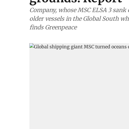
Company, whose MSC ELSA 3 sank off
older vessels in the Global South wh
finds Greenpeace