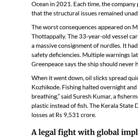
Ocean in 2021. Each time, the company
that the structural issues remained una
The worst consequences appeared on M
Thottappally. The 33-year-old vessel carr
a massive consignment of nurdles. It ha
safety deficiencies. Multiple warnings la
Greenpeace says the ship should never h
When it went down, oil slicks spread qu
Kozhikode. Fishing halted overnight and
breathing,” said Suresh Kumar, a fisher
plastic instead of fish. The Kerala Stat
losses at Rs 9,531 crore.
A legal fight with global imp