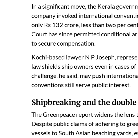
In a significant move, the Kerala gover
company invoked international convention
only Rs 132 crore, less than two per cen
Court has since permitted conditional ar
to secure compensation.
Kochi-based lawyer N P Joseph, represen
law shields ship owners even in cases of
challenge, he said, may push internation
conventions still serve public interest.
Shipbreaking and the double
The Greenpeace report widens the lens t
Despite public claims of adhering to gre
vessels to South Asian beaching yards, e