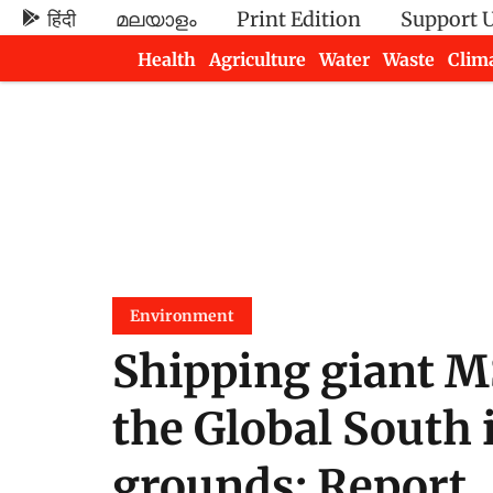
हिंदी
മലയാളം
Print Edition
Support 
Health
Agriculture
Water
Waste
Clim
Newsletters
Environment
Shipping giant M
the Global South
grounds: Report