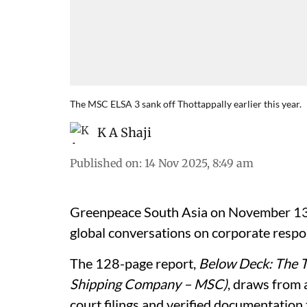
The MSC ELSA 3 sank off Thottappally earlier this year.
K A Shaji
Published on
:
14 Nov 2025, 8:49 am
Greenpeace South Asia on November 13 r
global conversations on corporate respon
The 128-page report,
Below Deck: The 
Shipping Company – MSC)
, draws from 
court filings and verified documentation t