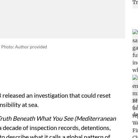
Photo: Author provided
eleased an investigation that could reset
sibility at sea.
Truth Beneath What You See (Mediterranean
a decade of inspection records, detentions,
o describe what it calls a global pattern of