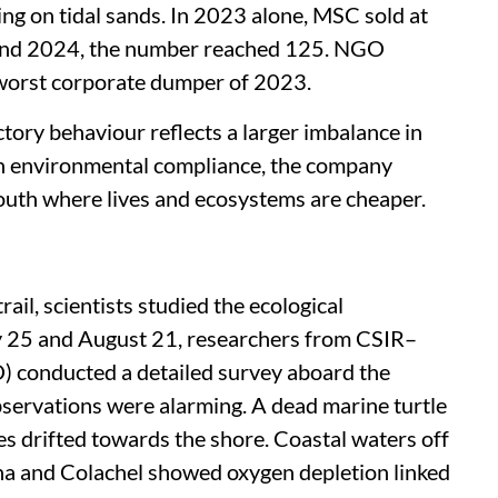
ng on tidal sands. In 2023 alone, MSC sold at
 and 2024, the number reached 125. NGO
orst corporate dumper of 2023.
ory behaviour reflects a larger imbalance in
h environmental compliance, the company
South where lives and ecosystems are cheaper.
il, scientists studied the ecological
 25 and August 21, researchers from CSIR–
) conducted a detailed survey aboard the
servations were alarming. A dead marine turtle
es drifted towards the shore. Coastal waters off
 and Colachel showed oxygen depletion linked