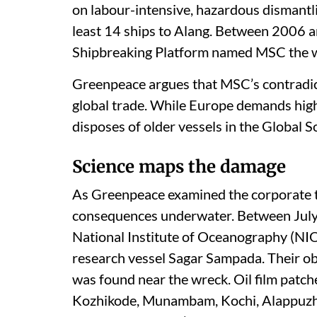
on labour-intensive, hazardous dismantli
least 14 ships to Alang. Between 2006
Shipbreaking Platform named MSC the w
Greenpeace argues that MSC’s contradict
global trade. While Europe demands hig
disposes of older vessels in the Global 
Science maps the damage
As Greenpeace examined the corporate tra
consequences underwater. Between July
National Institute of Oceanography (NIO
research vessel Sagar Sampada. Their ob
was found near the wreck. Oil film patch
Kozhikode, Munambam, Kochi, Alappuzha