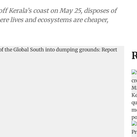
 Kerala’s coast on May 25, disposes of
ere lives and ecosystems are cheaper,
R