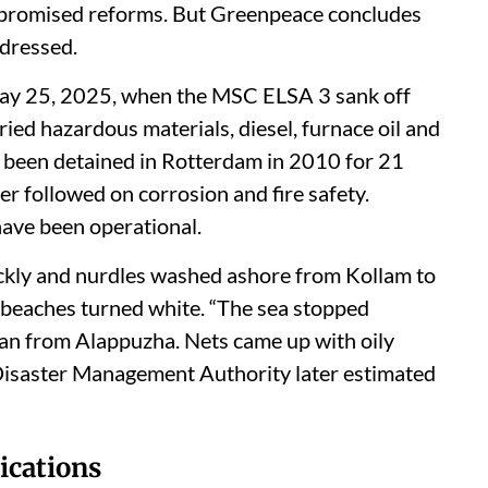
 promised reforms. But Greenpeace concludes
ddressed.
ay 25, 2025, when the MSC ELSA 3 sank off
ied hazardous materials, diesel, furnace oil and
d been detained in Rotterdam in 2010 for 21
ter followed on corrosion and fire safety.
ave been operational.
ickly and nurdles washed ashore from Kollam to
 beaches turned white. “The sea stopped
man from Alappuzha. Nets came up with oily
e Disaster Management Authority later estimated
lications