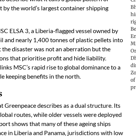
t by the world’s largest container shipping
SC ELSA 3, a Liberia-flagged vessel owned by
il and nearly 1,400 tonnes of plastic pellets into
 the disaster was not an aberration but the
 that prioritise profit and hide liability.
links MSC’s rapid rise to global dominance to a
 keeping benefits in the north.
s
Greenpeace describes as a dual structure. Its
bal routes, while older vessels were deployed
eport shows that many of these ageing ships
ce in Liberia and Panama, jurisdictions with low