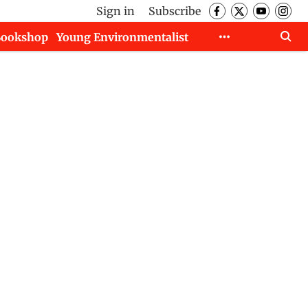
Sign in
Subscribe
Bookshop
Young Environmentalist