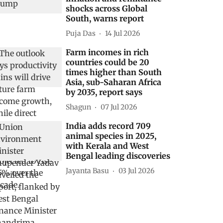
shocks across Global
South, warns report
Puja Das
14 Jul 2026
Farm incomes in rich
countries could be 20
times higher than South
Asia, sub-Saharan Africa
by 2035, report says
Shagun
07 Jul 2026
India adds record 709
animal species in 2025,
with Kerala and West
Bengal leading discoveries
Jayanta Basu
03 Jul 2026