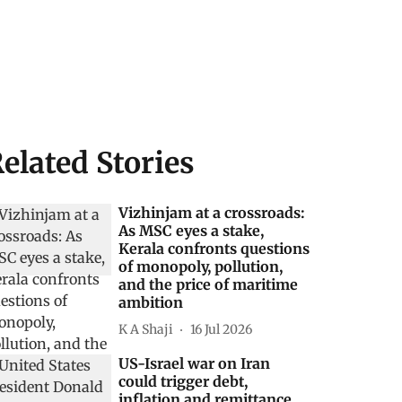
elated Stories
Vizhinjam at a crossroads:
As MSC eyes a stake,
Kerala confronts questions
of monopoly, pollution,
and the price of maritime
ambition
K A Shaji
16 Jul 2026
US-Israel war on Iran
could trigger debt,
inflation and remittance