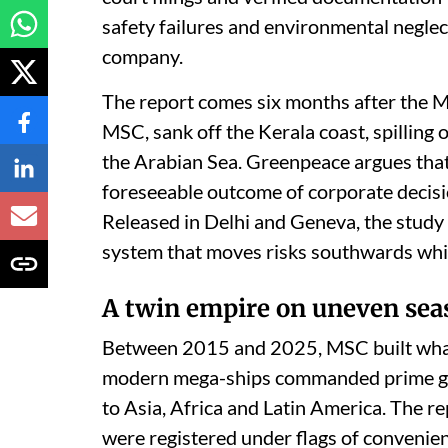
safety failures and environmental neglec
company.
The report comes six months after the M
MSC, sank off the Kerala coast, spilling o
the Arabian Sea. Greenpeace argues that
foreseeable outcome of corporate decisions
Released in Delhi and Geneva, the study 
system that moves risks southwards while
A twin empire on uneven sea
Between 2015 and 2025, MSC built what 
modern mega-ships commanded prime glo
to Asia, Africa and Latin America. The r
were registered under flags of convenien