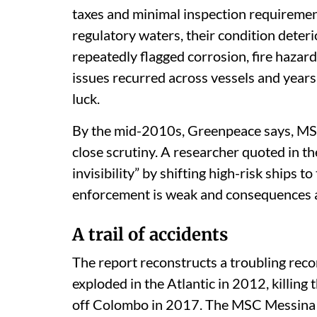
taxes and minimal inspection requireme
regulatory waters, their condition deter
repeatedly flagged corrosion, fire hazar
issues recurred across vessels and years
luck.
By the mid-2010s, Greenpeace says, MSC’
close scrutiny. A researcher quoted in th
invisibility” by shifting high-risk ships 
enforcement is weak and consequences a
A trail of accidents
The report reconstructs a troubling rec
exploded in the Atlantic in 2012, killi
off Colombo in 2017. The MSC Messina su