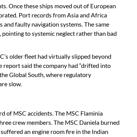
nts. Once these ships moved out of European
iorated. Port records from Asia and Africa
ds and faulty navigation systems. The same
, pointing to systemic neglect rather than bad
s older fleet had virtually slipped beyond
e report said the company had “drifted into
to the Global South, where regulatory
re slow.
ord of MSC accidents. The MSC Flaminia
ng three crew members. The MSC Daniela burned
ffered an engine room fire in the Indian