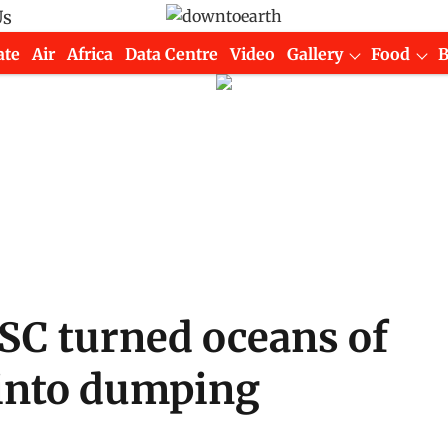
Us
ate
Air
Africa
Data Centre
Video
Gallery
Food
SC turned oceans of
 into dumping