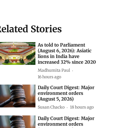
elated Stories
As told to Parliament
(August 6, 2026): Asiatic
lions in India have
increased 32% since 2020
Madhumita Paul
16 hours ago
Daily Court Digest: Major
environment orders
(August 5, 2026)
Susan Chacko
18 hours ago
Daily Court Digest: Major
environment orders