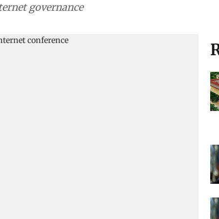
nternet governance
R