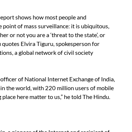
 report shows how most people and
oint of mass surveillance: it is ubiquitous,
 or not you are a ‘threat to the state’, or
du quotes Elvira Tiguru, spokesperson for
ns, a global network of civil society
officer of National Internet Exchange of India,
t in the world, with 220 million users of mobile
g place here matter to us,” he told The Hindu.