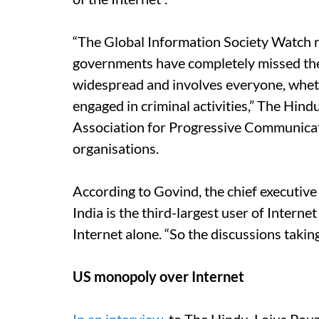
“The Global Information Society Watch
governments have completely missed the p
widespread and involves everyone, whether
engaged in criminal activities,” The Hin
Association for Progressive Communicatio
organisations.
According to Govind, the chief executive 
India is the third-largest user of Interne
Internet alone. “So the discussions takin
US monopoly over Internet