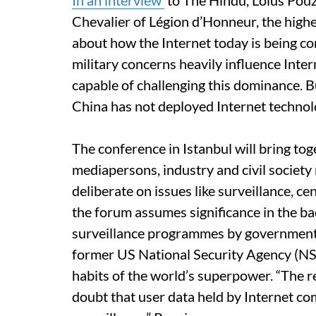
In an interview
to The Hindu, Loius Pouzi
Chevalier of Légion d’Honneur, the highe
about how the Internet today is being co
military concerns heavily influence Inte
capable of challenging this dominance. B
China has not deployed Internet technolo
The conference in Istanbul will bring tog
mediapersons, industry and civil society
deliberate on issues like surveillance, c
the forum assumes significance in the b
surveillance programmes by governments,
former US National Security Agency (N
habits of the world’s superpower. “The
doubt that user data held by Internet co