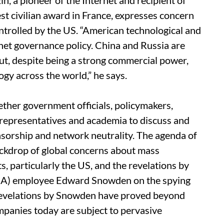
n, a pioneer of the Internet and recipient of
st civilian award in France, expresses concern
ntrolled by the US. “American technological and
rnet governance policy. China and Russia are
ut, despite being a strong commercial power,
gy across the world,” he says.
ether government officials, policymakers,
 representatives and academia to discuss and
ensorship and network neutrality. The agenda of
ackdrop of global concerns about mass
 particularly the US, and the revelations by
SA) employee Edward Snowden on the spying
 revelations by Snowden have proved beyond
mpanies today are subject to pervasive