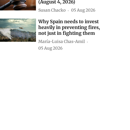
(August 4, 2026)
Susan Chacko
05 Aug 2026
Why Spain needs to invest
heavily in preventing fires,
not just in fighting them
María-Luisa Chas-Amil
05 Aug 2026