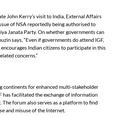
ate John Kerry’s visit to India, External Affairs
ssue of NSA reportedly being authorised to
atiya Janata Party. On whether governments can
Pouzin says, “Even if governments do attend IGF,
ncourages Indian citizens to participate in this
related concerns.”
ng continents for enhanced multi-stakeholder
F has facilitated the exchange of information
. The forum also serves as a platform to find
use and misuse of the Internet.