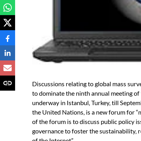
Discussions relating to global mass surve
to dominate the ninth annual meeting of
underway in Istanbul, Turkey, till Septe
the United Nations, is a new forum for “
of the forum is to discuss public policy i
governance to foster the sustainability, 
of the Internet”.