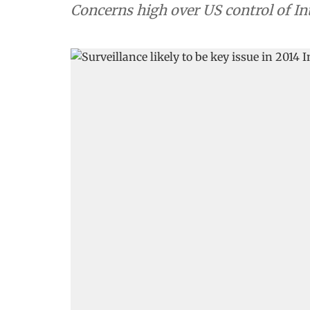
Concerns high over US control of I