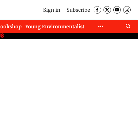
Sign in
Subscribe
Bookshop
Young Environmentalist