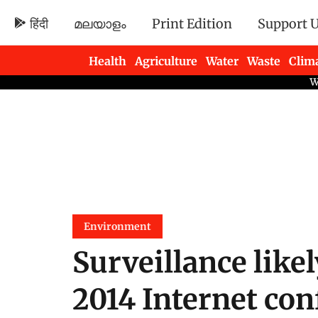
हिंदी
മലയാളം
Print Edition
Support 
Health
Agriculture
Water
Waste
Clim
Newsletters
Environment
Surveillance likel
2014 Internet con