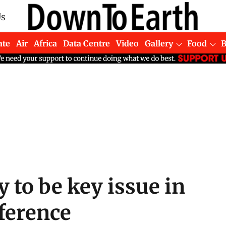
Us
ate
Air
Africa
Data Centre
Video
Gallery
Food
y to be key issue in
ference