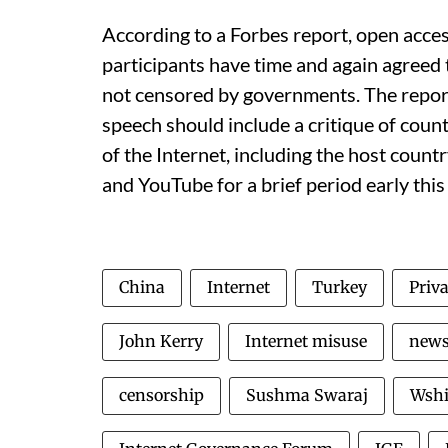
According to a Forbes report, open acce
participants have time and again agreed t
not censored by governments. The report 
speech should include a critique of count
of the Internet, including the host count
and YouTube for a brief period early this
China
Internet
Turkey
Priv
John Kerry
Internet misuse
new
censorship
Sushma Swaraj
Wshi