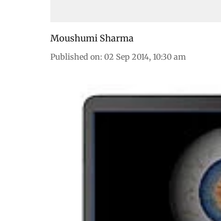
Moushumi Sharma
Published on
:
02 Sep 2014, 10:30 am