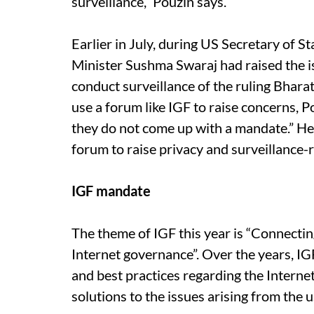
surveillance,” Pouzin says.
Earlier in July, during US Secretary of St
Minister Sushma Swaraj had raised the i
conduct surveillance of the ruling Bhar
use a forum like IGF to raise concerns, 
they do not come up with a mandate.” He e
forum to raise privacy and surveillance-
IGF mandate
The theme of IGF this year is “Connecti
Internet governance”. Over the years, IG
and best practices regarding the Internet
solutions to the issues arising from the 