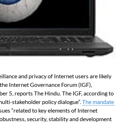
illance and privacy of Internet users are likely
 the Internet Governance Forum (IGF),
mber 5, reports The Hindu. The IGF, according to
multi-stakeholder policy dialogue”.
The mandate
ssues “related to key elements of Internet
robustness, security, stability and development