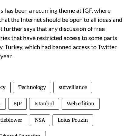
ss has been a recurring theme at IGF, where
hat the Internet should be open to all ideas and
further says that any discussion of free
ries that have restricted access to some parts
ry, Turkey, which had banned access to Twitter
 year.
acy
Technology
surveillance
s
BJP
Istanbul
Web edition
tleblower
NSA
Loius Pouzin