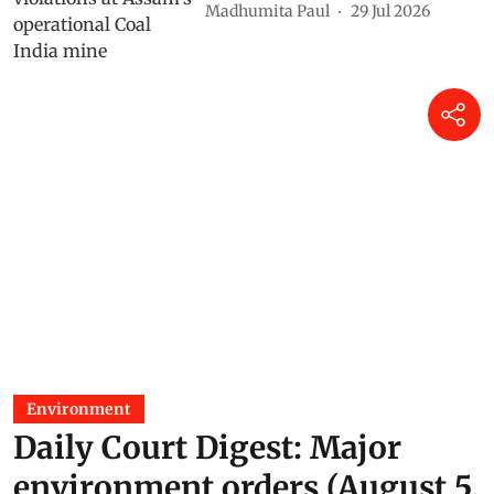
Madhumita Paul
29 Jul 2026
Environment
Daily Court Digest: Major
environment orders (August 5,