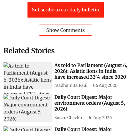
Subscribe to our daily bulletin
Show Comments
Related Stories
As told to Parliament (August 6,
2026): Asiatic lions in India
have increased 32% since 2020
Madhumita Paul
06 Aug 2026
Daily Court Digest: Major
environment orders (August 5,
2026)
Susan Chacko
06 Aug 2026
Daily Court Digest: Major