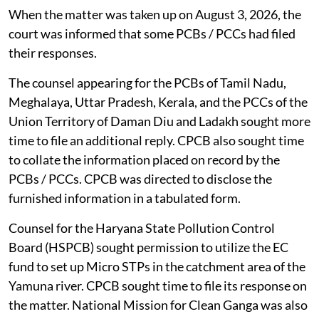
When the matter was taken up on August 3, 2026, the
court was informed that some PCBs / PCCs had filed
their responses.
The counsel appearing for the PCBs of Tamil Nadu,
Meghalaya, Uttar Pradesh, Kerala, and the PCCs of the
Union Territory of Daman Diu and Ladakh sought more
time to file an additional reply. CPCB also sought time
to collate the information placed on record by the
PCBs / PCCs. CPCB was directed to disclose the
furnished information in a tabulated form.
Counsel for the Haryana State Pollution Control
Board (HSPCB) sought permission to utilize the EC
fund to set up Micro STPs in the catchment area of the
Yamuna river. CPCB sought time to file its response on
the matter. National Mission for Clean Ganga was also