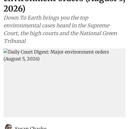
2026)
Down To Earth brings you the top
environmental cases heard in the Supreme
Court, the high courts and the National Green
Tribunal
Susan Chacko