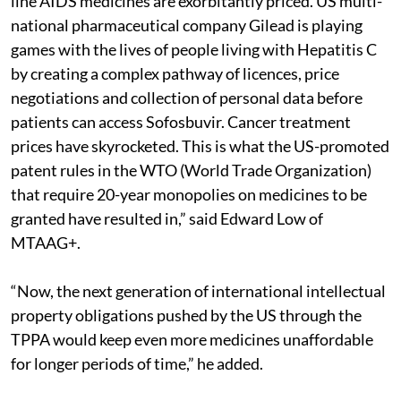
line AIDS medicines are exorbitantly priced. US multi-
national pharmaceutical company Gilead is playing
games with the lives of people living with Hepatitis C
by creating a complex pathway of licences, price
negotiations and collection of personal data before
patients can access Sofosbuvir. Cancer treatment
prices have skyrocketed. This is what the US-promoted
patent rules in the WTO (World Trade Organization)
that require 20-year monopolies on medicines to be
granted have resulted in,” said Edward Low of
MTAAG+.
“Now, the next generation of international intellectual
property obligations pushed by the US through the
TPPA would keep even more medicines unaffordable
for longer periods of time,” he added.