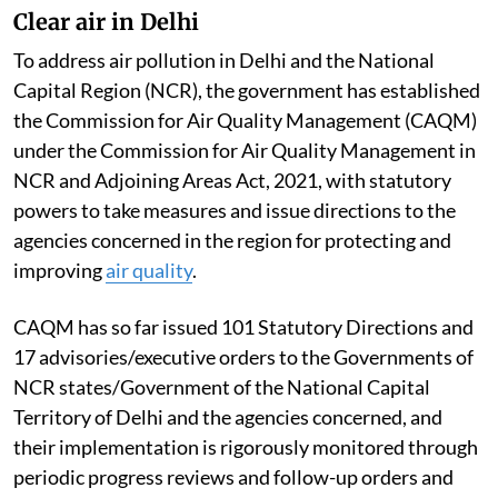
Clear air in Delhi
To address air pollution in Delhi and the National
Capital Region (NCR), the government has established
the Commission for Air Quality Management (CAQM)
under the Commission for Air Quality Management in
NCR and Adjoining Areas Act, 2021, with statutory
powers to take measures and issue directions to the
agencies concerned in the region for protecting and
improving
air quality
.
CAQM has so far issued 101 Statutory Directions and
17 advisories/executive orders to the Governments of
NCR states/Government of the National Capital
Territory of Delhi and the agencies concerned, and
their implementation is rigorously monitored through
periodic progress reviews and follow-up orders and