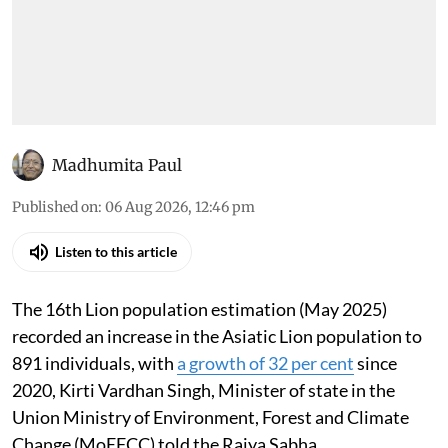
Madhumita Paul
Published on
:
06 Aug 2026, 12:46 pm
Listen to this article
The 16th Lion population estimation (May 2025)
recorded an increase in the Asiatic Lion population to
891 individuals, with
a growth of 32 per cent
since
2020, Kirti Vardhan Singh, Minister of state in the
Union Ministry of Environment, Forest and Climate
Change (MoEFCC) told the Rajya Sabha.