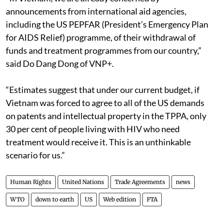
announcements from international aid agencies,
including the US PEPFAR (President’s Emergency Plan
for AIDS Relief) programme, of their withdrawal of
funds and treatment programmes from our country,”
said Do Dang Dong of VNP+.
“Estimates suggest that under our current budget, if
Vietnam was forced to agree to all of the US demands
on patents and intellectual property in the TPPA, only
30 per cent of people living with HIV who need
treatment would receive it. This is an unthinkable
scenario for us.”
Human Rights
United Nations
Trade Agreements
news
WTO
down to earth
US
Web edition
FTA