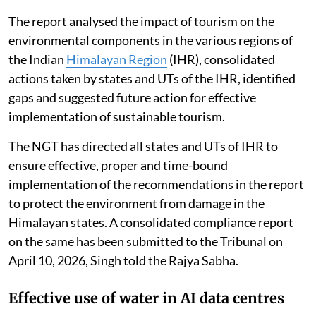
The report analysed the impact of tourism on the
environmental components in the various regions of
the Indian
Himalayan Region
(IHR), consolidated
actions taken by states and UTs of the IHR, identified
gaps and suggested future action for effective
implementation of sustainable tourism.
The NGT has directed all states and UTs of IHR to
ensure effective, proper and time-bound
implementation of the recommendations in the report
to protect the environment from damage in the
Himalayan states. A consolidated compliance report
on the same has been submitted to the Tribunal on
April 10, 2026, Singh told the Rajya Sabha.
Effective use of water in AI data centres