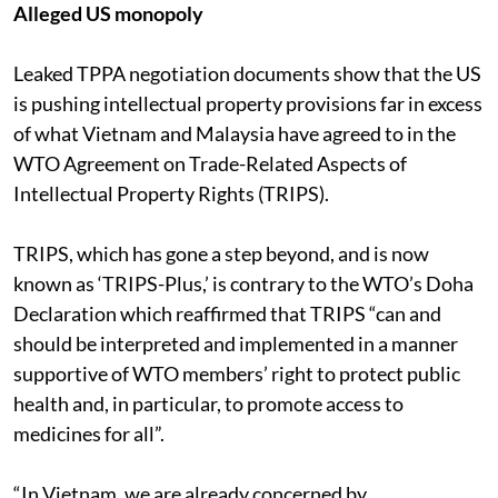
Alleged US monopoly
Leaked TPPA negotiation documents show that the US
is pushing intellectual property provisions far in excess
of what Vietnam and Malaysia have agreed to in the
WTO Agreement on Trade-Related Aspects of
Intellectual Property Rights (TRIPS).
TRIPS, which has gone a step beyond, and is now
known as ‘TRIPS-Plus,’ is contrary to the WTO’s Doha
Declaration which reaffirmed that TRIPS “can and
should be interpreted and implemented in a manner
supportive of WTO members’ right to protect public
health and, in particular, to promote access to
medicines for all”.
“In Vietnam, we are already concerned by