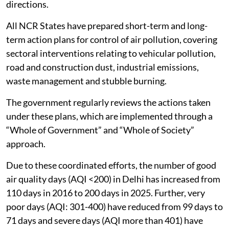
directions.
All NCR States have prepared short-term and long-
term action plans for control of air pollution, covering
sectoral interventions relating to vehicular pollution,
road and construction dust, industrial emissions,
waste management and stubble burning.
The government regularly reviews the actions taken
under these plans, which are implemented through a
“Whole of Government” and “Whole of Society”
approach.
Due to these coordinated efforts, the number of good
air quality days (AQI <200) in Delhi has increased from
110 days in 2016 to 200 days in 2025. Further, very
poor days (AQI: 301-400) have reduced from 99 days to
71 days and severe days (AQI more than 401) have