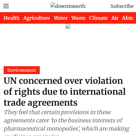
Subscribe
Health
Agriculture
Water
Waste
Climate
Air
Africa
Environment
UN concerned over violation
of rights due to international
trade agreements
They feel that certain provisions in these
agreements cater 'to the business interests of
pharmaceutical monopolies', which are making