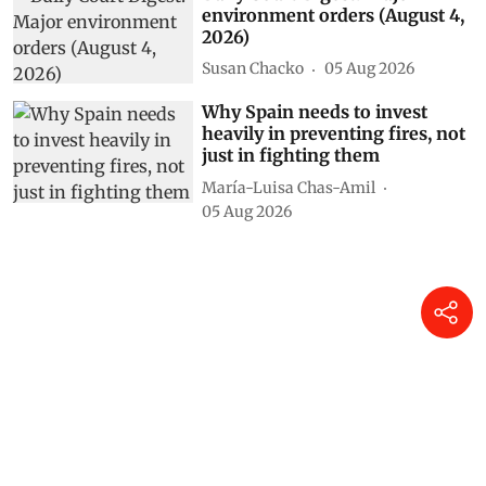
environment orders (August 4,
2026)
Susan Chacko
05 Aug 2026
Why Spain needs to invest
heavily in preventing fires, not
just in fighting them
María-Luisa Chas-Amil
05 Aug 2026