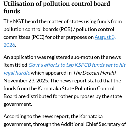
Utilisation of pollution control board
funds
The NGT heard the matter of states using funds from
pollution control boards (PCB) / pollution control
committees (PCC) for other purposes on
August 3,
2026
.
An application was registered suo-motu on the news
item titled
Govt’s efforts to tap KSPCB funds set to hit
legal hurdle
which appeared in
The Deccan Herald
,
November 23, 2025. The news report stated that the
funds from the Karnataka State Pollution Control
Board are distributed for other purposes by the state
government.
According to the news report, the Karnataka
government, through the Additional Chief Secretary of