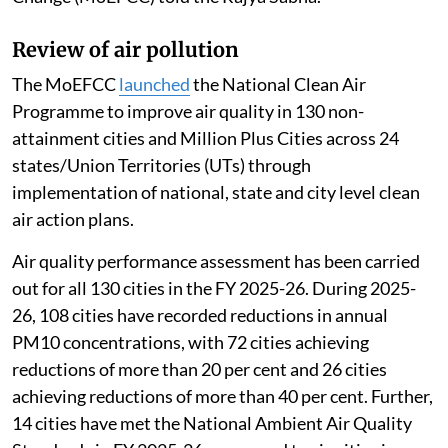
Review of air pollution
The MoEFCC
launched
the National Clean Air
Programme to improve air quality in 130 non-
attainment cities and Million Plus Cities across 24
states/Union Territories (UTs) through
implementation of national, state and city level clean
air action plans.
Air quality performance assessment has been carried
out for all 130 cities in the FY 2025-26. During 2025-
26, 108 cities have recorded reductions in annual
PM10 concentrations, with 72 cities achieving
reductions of more than 20 per cent and 26 cities
achieving reductions of more than 40 per cent. Further,
14 cities have met the National Ambient Air Quality