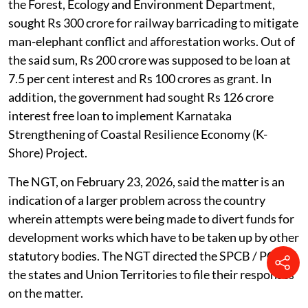
the Forest, Ecology and Environment Department,
sought Rs 300 crore for railway barricading to mitigate
man-elephant conflict and afforestation works. Out of
the said sum, Rs 200 crore was supposed to be loan at
7.5 per cent interest and Rs 100 crores as grant. In
addition, the government had sought Rs 126 crore
interest free loan to implement Karnataka
Strengthening of Coastal Resilience Economy (K-
Shore) Project.
The NGT, on February 23, 2026, said the matter is an
indication of a larger problem across the country
wherein attempts were being made to divert funds for
development works which have to be taken up by other
statutory bodies. The NGT directed the SPCB / PCC of
the states and Union Territories to file their responses
on the matter.