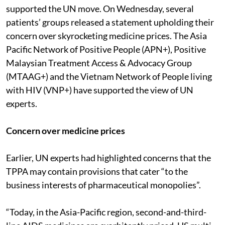
supported the UN move. On Wednesday, several
patients’ groups released a statement upholding their
concern over skyrocketing medicine prices. The Asia
Pacific Network of Positive People (APN+), Positive
Malaysian Treatment Access & Advocacy Group
(MTAAG+) and the Vietnam Network of People living
with HIV (VNP+) have supported the view of UN
experts.
Concern over medicine prices
Earlier, UN experts had highlighted concerns that the
TPPA may contain provisions that cater “to the
business interests of pharmaceutical monopolies”.
“Today, in the Asia-Pacific region, second-and-third-