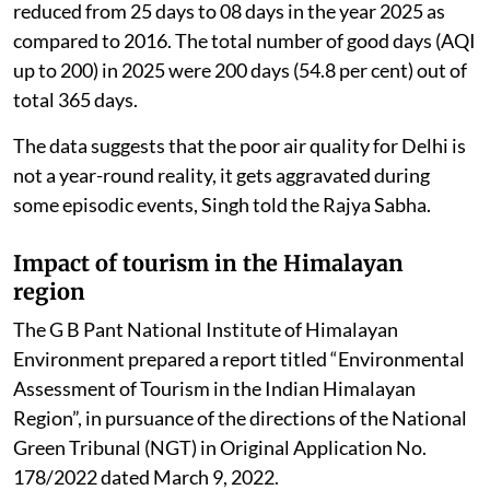
reduced from 25 days to 08 days in the year 2025 as
compared to 2016. The total number of good days (AQI
up to 200) in 2025 were 200 days (54.8 per cent) out of
total 365 days.
The data suggests that the poor air quality for Delhi is
not a year-round reality, it gets aggravated during
some episodic events, Singh told the Rajya Sabha.
Impact of tourism in the Himalayan
region
The G B Pant National Institute of Himalayan
Environment prepared a report titled “Environmental
Assessment of Tourism in the Indian Himalayan
Region”, in pursuance of the directions of the National
Green Tribunal (NGT) in Original Application No.
178/2022 dated March 9, 2022.