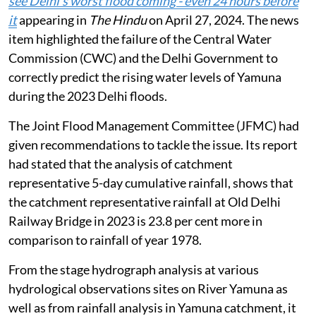
see Delhi’s worst flood coming - even 24 hours before
it
appearing in
The Hindu
on April 27, 2024. The news
item highlighted the failure of the Central Water
Commission (CWC) and the Delhi Government to
correctly predict the rising water levels of Yamuna
during the 2023 Delhi floods.
The Joint Flood Management Committee (JFMC) had
given recommendations to tackle the issue. Its report
had stated that the analysis of catchment
representative 5-day cumulative rainfall, shows that
the catchment representative rainfall at Old Delhi
Railway Bridge in 2023 is 23.8 per cent more in
comparison to rainfall of year 1978.
From the stage hydrograph analysis at various
hydrological observations sites on River Yamuna as
well as from rainfall analysis in Yamuna catchment, it