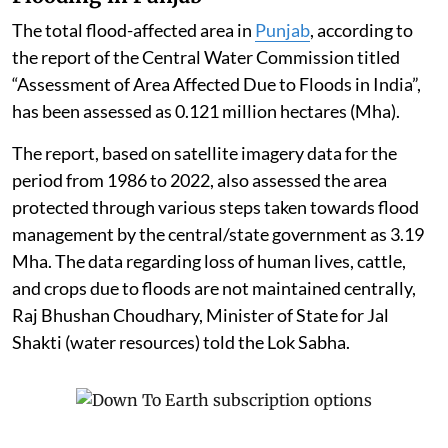
The total flood-affected area in
Punjab
, according to
the report of the Central Water Commission titled
“Assessment of Area Affected Due to Floods in India”,
has been assessed as 0.121 million hectares (Mha).
The report, based on satellite imagery data for the
period from 1986 to 2022, also assessed the area
protected through various steps taken towards flood
management by the central/state government as 3.19
Mha. The data regarding loss of human lives, cattle,
and crops due to floods are not maintained centrally,
Raj Bhushan Choudhary, Minister of State for Jal
Shakti (water resources) told the Lok Sabha.