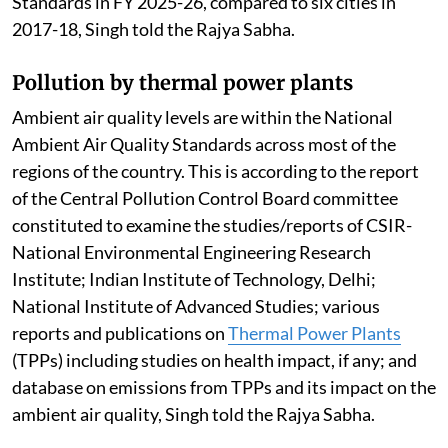
Standards in FY 2025-26, compared to six cities in
2017-18, Singh told the Rajya Sabha.
Pollution by thermal power plants
Ambient air quality levels are within the National
Ambient Air Quality Standards across most of the
regions of the country. This is according to the report
of the Central Pollution Control Board committee
constituted to examine the studies/reports of CSIR-
National Environmental Engineering Research
Institute; Indian Institute of Technology, Delhi;
National Institute of Advanced Studies; various
reports and publications on
Thermal Power Plants
(TPPs) including studies on health impact, if any; and
database on emissions from TPPs and its impact on the
ambient air quality, Singh told the Rajya Sabha.