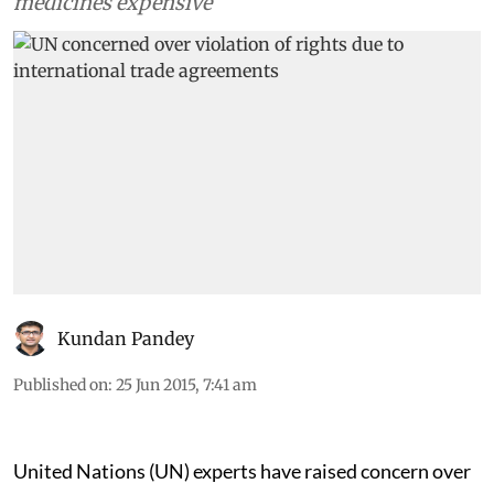
medicines expensive
Kundan Pandey
Published on
:
25 Jun 2015, 7:41 am
United Nations (UN) experts have raised concern over