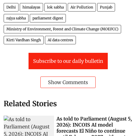
Delhi
himalayas
lok sabha
Air Pollution
Punjab
rajya sabha
parliament digest
Ministry of Environment, Forest and Climate Change (MOEFCC)
Kirti Vardhan Singh
AI data centres
Subscribe to our daily bulletin
Show Comments
Related Stories
As told to Parliament (August 5,
2026): INCOIS AI model
forecasts El Niño to continue