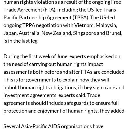
human rights violation as a result of the ongoing Free
Trade Agreement (FTA), including the US-led Trans-
Pacific Partnership Agreement (TPPA). The US-led
ongoing TPPA negotiation with Vietnam, Malaysia,
Japan, Australia, New Zealand, Singapore and Brunei,
is in the last leg.
During the first week of June, experts emphasised on
the need of carrying out human rights impact
assessments both before and after FTAs are concluded.
This is for governments to explain how they will
uphold human rights obligations, if they sign trade and
investment agreements, experts said. Trade
agreements should include safeguards to ensure full
protection and enjoyment of human rights, they added.
Several Asia-Pacific AIDS organisations have