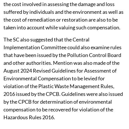
the cost involved in assessing the damage and loss
suffered by individuals and the environment as well as
the cost of remediation or restoration are also to be
taken into account while valuing such compensation.
The SC also suggested that the Central
Implementation Committee could also examine rules
that have been issued by the Pollution Control Board
and other authorities. Mention was also made of the
August 2024 Revised Guidelines for Assessment of
Environmental Compensation to be levied for
violation of the Plastic Waste Management Rules,
2016 issued by the CPCB. Guidelines were also issued
by the CPCB for determination of environmental
compensation to be recovered for violation of the
Hazardous Rules 2016.