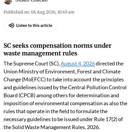
Published on
:
06 Aug 2026, 10:49 am
Listen to this article
SC seeks compensation norms under
waste management rules
The Supreme Court (SC),
August 4, 2026
directed the
Union Ministry of Environment, Forest and Climate
Change (MoEFCC) to take into account the principles
and guidelines issued by the Central Pollution Control
Board (CPCB) among others for determination and
imposition of environmental compensation as also the
rules that operate in the field to formulate the
necessary guidelines to be issued under Rule 17(2) of
the Solid Waste Management Rules, 2026.