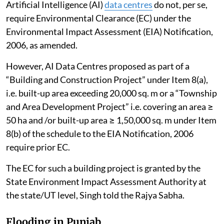
Artificial Intelligence (AI)
data centres
do not, per se,
require Environmental Clearance (EC) under the
Environmental Impact Assessment (EIA) Notification,
2006, as amended.
However, AI Data Centres proposed as part of a
“Building and Construction Project” under Item 8(a),
i.e. built-up area exceeding 20,000 sq. m or a “Township
and Area Development Project” i.e. covering an area ≥
50 ha and /or built-up area ≥ 1,50,000 sq. m under Item
8(b) of the schedule to the EIA Notification, 2006
require prior EC.
The EC for such a building project is granted by the
State Environment Impact Assessment Authority at
the state/UT level, Singh told the Rajya Sabha.
Flooding in Punjab