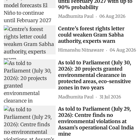
until February 2027 with up to
90% probability
Madhumita Paul
06 Aug 2026
Centre’s forest rights letter
could weaken Gram Sabha
authority, experts warn
Himanshu Nitnaware
04 Aug 2026
As told to Parliament (July 30,
2026): 20 projects granted
environmental clearance in
protected areas, eco-sensitive
zones in two years
Madhumita Paul
31 Jul 2026
As told to Parliament (July 29,
2026): Centre finds no
environmental violations at
Assam’s operational Coal India
mine