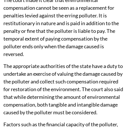
compensation cannot be seen as a replacement for
penalties levied against the erring polluter. It is
restitutionary in nature and is paid in addition to the
penalty or fine that the polluter is liable to pay. The
temporal extent of paying compensation by the
polluter ends only when the damage caused is
reversed.
The appropriate authorities of the state have a duty to
undertake an exercise of valuing the damage caused by
the polluter and collect such compensation required
for restoration of the environment. The court also said
that while determining the amount of environmental
compensation, both tangible and intangible damage
caused by the polluter must be considered.
Factors such as the financial capacity of the polluter,