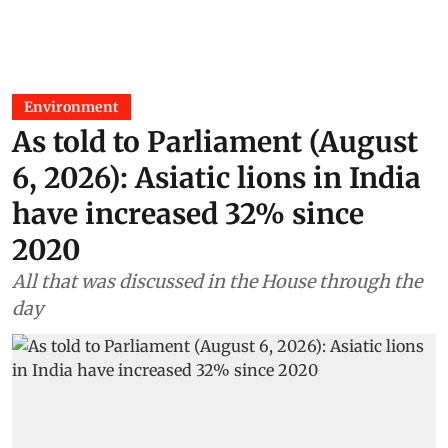
Environment
As told to Parliament (August
6, 2026): Asiatic lions in India
have increased 32% since
2020
All that was discussed in the House through the
day