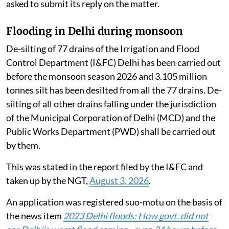
asked to submit its reply on the matter.
Flooding in Delhi during monsoon
De-silting of 77 drains of the Irrigation and Flood
Control Department (I&FC) Delhi has been carried out
before the monsoon season 2026 and 3.105 million
tonnes silt has been desilted from all the 77 drains. De-
silting of all other drains falling under the jurisdiction
of the Municipal Corporation of Delhi (MCD) and the
Public Works Department (PWD) shall be carried out
by them.
This was stated in the report filed by the I&FC and
taken up by the NGT,
August 3, 2026
.
An application was registered suo-motu on the basis of
the news item
2023 Delhi floods: How govt. did not