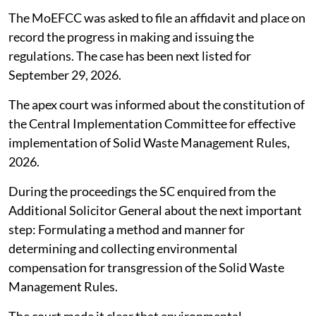
The MoEFCC was asked to file an affidavit and place on
record the progress in making and issuing the
regulations. The case has been next listed for
September 29, 2026.
The apex court was informed about the constitution of
the Central Implementation Committee for effective
implementation of Solid Waste Management Rules,
2026.
During the proceedings the SC enquired from the
Additional Solicitor General about the next important
step: Formulating a method and manner for
determining and collecting environmental
compensation for transgression of the Solid Waste
Management Rules.
The court made it clear that environmental