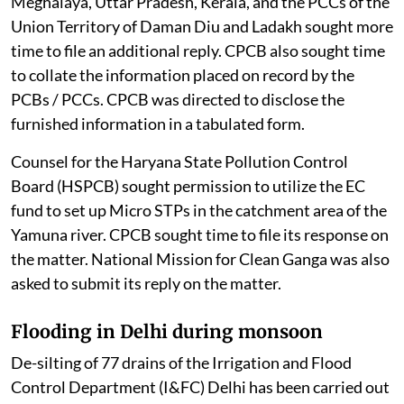
Meghalaya, Uttar Pradesh, Kerala, and the PCCs of the
Union Territory of Daman Diu and Ladakh sought more
time to file an additional reply. CPCB also sought time
to collate the information placed on record by the
PCBs / PCCs. CPCB was directed to disclose the
furnished information in a tabulated form.
Counsel for the Haryana State Pollution Control
Board (HSPCB) sought permission to utilize the EC
fund to set up Micro STPs in the catchment area of the
Yamuna river. CPCB sought time to file its response on
the matter. National Mission for Clean Ganga was also
asked to submit its reply on the matter.
Flooding in Delhi during monsoon
De-silting of 77 drains of the Irrigation and Flood
Control Department (I&FC) Delhi has been carried out