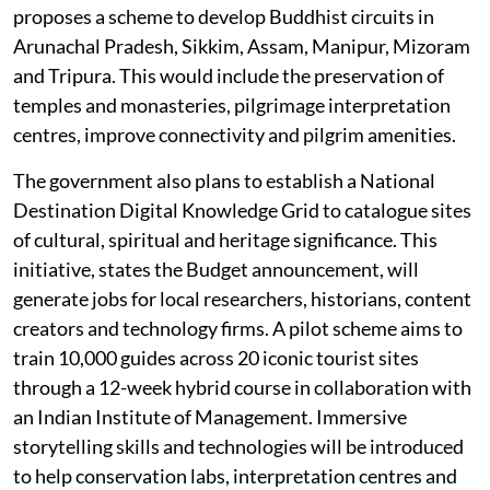
proposes a scheme to develop Buddhist circuits in
Arunachal Pradesh, Sikkim, Assam, Manipur, Mizoram
and Tripura. This would include the preservation of
temples and monasteries, pilgrimage interpretation
centres, improve connectivity and pilgrim amenities.
The government also plans to establish a National
Destination Digital Knowledge Grid to catalogue sites
of cultural, spiritual and heritage significance. This
initiative, states the Budget announcement, will
generate jobs for local researchers, historians, content
creators and technology firms. A pilot scheme aims to
train 10,000 guides across 20 iconic tourist sites
through a 12-week hybrid course in collaboration with
an Indian Institute of Management. Immersive
storytelling skills and technologies will be introduced
to help conservation labs, interpretation centres and