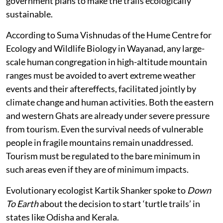
government plans to make the trails ecologically
sustainable.
According to Suma Vishnudas of the Hume Centre for
Ecology and Wildlife Biology in Wayanad, any large-
scale human congregation in high-altitude mountain
ranges must be avoided to avert extreme weather
events and their aftereffects, facilitated jointly by
climate change and human activities. Both the eastern
and western Ghats are already under severe pressure
from tourism. Even the survival needs of vulnerable
people in fragile mountains remain unaddressed.
Tourism must be regulated to the bare minimum in
such areas even if they are of minimum impacts.
Evolutionary ecologist Kartik Shanker spoke to
Down
To Earth
about the decision to start ‘turtle trails’ in
states like Odisha and Kerala.