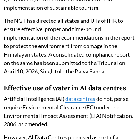
implementation of sustainable tourism.
The NGT has directed all states and UTs of IHR to
ensure effective, proper and time-bound
implementation of the recommendations in the report
to protect the environment from damage in the
Himalayan states. A consolidated compliance report
on the same has been submitted to the Tribunal on
April 10, 2026, Singh told the Rajya Sabha.
Effective use of water in AI data centres
Artificial Intelligence (AI)
data centres
do not, per se,
require Environmental Clearance (EC) under the
Environmental Impact Assessment (EIA) Notification,
2006, as amended.
However, AI Data Centres proposed as part of a