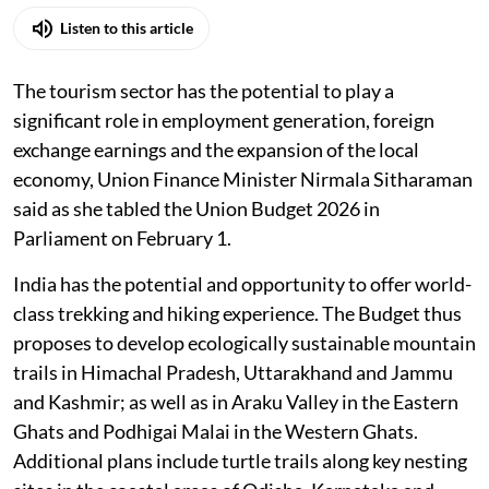
Listen to this article
The tourism sector has the potential to play a
significant role in employment generation, foreign
exchange earnings and the expansion of the local
economy, Union Finance Minister Nirmala Sitharaman
said as she tabled the Union Budget 2026 in
Parliament on February 1.
India has the potential and opportunity to offer world-
class trekking and hiking experience. The Budget thus
proposes to develop ecologically sustainable mountain
trails in Himachal Pradesh, Uttarakhand and Jammu
and Kashmir; as well as in Araku Valley in the Eastern
Ghats and Podhigai Malai in the Western Ghats.
Additional plans include turtle trails along key nesting