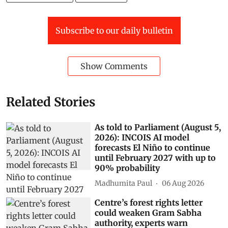
Subscribe to our daily bulletin
Show Comments
Related Stories
As told to Parliament (August 5,
2026): INCOIS AI model
forecasts El Niño to continue
until February 2027 with up to
90% probability
Madhumita Paul
06 Aug 2026
Centre’s forest rights letter
could weaken Gram Sabha
authority, experts warn