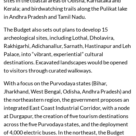
sites in the coastal areas of Odisha, Karnataka and
Kerala; and birdwatching trails along the Pulikat lake
in Andhra Pradesh and Tamil Nadu.
The Budget also sets out plans to develop 15
archeological sites, including Lothal, Dholavira,
Rakhigarhi, Adichanallur, Sarnath, Hastinapur and Leh
Palace, into “vibrant, experiential” cultural
destinations. Excavated landscapes would be opened
to visitors through curated walkways.
With a focus on the Purvodaya states (Bihar,
Jharkhand, West Bengal, Odisha, Andhra Pradesh) and
the northeastern region, the government proposes an
integrated East Coast Industrial Corridor, with a node
at Durgapur, the creation of five tourism destinations
across the five Purvodaya states, and the deployment
of 4,000 electric buses. In the northeast, the Budget