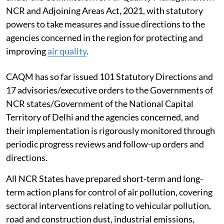
NCR and Adjoining Areas Act, 2021, with statutory
powers to take measures and issue directions to the
agencies concerned in the region for protecting and
improving
air quality
.
CAQM has so far issued 101 Statutory Directions and
17 advisories/executive orders to the Governments of
NCR states/Government of the National Capital
Territory of Delhi and the agencies concerned, and
their implementation is rigorously monitored through
periodic progress reviews and follow-up orders and
directions.
All NCR States have prepared short-term and long-
term action plans for control of air pollution, covering
sectoral interventions relating to vehicular pollution,
road and construction dust, industrial emissions,