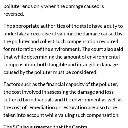
polluter ends only when the damage caused is
reversed.
The appropriate authorities of the state have a duty to
undertake an exercise of valuing the damage caused by
the polluter and collect such compensation required
for restoration of the environment. The court also said
that while determining the amount of environmental
compensation, both tangible and intangible damage
caused by the polluter must be considered.
Factors such as the financial capacity of the polluter,
the cost involved in assessing the damage and loss
suffered by individuals and the environment as well as
the cost of remediation or restoration are also to be
taken into account while valuing such compensation.
The SC also suggested that the Central