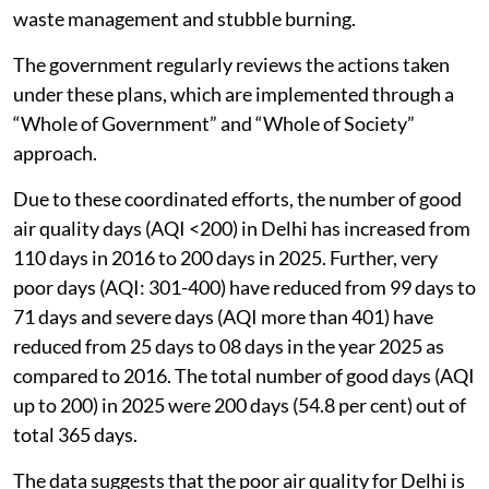
waste management and stubble burning.
The government regularly reviews the actions taken
under these plans, which are implemented through a
“Whole of Government” and “Whole of Society”
approach.
Due to these coordinated efforts, the number of good
air quality days (AQI <200) in Delhi has increased from
110 days in 2016 to 200 days in 2025. Further, very
poor days (AQI: 301-400) have reduced from 99 days to
71 days and severe days (AQI more than 401) have
reduced from 25 days to 08 days in the year 2025 as
compared to 2016. The total number of good days (AQI
up to 200) in 2025 were 200 days (54.8 per cent) out of
total 365 days.
The data suggests that the poor air quality for Delhi is