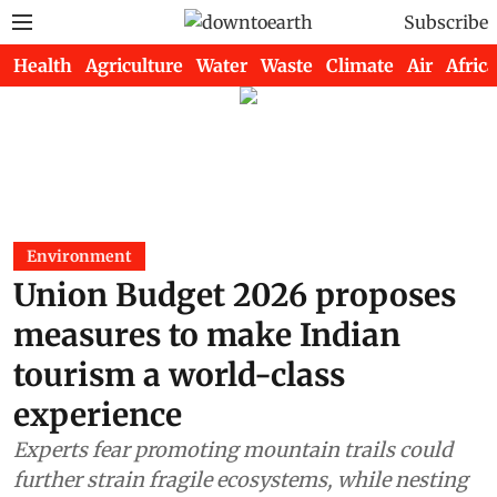
Subscribe
Health
Agriculture
Water
Waste
Climate
Air
Africa
Environment
Union Budget 2026 proposes
measures to make Indian
tourism a world-class
experience
Experts fear promoting mountain trails could
further strain fragile ecosystems, while nesting