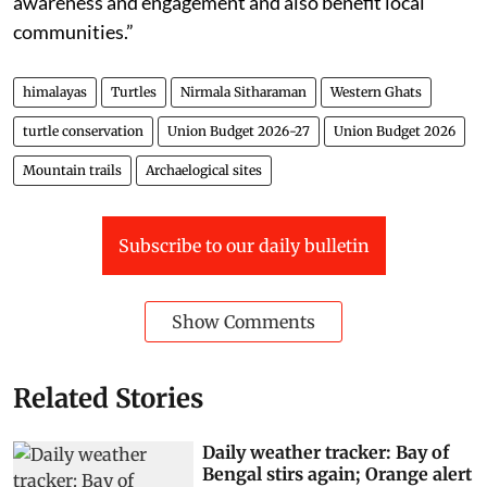
awareness and engagement and also benefit local
communities.”
himalayas
Turtles
Nirmala Sitharaman
Western Ghats
turtle conservation
Union Budget 2026-27
Union Budget 2026
Mountain trails
Archaelogical sites
Subscribe to our daily bulletin
Show Comments
Related Stories
Daily weather tracker: Bay of
Bengal stirs again; Orange alert