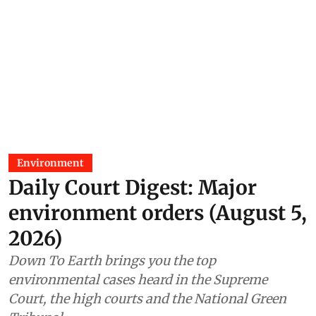
Environment
Daily Court Digest: Major
environment orders (August 5,
2026)
Down To Earth brings you the top
environmental cases heard in the Supreme
Court, the high courts and the National Green