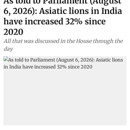
As told to Parliament (August
6, 2026): Asiatic lions in India
have increased 32% since
2020
All that was discussed in the House through the
day