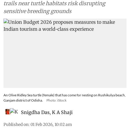
trails near turtle habitats risk disrupting
sensitive breeding grounds
An Olive Ridley Sea turtle (female) that has come for nesting on Rushikulya beach,
Ganjam district of Odisha.
Photo: iStock
Snigdha Das
,
K A Shaji
Published on
:
01 Feb 2026, 10:02 am