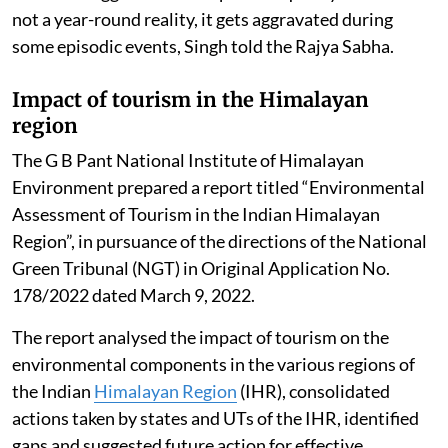
not a year-round reality, it gets aggravated during
some episodic events, Singh told the Rajya Sabha.
Impact of tourism in the Himalayan
region
The G B Pant National Institute of Himalayan
Environment prepared a report titled “Environmental
Assessment of Tourism in the Indian Himalayan
Region”, in pursuance of the directions of the National
Green Tribunal (NGT) in Original Application No.
178/2022 dated March 9, 2022.
The report analysed the impact of tourism on the
environmental components in the various regions of
the Indian
Himalayan Region
(IHR), consolidated
actions taken by states and UTs of the IHR, identified
gaps and suggested future action for effective