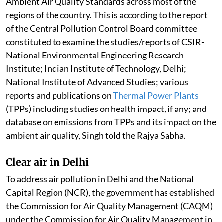
Ambient Air Quality Standards across most of the
regions of the country. This is according to the report
of the Central Pollution Control Board committee
constituted to examine the studies/reports of CSIR-
National Environmental Engineering Research
Institute; Indian Institute of Technology, Delhi;
National Institute of Advanced Studies; various
reports and publications on
Thermal Power Plants
(TPPs) including studies on health impact, if any; and
database on emissions from TPPs and its impact on the
ambient air quality, Singh told the Rajya Sabha.
Clear air in Delhi
To address air pollution in Delhi and the National
Capital Region (NCR), the government has established
the Commission for Air Quality Management (CAQM)
under the Commission for Air Quality Management in