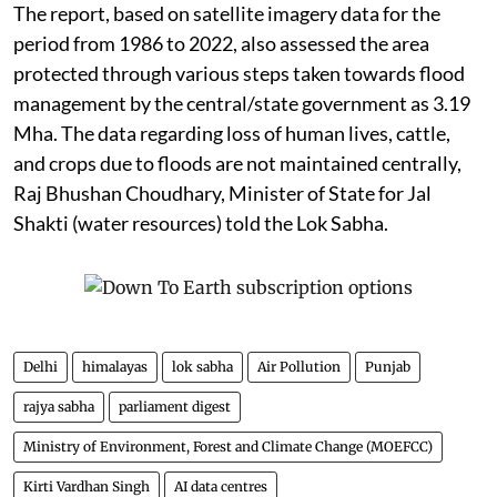
The report, based on satellite imagery data for the
period from 1986 to 2022, also assessed the area
protected through various steps taken towards flood
management by the central/state government as 3.19
Mha. The data regarding loss of human lives, cattle,
and crops due to floods are not maintained centrally,
Raj Bhushan Choudhary, Minister of State for Jal
Shakti (water resources) told the Lok Sabha.
Delhi
himalayas
lok sabha
Air Pollution
Punjab
rajya sabha
parliament digest
Ministry of Environment, Forest and Climate Change (MOEFCC)
Kirti Vardhan Singh
AI data centres