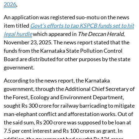
2026
.
An application was registered suo-motu on the news
item titled
Govt’s efforts to tap KSPCB funds set to hit
legal hurdle
which appeared in
The Deccan Herald
,
November 23, 2025. The news report stated that the
funds from the Karnataka State Pollution Control
Board are distributed for other purposes by the state
government.
According to the news report, the Karnataka
government, through the Additional Chief Secretary of
the Forest, Ecology and Environment Department,
sought Rs 300 crore for railway barricading to mitigate
man-elephant conflict and afforestation works. Out of
the said sum, Rs 200 crore was supposed to be loan at
7.5 per cent interest and Rs 100 crores as grant. In