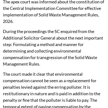
The apex court was informed about the constitution of
the Central Implementation Committee for effective
implementation of Solid Waste Management Rules,
2026.
During the proceedings the SC enquired from the
Additional Solicitor General about the next important
step: Formulating a method and manner for
determining and collecting environmental
compensation for transgression of the Solid Waste
Management Rules.
The court made it clear that environmental
compensation cannot be seen as a replacement for
penalties levied against the erring polluter. It is
restitutionary in nature and is paid in addition to the
penalty or fine that the polluter is liable to pay. The
temporal extent of paying compensation by the