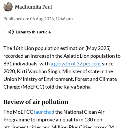
Madhumita Paul
Published on
:
06 Aug 2026, 12:46 pm
Listen to this article
The 16th Lion population estimation (May 2025)
recorded an increase in the Asiatic Lion population to
891 individuals, with
a growth of 32 per cent
since
2020, Kirti Vardhan Singh, Minister of state in the
Union Ministry of Environment, Forest and Climate
Change (MoEFCC) told the Rajya Sabha.
Review of air pollution
The MoEFCC
launched
the National Clean Air
Programme to improve air quality in 130 non-
attainment cities and Million Plus Cities across 24