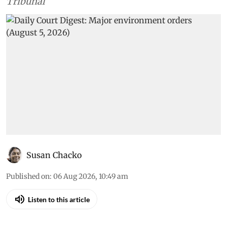
Tribunal
Susan Chacko
Published on
:
06 Aug 2026, 10:49 am
Listen to this article