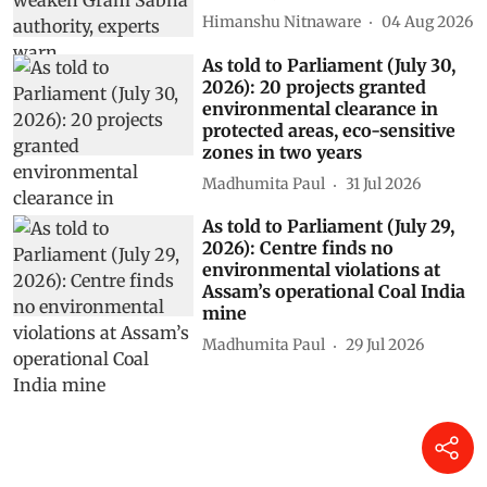
Himanshu Nitnaware
04 Aug 2026
As told to Parliament (July 30,
2026): 20 projects granted
environmental clearance in
protected areas, eco-sensitive
zones in two years
Madhumita Paul
31 Jul 2026
As told to Parliament (July 29,
2026): Centre finds no
environmental violations at
Assam’s operational Coal India
mine
Madhumita Paul
29 Jul 2026