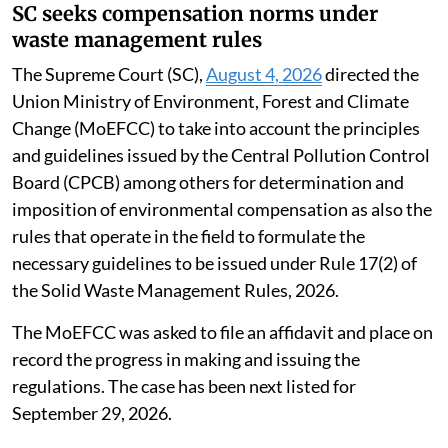
SC seeks compensation norms under
waste management rules
The Supreme Court (SC),
August 4, 2026
directed the
Union Ministry of Environment, Forest and Climate
Change (MoEFCC) to take into account the principles
and guidelines issued by the Central Pollution Control
Board (CPCB) among others for determination and
imposition of environmental compensation as also the
rules that operate in the field to formulate the
necessary guidelines to be issued under Rule 17(2) of
the Solid Waste Management Rules, 2026.
The MoEFCC was asked to file an affidavit and place on
record the progress in making and issuing the
regulations. The case has been next listed for
September 29, 2026.