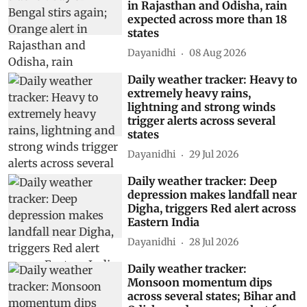
in Rajasthan and Odisha, rain
expected across more than 18
states
Dayanidhi
08 Aug 2026
Daily weather tracker: Heavy to
extremely heavy rains,
lightning and strong winds
trigger alerts across several
states
Dayanidhi
29 Jul 2026
Daily weather tracker: Deep
depression makes landfall near
Digha, triggers Red alert across
Eastern India
Dayanidhi
28 Jul 2026
Daily weather tracker:
Monsoon momentum dips
across several states; Bihar and