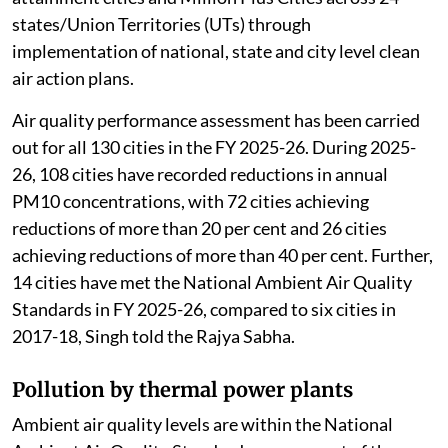
states/Union Territories (UTs) through
implementation of national, state and city level clean
air action plans.
Air quality performance assessment has been carried
out for all 130 cities in the FY 2025-26. During 2025-
26, 108 cities have recorded reductions in annual
PM10 concentrations, with 72 cities achieving
reductions of more than 20 per cent and 26 cities
achieving reductions of more than 40 per cent. Further,
14 cities have met the National Ambient Air Quality
Standards in FY 2025-26, compared to six cities in
2017-18, Singh told the Rajya Sabha.
Pollution by thermal power plants
Ambient air quality levels are within the National