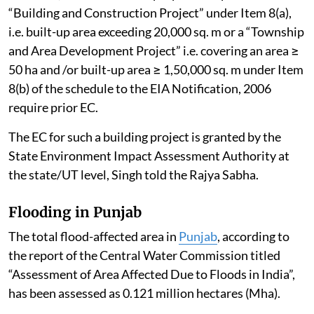
“Building and Construction Project” under Item 8(a),
i.e. built-up area exceeding 20,000 sq. m or a “Township
and Area Development Project” i.e. covering an area ≥
50 ha and /or built-up area ≥ 1,50,000 sq. m under Item
8(b) of the schedule to the EIA Notification, 2006
require prior EC.
The EC for such a building project is granted by the
State Environment Impact Assessment Authority at
the state/UT level, Singh told the Rajya Sabha.
Flooding in Punjab
The total flood-affected area in
Punjab
, according to
the report of the Central Water Commission titled
“Assessment of Area Affected Due to Floods in India”,
has been assessed as 0.121 million hectares (Mha).