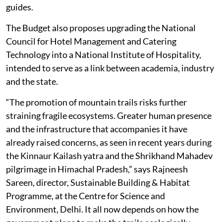
guides.
The Budget also proposes upgrading the National
Council for Hotel Management and Catering
Technology into a National Institute of Hospitality,
intended to serve as a link between academia, industry
and the state.
“The promotion of mountain trails risks further
straining fragile ecosystems. Greater human presence
and the infrastructure that accompanies it have
already raised concerns, as seen in recent years during
the Kinnaur Kailash yatra and the Shrikhand Mahadev
pilgrimage in Himachal Pradesh,” says Rajneesh
Sareen, director, Sustainable Building & Habitat
Programme, at the Centre for Science and
Environment, Delhi. It all now depends on how the