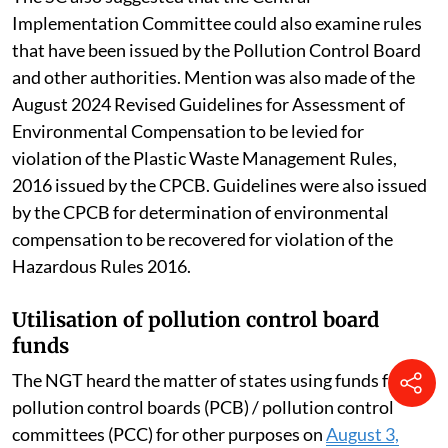
Implementation Committee could also examine rules
that have been issued by the Pollution Control Board
and other authorities. Mention was also made of the
August 2024 Revised Guidelines for Assessment of
Environmental Compensation to be levied for
violation of the Plastic Waste Management Rules,
2016 issued by the CPCB. Guidelines were also issued
by the CPCB for determination of environmental
compensation to be recovered for violation of the
Hazardous Rules 2016.
Utilisation of pollution control board
funds
The NGT heard the matter of states using funds from
pollution control boards (PCB) / pollution control
committees (PCC) for other purposes on
August 3,