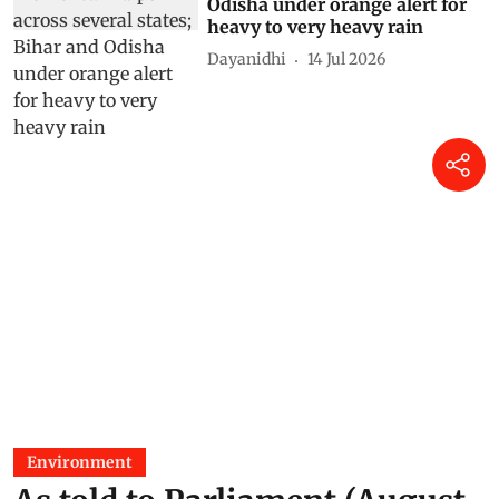
Odisha under orange alert for
heavy to very heavy rain
Dayanidhi
14 Jul 2026
Environment