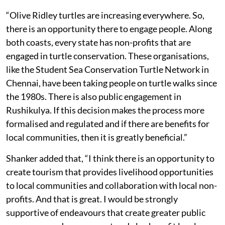
“Olive Ridley turtles are increasing everywhere. So,
there is an opportunity there to engage people. Along
both coasts, every state has non-profits that are
engaged in turtle conservation. These organisations,
like the Student Sea Conservation Turtle Network in
Chennai, have been taking people on turtle walks since
the 1980s. There is also public engagement in
Rushikulya. If this decision makes the process more
formalised and regulated and if there are benefits for
local communities, then it is greatly beneficial.”
Shanker added that, “I think there is an opportunity to
create tourism that provides livelihood opportunities
to local communities and collaboration with local non-
profits. And that is great. I would be strongly
supportive of endeavours that create greater public