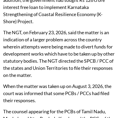
addition, the government had sought Rs 126 crore
interest free loan to implement Karnataka
Strengthening of Coastal Resilience Economy (K-
Shore) Project.
The NGT, on February 23, 2026, said the matter is an
indication of a larger problem across the country
wherein attempts were being made to divert funds for
development works which have to be taken up by other
statutory bodies. The NGT directed the SPCB / PCC of
the states and Union Territories to file their responses
on the matter.
When the matter was taken up on August 3, 2026, the
court was informed that some PCBs / PCCs had filed
their responses.
The counsel appearing for the PCBs of Tamil Nadu,