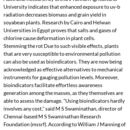
University indicates that enhanced exposure to
uv
-
b
radiation decreases biomass and grain yield in
soyabean plants. Research by Cairo and Helwan
Universities in Egypt proves that salts and gases of
chlorine cause deformation in plant cells.
Stemming the rot
Due to such visible effects, plants
that are very susceptible to environmental pollution
can also be used as bioindicators. They are now being
acknowledged as effective alternatives to mechanical
instruments for gauging pollution levels. Moreover,
bioindicators facilitate effortless awareness
generation among the masses, as they themselves are
able to assess the damage. "Using bioindicators hardly
involves any cost," said M S Swaminathan, director of
Chennai-based M S Swaminathan Research
Foundation (
mssrf
). According to William J Manning of