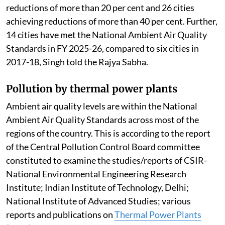
reductions of more than 20 per cent and 26 cities
achieving reductions of more than 40 per cent. Further,
14 cities have met the National Ambient Air Quality
Standards in FY 2025-26, compared to six cities in
2017-18, Singh told the Rajya Sabha.
Pollution by thermal power plants
Ambient air quality levels are within the National
Ambient Air Quality Standards across most of the
regions of the country. This is according to the report
of the Central Pollution Control Board committee
constituted to examine the studies/reports of CSIR-
National Environmental Engineering Research
Institute; Indian Institute of Technology, Delhi;
National Institute of Advanced Studies; various
reports and publications on
Thermal Power Plants