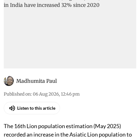
Madhumita Paul
Published on
:
06 Aug 2026, 12:46 pm
Listen to this article
The 16th Lion population estimation (May 2025)
recorded an increase in the Asiatic Lion population to