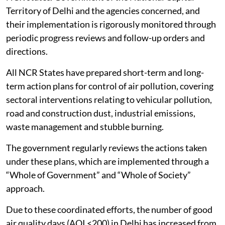
Territory of Delhi and the agencies concerned, and
their implementation is rigorously monitored through
periodic progress reviews and follow-up orders and
directions.
All NCR States have prepared short-term and long-
term action plans for control of air pollution, covering
sectoral interventions relating to vehicular pollution,
road and construction dust, industrial emissions,
waste management and stubble burning.
The government regularly reviews the actions taken
under these plans, which are implemented through a
“Whole of Government” and “Whole of Society”
approach.
Due to these coordinated efforts, the number of good
air quality days (AQI <200) in Delhi has increased from