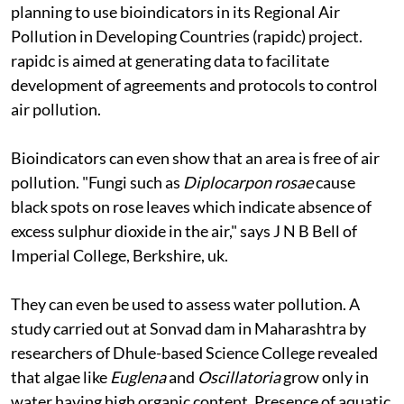
planning to use bioindicators in its Regional Air
Pollution in Developing Countries (
rapidc
) project.
rapidc
is aimed at generating data to facilitate
development of agreements and protocols to control
air pollution.
Bioindicators can even show that an area is free of air
pollution. "Fungi such as
Diplocarpon rosae
cause
black spots on rose leaves which indicate absence of
excess sulphur dioxide in the air," says J N B Bell of
Imperial College, Berkshire,
uk.
They can even be used to assess water pollution. A
study carried out at Sonvad dam in Maharashtra by
researchers of Dhule-based Science College revealed
that algae like
Euglena
and
Oscillatoria
grow only in
water having high organic content. Presence of aquatic