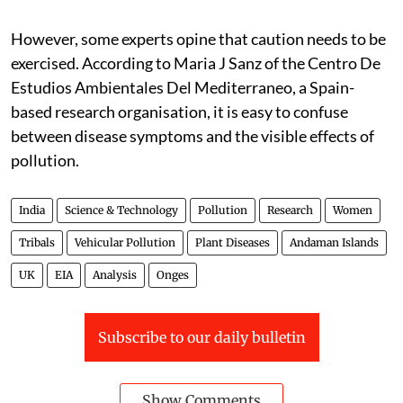
However, some experts opine that caution needs to be
exercised. According to Maria J Sanz of the Centro De
Estudios Ambientales Del Mediterraneo, a Spain-
based research organisation, it is easy to confuse
between disease symptoms and the visible effects of
pollution.
India
Science & Technology
Pollution
Research
Women
Tribals
Vehicular Pollution
Plant Diseases
Andaman Islands
UK
EIA
Analysis
Onges
Subscribe to our daily bulletin
Show Comments