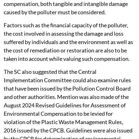
compensation, both tangible and intangible damage
caused by the polluter must be considered.
Factors such as the financial capacity of the polluter,
the cost involved in assessing the damage and loss
suffered by individuals and the environment as well as
the cost of remediation or restoration are also to be
taken into account while valuing such compensation.
The SC also suggested that the Central
Implementation Committee could also examine rules
that have been issued by the Pollution Control Board
and other authorities. Mention was also made of the
August 2024 Revised Guidelines for Assessment of
Environmental Compensation to be levied for
violation of the Plastic Waste Management Rules,
2016 issued by the CPCB. Guidelines were also issued
by the CPCB for determination of environmental