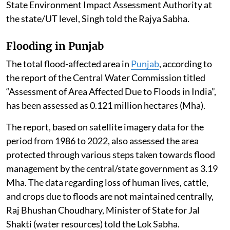
State Environment Impact Assessment Authority at
the state/UT level, Singh told the Rajya Sabha.
Flooding in Punjab
The total flood-affected area in
Punjab
, according to
the report of the Central Water Commission titled
“Assessment of Area Affected Due to Floods in India”,
has been assessed as 0.121 million hectares (Mha).
The report, based on satellite imagery data for the
period from 1986 to 2022, also assessed the area
protected through various steps taken towards flood
management by the central/state government as 3.19
Mha. The data regarding loss of human lives, cattle,
and crops due to floods are not maintained centrally,
Raj Bhushan Choudhary, Minister of State for Jal
Shakti (water resources) told the Lok Sabha.