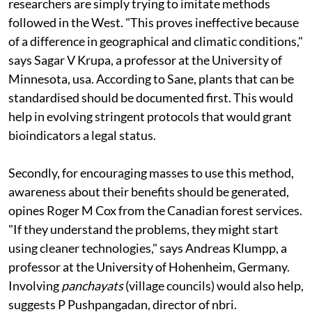
researchers are simply trying to imitate methods
followed in the West. "This proves ineffective because
of a difference in geographical and climatic conditions,"
says Sagar V Krupa, a professor at the University of
Minnesota,
usa
. According to Sane, plants that can be
standardised should be documented first. This would
help in evolving stringent protocols that would grant
bioindicators a legal status.
Secondly, for encouraging masses to use this method,
awareness about their benefits should be generated,
opines Roger M Cox from the Canadian forest services.
"If they understand the problems, they might start
using cleaner technologies," says Andreas Klumpp, a
professor at the University of Hohenheim, Germany.
Involving
panchayats
(village councils) would also help,
suggests P Pushpangadan, director of
nbri
.