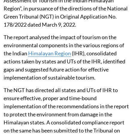
Assessment of Tourism in the Indian Himalayan
Region”, in pursuance of the directions of the National
Green Tribunal (NGT) in Original Application No.
178/2022 dated March 9, 2022.
The report analysed the impact of tourism on the
environmental components in the various regions of
the Indian
Himalayan Region
(IHR), consolidated
actions taken by states and UTs of the IHR, identified
gaps and suggested future action for effective
implementation of sustainable tourism.
The NGT has directed all states and UTs of IHR to
ensure effective, proper and time-bound
implementation of the recommendations in the report
to protect the environment from damage in the
Himalayan states. A consolidated compliance report
on the same has been submitted to the Tribunal on