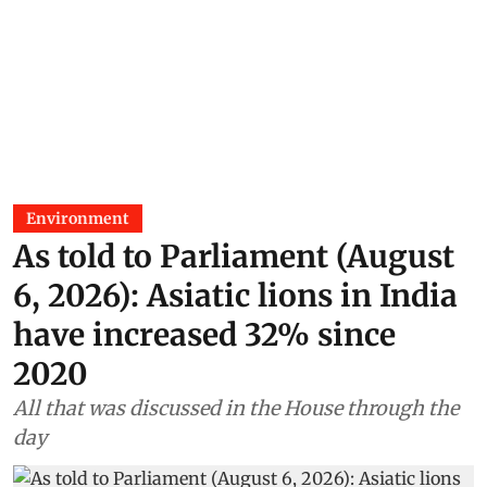
Environment
As told to Parliament (August
6, 2026): Asiatic lions in India
have increased 32% since
2020
All that was discussed in the House through the
day