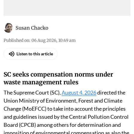
Susan Chacko
Published on
:
06 Aug 2026, 10:49 am
Listen to this article
SC seeks compensation norms under
waste management rules
The Supreme Court (SC),
August 4, 2026
directed the
Union Ministry of Environment, Forest and Climate
Change (MoEFCC) to take into account the principles
and guidelines issued by the Central Pollution Control
Board (CPCB) among others for determination and
imposition of environmental compensation as also the