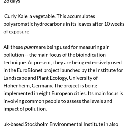
28 days
Curly Kale, a vegetable. This accumulates
polyaromatic hydrocarbons in its leaves after 10 weeks
of exposure
All these
plants
are being used for measuring air
pollution -- the main focus of the bioindication
technique. At present, they are being extensively used
in the EuroBionet project launched by the Institute for
Landscape and Plant Ecology, University of
Hohenheim, Germany. The project is being
implemented in eight European cities. Its main focus is
involving common people to assess the levels and
impact of pollution.
uk
-based Stockholm Environmental Institute in also