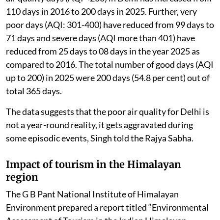
110 days in 2016 to 200 days in 2025. Further, very
poor days (AQI: 301-400) have reduced from 99 days to
71 days and severe days (AQI more than 401) have
reduced from 25 days to 08 days in the year 2025 as
compared to 2016. The total number of good days (AQI
up to 200) in 2025 were 200 days (54.8 per cent) out of
total 365 days.
The data suggests that the poor air quality for Delhi is
not a year-round reality, it gets aggravated during
some episodic events, Singh told the Rajya Sabha.
Impact of tourism in the Himalayan
region
The G B Pant National Institute of Himalayan
Environment prepared a report titled “Environmental