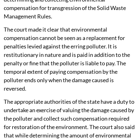
compensation for transgression of the Solid Waste
Management Rules.
The court made it clear that environmental
compensation cannot be seen as a replacement for
penalties levied against the erring polluter. It is
restitutionary in nature and is paid in addition to the
penalty or fine that the polluter is liable to pay. The
temporal extent of paying compensation by the
polluter ends only when the damage caused is
reversed.
The appropriate authorities of the state have a duty to
undertake an exercise of valuing the damage caused by
the polluter and collect such compensation required
for restoration of the environment. The court also said
that while determining the amount of environmental