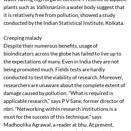
plants such as
Vallisnaria
in a water body suggest that
it is relatively free from pollution, showed a study
conducted by the Indian Statistical Institute, Kolkata.
Creeping malady
Despite their numerous benefits, usage of
bioindicators across the globe has failed to live up to
the expectations of many. Even in India they are not
being promoted much. Fields tests are hardly
conducted to test the viability of research. Moreover,
researchers are unaware about the complete extent of
damage caused by pollution. "What is required is
applicable research," says P V Sane, former director of
nbri
. "Networking within research institutions is a
must for the success of this technique," says
Madhoolika Agrawal, a reader at
bhu.
At present,