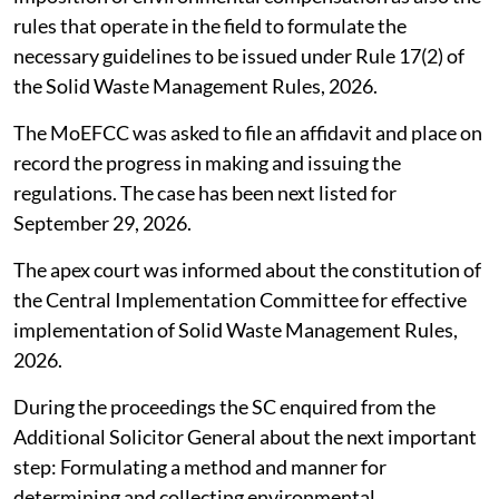
rules that operate in the field to formulate the
necessary guidelines to be issued under Rule 17(2) of
the Solid Waste Management Rules, 2026.
The MoEFCC was asked to file an affidavit and place on
record the progress in making and issuing the
regulations. The case has been next listed for
September 29, 2026.
The apex court was informed about the constitution of
the Central Implementation Committee for effective
implementation of Solid Waste Management Rules,
2026.
During the proceedings the SC enquired from the
Additional Solicitor General about the next important
step: Formulating a method and manner for
determining and collecting environmental