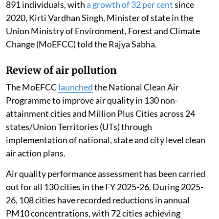
891 individuals, with
a growth of 32 per cent
since
2020, Kirti Vardhan Singh, Minister of state in the
Union Ministry of Environment, Forest and Climate
Change (MoEFCC) told the Rajya Sabha.
Review of air pollution
The MoEFCC
launched
the National Clean Air
Programme to improve air quality in 130 non-
attainment cities and Million Plus Cities across 24
states/Union Territories (UTs) through
implementation of national, state and city level clean
air action plans.
Air quality performance assessment has been carried
out for all 130 cities in the FY 2025-26. During 2025-
26, 108 cities have recorded reductions in annual
PM10 concentrations, with 72 cities achieving