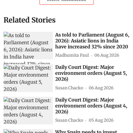
Related Stories
As told to Parliament (August 6,
2026): Asiatic lions in India
have increased 32% since 2020
Madhumita Paul
06 Aug 2026
Daily Court Digest: Major
environment orders (August 5,
2026)
Susan Chacko
06 Aug 2026
Daily Court Digest: Major
environment orders (August 4,
2026)
Susan Chacko
05 Aug 2026
Why Spain needs to invest