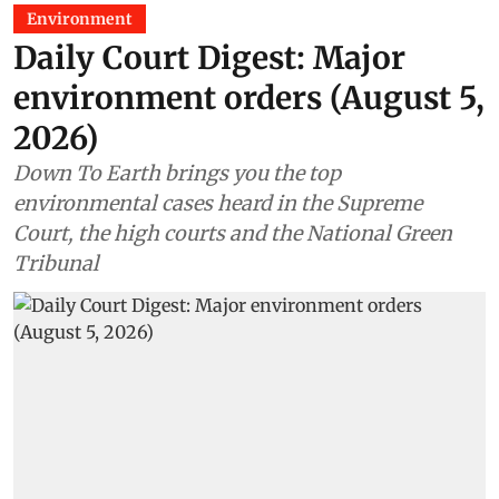
Environment
Daily Court Digest: Major
environment orders (August 5,
2026)
Down To Earth brings you the top
environmental cases heard in the Supreme
Court, the high courts and the National Green
Tribunal