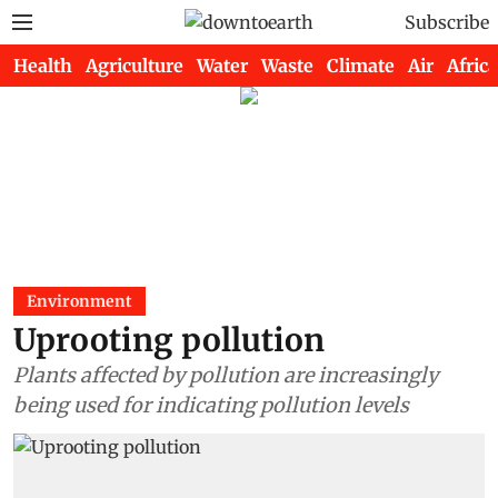
Subscribe
Health
Agriculture
Water
Waste
Climate
Air
Africa
Environment
Uprooting pollution
Plants affected by pollution are increasingly
being used for indicating pollution levels