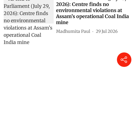
2026): Centre finds no
environmental violations at
Assam’s operational Coal India
mine
Madhumita Paul
29 Jul 2026