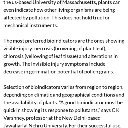
the
us
-based University of Massachusetts, plants can
even indicate how other living organisms are being
affected by pollution. This does not hold true for
mechanical instruments.
The most preferred bioindicators are the ones showing
visible injury: necrosis (browning of plant leaf),
chlorosis (yellowing of leaf tissue) and alterations in
growth. The invisible injury symptoms include
decrease in germination potential of pollen grains.
Selection of bioindicators varies from region to region,
depending on climatic and geographical conditions and
the availability of plants. "A good bioindicator must be
quick in showing its response to pollutants," says C K
Varshney, professor at the New Delhi-based
Jawaharlal Nehru University. For their successful use,