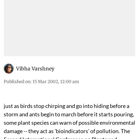
Vibha Varshney
Published on
:
15 Mar 2002, 12:00 am
just
as birds stop chirping and go into hiding before a
storm and ants begin to march before it starts pouring,
some plant species can warn of possible environmental
damage -- they act as 'bioindicators' of pollution. The