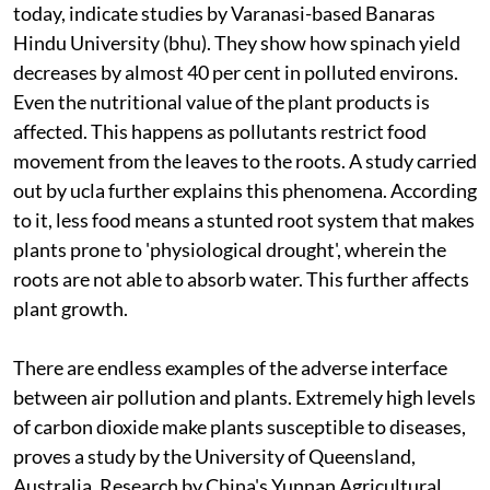
today, indicate studies by Varanasi-based Banaras
Hindu University (
bhu
). They show how spinach yield
decreases by almost 40 per cent in polluted environs.
Even the nutritional value of the plant products is
affected. This happens as pollutants restrict food
movement from the leaves to the roots. A study carried
out by
ucla
further explains this phenomena. According
to it, less food means a stunted root system that makes
plants prone to 'physiological drought', wherein the
roots are not able to absorb water. This further affects
plant growth.
There are endless examples of the adverse interface
between air pollution and plants. Extremely high levels
of carbon dioxide make plants susceptible to diseases,
proves a study by the University of Queensland,
Australia. Research by China's Yunnan Agricultural