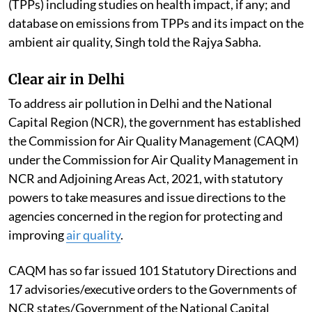
(TPPs) including studies on health impact, if any; and
database on emissions from TPPs and its impact on the
ambient air quality, Singh told the Rajya Sabha.
Clear air in Delhi
To address air pollution in Delhi and the National
Capital Region (NCR), the government has established
the Commission for Air Quality Management (CAQM)
under the Commission for Air Quality Management in
NCR and Adjoining Areas Act, 2021, with statutory
powers to take measures and issue directions to the
agencies concerned in the region for protecting and
improving
air quality
.
CAQM has so far issued 101 Statutory Directions and
17 advisories/executive orders to the Governments of
NCR states/Government of the National Capital