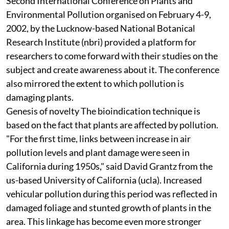
Second International Conference on Plants and
Environmental Pollution organised on February 4-9,
2002, by the Lucknow-based National Botanical
Research Institute (
nbri
) provided a platform for
researchers to come forward with their studies on the
subject and create awareness about it. The conference
also mirrored the extent to which pollution is
damaging plants.
Genesis of novelty
The bioindication technique is
based on the fact that plants are affected by pollution.
"For the first time, links between increase in air
pollution levels and plant damage were seen in
California during 1950s," said David Grantz from the
us
-based University of California (
ucla
). Increased
vehicular pollution during this period was reflected in
damaged foliage and stunted growth of plants in the
area. This linkage has become even more stronger