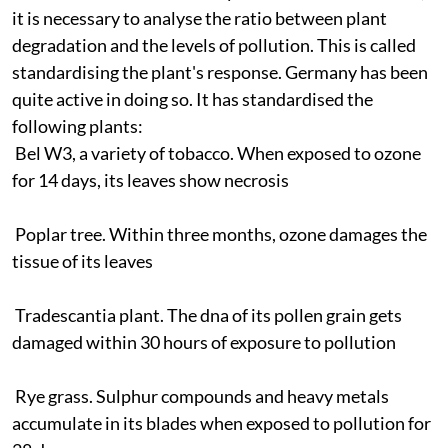
it is necessary to analyse the ratio between plant
degradation and the levels of pollution. This is called
standardising the plant's response. Germany has been
quite active in doing so. It has standardised the
following plants:
Bel W3, a variety of tobacco. When exposed to ozone
for 14 days, its leaves show necrosis
Poplar tree. Within three months, ozone damages the
tissue of its leaves
Tradescantia plant. The
dna
of its pollen grain gets
damaged within 30 hours of exposure to pollution
Rye grass. Sulphur compounds and heavy metals
accumulate in its blades when exposed to pollution for