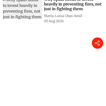
heavily in preventing fires, not
just in fighting them
María-Luisa Chas-Amil
05 Aug 2026