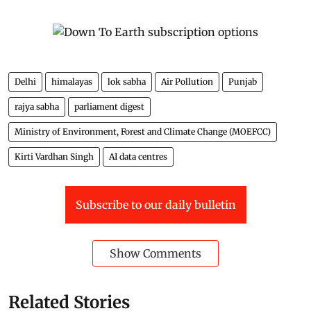
Delhi
himalayas
lok sabha
Air Pollution
Punjab
rajya sabha
parliament digest
Ministry of Environment, Forest and Climate Change (MOEFCC)
Kirti Vardhan Singh
AI data centres
Subscribe to our daily bulletin
Show Comments
Related Stories