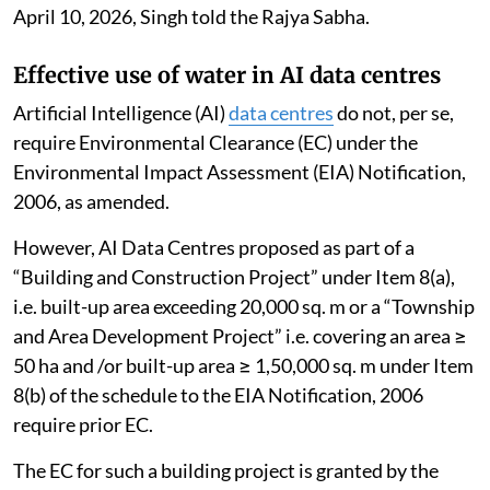
April 10, 2026, Singh told the Rajya Sabha.
Effective use of water in AI data centres
Artificial Intelligence (AI)
data centres
do not, per se,
require Environmental Clearance (EC) under the
Environmental Impact Assessment (EIA) Notification,
2006, as amended.
However, AI Data Centres proposed as part of a
“Building and Construction Project” under Item 8(a),
i.e. built-up area exceeding 20,000 sq. m or a “Township
and Area Development Project” i.e. covering an area ≥
50 ha and /or built-up area ≥ 1,50,000 sq. m under Item
8(b) of the schedule to the EIA Notification, 2006
require prior EC.
The EC for such a building project is granted by the