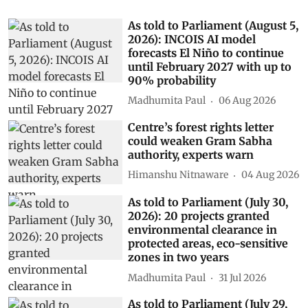
As told to Parliament (August 5,
2026): INCOIS AI model
forecasts El Niño to continue
until February 2027 with up to
90% probability
Madhumita Paul
06 Aug 2026
Centre’s forest rights letter
could weaken Gram Sabha
authority, experts warn
Himanshu Nitnaware
04 Aug 2026
As told to Parliament (July 30,
2026): 20 projects granted
environmental clearance in
protected areas, eco-sensitive
zones in two years
Madhumita Paul
31 Jul 2026
As told to Parliament (July 29,