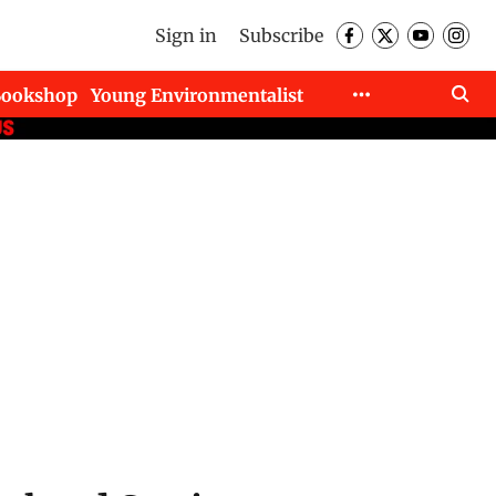
Sign in
Subscribe
Bookshop
Young Environmentalist