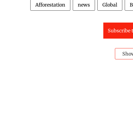
Afforestation
news
Global
B
Subscribe t
Sho