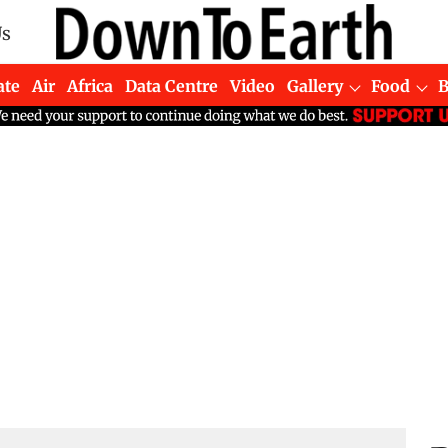
Us
ate
Air
Africa
Data Centre
Video
Gallery
Food