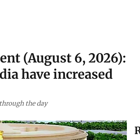
ent (August 6, 2026):
ndia have increased