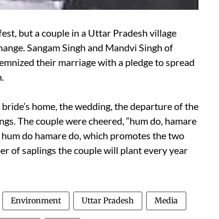
st, but a couple in a Uttar Pradesh village
 change. Sangam Singh and Mandvi Singh of
lemnized their marriage with a pledge to spread
.
he bride’s home, the wedding, the departure of the
lings. The couple were cheered, “hum do, hamare
n, hum do hamare do, which promotes the two
er of saplings the couple will plant every year
Environment
Uttar Pradesh
Media