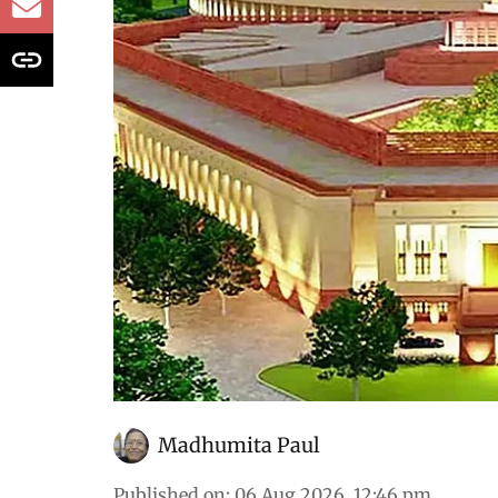
32% since 2020
All that was discussed in the House