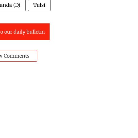
anda (D)
Tulsi
o our daily bulletin
w Comments