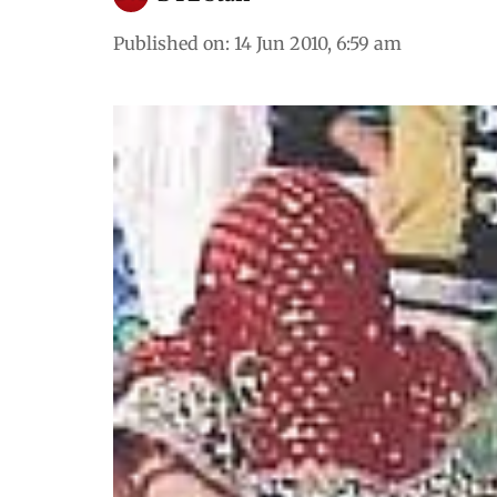
Published on
:
14 Jun 2010, 6:59 am