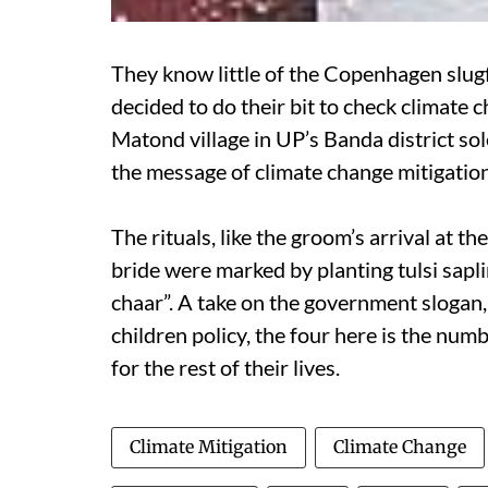
They know little of the Copenhagen slugfe
decided to do their bit to check climate
Matond village in UP’s Banda district so
the message of climate change mitigation
The rituals, like the groom’s arrival at t
bride were marked by planting tulsi sap
chaar”. A take on the government sloga
children policy, the four here is the numb
for the rest of their lives.
Climate Mitigation
Climate Change