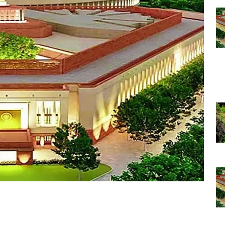
 through the day
R