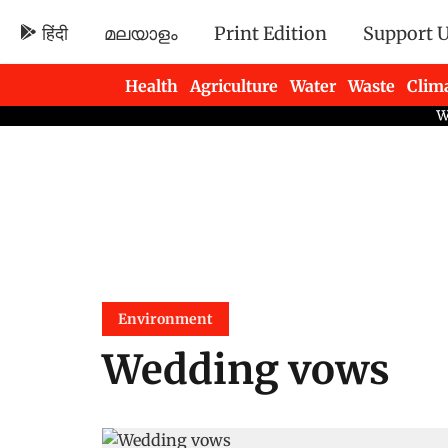
हिंदी
മലയാളം
Print Edition
Support 
Health
Agriculture
Water
Waste
Clim
Newsletters
Environment
Wedding vows