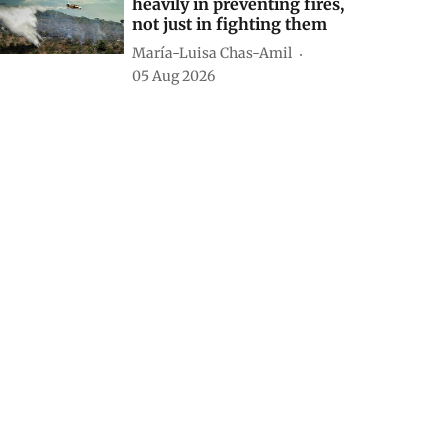
heavily in preventing fires,
not just in fighting them
María-Luisa Chas-Amil
05 Aug 2026