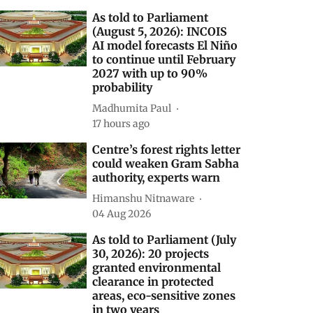
elated Stories
As told to Parliament
(August 5, 2026): INCOIS
AI model forecasts El Niño
to continue until February
2027 with up to 90%
probability
Madhumita Paul
17 hours ago
Centre’s forest rights letter
could weaken Gram Sabha
authority, experts warn
Himanshu Nitnaware