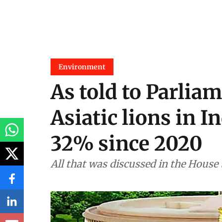
Environment
As told to Parliam
Asiatic lions in I