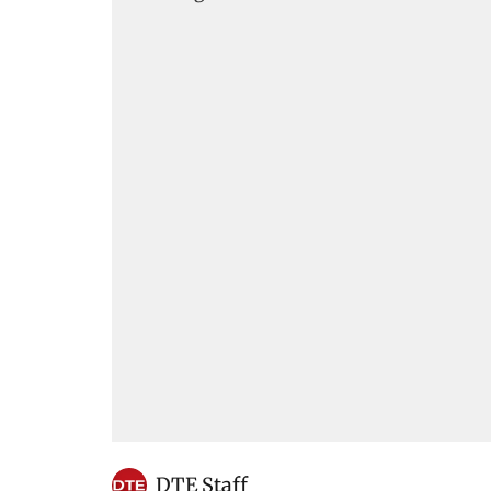
DTE Staff