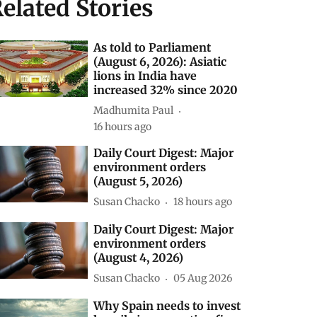
elated Stories
As told to Parliament
(August 6, 2026): Asiatic
lions in India have
increased 32% since 2020
Madhumita Paul
16 hours ago
Daily Court Digest: Major
environment orders
(August 5, 2026)
Susan Chacko
18 hours ago
Daily Court Digest: Major
environment orders
(August 4, 2026)
Susan Chacko
05 Aug 2026
Why Spain needs to invest