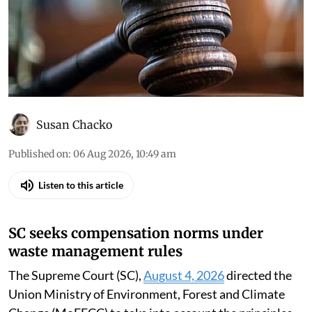
Susan Chacko
Published on
:
06 Aug 2026, 10:49 am
Listen to this article
SC seeks compensation norms under
waste management rules
The Supreme Court (SC),
August 4, 2026
directed the