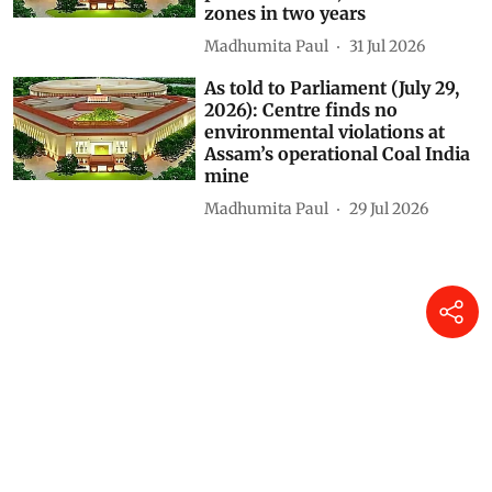
environmental clearance in
protected areas, eco-sensitive
zones in two years
Madhumita Paul
31 Jul 2026
As told to Parliament (July 29,
2026): Centre finds no
environmental violations at
Assam’s operational Coal India
mine
Madhumita Paul
29 Jul 2026