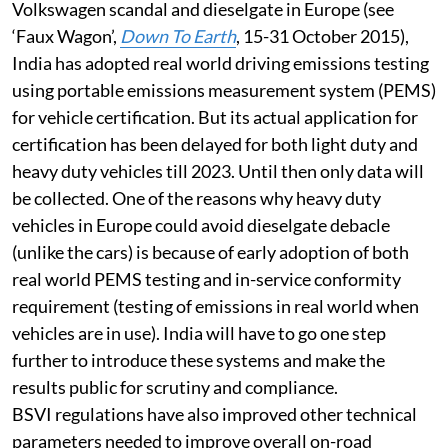
vehicle and to prevent emissions frauds like the
Volkswagen scandal and dieselgate in Europe (see
‘Faux Wagon’,
Down To Earth
, 15-31 October 2015),
India has adopted real world driving emissions testing
using portable emissions measurement system (PEMS)
for vehicle certification. But its actual application for
certification has been delayed for both light duty and
heavy duty vehicles till 2023. Until then only data will
be collected. One of the reasons why heavy duty
vehicles in Europe could avoid dieselgate debacle
(unlike the cars) is because of early adoption of both
real world PEMS testing and in-service conformity
requirement (testing of emissions in real world when
vehicles are in use). India will have to go one step
further to introduce these systems and make the
results public for scrutiny and compliance.