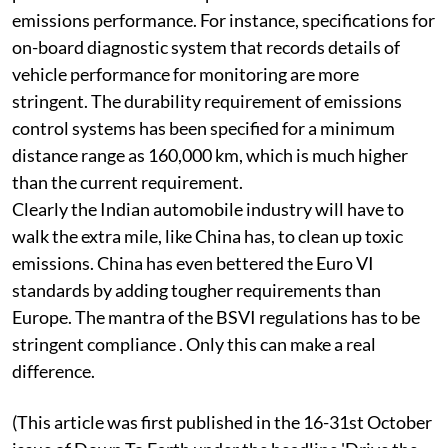
BSVI regulations have also improved other technical
parameters needed to improve overall on-road
emissions performance. For instance, specifications for
on-board diagnostic system that records details of
vehicle performance for monitoring are more
stringent. The durability requirement of emissions
control systems has been specified for a minimum
distance range as 160,000 km, which is much higher
than the current requirement.
Clearly the Indian automobile industry will have to
walk the extra mile, like China has, to clean up toxic
emissions. China has even bettered the Euro VI
standards by adding tougher requirements than
Europe. The mantra of the BSVI regulations has to be
stringent compliance . Only this can make a real
difference.