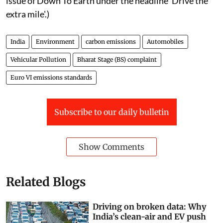
(This article was first published in the 16-31st October
issue of Down To Earth under the headline 'Drive the
extra mile'.)
India
Environment
carbon emissions
Automobiles
Vehicular Pollution
Bharat Stage (BS) complaint
Euro VI emissions standards
Subscribe to our daily bulletin
Show Comments
Related Blogs