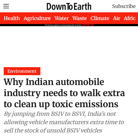
Subscribe
Health
Agriculture
Water
Waste
Climate
Air
Africa
Environment
Why Indian automobile
industry needs to walk extra
to clean up toxic emissions
By jumping from BSIV to BSVI, India's not
allowing vehicle manufacturers extra time to