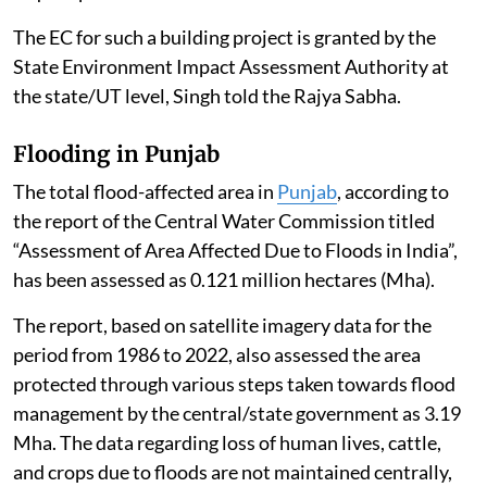
8(b) of the schedule to the EIA Notification, 2006
require prior EC.
The EC for such a building project is granted by the
State Environment Impact Assessment Authority at
the state/UT level, Singh told the Rajya Sabha.
Flooding in Punjab
The total flood-affected area in
Punjab
, according to
the report of the Central Water Commission titled
“Assessment of Area Affected Due to Floods in India”,
has been assessed as 0.121 million hectares (Mha).
The report, based on satellite imagery data for the
period from 1986 to 2022, also assessed the area
protected through various steps taken towards flood
management by the central/state government as 3.19
Mha. The data regarding loss of human lives, cattle,