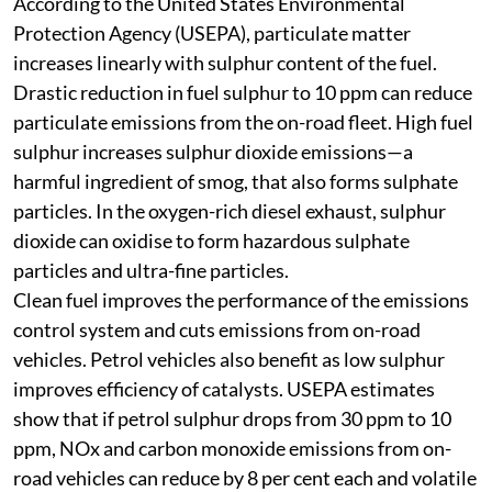
on-road vehicles will also gain from clean fuels.
According to the United States Environmental
Protection Agency (USEPA), particulate matter
increases linearly with sulphur content of the fuel.
Drastic reduction in fuel sulphur to 10 ppm can reduce
particulate emissions from the on-road fleet. High fuel
sulphur increases sulphur dioxide emissions—a
harmful ingredient of smog, that also forms sulphate
particles. In the oxygen-rich diesel exhaust, sulphur
dioxide can oxidise to form hazardous sulphate
particles and ultra-fine particles.
Clean fuel improves the performance of the emissions
control system and cuts emissions from on-road
vehicles. Petrol vehicles also benefit as low sulphur
improves efficiency of catalysts. USEPA estimates
show that if petrol sulphur drops from 30 ppm to 10
ppm, NOx and carbon monoxide emissions from on-