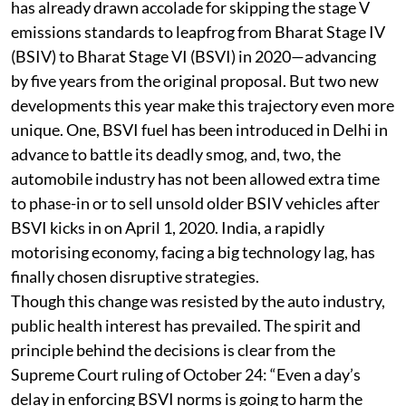
cleaner vehicles and fuels has quickened. The country
has already drawn accolade for skipping the stage V
emissions standards to leapfrog from Bharat Stage IV
(BSIV) to Bharat Stage VI (BSVI) in 2020—advancing
by five years from the original proposal. But two new
developments this year make this trajectory even more
unique. One, BSVI fuel has been introduced in Delhi in
advance to battle its deadly smog, and, two, the
automobile industry has not been allowed extra time
to phase-in or to sell unsold older BSIV vehicles after
BSVI kicks in on April 1, 2020. India, a rapidly
motorising economy, facing a big technology lag, has
finally chosen disruptive strategies.
Though this change was resisted by the auto industry,
public health interest has prevailed. The spirit and
principle behind the decisions is clear from the