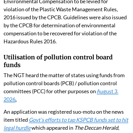
August 2024 Revised Guidelines for Assessment of
Environmental Compensation to be levied for
violation of the Plastic Waste Management Rules,
2016 issued by the CPCB. Guidelines were also issued
by the CPCB for determination of environmental
compensation to be recovered for violation of the
Hazardous Rules 2016.
Utilisation of pollution control board
funds
The NGT heard the matter of states using funds from
pollution control boards (PCB) / pollution control
committees (PCC) for other purposes on
August 3,
2026
.
An application was registered suo-motu on the news
item titled
Govt’s efforts to tap KSPCB funds set to hit