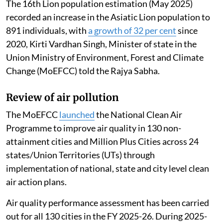
The 16th Lion population estimation (May 2025)
recorded an increase in the Asiatic Lion population to
891 individuals, with
a growth of 32 per cent
since
2020, Kirti Vardhan Singh, Minister of state in the
Union Ministry of Environment, Forest and Climate
Change (MoEFCC) told the Rajya Sabha.
Review of air pollution
The MoEFCC
launched
the National Clean Air
Programme to improve air quality in 130 non-
attainment cities and Million Plus Cities across 24
states/Union Territories (UTs) through
implementation of national, state and city level clean
air action plans.
Air quality performance assessment has been carried