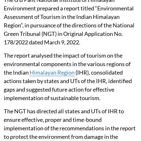
region
The G B Pant National Institute of Himalayan
Environment prepared a report titled “Environmental
Assessment of Tourism in the Indian Himalayan
Region”, in pursuance of the directions of the National
Green Tribunal (NGT) in Original Application No.
178/2022 dated March 9, 2022.
The report analysed the impact of tourism on the
environmental components in the various regions of
the Indian
Himalayan Region
(IHR), consolidated
actions taken by states and UTs of the IHR, identified
gaps and suggested future action for effective
implementation of sustainable tourism.
The NGT has directed all states and UTs of IHR to
ensure effective, proper and time-bound
implementation of the recommendations in the report