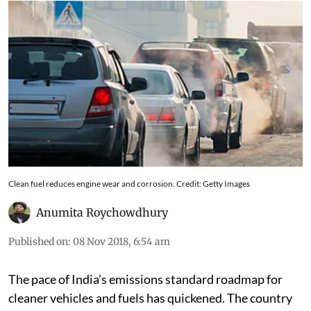
sell the stock of unsold BSIV vehicles
Clean fuel reduces engine wear and corrosion. Credit: Getty Images
Anumita Roychowdhury
Published on
:
08 Nov 2018, 6:54 am
The pace of India’s emissions standard roadmap for