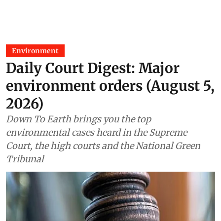
Environment
Daily Court Digest: Major
environment orders (August 5,
2026)
Down To Earth brings you the top
environmental cases heard in the Supreme
Court, the high courts and the National Green
Tribunal