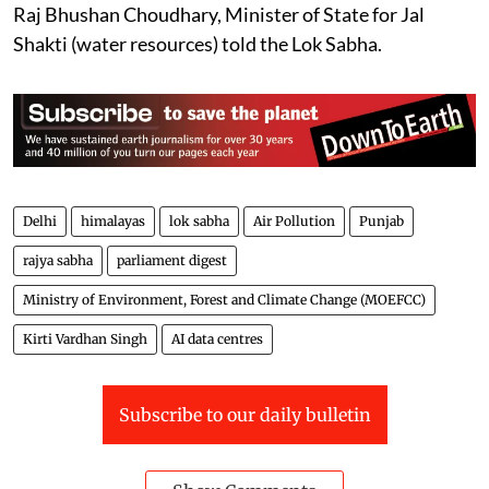
and crops due to floods are not maintained centrally,
Raj Bhushan Choudhary, Minister of State for Jal
Shakti (water resources) told the Lok Sabha.
Delhi
himalayas
lok sabha
Air Pollution
Punjab
rajya sabha
parliament digest
Ministry of Environment, Forest and Climate Change (MOEFCC)
Kirti Vardhan Singh
AI data centres
Subscribe to our daily bulletin