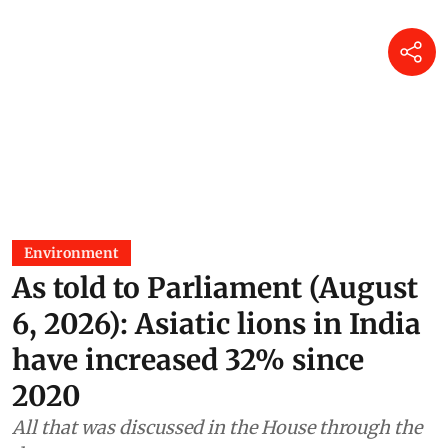
Environment
As told to Parliament (August
6, 2026): Asiatic lions in India
have increased 32% since
2020