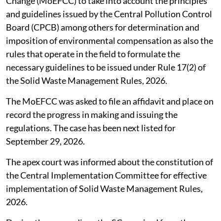
Union Ministry of Environment, Forest and Climate
Change (MoEFCC) to take into account the principles
and guidelines issued by the Central Pollution Control
Board (CPCB) among others for determination and
imposition of environmental compensation as also the
rules that operate in the field to formulate the
necessary guidelines to be issued under Rule 17(2) of
the Solid Waste Management Rules, 2026.
The MoEFCC was asked to file an affidavit and place on
record the progress in making and issuing the
regulations. The case has been next listed for
September 29, 2026.
The apex court was informed about the constitution of
the Central Implementation Committee for effective
implementation of Solid Waste Management Rules,