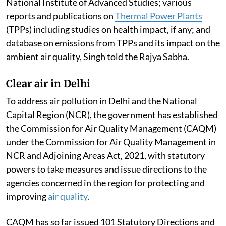
Institute; Indian Institute of Technology, Delhi;
National Institute of Advanced Studies; various
reports and publications on
Thermal Power Plants
(TPPs) including studies on health impact, if any; and
database on emissions from TPPs and its impact on the
ambient air quality, Singh told the Rajya Sabha.
Clear air in Delhi
To address air pollution in Delhi and the National
Capital Region (NCR), the government has established
the Commission for Air Quality Management (CAQM)
under the Commission for Air Quality Management in
NCR and Adjoining Areas Act, 2021, with statutory
powers to take measures and issue directions to the
agencies concerned in the region for protecting and
improving
air quality
.