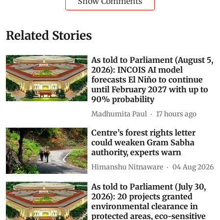
Show Comments
Related Stories
As told to Parliament (August 5,
2026): INCOIS AI model
forecasts El Niño to continue
until February 2027 with up to
90% probability
Madhumita Paul
17 hours ago
Centre’s forest rights letter
could weaken Gram Sabha
authority, experts warn
Himanshu Nitnaware
04 Aug 2026
As told to Parliament (July 30,
2026): 20 projects granted