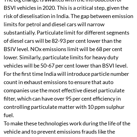
Impact of leapfrogging
The big change is awaited with the introduction of
BSVI vehicles in 2020. This is a critical step, given the
risk of dieselisation in India. The gap between emission
limits for petrol and diesel cars will narrow
substantially. Particulate limit for different segments
of diesel cars will be 82-93 per cent lower than the
BSIV level. NOx emissions limit will be 68 per cent
lower. Similarly, particulate limits for heavy duty
vehicles will be 50-67 per cent lower than BSVI level.
For the first time India will introduce particle number
count in exhaust emissions to ensure that auto
companies use the most effective diesel particulate
filter, which can have over 95 per cent efficiency in
controlling particulate matter with 10 ppm sulphur
fuel.
To make these technologies work during the life of the