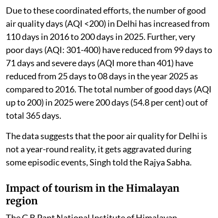
approach.
Due to these coordinated efforts, the number of good
air quality days (AQI <200) in Delhi has increased from
110 days in 2016 to 200 days in 2025. Further, very
poor days (AQI: 301-400) have reduced from 99 days to
71 days and severe days (AQI more than 401) have
reduced from 25 days to 08 days in the year 2025 as
compared to 2016. The total number of good days (AQI
up to 200) in 2025 were 200 days (54.8 per cent) out of
total 365 days.
The data suggests that the poor air quality for Delhi is
not a year-round reality, it gets aggravated during
some episodic events, Singh told the Rajya Sabha.
Impact of tourism in the Himalayan