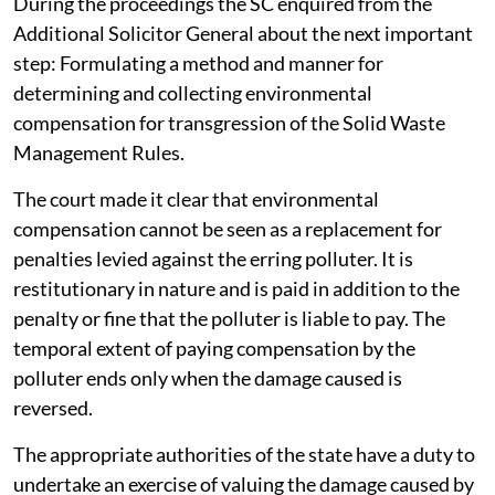
2026.
During the proceedings the SC enquired from the
Additional Solicitor General about the next important
step: Formulating a method and manner for
determining and collecting environmental
compensation for transgression of the Solid Waste
Management Rules.
The court made it clear that environmental
compensation cannot be seen as a replacement for
penalties levied against the erring polluter. It is
restitutionary in nature and is paid in addition to the
penalty or fine that the polluter is liable to pay. The
temporal extent of paying compensation by the
polluter ends only when the damage caused is
reversed.