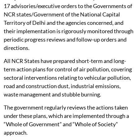
CAQM has so far issued 101 Statutory Directions and
17 advisories/executive orders to the Governments of
NCR states/Government of the National Capital
Territory of Delhi and the agencies concerned, and
their implementation is rigorously monitored through
periodic progress reviews and follow-up orders and
directions.
All NCR States have prepared short-term and long-
term action plans for control of air pollution, covering
sectoral interventions relating to vehicular pollution,
road and construction dust, industrial emissions,
waste management and stubble burning.
The government regularly reviews the actions taken
under these plans, which are implemented through a
“Whole of Government” and “Whole of Society”