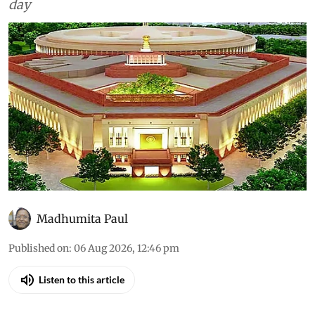
All that was discussed in the House through the
day
Madhumita Paul
Published on
:
06 Aug 2026, 12:46 pm
Listen to this article