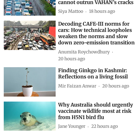
Driving on broken data: Why
India’s clean-air and EV push
cannot outrun VAHAN’s cracks
Siya Mattoo
18 hours ago
Decoding CAFE-III norms for
cars: How technical loopholes
weaken the norms and slow
down zero-emission transition
Anumita Roychowdhury
20 hours ago
Finding Ginkgo in Kashmir:
Reflections on a living fossil
Mir Faizan Anwar
20 hours ago
Why Australia should urgently
vaccinate wildlife most at risk
from H5N1 bird flu
Jane Younger
22 hours ago