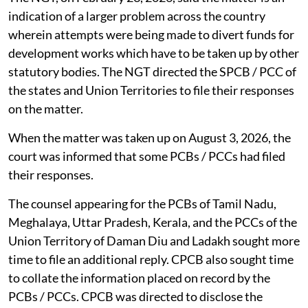
The NGT, on February 23, 2026, said the matter is an
indication of a larger problem across the country
wherein attempts were being made to divert funds for
development works which have to be taken up by other
statutory bodies. The NGT directed the SPCB / PCC of
the states and Union Territories to file their responses
on the matter.
When the matter was taken up on August 3, 2026, the
court was informed that some PCBs / PCCs had filed
their responses.
The counsel appearing for the PCBs of Tamil Nadu,
Meghalaya, Uttar Pradesh, Kerala, and the PCCs of the
Union Territory of Daman Diu and Ladakh sought more
time to file an additional reply. CPCB also sought time
to collate the information placed on record by the