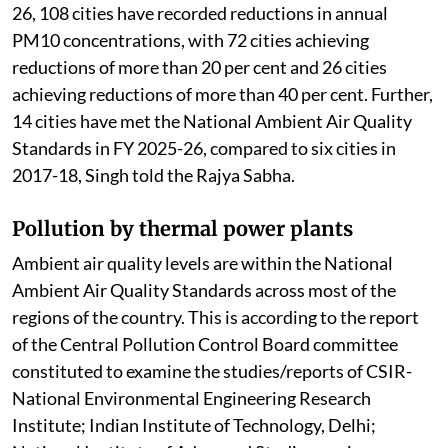
out for all 130 cities in the FY 2025-26. During 2025-
26, 108 cities have recorded reductions in annual
PM10 concentrations, with 72 cities achieving
reductions of more than 20 per cent and 26 cities
achieving reductions of more than 40 per cent. Further,
14 cities have met the National Ambient Air Quality
Standards in FY 2025-26, compared to six cities in
2017-18, Singh told the Rajya Sabha.
Pollution by thermal power plants
Ambient air quality levels are within the National
Ambient Air Quality Standards across most of the
regions of the country. This is according to the report
of the Central Pollution Control Board committee
constituted to examine the studies/reports of CSIR-
National Environmental Engineering Research