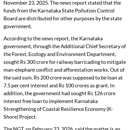
legal hurdle
which appeared in
The Deccan Herald
,
November 23, 2025. The news report stated that the
funds from the Karnataka State Pollution Control
Board are distributed for other purposes by the state
government.
According to the news report, the Karnataka
government, through the Additional Chief Secretary of
the Forest, Ecology and Environment Department,
sought Rs 300 crore for railway barricading to mitigate
man-elephant conflict and afforestation works. Out of
the said sum, Rs 200 crore was supposed to be loan at
7.5 per cent interest and Rs 100 crores as grant. In
addition, the government had sought Rs 126 crore
interest free loan to implement Karnataka
Strengthening of Coastal Resilience Economy (K-
Shore) Project.