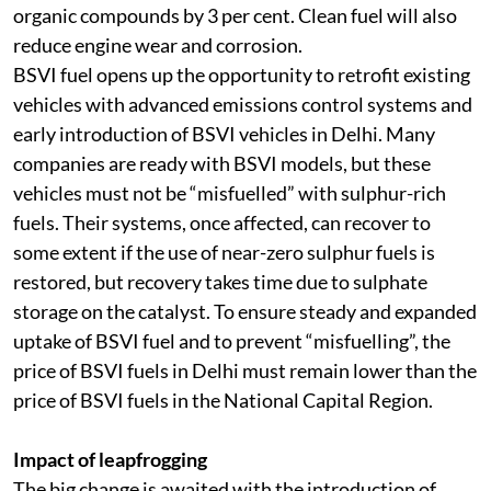
road vehicles can reduce by 8 per cent each and volatile
organic compounds by 3 per cent. Clean fuel will also
reduce engine wear and corrosion.
BSVI fuel opens up the opportunity to retrofit existing
vehicles with advanced emissions control systems and
early introduction of BSVI vehicles in Delhi. Many
companies are ready with BSVI models, but these
vehicles must not be “misfuelled” with sulphur-rich
fuels. Their systems, once affected, can recover to
some extent if the use of near-zero sulphur fuels is
restored, but recovery takes time due to sulphate
storage on the catalyst. To ensure steady and expanded
uptake of BSVI fuel and to prevent “misfuelling”, the
price of BSVI fuels in Delhi must remain lower than the
price of BSVI fuels in the National Capital Region.