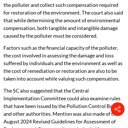
The appropriate authorities of the state have a duty to
undertake an exercise of valuing the damage caused by
the polluter and collect such compensation required
for restoration of the environment. The court also said
that while determining the amount of environmental
compensation, both tangible and intangible damage
caused by the polluter must be considered.
Factors such as the financial capacity of the polluter,
the cost involved in assessing the damage and loss
suffered by individuals and the environment as well as
the cost of remediation or restoration are also to be
taken into account while valuing such compensation.
The SC also suggested that the Central
Implementation Committee could also examine rules
that have been issued by the Pollution Control Board
and other authorities. Mention was also made of the