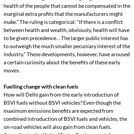
Supreme Court ruling of October 24: “Even a day’s
delay in enforcing BSVI norms is going to harm the
health of the people that cannot be compensated in the
marginal extra profits that the manufacturers might
make.” The ruling is categorical: “If there is a conflict
between health and wealth, obviously, health will have
to be given precedence… The larger public interest has
to outweigh the much smaller pecuniary interest of the
industry.” These developments, however, have aroused
a certain curiosity about the benefits of these early
moves.
Fuelling change with clean fuels
How will Delhi gain from the early introduction of
BSVI fuels without BSVI vehicles? Even though the
maximum emissions benefits are expected from
combined introduction of BSVI fuels and vehicles, the