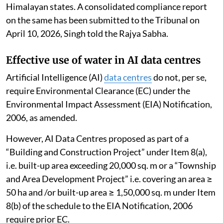
to protect the environment from damage in the
Himalayan states. A consolidated compliance report
on the same has been submitted to the Tribunal on
April 10, 2026, Singh told the Rajya Sabha.
Effective use of water in AI data centres
Artificial Intelligence (AI)
data centres
do not, per se,
require Environmental Clearance (EC) under the
Environmental Impact Assessment (EIA) Notification,
2006, as amended.
However, AI Data Centres proposed as part of a
“Building and Construction Project” under Item 8(a),
i.e. built-up area exceeding 20,000 sq. m or a “Township
and Area Development Project” i.e. covering an area ≥
50 ha and /or built-up area ≥ 1,50,000 sq. m under Item