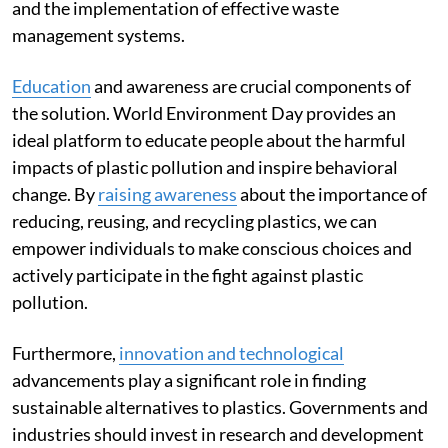
and the implementation of effective waste
management systems.
Education
and awareness are crucial components of
the solution. World Environment Day provides an
ideal platform to educate people about the harmful
impacts of plastic pollution and inspire behavioral
change. By
raising awareness
about the importance of
reducing, reusing, and recycling plastics, we can
empower individuals to make conscious choices and
actively participate in the fight against plastic
pollution.
Furthermore,
innovation and technological
advancements play a significant role in finding
sustainable alternatives to plastics. Governments and
industries should invest in research and development