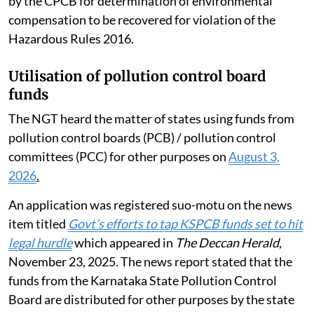
by the CPCB for determination of environmental
compensation to be recovered for violation of the
Hazardous Rules 2016.
Utilisation of pollution control board
funds
The NGT heard the matter of states using funds from
pollution control boards (PCB) / pollution control
committees (PCC) for other purposes on
August 3,
2026
.
An application was registered suo-motu on the news
item titled
Govt’s efforts to tap KSPCB funds set to hit
legal hurdle
which appeared in
The Deccan Herald
,
November 23, 2025. The news report stated that the
funds from the Karnataka State Pollution Control
Board are distributed for other purposes by the state