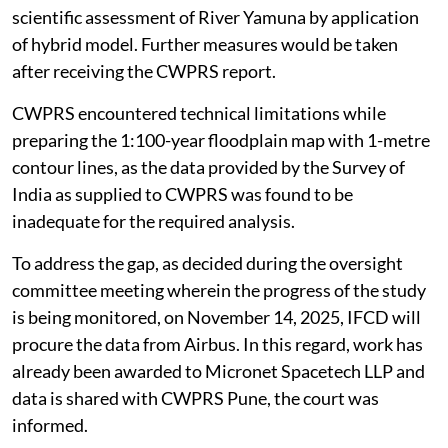
scientific assessment of River Yamuna by application
of hybrid model. Further measures would be taken
after receiving the CWPRS report.
CWPRS encountered technical limitations while
preparing the 1:100-year floodplain map with 1-metre
contour lines, as the data provided by the Survey of
India as supplied to CWPRS was found to be
inadequate for the required analysis.
To address the gap, as decided during the oversight
committee meeting wherein the progress of the study
is being monitored, on November 14, 2025, IFCD will
procure the data from Airbus. In this regard, work has
already been awarded to Micronet Spacetech LLP and
data is shared with CWPRS Pune, the court was
informed.