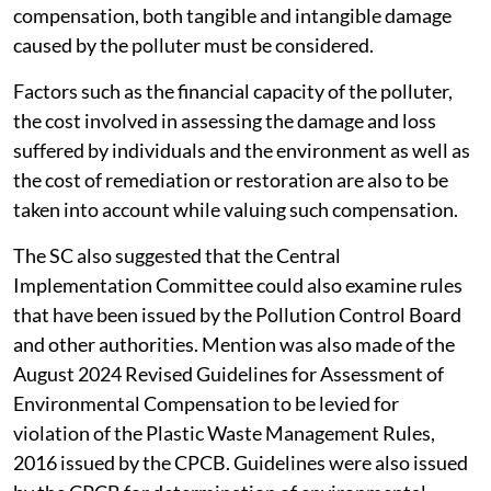
compensation, both tangible and intangible damage
caused by the polluter must be considered.
Factors such as the financial capacity of the polluter,
the cost involved in assessing the damage and loss
suffered by individuals and the environment as well as
the cost of remediation or restoration are also to be
taken into account while valuing such compensation.
The SC also suggested that the Central
Implementation Committee could also examine rules
that have been issued by the Pollution Control Board
and other authorities. Mention was also made of the
August 2024 Revised Guidelines for Assessment of
Environmental Compensation to be levied for
violation of the Plastic Waste Management Rules,
2016 issued by the CPCB. Guidelines were also issued