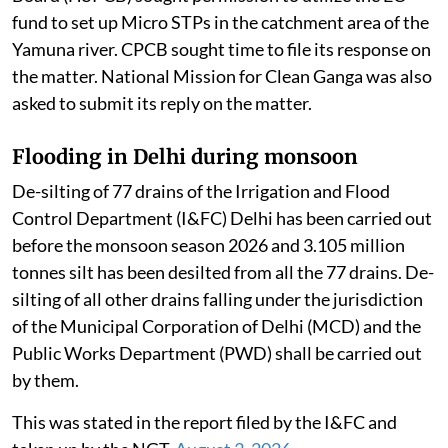
fund to set up Micro STPs in the catchment area of the
Yamuna river. CPCB sought time to file its response on
the matter. National Mission for Clean Ganga was also
asked to submit its reply on the matter.
Flooding in Delhi during monsoon
De-silting of 77 drains of the Irrigation and Flood
Control Department (I&FC) Delhi has been carried out
before the monsoon season 2026 and 3.105 million
tonnes silt has been desilted from all the 77 drains. De-
silting of all other drains falling under the jurisdiction
of the Municipal Corporation of Delhi (MCD) and the
Public Works Department (PWD) shall be carried out
by them.
This was stated in the report filed by the I&FC and