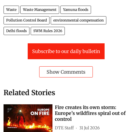
Waste
Waste Management
Yamuna floods
Pollution Control Board
environmental compensation
Delhi floods
SWM Rules 2026
Subscribe to our daily bulletin
Show Comments
Related Stories
Fire creates its own storm:
Europe’s wildfires spiral out of
control
DTE Staff
31 Jul 2026