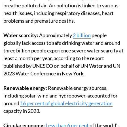
breathe polluted air. Air pollution is linked to various
health issues, including respiratory diseases, heart
problems and premature deaths.
Water scarcity:
Approximately
2 billion
people
globally lack access to safe drinking water and around
three billion people experience severe water scarcity at
least a month per year, according to the report
published by UNESCO on behalf of UN Water and UN
2023 Water Conference in New York.
Renewable energy:
Renewable energy sources,
including solar, wind and hydropower, accounted for
around
16 per cent of global electricity generation
capacity in 2023.
Circular economy:
Less than 6 per cent
of the world’s