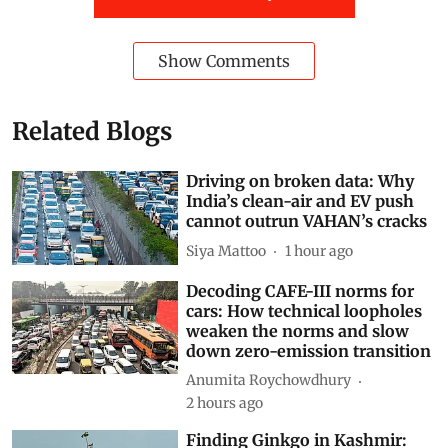
Show Comments
Related Blogs
Driving on broken data: Why
India’s clean-air and EV push
cannot outrun VAHAN’s cracks
Siya Mattoo
1 hour ago
Decoding CAFE-III norms for
cars: How technical loopholes
weaken the norms and slow
down zero-emission transition
Anumita Roychowdhury
2 hours ago
Finding Ginkgo in Kashmir: