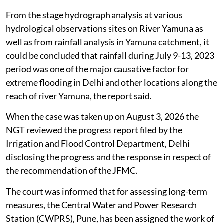
From the stage hydrograph analysis at various
hydrological observations sites on River Yamuna as
well as from rainfall analysis in Yamuna catchment, it
could be concluded that rainfall during July 9-13, 2023
period was one of the major causative factor for
extreme flooding in Delhi and other locations along the
reach of river Yamuna, the report said.
When the case was taken up on August 3, 2026 the
NGT reviewed the progress report filed by the
Irrigation and Flood Control Department, Delhi
disclosing the progress and the response in respect of
the recommendation of the JFMC.
The court was informed that for assessing long-term
measures, the Central Water and Power Research
Station (CWPRS), Pune, has been assigned the work of