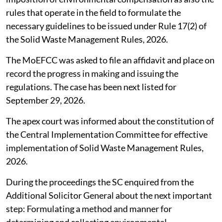
rules that operate in the field to formulate the
necessary guidelines to be issued under Rule 17(2) of
the Solid Waste Management Rules, 2026.
The MoEFCC was asked to file an affidavit and place on
record the progress in making and issuing the
regulations. The case has been next listed for
September 29, 2026.
The apex court was informed about the constitution of
the Central Implementation Committee for effective
implementation of Solid Waste Management Rules,
2026.
During the proceedings the SC enquired from the
Additional Solicitor General about the next important
step: Formulating a method and manner for