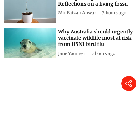
Reflections on a living fossil
Mir Faizan Anwar
3 hours ago
Why Australia should urgently
vaccinate wildlife most at risk
from H5N1 bird flu
Jane Younger
5 hours ago