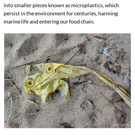
into smaller pieces known as microplastics, which
persist in the environment for centuries, harming
marine life and entering our food chain.