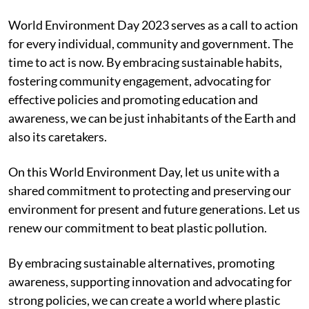
World Environment Day 2023 serves as a call to action
for every individual, community and government. The
time to act is now. By embracing sustainable habits,
fostering community engagement, advocating for
effective policies and promoting education and
awareness, we can be just inhabitants of the Earth and
also its caretakers.
On this World Environment Day, let us unite with a
shared commitment to protecting and preserving our
environment for present and future generations. Let us
renew our commitment to beat plastic pollution.
By embracing sustainable alternatives, promoting
awareness, supporting innovation and advocating for
strong policies, we can create a world where plastic