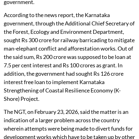
government.
According to the news report, the Karnataka
government, through the Additional Chief Secretary of
the Forest, Ecology and Environment Department,
sought Rs 300 crore for railway barricading to mitigate
man-elephant conflict and afforestation works. Out of
the said sum, Rs 200 crore was supposed to be loan at
7.5 per cent interest and Rs 100 crores as grant. In
addition, the government had sought Rs 126 crore
interest free loan to implement Karnataka
Strengthening of Coastal Resilience Economy (K-
Shore) Project.
The NGT, on February 23, 2026, said the matter is an
indication of a larger problem across the country
wherein attempts were being made to divert funds for
development works which have to be taken up by other