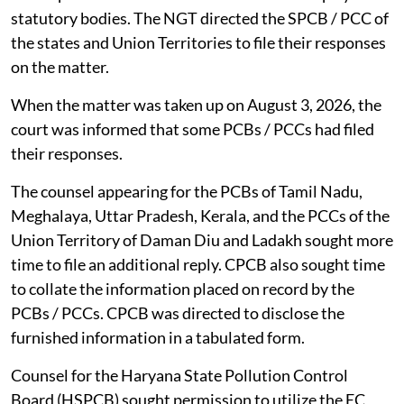
statutory bodies. The NGT directed the SPCB / PCC of
the states and Union Territories to file their responses
on the matter.
When the matter was taken up on August 3, 2026, the
court was informed that some PCBs / PCCs had filed
their responses.
The counsel appearing for the PCBs of Tamil Nadu,
Meghalaya, Uttar Pradesh, Kerala, and the PCCs of the
Union Territory of Daman Diu and Ladakh sought more
time to file an additional reply. CPCB also sought time
to collate the information placed on record by the
PCBs / PCCs. CPCB was directed to disclose the
furnished information in a tabulated form.
Counsel for the Haryana State Pollution Control
Board (HSPCB) sought permission to utilize the EC