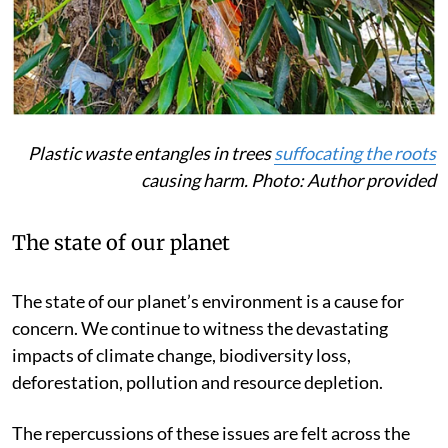
Plastic waste entangles in trees
suffocating the roots
causing harm. Photo: Author provided
The state of our planet
The state of our planet’s environment is a cause for
concern. We continue to witness the devastating
impacts of climate change, biodiversity loss,
deforestation, pollution and resource depletion.
The repercussions of these issues are felt across the