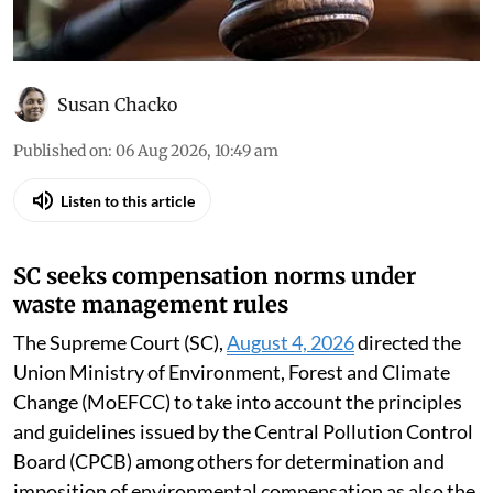
Susan Chacko
Published on
:
06 Aug 2026, 10:49 am
Listen to this article
SC seeks compensation norms under
waste management rules
The Supreme Court (SC),
August 4, 2026
directed the
Union Ministry of Environment, Forest and Climate
Change (MoEFCC) to take into account the principles
and guidelines issued by the Central Pollution Control
Board (CPCB) among others for determination and
imposition of environmental compensation as also the