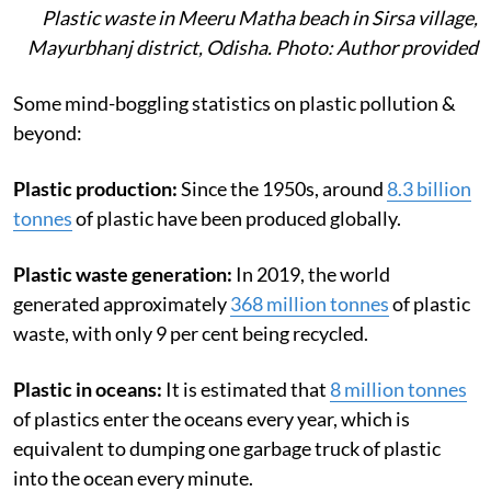
Plastic waste in Meeru Matha beach in Sirsa village,
Mayurbhanj district, Odisha. Photo: Author provided
Some mind-boggling statistics on plastic pollution &
beyond:
Plastic production:
Since the 1950s, around
8.3 billion
tonnes
of plastic have been produced globally.
Plastic waste generation:
In 2019, the world
generated approximately
368 million tonnes
of plastic
waste, with only 9 per cent being recycled.
Plastic in oceans:
It is estimated that
8 million tonnes
of plastics enter the oceans every year, which is
equivalent to dumping one garbage truck of plastic
into the ocean every minute.