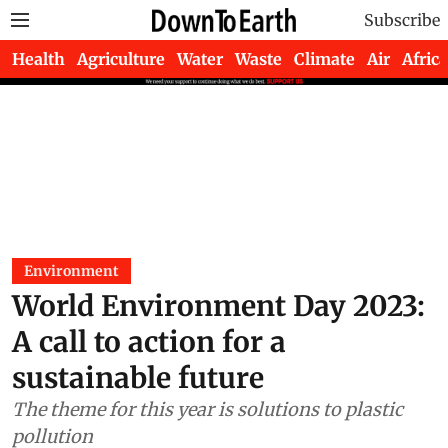
Subscribe
Health
Agriculture
Water
Waste
Climate
Air
Africa
Environment
World Environment Day 2023:
A call to action for a
sustainable future
The theme for this year is solutions to plastic
pollution