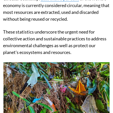
economy is currently considered circular, meaning that
most resources are extracted, used and discarded
without being reused or recycled.
These statistics underscore the urgent need for
collective action and sustainable practices to address
environmental challenges as well as protect our
planet's ecosystems and resources.