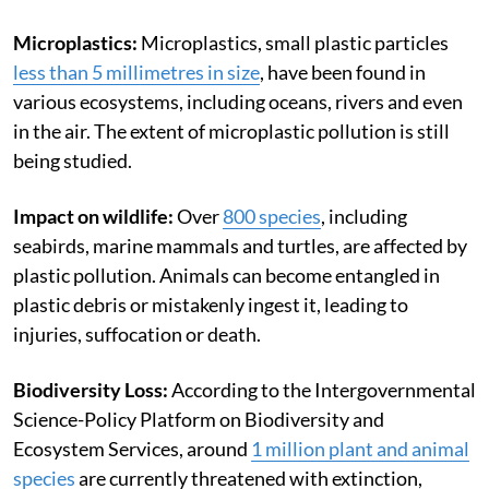
Microplastics:
Microplastics, small plastic particles
less than 5 millimetres in size
, have been found in
various ecosystems, including oceans, rivers and even
in the air. The extent of microplastic pollution is still
being studied.
Impact on wildlife:
Over
800 species
, including
seabirds, marine mammals and turtles, are affected by
plastic pollution. Animals can become entangled in
plastic debris or mistakenly ingest it, leading to
injuries, suffocation or death.
Biodiversity Loss:
According to the Intergovernmental
Science-Policy Platform on Biodiversity and
Ecosystem Services, around
1 million plant and animal
species
are currently threatened with extinction,