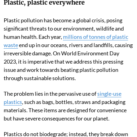
Plastic, plastic everywhere
Plastic pollution has become a global crisis, posing
significant threats to our environment, wildlife and
human health. Each year,
millions of tonnes of plastic
waste
end up in our oceans, rivers and landfills, causing
irreversible damage. On World Environment Day
2023, it is imperative that we address this pressing
issue and work towards beating plastic pollution
through sustainable solutions.
The problem lies in the pervasive use of
single-use
plastics
, such as bags, bottles, straws and packaging
materials. These items are designed for convenience
but have severe consequences for our planet.
Plastics do not biodegrade; instead, they break down