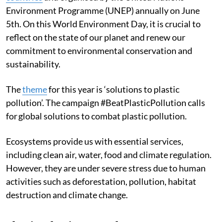
Environment Programme (UNEP) annually on June
5th. On this World Environment Day, it is crucial to
reflect on the state of our planet and renew our
commitment to environmental conservation and
sustainability.
The
theme
for this year is ‘solutions to plastic
pollution’. The campaign #BeatPlasticPollution calls
for global solutions to combat plastic pollution.
Ecosystems provide us with essential services,
including clean air, water, food and climate regulation.
However, they are under severe stress due to human
activities such as deforestation, pollution, habitat
destruction and climate change.