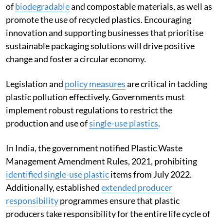
of
biodegradable
and compostable materials, as well as
promote the use of recycled plastics. Encouraging
innovation and supporting businesses that prioritise
sustainable packaging solutions will drive positive
change and foster a circular economy.
Legislation and
policy measures
are critical in tackling
plastic pollution effectively. Governments must
implement robust regulations to restrict the
production and use of
single-use plastics
.
In India, the government notified Plastic Waste
Management Amendment Rules, 2021, prohibiting
identified single-use plastic
items from July 2022.
Additionally, established
extended producer
responsibility
programmes ensure that plastic
producers take responsibility for the entire life cycle of