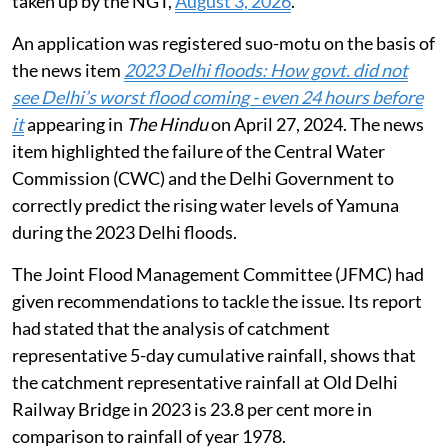
taken up by the NGT,
August 3, 2026
.
An application was registered suo-motu on the basis of
the news item
2023 Delhi floods: How govt. did not
see Delhi’s worst flood coming - even 24 hours before
it
appearing in
The Hindu
on April 27, 2024. The news
item highlighted the failure of the Central Water
Commission (CWC) and the Delhi Government to
correctly predict the rising water levels of Yamuna
during the 2023 Delhi floods.
The Joint Flood Management Committee (JFMC) had
given recommendations to tackle the issue. Its report
had stated that the analysis of catchment
representative 5-day cumulative rainfall, shows that
the catchment representative rainfall at Old Delhi
Railway Bridge in 2023 is 23.8 per cent more in
comparison to rainfall of year 1978.