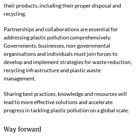
their products, including their proper disposal and
recycling.
Partnerships and collaborations are essential for
addressing plastic pollution comprehensively.
Governments, businesses, non-governmental
organisations and individuals must join forces to
develop and implement strategies for waste reduction,
recycling infrastructure and plastic waste
management.
Sharing best practices, knowledge and resources will
lead to more effective solutions and accelerate
progress in tackling plastic pollution on a global scale.
Way forward