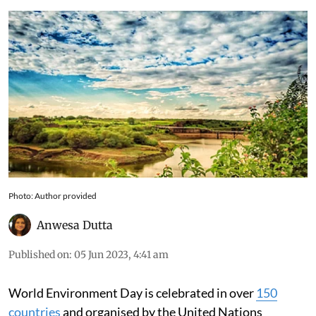
Photo: Author provided
Anwesa Dutta
Published on
:
05 Jun 2023, 4:41 am
World Environment Day is celebrated in over
150
countries
and organised by the United Nations