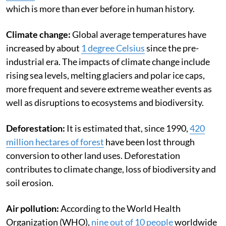
which is more than ever before in human history.
Climate change:
Global average temperatures have
increased by about
1 degree Celsius
since the pre-
industrial era. The impacts of climate change include
rising sea levels, melting glaciers and polar ice caps,
more frequent and severe extreme weather events as
well as disruptions to ecosystems and biodiversity.
Deforestation:
It is estimated that, since 1990,
420
million hectares of forest
have been lost through
conversion to other land uses.
Deforestation
contributes to climate change, loss of biodiversity and
soil erosion.
Air pollution:
According to the World Health
Organization (WHO),
nine out of 10 people
worldwide