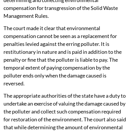
determining and collecting environmental
compensation for transgression of the Solid Waste
Management Rules.
The court made it clear that environmental
compensation cannot be seen as a replacement for
penalties levied against the erring polluter. It is
restitutionary in nature and is paid in addition to the
penalty or fine that the polluter is liable to pay. The
temporal extent of paying compensation by the
polluter ends only when the damage caused is
reversed.
The appropriate authorities of the state have a duty to
undertake an exercise of valuing the damage caused by
the polluter and collect such compensation required
for restoration of the environment. The court also said
that while determining the amount of environmental