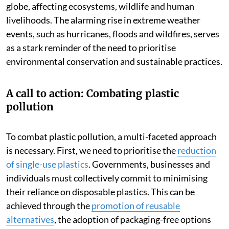
globe, affecting ecosystems, wildlife and human
livelihoods. The alarming rise in extreme weather
events, such as hurricanes, floods and wildfires, serves
as a stark reminder of the need to prioritise
environmental conservation and sustainable practices.
A call to action: Combating plastic
pollution
To combat plastic pollution, a multi-faceted approach
is necessary. First, we need to prioritise the
reduction
of single-use plastics
. Governments, businesses and
individuals must collectively commit to minimising
their reliance on disposable plastics. This can be
achieved through the
promotion of reusable
alternatives
, the adoption of packaging-free options