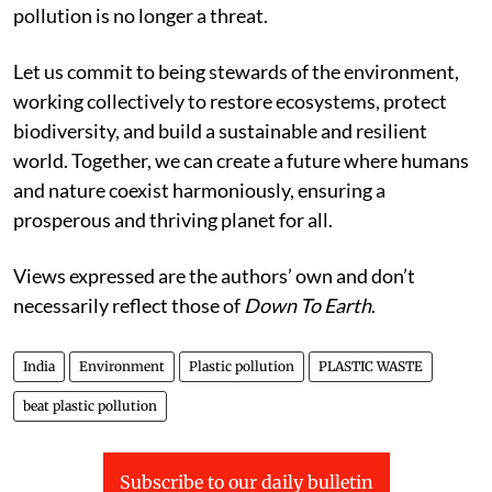
pollution is no longer a threat.
Let us commit to being stewards of the environment,
working collectively to restore ecosystems, protect
biodiversity, and build a sustainable and resilient
world. Together, we can create a future where humans
and nature coexist harmoniously, ensuring a
prosperous and thriving planet for all.
Views expressed are the authors’ own and don’t
necessarily reflect those of
Down To Earth
.
India
Environment
Plastic pollution
PLASTIC WASTE
beat plastic pollution
Subscribe to our daily bulletin