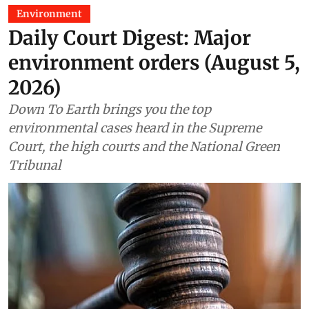
Environment
Daily Court Digest: Major
environment orders (August 5,
2026)
Down To Earth brings you the top
environmental cases heard in the Supreme
Court, the high courts and the National Green
Tribunal