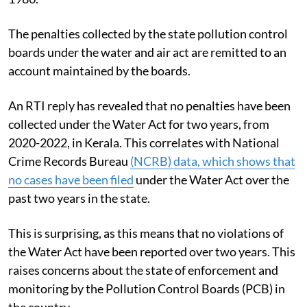
The penalties collected by the state pollution control
boards under the water and air act are remitted to an
account maintained by the boards.
An RTI reply has revealed that no penalties have been
collected under the Water Act for two years, from
2020-2022, in Kerala. This correlates with National
Crime Records Bureau
(NCRB) data, which shows that
no cases have been filed
under the Water Act over the
past two years in the state.
This is surprising, as this means that no violations of
the Water Act have been reported over two years. This
raises concerns about the state of enforcement and
monitoring by the Pollution Control Boards (PCB) in
the country.