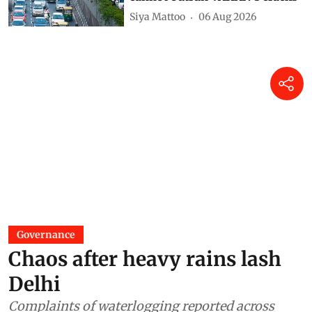
Siya Mattoo
06 Aug 2026
Governance
Chaos after heavy rains lash
Delhi
Complaints of waterlogging reported across