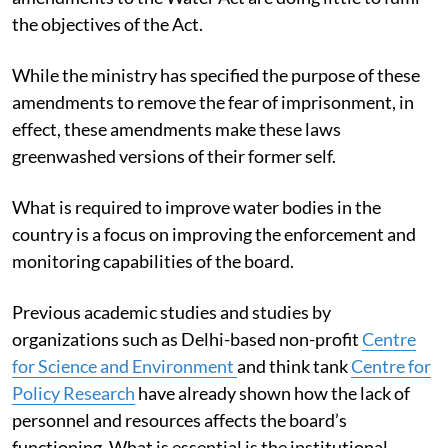
the objectives of the Act.
While the ministry has specified the purpose of these
amendments to remove the fear of imprisonment, in
effect, these amendments make these laws
greenwashed versions of their former self.
What is required to improve water bodies in the
country is a focus on improving the enforcement and
monitoring capabilities of the board.
Previous academic studies and studies by
organizations such as Delhi-based non-profit
Centre
for Science and Environment
and think tank
Centre for
Policy Research
have already shown how the lack of
personnel and resources affects the board’s
functioning. What is essential is the institutional