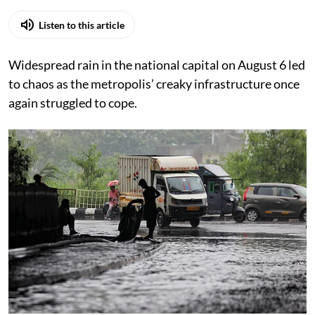
Listen to this article
Widespread rain in the national capital on August 6 led
to chaos as the metropolis’ creaky infrastructure once
again struggled to cope.