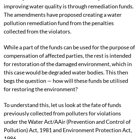
improving water quality is through remediation funds.
The amendments have proposed creating a water
pollution remediation fund from the penalties
collected from the violators.
While a part of the funds can be used for the purpose of
compensation of affected parties, the rest is intended
for restoration of the damaged environment, which in
this case would be degraded water bodies. This then
begs the question — how will these funds be utilised
for restoring the environment?
To understand this, let us look at the fate of funds
previously collected from polluters for violations
under the Water Act/AAir (Prevention and Control of
Pollution) Act, 1981 and Environment Protection Act,
1986.