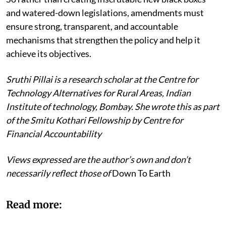
and watered-down legislations, amendments must
ensure strong, transparent, and accountable
mechanisms that strengthen the policy and help it
achieve its objectives.
Sruthi Pillai is a research scholar at the Centre for
Technology Alternatives for Rural Areas, Indian
Institute of technology, Bombay. She wrote this as part
of the Smitu Kothari Fellowship by Centre for
Financial Accountability
Views expressed are the author’s own and don’t
necessarily reflect those of
Down To Earth
Read more: