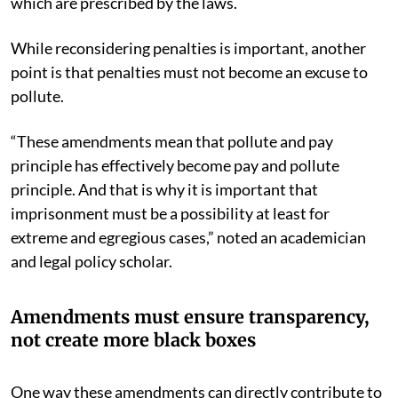
which are prescribed by the laws.
While reconsidering penalties is important, another
point is that penalties must not become an excuse to
pollute.
“These amendments mean that pollute and pay
principle has effectively become pay and pollute
principle. And that is why it is important that
imprisonment must be a possibility at least for
extreme and egregious cases,” noted an academician
and legal policy scholar.
Amendments must ensure transparency,
not create more black boxes
One way these amendments can directly contribute to