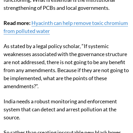
strengthening of PCBs and local governments.
Read more:
Hyacinth can help remove toxic chromium
from polluted water
As stated by a legal policy scholar, “If systemic
weaknesses associated with the governance structure
are not addressed, there is not going to be any benefit
from any amendments. Because if they are not going to
be implemented, what are the points of these
amendments?”.
India needs a robust monitoring and enforcement
system that can detect and arrest pollution at the
source.
So rather than creating inscrutable new black boxes