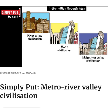
Illustration: Sorit Gupto/CSE
Simply Put: Metro-river valley
civilisation