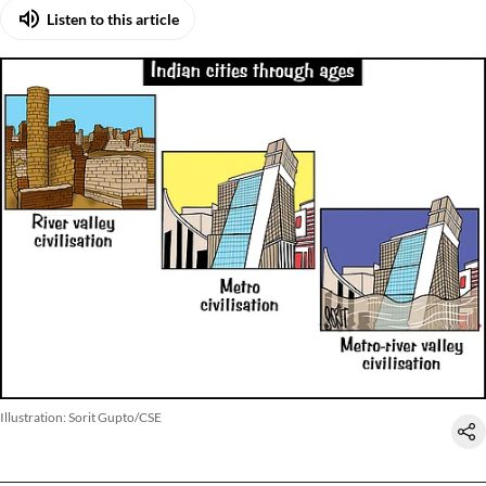
Listen to this article
Illustration: Sorit Gupto/CSE