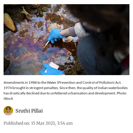
Amendments in 1988 to the Water (Prevention and Control of Pollution) Act,
1974 brought in stringent penalties. Since then, the quality of Indian waterbodies
has drastically declined due to unfettered urbanisation and development. Photo:
iStock
Sruthi Pillai
Published on
:
15 Mar 2023, 3:54 am