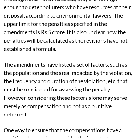
enough to deter polluters who have resources at their
disposal, according to environmental lawyers. The
upper limit for the penalties specified in the
amendments is Rs 5 crore. It is also unclear how the
penalties will be calculated as the revisions have not
established a formula.
The amendments have listed a set of factors, such as
the population and the area impacted by the violation,
the frequency and duration of the violation, etc, that
must be considered for assessing the penalty.
However, considering these factors alone may serve
merely as compensation and not as a punitive
deterrent.
One way to ensure that the compensations have a