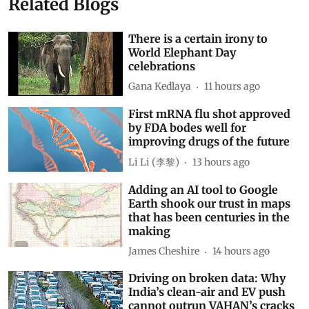
Related Blogs
There is a certain irony to
World Elephant Day
celebrations
Gana Kedlaya
11 hours ago
First mRNA flu shot approved
by FDA bodes well for
improving drugs of the future
Li Li (李黎)
13 hours ago
Adding an AI tool to Google
Earth shook our trust in maps
that has been centuries in the
making
James Cheshire
14 hours ago
Driving on broken data: Why
India’s clean-air and EV push
cannot outrun VAHAN’s cracks