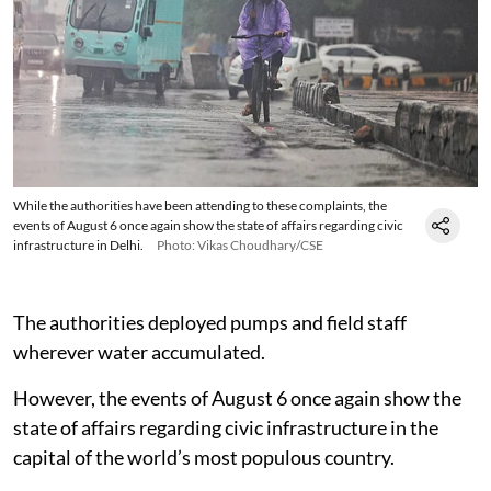
While the authorities have been attending to these complaints, the
events of August 6 once again show the state of affairs regarding civic
infrastructure in Delhi.
Photo: Vikas Choudhary/CSE
The authorities deployed pumps and field staff
wherever water accumulated.
However, the events of August 6 once again show the
state of affairs regarding civic infrastructure in the
capital of the world’s most populous country.