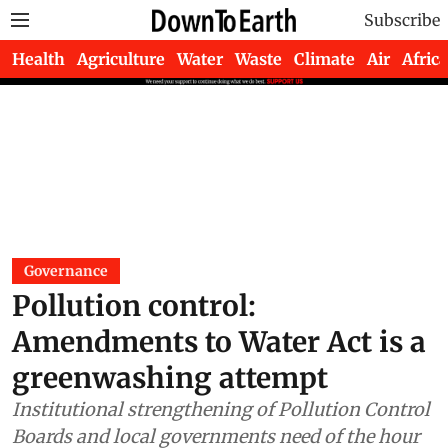
Subscribe
Health
Agriculture
Water
Waste
Climate
Air
Africa
Governance
Pollution control:
Amendments to Water Act is a
greenwashing attempt
Institutional strengthening of Pollution Control
Boards and local governments need of the hour