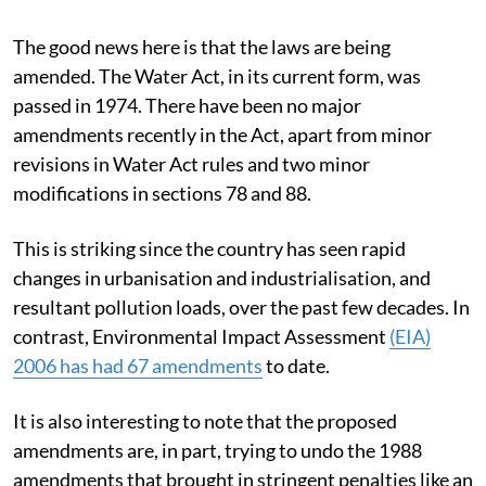
The good news here is that the laws are being
amended. The Water Act, in its current form, was
passed in 1974. There have been no major
amendments recently in the Act, apart from minor
revisions in Water Act rules and two minor
modifications in sections 78 and 88.
This is striking since the country has seen rapid
changes in urbanisation and industrialisation, and
resultant pollution loads, over the past few decades. In
contrast, Environmental Impact Assessment
(EIA)
2006 has had 67 amendments
to date.
It is also interesting to note that the proposed
amendments are, in part, trying to undo the 1988
amendments that brought in stringent penalties like an