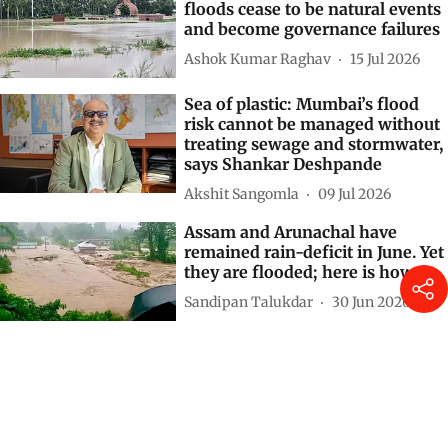
floods cease to be natural events
and become governance failures
Ashok Kumar Raghav
15 Jul 2026
Sea of plastic: Mumbai’s flood
risk cannot be managed without
treating sewage and stormwater,
says Shankar Deshpande
Akshit Sangomla
09 Jul 2026
Assam and Arunachal have
remained rain-deficit in June. Yet
they are flooded; here is how
Sandipan Talukdar
30 Jun 2026