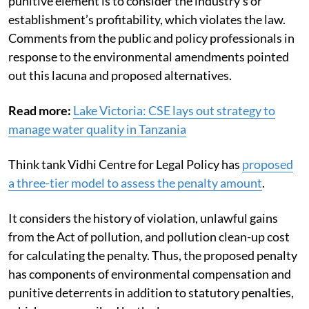
punitive element is to consider the industry’s or
establishment’s profitability, which violates the law.
Comments from the public and policy professionals in
response to the environmental amendments pointed
out this lacuna and proposed alternatives.
Read more:
Lake Victoria: CSE lays out strategy to
manage water quality in Tanzania
Think tank Vidhi Centre for Legal Policy has
proposed
a three-tier model to assess the penalty amount
.
It considers the history of violation, unlawful gains
from the Act of pollution, and pollution clean-up cost
for calculating the penalty. Thus, the proposed penalty
has components of environmental compensation and
punitive deterrents in addition to statutory penalties,