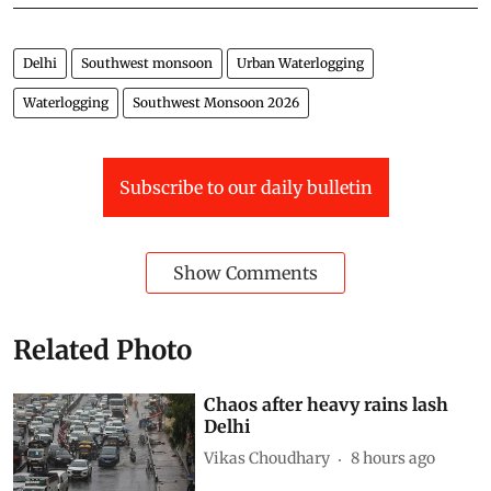
Delhi
Southwest monsoon
Urban Waterlogging
Waterlogging
Southwest Monsoon 2026
Subscribe to our daily bulletin
Show Comments
Related Photo
Chaos after heavy rains lash
Delhi
Vikas Choudhary
8 hours ago