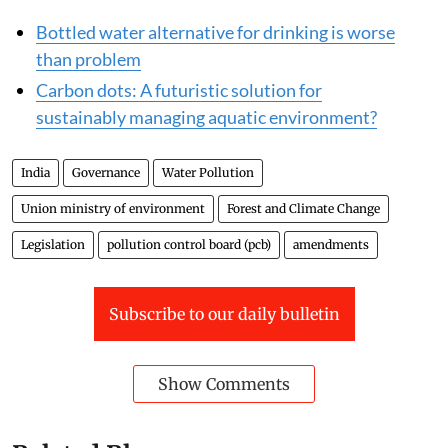
Bottled water alternative for drinking is worse
than problem
Carbon dots: A futuristic solution for
sustainably managing aquatic environment?
India
Governance
Water Pollution
Union ministry of environment
Forest and Climate Change
Legislation
pollution control board (pcb)
amendments
Subscribe to our daily bulletin
Show Comments