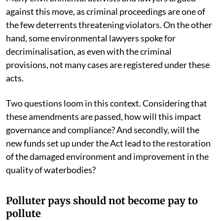
against this move, as criminal proceedings are one of
the few deterrents threatening violators. On the other
hand, some environmental lawyers spoke for
decriminalisation, as even with the criminal
provisions, not many cases are registered under these
acts.
Two questions loom in this context. Considering that
these amendments are passed, how will this impact
governance and compliance? And secondly, will the
new funds set up under the Act lead to the restoration
of the damaged environment and improvement in the
quality of waterbodies?
Polluter pays should not become pay to
pollute