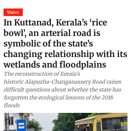
Water
In Kuttanad, Kerala’s ‘rice
bowl’, an arterial road is
symbolic of the state’s
changing relationship with its
wetlands and floodplains
The reconstruction of Kerala's
historic Alapuzha-Changanassery Road raises
difficult questions about whether the state has
forgotten the ecological lessons of the 2018
floods