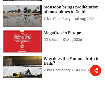
Monsoon brings proliferation
of mosquitoes to Delhi
Vikas Choudhary
06 Aug 2026
Megafires in Europe
DTE Staff
01 Aug 2026
Why does the Yamuna froth in
Delhi?
Vikas Choudhary
31 Jul 2026