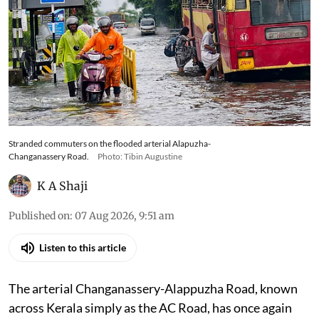
Stranded commuters on the flooded arterial Alapuzha-
Changanassery Road.
Photo: Tibin Augustine
K A Shaji
Published on
:
07 Aug 2026, 9:51 am
Listen to this article
The arterial Changanassery-Alappuzha Road, known
across Kerala simply as the AC Road, has once again