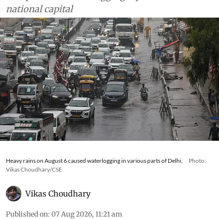
national capital
Heavy rains on August 6 caused waterlogging in various parts of Delhi.
Photo:
Vikas Choudhary/CSE
Vikas Choudhary
Published on
:
07 Aug 2026, 11:21 am