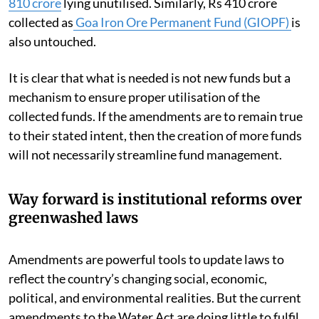
810 crore
lying unutilised. Similarly, Rs 410 crore
collected as
Goa Iron Ore Permanent Fund (GIOPF)
is
also untouched.
It is clear that what is needed is not new funds but a
mechanism to ensure proper utilisation of the
collected funds. If the amendments are to remain true
to their stated intent, then the creation of more funds
will not necessarily streamline fund management.
Way forward is institutional reforms over
greenwashed laws
Amendments are powerful tools to update laws to
reflect the country’s changing social, economic,
political, and environmental realities. But the current
amendments to the Water Act are doing little to fulfil