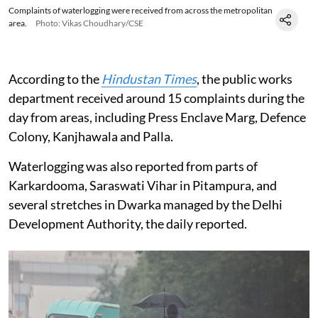
Complaints of waterlogging were received from across the metropolitan
area.
Photo: Vikas Choudhary/CSE
According to the
Hindustan Times
, the public works
department received around 15 complaints during the
day from areas, including Press Enclave Marg, Defence
Colony, Kanjhawala and Palla.
Waterlogging was also reported from parts of
Karkardooma, Saraswati Vihar in Pitampura, and
several stretches in Dwarka managed by the Delhi
Development Authority, the daily reported.