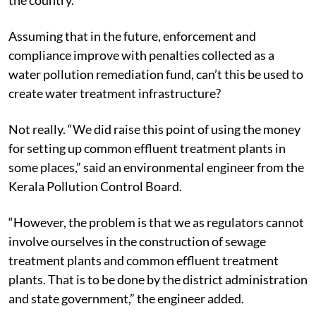
Assuming that in the future, enforcement and
compliance improve with penalties collected as a
water pollution remediation fund, can’t this be used to
create water treatment infrastructure?
Not really. “We did raise this point of using the money
for setting up common effluent treatment plants in
some places,” said an environmental engineer from the
Kerala Pollution Control Board.
“However, the problem is that we as regulators cannot
involve ourselves in the construction of sewage
treatment plants and common effluent treatment
plants. That is to be done by the district administration
and state government,” the engineer added.