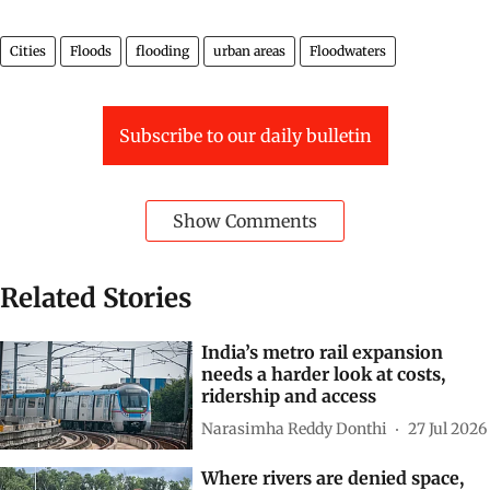
Cities
Floods
flooding
urban areas
Floodwaters
Subscribe to our daily bulletin
Show Comments
Related Stories
India’s metro rail expansion
needs a harder look at costs,
ridership and access
Narasimha Reddy Donthi
27 Jul 2026
Where rivers are denied space,