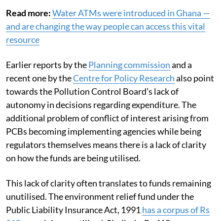
Read more:
Water ATMs were introduced in Ghana —
and are changing the way people can access this vital
resource
Earlier reports by the
Planning commission
and a
recent one by the
Centre for Policy Research
also point
towards the Pollution Control Board’s lack of
autonomy in decisions regarding expenditure. The
additional problem of conflict of interest arising from
PCBs becoming implementing agencies while being
regulators themselves means there is a lack of clarity
on how the funds are being utilised.
This lack of clarity often translates to funds remaining
unutilised. The environment relief fund under the
Public Liability Insurance Act, 1991
has a corpus of Rs