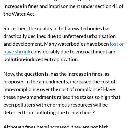
increase in fines and imprisonment under section 41 of
the Water Act.
Since then, the quality of Indian waterbodies has
drastically declined due to unfettered urbanisation
and development. Many waterbodies have been
lost or
have shrunk
considerably due to encroachment and
pollution-induced eutrophication.
Now, the question is, has the increase in fines, as
proposed in the amendments, increased the cost of
non-compliance over the cost of compliance? Have
these new amendments raised the stakes so high that
even polluters with enormous resources will be
deterred from polluting due to high fines?
Although fines have increased, they are not high