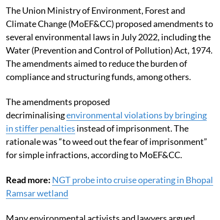
The Union Ministry of Environment, Forest and
Climate Change (MoEF&CC) proposed amendments to
several environmental laws in July 2022, including the
Water (Prevention and Control of Pollution) Act, 1974.
The amendments aimed to reduce the burden of
compliance and structuring funds, among others.
The amendments proposed
decriminalising
environmental violations by bringing
in stiffer penalties
instead of imprisonment. The
rationale was “to weed out the fear of imprisonment”
for simple infractions, according to MoEF&CC.
Read more:
NGT probe into cruise operating in Bhopal
Ramsar wetland
Many environmental activists and lawyers argued