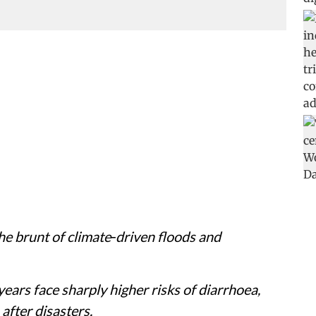
the brunt of climate‑driven floods and
ars face sharply higher risks of diarrhoea,
after disasters.