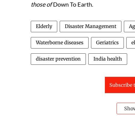
those of
Down To Earth.
Elderly
Disaster Management
Ag
Waterborne diseases
Geriatrics
e
disaster prevention
India health
Subscribe t
Sho