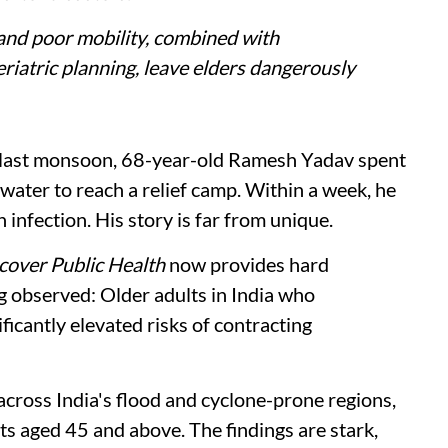
and poor mobility, combined with
riatric planning, leave elders dangerously
last monsoon, 68-year-old Ramesh Yadav spent
ater to reach a relief camp. Within a week, he
infection. His story is far from unique.
cover Public Health
now provides hard
 observed: Older adults in India who
ficantly elevated risks of contracting
cross India's flood and cyclone-prone regions,
 aged 45 and above. The findings are stark,