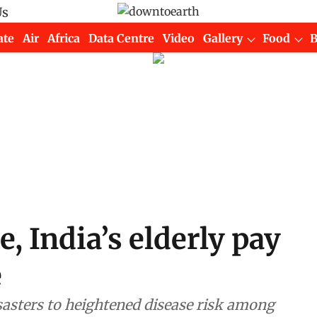
Us
ate
Air
Africa
Data Centre
Video
Gallery
Food
 India’s elderly pay
e
sasters to heightened disease risk among