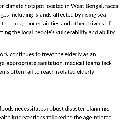
r climate hotspot located in West Bengal, faces
nges including islands affected by rising sea
mate change uncertainties and other drivers of
ing the local people’s vulnerability and ability
k continues to treat the elderly as an
ge-appropriate sanitation, medical teams lack
ems often fail to reach isolated elderly
floods necessitates robust disaster planning,
alth interventions tailored to the age-related