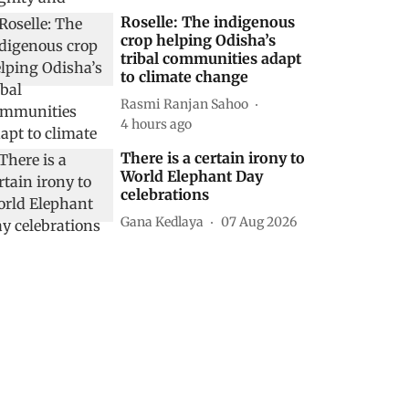
Roselle: The indigenous
crop helping Odisha’s
tribal communities adapt
to climate change
Rasmi Ranjan Sahoo
4 hours ago
There is a certain irony to
World Elephant Day
celebrations
Gana Kedlaya
07 Aug 2026