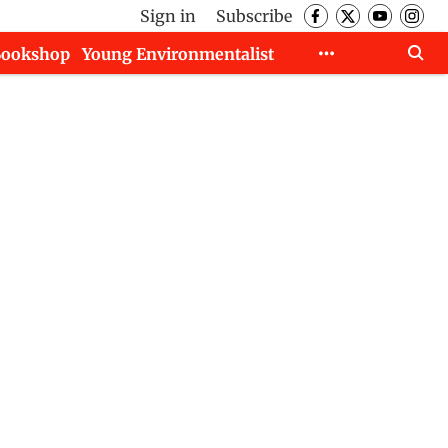
Sign in
Subscribe
Bookshop
Young Environmentalist