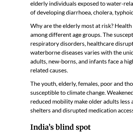
elderly individuals exposed to water-re
of developing diarrhoea, cholera, typhoid
Why are the elderly most at risk? Health
among different age groups. The susceptibi
respiratory disorders, healthcare disrupt
waterborne diseases varies with the uniq
adults, new-borns, and infants face a high
related causes.
The youth, elderly, females, poor and thos
susceptible to climate change. Weakene
reduced mobility make older adults less
shelters and disrupted medication acces
India’s blind spot