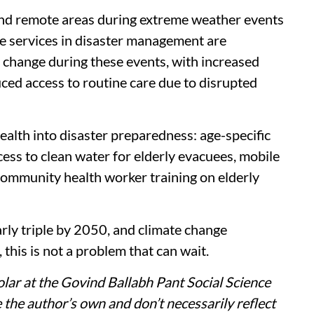
and remote areas during extreme weather events
e services in disaster management are
s change during these events, with increased
ed access to routine care due to disrupted
health into disaster preparedness: age-specific
ccess to clean water for elderly evacuees, mobile
 community health worker training on elderly
arly triple by 2050, and climate change
 this is not a problem that can wait.
lar at the Govind Ballabh Pant Social Science
the author’s own and don’t necessarily reflect