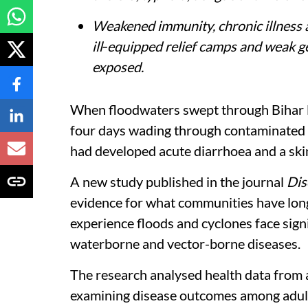
Weakened immunity, chronic illness 
ill‑equipped relief camps and weak ge
exposed.
When floodwaters swept through Bihar 
four days wading through contaminated w
had developed acute diarrhoea and a skin 
A new study published in the journal
Dis
evidence for what communities have long
experience floods and cyclones face signi
waterborne and vector-borne diseases.
The research analysed health data from a
examining disease outcomes among adults