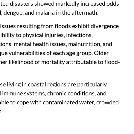
lated disasters showed markedly increased odds
, dengue, and malaria in the aftermath.
 issues resulting from floods exhibit divergence
lity to physical injuries, infections,
ions, mental health issues, malnutrition, and
ue vulnerabilities of each age group. Older
er likelihood of mortality attributable to flood-
e living in coastal regions are particularly
d immune systems, chronic conditions, and
 able to cope with contaminated water, crowded
s.