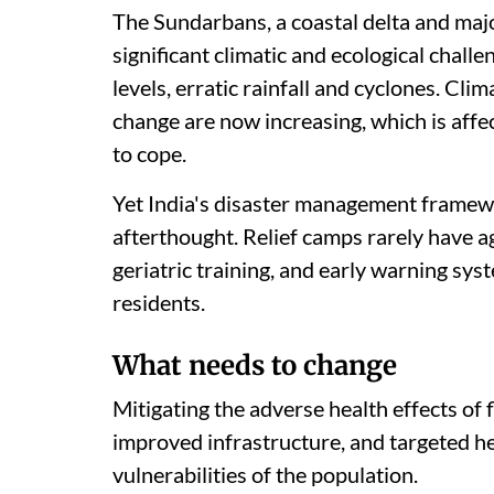
The Sundarbans, a coastal delta and majo
significant climatic and ecological challe
levels, erratic rainfall and cyclones. Cli
change are now increasing, which is affect
to cope.
Yet India's disaster management framewor
afterthought. Relief camps rarely have a
geriatric training, and early warning syst
residents.
What needs to change
Mitigating the adverse health effects of 
improved infrastructure, and targeted he
vulnerabilities of the population.