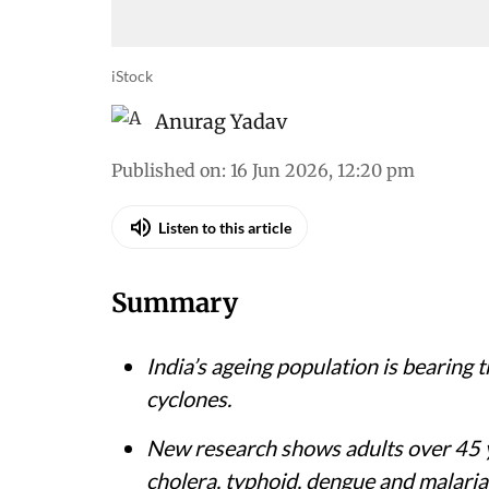
iStock
Anurag Yadav
Published on
:
16 Jun 2026, 12:20 pm
Listen to this article
Summary
India’s ageing population is bearing 
cyclones.
New research shows adults over 45 ye
cholera, typhoid, dengue and malaria 