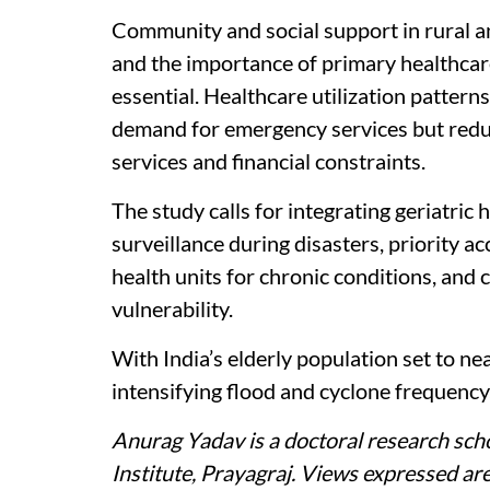
Community and social support in rural 
and the importance of primary healthcar
essential. Healthcare utilization pattern
demand for emergency services but reduc
services and financial constraints.
The study calls for integrating geriatric 
surveillance during disasters, priority a
health units for chronic conditions, and
vulnerability.
With India’s elderly population set to ne
intensifying flood and cyclone frequency,
Anurag Yadav is a doctoral research scho
Institute, Prayagraj.
Views expressed are 