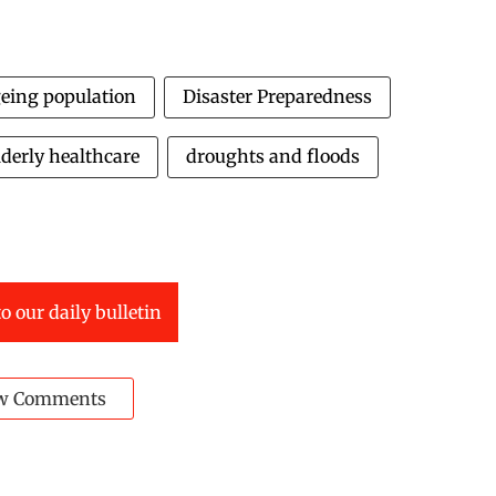
eing population
Disaster Preparedness
lderly healthcare
droughts and floods
o our daily bulletin
w Comments