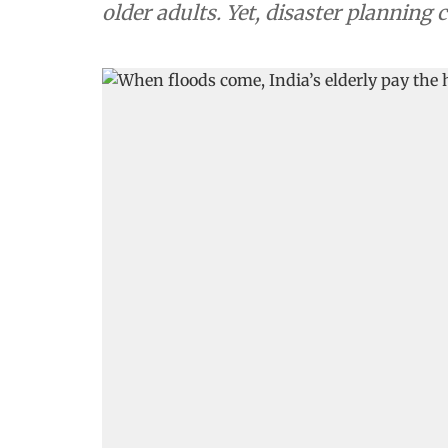
older adults. Yet, disaster planning