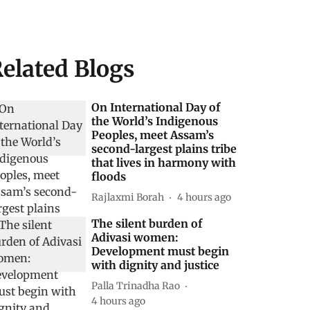
elated Blogs
On International Day of
the World’s Indigenous
Peoples, meet Assam’s
second-largest plains tribe
that lives in harmony with
floods
Rajlaxmi Borah
4 hours ago
The silent burden of
Adivasi women:
Development must begin
with dignity and justice
Palla Trinadha Rao
4 hours ago