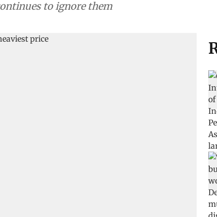
 continues to ignore them
R