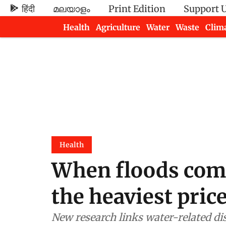
हिंदी
മലയാളം
Print Edition
Support 
Health
Agriculture
Water
Waste
Clim
Newsletters
Health
When floods come,
the heaviest pric
New research links water-related di