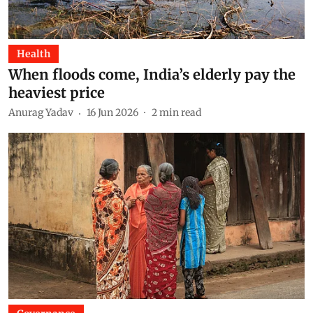
Health
When floods come, India’s elderly pay the
heaviest price
Anurag Yadav
16 Jun 2026
2
min read