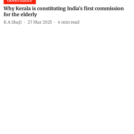
Governance
Why Kerala is constituting India’s first commission
for the elderly
K A Shaji
27 Mar 2025
4
min read