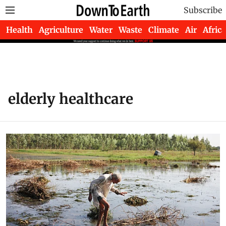
Subscribe
Health
Agriculture
Water
Waste
Climate
Air
Africa
elderly healthcare