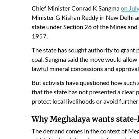
Chief Minister Conrad K Sangma
on Jul
Minister G Kishan Reddy in New Delhi an
state under Section 26 of the Mines and
1957.
The state has sought authority to grant 
coal. Sangma said the move would allow t
lawful mineral concessions and approvals
But activists have questioned how such
that the state has not presented a clear 
protect local livelihoods or avoid furth
Why Meghalaya wants state-l
The demand comes in the context of Megh