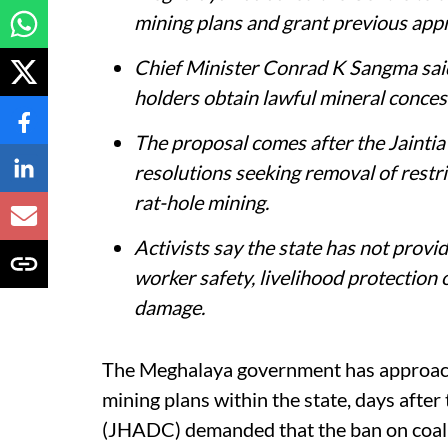
mining plans and grant previous ap
Chief Minister Conrad K Sangma said
holders obtain lawful mineral concess
The proposal comes after the Jainti
resolutions seeking removal of rest
rat-hole mining.
Activists say the state has not provi
worker safety, livelihood protection
damage.
The Meghalaya government has approach
mining plans within the state, days after
(JHADC) demanded that the ban on coal m