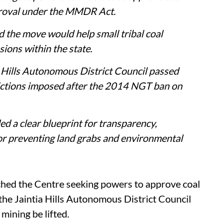
proval under the MMDR Act.
 the move would help small tribal coal
ions within the state.
a Hills Autonomous District Council passed
rictions imposed after the 2014 NGT ban on
ded a clear blueprint for transparency,
 or preventing land grabs and environmental
ed the Centre seeking powers to approve coal
 the Jaintia Hills Autonomous District Council
ining be lifted.