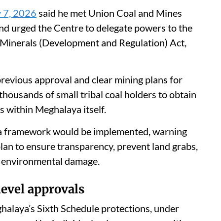
y 7, 2026
said he met Union Coal and Mines
d urged the Centre to delegate powers to the
 Minerals (Development and Regulation) Act,
previous approval and clear mining plans for
housands of small tribal coal holders to obtain
 within Meghalaya itself.
 a framework would be implemented, warning
plan to ensure transparency, prevent land grabs,
er environmental damage.
evel approvals
alaya’s Sixth Schedule protections, under