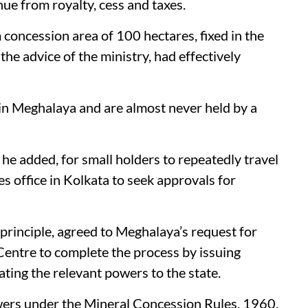
nue from royalty, cess and taxes.
 concession area of 100 hectares, fixed in the
e advice of the ministry, had effectively
 in Meghalaya and are almost never held by a
 he added, for small holders to repeatedly travel
s office in Kolkata to seek approvals for
 principle, agreed to Meghalaya’s request for
 Centre to complete the process by issuing
ating the relevant powers to the state.
wers under the Mineral Concession Rules, 1960,