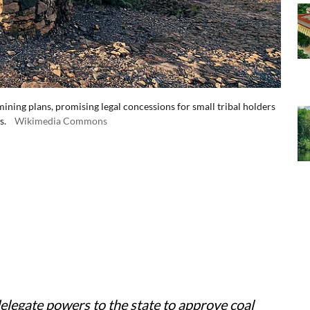
ining plans, promising legal concessions for small tribal holders
s.
Wikimedia Commons
elegate powers to the state to approve coal