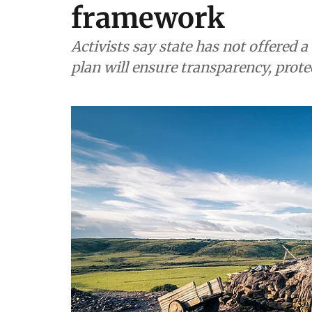
framework
Activists say state has not offered 
plan will ensure transparency, prote