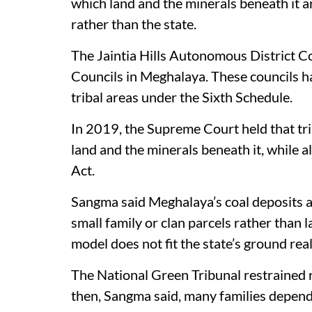
which land and the minerals beneath it a
rather than the state.
The Jaintia Hills Autonomous District C
Councils in Meghalaya. These councils ha
tribal areas under the Sixth Schedule.
In 2019, the Supreme Court held that t
land and the minerals beneath it, while
Act.
Sangma said Meghalaya’s coal deposits ar
small family or clan parcels rather than 
model does not fit the state’s ground real
The National Green Tribunal restrained 
then, Sangma said, many families depende