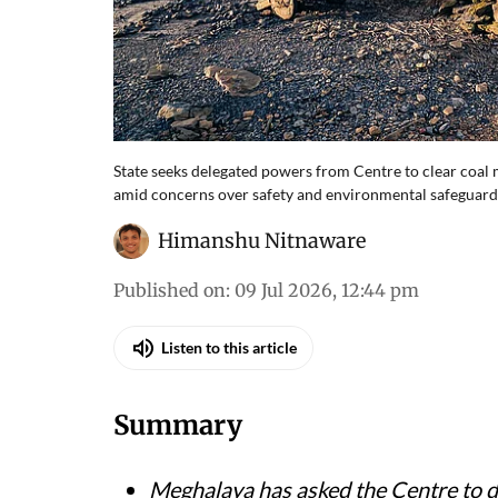
State seeks delegated powers from Centre to clear coal m
amid concerns over safety and environmental safeguard
Himanshu Nitnaware
Published on
:
09 Jul 2026, 12:44 pm
Listen to this article
Summary
Meghalaya has asked the Centre to d