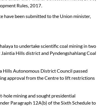
lopment Rules, 2017.
te have been submitted to the Union minister,
alaya to undertake scientific coal mining in two
Jaintia Hills district and Pyndengshahlang Coal
tia Hills Autonomous District Council passed
ing approval from the Centre to lift restrictions
-hole mining and sought presidential
under Paragraph 12A(b) of the Sixth Schedule to