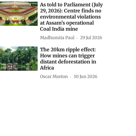
As told to Parliament (July
29, 2026): Centre finds no
environmental violations
at Assam’s operational
Coal India mine
Madhumita Paul
29 Jul 2026
The 20km ripple effect:
How mines can trigger
distant deforestation in
Africa
Oscar Morton
30 Jun 2026