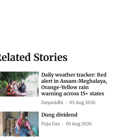
elated Stories
Daily weather tracker: Red
alert in Assam-Meghalaya,
Orange-Yellow rain
warning across 15+ states
Dayanidhi
05 Aug 2026
Dung dividend
Puja Das
03 Aug 2026