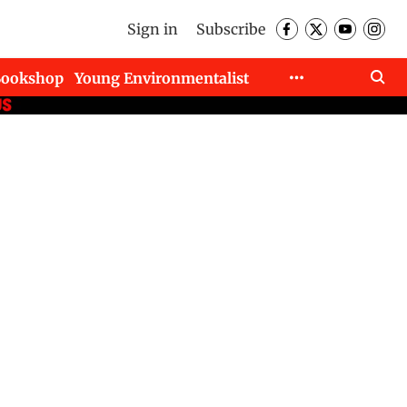
Sign in
Subscribe
Bookshop
Young Environmentalist