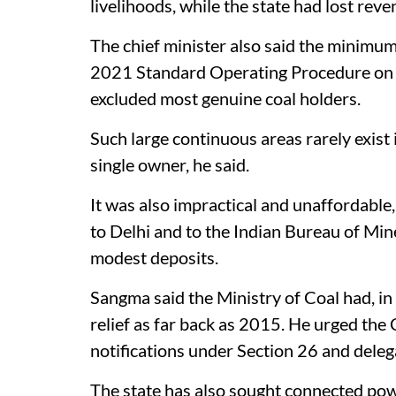
livelihoods, while the state had lost reve
The chief minister also said the minimum
2021 Standard Operating Procedure on th
excluded most genuine coal holders.
Such large continuous areas rarely exist
single owner, he said.
It was also impractical and unaffordable,
to Delhi and to the Indian Bureau of Mine
modest deposits.
Sangma said the Ministry of Coal had, in
relief as far back as 2015. He urged the
notifications under Section 26 and deleg
The state has also sought connected po