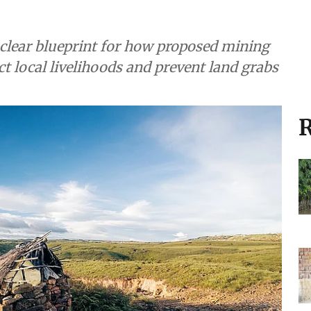
a clear blueprint for how proposed mining
ct local livelihoods and prevent land grabs
R