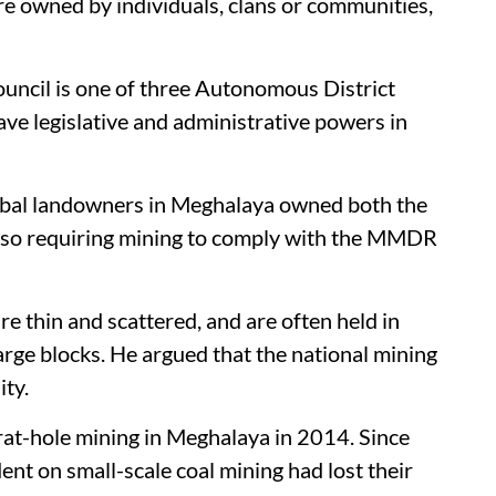
re owned by individuals, clans or communities,
ouncil is one of three Autonomous District
ve legislative and administrative powers in
ribal landowners in Meghalaya owned both the
 also requiring mining to comply with the MMDR
e thin and scattered, and are often held in
large blocks. He argued that the national mining
ity.
rat-hole mining in Meghalaya in 2014. Since
nt on small-scale coal mining had lost their