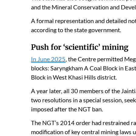
and the Mineral Conservation and Deve
A formal representation and detailed no
according to the state government.
Push for ‘scientific’ mining
In June 2025
, the Centre permitted Megh
blocks: Saryngkham A Coal Block in East 
Block in West Khasi Hills district.
A year later, all 30 members of the Jain
two resolutions in a special session, seek
imposed after the NGT ban.
The NGT’s 2014 order had restrained rat
modification of key central mining laws 