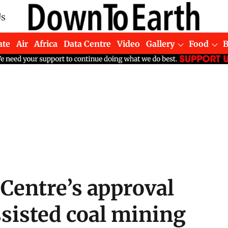
Us
ate
Air
Africa
Data Centre
Video
Gallery
Food
Centre’s approval
sisted coal mining