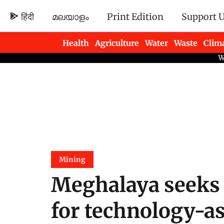
हिंदी
മലയാളം
Print Edition
Support 
Health
Agriculture
Water
Waste
Clim
Newsletters
Mining
Meghalaya seeks 
for technology-as