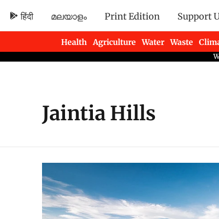
हिंदी
മലയാളം
Print Edition
Support 
Health
Agriculture
Water
Waste
Clim
Newsletters
Jaintia Hills