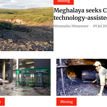
Mining
Meghalaya seeks Ce
technology-assist
Himanshu Nitnaware
09 Jul 2
y
Mining