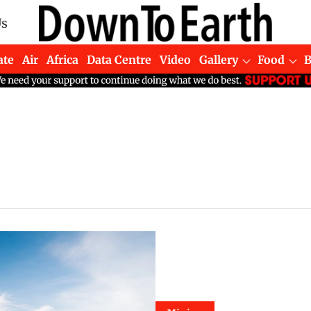
Us
ate
Air
Africa
Data Centre
Video
Gallery
Food