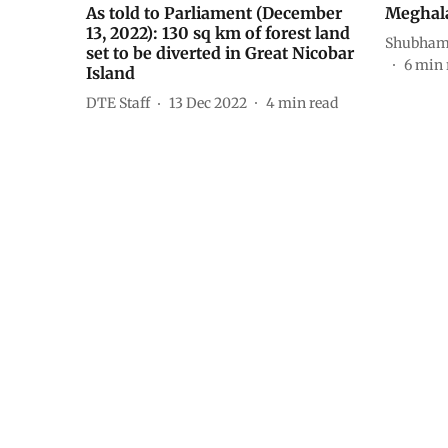
As told to Parliament (December
Meghalay
13, 2022): 130 sq km of forest land
Shubham 
set to be diverted in Great Nicobar
6
min 
Island
DTE Staff
13 Dec 2022
4
min read