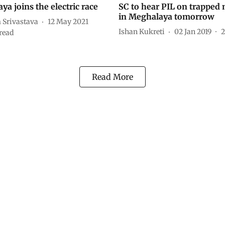
a joins the electric race
SC to hear PIL on trapped
in Meghalaya tomorrow
Srivastava
12 May 2021
Ishan Kukreti
02 Jan 2019
2
read
Read More