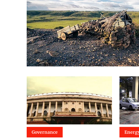
Governance
Energ