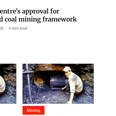
ntre’s approval for
ed coal mining framework
026
4
min read
Mining