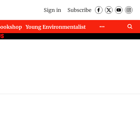
Sign in
Subscribe
Bookshop
Young Environmentalist