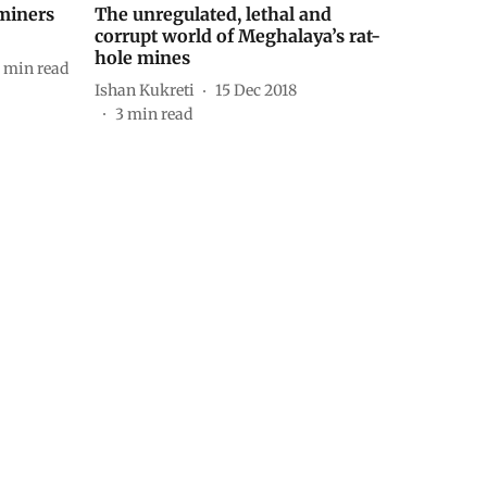
 miners
The unregulated, lethal and
corrupt world of Meghalaya’s rat-
hole mines
min read
Ishan Kukreti
15 Dec 2018
3
min read