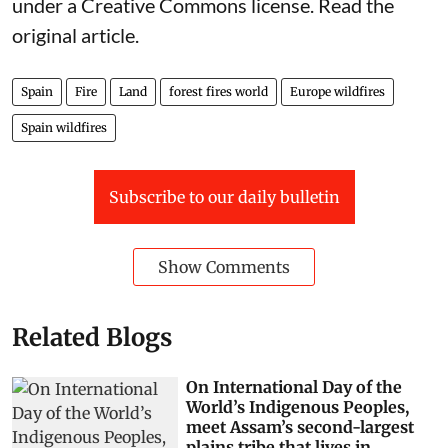
under a Creative Commons license. Read the
original article
.
Spain
Fire
Land
forest fires world
Europe wildfires
Spain wildfires
Subscribe to our daily bulletin
Show Comments
Related Blogs
On International Day of the
World’s Indigenous Peoples,
meet Assam’s second-largest
plains tribe that lives in