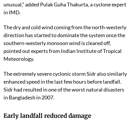
unusual,” added Pulak Guha Thakurta, a cyclone expert
in IMD.
The dry and cold wind coming from the north-westerly
direction has started to dominate the system once the
southern-westerly monsoon wind is cleared off,
pointed out experts from Indian Institute of Tropical
Meteorology.
The extremely severe cyclonic storm Sidr also similarly
enhanced speed in the last few hours before landfall.
Sidr had resulted in one of the worst natural disasters
in Bangladesh in 2007.
Early landfall reduced damage