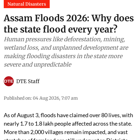
Natural Disasters
Assam Floods 2026: Why does
the state flood every year?
Human pressures like deforestation, mining,
wetland loss, and unplanned development are
making flooding disasters in the state more
severe and unpredictable
DTE Staff
Published on
:
04 Aug 2026, 7:07 am
As of August 3, floods have claimed over 80 lives, with
nearly 1.7 to 1.8 lakh people affected across the state.
More than 2,000 villages remain impacted, and vast