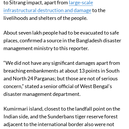
to Sitrang impact, apart from
large-scale
infrastructural destruction and damage
to the
livelihoods and shelters of the people.
About seven lakh people had to be evacuated to safe
places, confirmed a source in the Bangladesh disaster
management ministry to this reporter.
“We did not have any significant damages apart from
breaching embankments at about 13 points in South
and North 24 Parganas; but those are not of serious
concern,” stated a senior official of West Bengal‘s
disaster management department.
Kumirmari island, closest to the landfall point on the
Indian side, and the Sunderbans tiger reserve forest
adjacent to the international border also were not