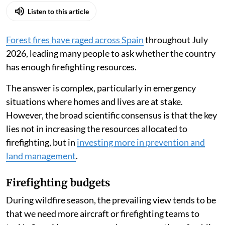
Listen to this article
Forest fires have raged across Spain
throughout July
2026, leading many people to ask whether the country
has enough firefighting resources.
The answer is complex, particularly in emergency
situations where homes and lives are at stake.
However, the broad scientific consensus is that the key
lies not in increasing the resources allocated to
firefighting, but in
investing more in prevention and
land management
.
Firefighting budgets
During wildfire season, the prevailing view tends to be
that we need more aircraft or firefighting teams to