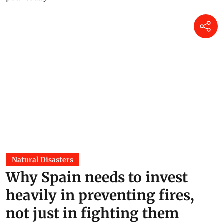
Natural Disasters
Why Spain needs to invest
heavily in preventing fires,
not just in fighting them