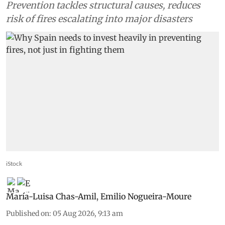
Prevention tackles structural causes, reduces
risk of fires escalating into major disasters
iStock
María-Luisa Chas-Amil
,
Emilio Nogueira-Moure
Published on
:
05 Aug 2026, 9:13 am