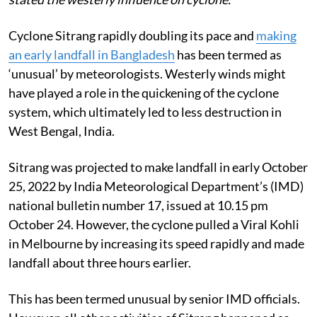
Cyclone Sitrang rapidly doubling its pace and
making
an early landfall in Bangladesh
has been termed as
‘unusual’ by meteorologists. Westerly winds might
have played a role in the quickening of the cyclone
system, which ultimately led to less destruction in
West Bengal, India.
Sitrang was projected to make landfall in early October
25, 2022 by India Meteorological Department’s (IMD)
national bulletin number 17, issued at 10.15 pm
October 24. However, the cyclone pulled a Viral Kohli
in Melbourne by increasing its speed rapidly and made
landfall about three hours earlier.
This has been termed unusual by senior IMD officials.