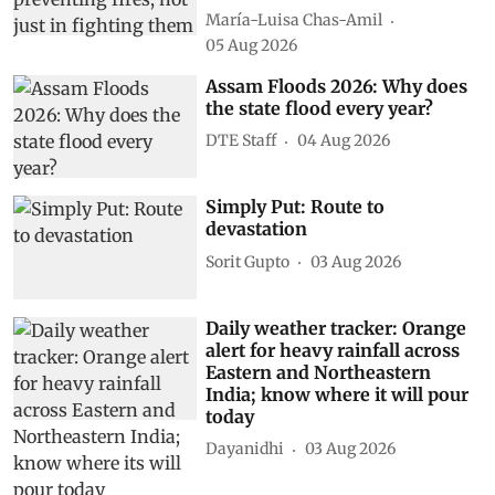
María-Luisa Chas-Amil
05 Aug 2026
Assam Floods 2026: Why does
the state flood every year?
DTE Staff
04 Aug 2026
Simply Put: Route to
devastation
Sorit Gupto
03 Aug 2026
Daily weather tracker: Orange
alert for heavy rainfall across
Eastern and Northeastern
India; know where it will pour
today
Dayanidhi
03 Aug 2026