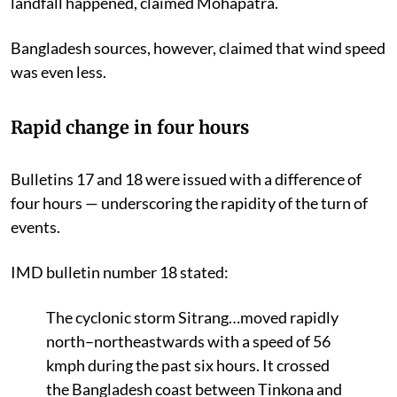
landfall happened, claimed Mohapatra.
Bangladesh sources, however, claimed that wind speed
was even less.
Rapid change in four hours
Bulletins 17 and 18 were issued with a difference of
four hours — underscoring the rapidity of the turn of
events.
IMD bulletin number 18 stated:
The cyclonic storm Sitrang…moved rapidly
north–northeastwards with a speed of 56
kmph during the past six hours. It crossed
the Bangladesh coast between Tinkona and