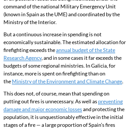
command of the national Military Emergency Unit
(known in Spain as the UME) and coordinated by the
Ministry of the Interior.
But a continuous increase in spending is not
economically sustainable. The estimated allocation for
firefighting exceeds the
annual budget of the State
Research Agency
, and in some cases it far exceeds the
budgets of some regional ministries. In Galicia, for
instance, more is spent on firefighting than on
the
Ministry of the Environment and Climate Change
.
This does not, of course, mean that spending on
putting out fires is unnecessary. As well as
preventing
damage and major economic losses
and protecting the
population, it is unquestionably effective in the initial
stages of a fire — a large proportion of Spain’s fires