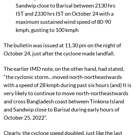
Sandwip close to Barisal between 2130 hrs
IST and 2330 hrs IST on October 24 with a
maximum sustained wind speed of 80-90
kmph, gusting to 100 kmph
The bulletin was issued at 11.30 pm on the night of
October 24, just after the cyclone made landfall.
The earlier IMD note, on the other hand, had stated,
“the cyclonic storm…moved north-northeastwards
with a speed of 28 kmph during past six hours (and) It is
very likely to continue to move north-northeastwards
and cross Bangladesh coast between Tinkona Island
and Sandwip close to Barisal during early hours of
October 25, 2022”.
Clearly, the cyclone speed doubled, just like the last