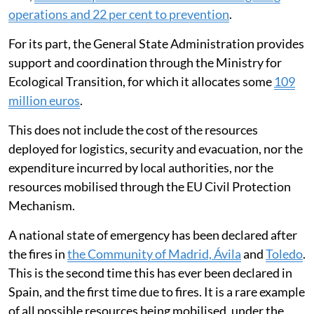
operations and 22 per cent to prevention
.
For its part, the General State Administration provides
support and coordination through the Ministry for
Ecological Transition, for which it allocates some
109
million euros
.
This does not include the cost of the resources
deployed for logistics, security and evacuation, nor the
expenditure incurred by local authorities, nor the
resources mobilised through the EU Civil Protection
Mechanism.
A national state of emergency has been declared after
the fires in
the Community of Madrid, Ávila
and
Toledo
.
This is the second time this has ever been declared in
Spain, and the first time due to fires. It is a rare example
of all possible resources being mobilised, under the