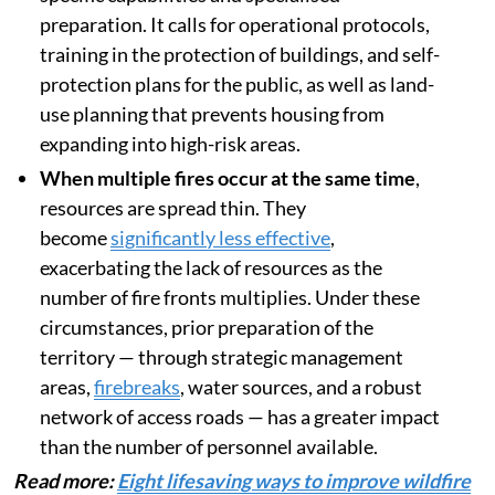
preparation. It calls for operational protocols,
training in the protection of buildings, and self-
protection plans for the public, as well as land-
use planning that prevents housing from
expanding into high-risk areas.
When multiple fires occur at the same time
,
resources are spread thin. They
become
significantly less effective
,
exacerbating the lack of resources as the
number of fire fronts multiplies. Under these
circumstances, prior preparation of the
territory — through strategic management
areas,
firebreaks
, water sources, and a robust
network of access roads — has a greater impact
than the number of personnel available.
Read more:
Eight lifesaving ways to improve wildfire