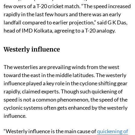
few overs of a T-20 cricket match. “The speed increased
rapidly in the last few hours and there was an early
landfall compared to earlier projection,” said G K Das,
head of IMD Kolkata, agreeing to a T-20 analogy.
Westerly influence
The westerlies are prevailing winds from the west
toward the east in the middle latitudes. The westerly
influence played a key role in the cyclone shifting gear
rapidly, claimed experts. Though such quickening of
speed is not a common phenomenon, the speed of the
cyclonic systems often gets enhanced by the westerly
influence.
“Westerly influence is the main cause of
quickening of