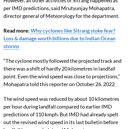
However, all other activities of Sitrang happened as
per IMD predictions, said Mrutyunjay Mohapatra,
director general of Meteorology for the department.
Read more:
Why cyclones like Sitrang stoke fear?
Loss & damage worth billions due to Indian Ocean
storms
“The cyclone mostly followed the projected track and
there was a shift of hardly 20 kilometres in landfall
point. Even the wind speed was close to projections,”
Mohapatra told this reporter on October 26, 2022.
The wind speed was reduced by about 10 kilometres
per hour during landfall compared to earlier IMD
predictions of 110 kmph. But IMD had already spelt
out the revised wind speed in its last bulletin before