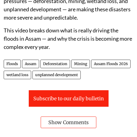
pressures — deforestation, mining, wetland loss, and
unplanned development — are making these disasters
more severe and unpredictable.
This video breaks down what is really driving the
floods in Assam — and why the crisis is becoming more
complex every year.
Floods
Assam
Deforestation
Mining
Assam Floods 2026
wetland loss
unplanned development
Subscribe to our daily bulletin
Show Comments