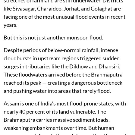
stretches of farmland are still underwater. Districts
like Sivasagar, Charaideo, Jorhat, and Golaghat are
facing one of the most unusual flood events in recent
years.
But this is not just another monsoon flood.
Despite periods of below-normal rainfall, intense
cloudbursts in upstream regions triggered sudden
surges in tributaries like the Dikhow and Dhansiri.
These floodwaters arrived before the Brahmaputra
reached its peak — creating a dangerous bottleneck
and pushing water into areas that rarely flood.
Assam is one of India’s most flood-prone states, with
nearly 40 per cent of its land vulnerable. The
Brahmaputra carries massive sediment loads,
weakening embankments over time. But human