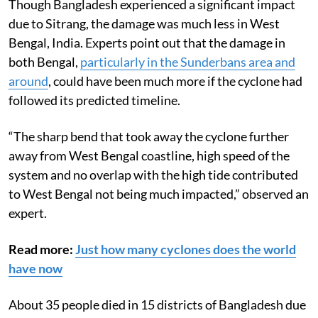
Though Bangladesh experienced a significant impact
due to Sitrang, the damage was much less in West
Bengal, India. Experts point out that the damage in
both Bengal,
particularly in the Sunderbans area and
around
, could have been much more if the cyclone had
followed its predicted timeline.
“The sharp bend that took away the cyclone further
away from West Bengal coastline, high speed of the
system and no overlap with the high tide contributed
to West Bengal not being much impacted,” observed an
expert.
Read more:
Just how many cyclones does the world
have now
About 35 people died in 15 districts of Bangladesh due