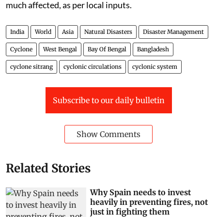
much affected, as per local inputs.
India
World
Asia
Natural Disasters
Disaster Management
Cyclone
West Bengal
Bay Of Bengal
Bangladesh
cyclone sitrang
cyclonic circulations
cyclonic system
Subscribe to our daily bulletin
Show Comments
Related Stories
Why Spain needs to invest
heavily in preventing fires, not
just in fighting them