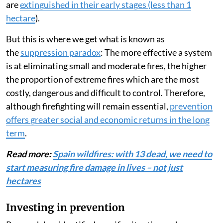
are
extinguished in their early stages (less than 1
hectare
).
But this is where we get what is known as
the
suppression paradox
: The more effective a system
is at eliminating small and moderate fires, the higher
the proportion of extreme fires which are the most
costly, dangerous and difficult to control. Therefore,
although firefighting will remain essential,
prevention
offers greater social and economic returns in the long
term
.
Read more:
Spain wildfires: with 13 dead, we need to
start measuring fire damage in lives – not just
hectares
Investing in prevention