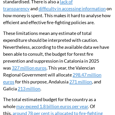
standardised. There is also a
lack of
transparency
and
difficulty in accessing information
on
how money is spent. This makes it hard to analyse how
efficient and effective fire-fighting policies are.
These limitations mean any estimate of total
expenditure should be interpreted with caution.
Nevertheless, according to the available data we have
been able to consult, the budget for forest fire
prevention and suppression in Catalonia in 2025
was
327 million euros
. This year, the Valencian
Regional Government will allocate
298.47 million
euros
for this purpose, Andalusia
271 million
, and
Galicia
213 million
.
The total estimated budget for the country as a
whole
may exceed 1.8 billion euros per year
. Of
this,
around 78 per cent is allocated to fire-fighting