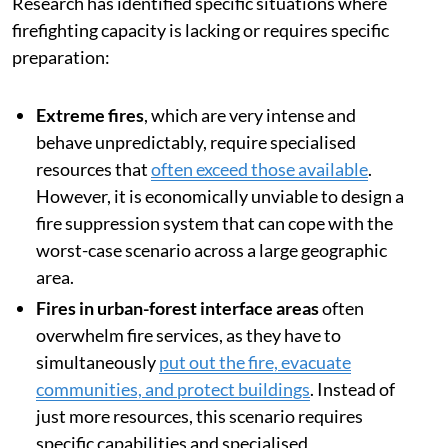
Research has identified specific situations where
firefighting capacity is lacking or requires specific
preparation:
Extreme fires
, which are very intense and
behave unpredictably, require specialised
resources that
often exceed those available
.
However, it is economically unviable to design a
fire suppression system that can cope with the
worst-case scenario across a large geographic
area.
Fires in urban-forest interface areas
often
overwhelm fire services, as they have to
simultaneously
put out the fire, evacuate
communities, and protect buildings
. Instead of
just more resources, this scenario requires
specific capabilities and specialised