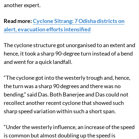
another expert.
Read more:
Cyclone Sitrang: 7 Odisha districts on
alert, evacuation efforts intensified
The cyclone structure got unorganised to an extent and
hence, it took a sharp 90-degree turn instead of a bend
and went for a quick landfall.
“The cyclone got into the westerly trough and, hence,
the turn was a sharp 90 degrees and there was no
bending,” said Das. Both Banerjee and Das could not
recollect another recent cyclone that showed such
sharp speed variation within such a short span.
“Under the westerly influence, an increase of the speed
is common but almost doubling up the speed is