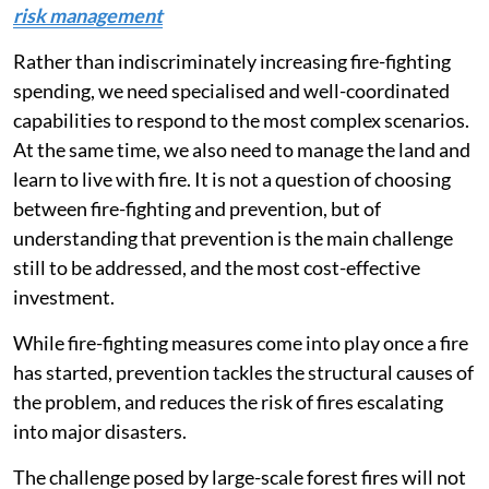
risk management
Rather than indiscriminately increasing fire-fighting
spending, we need specialised and well-coordinated
capabilities to respond to the most complex scenarios.
At the same time, we also need to manage the land and
learn to live with fire. It is not a question of choosing
between fire-fighting and prevention, but of
understanding that prevention is the main challenge
still to be addressed, and the most cost-effective
investment.
While fire-fighting measures come into play once a fire
has started, prevention tackles the structural causes of
the problem, and reduces the risk of fires escalating
into major disasters.
The challenge posed by large-scale forest fires will not