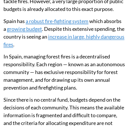
tackle fires. However, a very large proportion of public
budgets is already allocated to this exact purpose.
Spain has
a robust fire-fighting system
which absorbs
a
growing budget
. Despite this extensive spending, the
country is seeing an
increase in large, highly dangerous
fires
.
In Spain, managing forest fires is a decentralised
responsibility. Each region — known as an autonomous
community — has exclusive responsibility for forest
management, and for drawing up its own annual
prevention and firefighting plans.
Since there is no central fund, budgets depend on the
decisions of each community. This means the available
information is fragmented and difficult to compare,
and the criteria for allocating expenditure are not