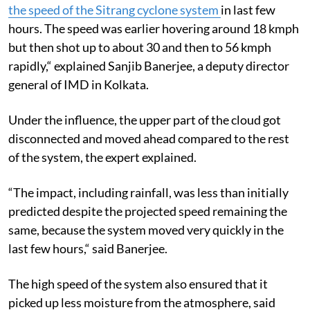
the speed of the Sitrang cyclone system
in last few
hours. The speed was earlier hovering around 18 kmph
but then shot up to about 30 and then to 56 kmph
rapidly,“ explained Sanjib Banerjee, a deputy director
general of IMD in Kolkata.
Under the influence, the upper part of the cloud got
disconnected and moved ahead compared to the rest
of the system, the expert explained.
“The impact, including rainfall, was less than initially
predicted despite the projected speed remaining the
same, because the system moved very quickly in the
last few hours,“ said Banerjee.
The high speed of the system also ensured that it
picked up less moisture from the atmosphere, said