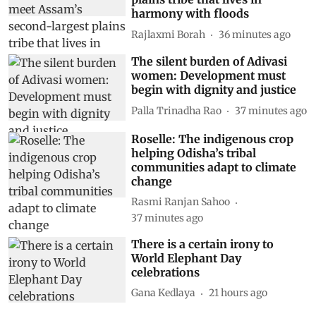
harmony with floods
Rajlaxmi Borah
36 minutes ago
The silent burden of Adivasi
women: Development must
begin with dignity and justice
Palla Trinadha Rao
37 minutes ago
Roselle: The indigenous crop
helping Odisha’s tribal
communities adapt to climate
change
Rasmi Ranjan Sahoo
37 minutes ago
There is a certain irony to
World Elephant Day
celebrations
Gana Kedlaya
21 hours ago