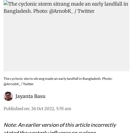
The cyclonic storm sitrang made an early landfall in Bangladesh. Photo:
@ArnobK_ / Twitter
Jayanta Basu
Published on
:
26 Oct 2022, 5:55 am
Note: An earlier version of this article incorrectly
stated the westerly influence on cyclone.