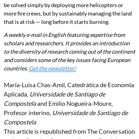
be solved simply by deploying more helicopters or
more fire crews, but by sustainably managing the land
that is at risk — long before it starts burning.
A weekly e-mail in English featuring expertise from
scholars and researchers. It provides an introduction
to the diversity of research coming out of the continent
and considers some of the key issues facing European
countries.
Get the newsletter!
María-Luisa Chas-Amil
, Catedrática de Economía
Aplicada,
Universidade de Santiago de
Compostela
and
Emilio Nogueira-Moure
,
Profesor interino,
Universidade de Santiago de
Compostela
This article is republished from
The Conversation