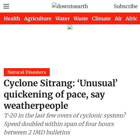
Subscribe
Health
Agriculture
Water
Waste
Climate
Air
Africa
Natural Disasters
Cyclone Sitrang: ‘Unusual’
quickening of pace, say
weatherpeople
T-20 in the last few overs of cyclonic system?
Speed doubled within span of four hours
between 2 IMD bulletins