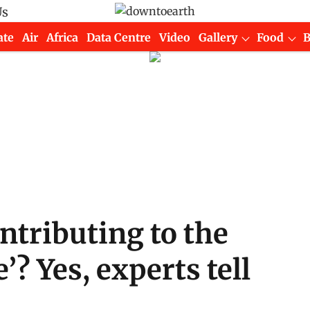
Us
ate
Air
Africa
Data Centre
Video
Gallery
Food
ontributing to the
’? Yes, experts tell