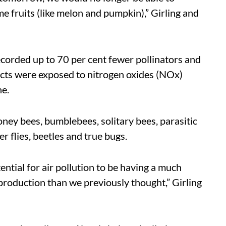
e fruits (like melon and pumpkin),” Girling and
recorded up to 70 per cent fewer pollinators and
sects were exposed to nitrogen oxides (NOx)
ne.
oney bees, bumblebees, solitary bees, parasitic
er flies, beetles and true bugs.
ential for air pollution to be having a much
production than we previously thought,” Girling