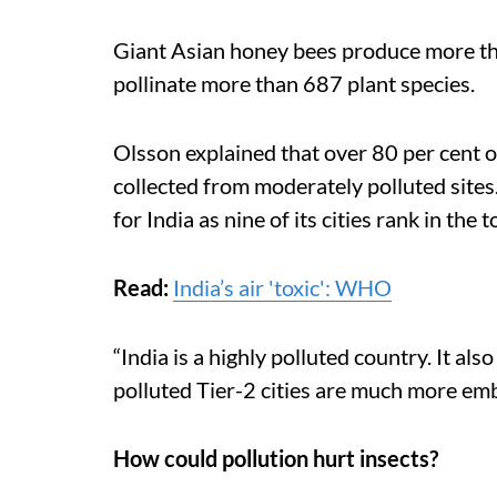
Giant Asian honey bees produce more tha
pollinate more than 687 plant species.
Olsson explained that over 80 per cent o
collected from moderately polluted sites.
for India as nine of its cities rank in the 
Read:
India’s air 'toxic': WHO
“India is a highly polluted country. It a
polluted Tier-2 cities are much more embe
How could pollution hurt insects?