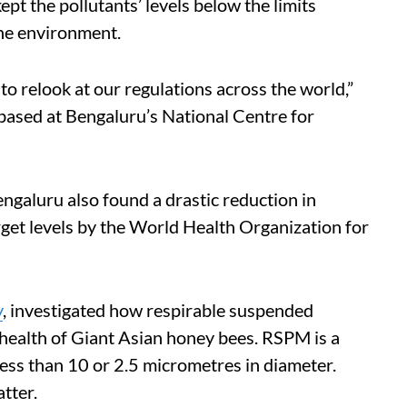
ept the pollutants’ levels below the limits
the environment.
 to relook at our regulations across the world,”
ased at Bengaluru’s National Centre for
engaluru also found a drastic reduction in
get levels by the World Health Organization for
y
, investigated how respirable suspended
health of Giant Asian honey bees. RSPM is a
ess than 10 or 2.5 micrometres in diameter.
tter.