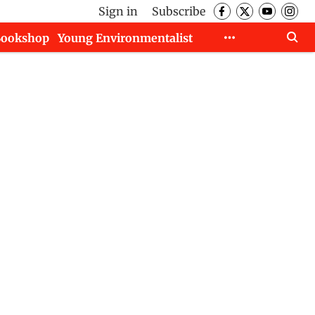
Sign in
Subscribe
Bookshop
Young Environmentalist