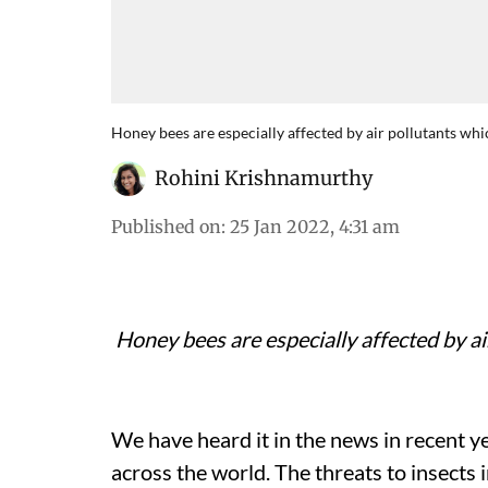
Honey bees are especially affected by air pollutants whic
Rohini Krishnamurthy
Published on
:
25 Jan 2022, 4:31 am
Honey bees are especially affected by air
We have heard it in the news in recent y
across the world. The threats to insects 