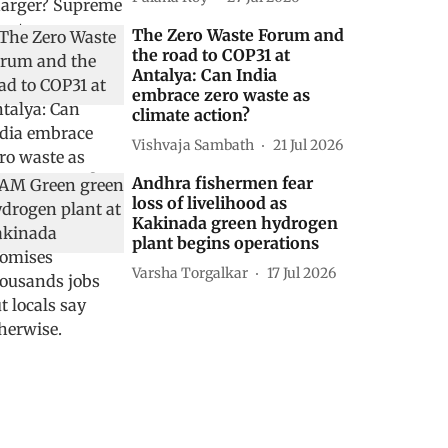
The Zero Waste Forum and
the road to COP31 at
Antalya: Can India
embrace zero waste as
climate action?
Vishvaja Sambath
21 Jul 2026
Andhra fishermen fear
loss of livelihood as
Kakinada green hydrogen
plant begins operations
Varsha Torgalkar
17 Jul 2026