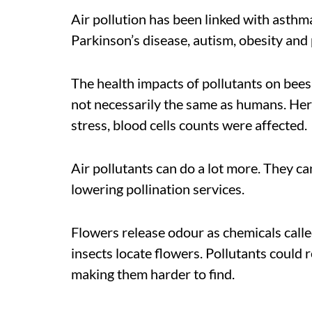
Air pollution has been linked with asthma
Parkinson’s disease, autism, obesity an
The health impacts of pollutants on bees
not necessarily the same as humans. Her 
stress, blood cells counts were affected.
Air pollutants can do a lot more. They can
lowering pollination services.
Flowers release odour as chemicals call
insects locate flowers. Pollutants could 
making them harder to find.