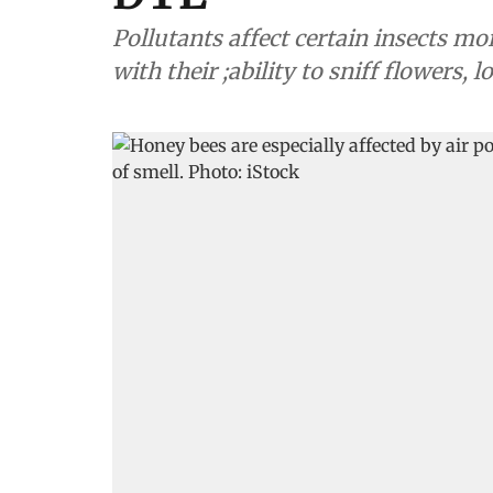
Pollutants affect certain insects mo
with their ;ability to sniff flowers, 