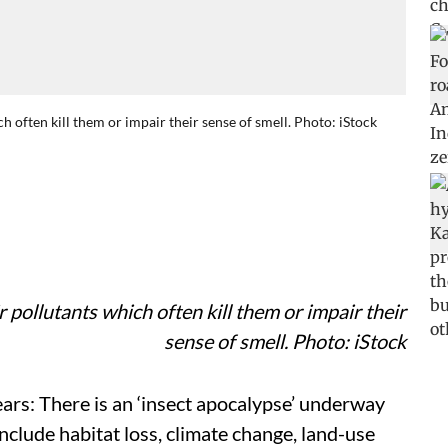
h often kill them or impair their sense of smell. Photo: iStock
 pollutants which often kill them or impair their
sense of smell. Photo: iStock
ears: There is an ‘insect apocalypse’ underway
include habitat loss, climate change, land-use