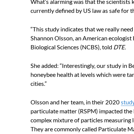
What’s alarming was that the scientists k
currently defined by US law as safe for 
“This study indicates that we really need
Shannon Olsson, an American ecologist b
Biological Sciences (NCBS), told
DTE
.
She added: “Interestingly, our study in B
honeybee health at levels which were tar
cities.”
Olsson and her team, in their 2020
stud
particulate matter (RSPM) impacted the 
complex mixture of particles measuring l
They are commonly called Particulate Ma