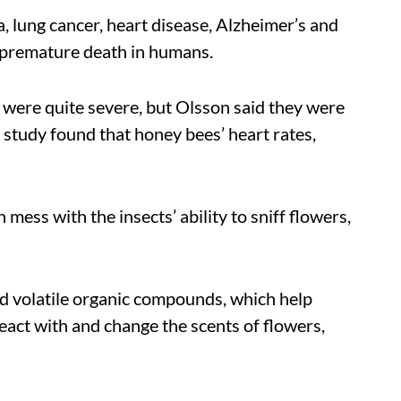
, lung cancer, heart disease, Alzheimer’s and
d premature death in humans.
 were quite severe, but Olsson said they were
study found that honey bees’ heart rates,
 mess with the insects’ ability to sniff flowers,
ed volatile organic compounds, which help
react with and change the scents of flowers,