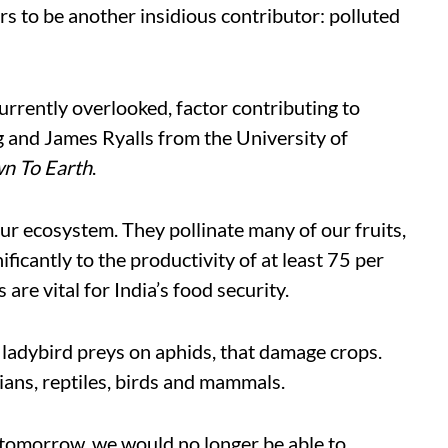
rs to be another insidious contributor: polluted
 currently overlooked, factor contributing to
ng and James Ryalls from the University of
n To Earth
.
 our ecosystem. They pollinate many of our fruits,
ficantly to the productivity of at least 75 per
 are vital for India’s food security.
, ladybird preys on aphids, that damage crops.
ians, reptiles, birds and mammals.
ts tomorrow, we would no longer be able to