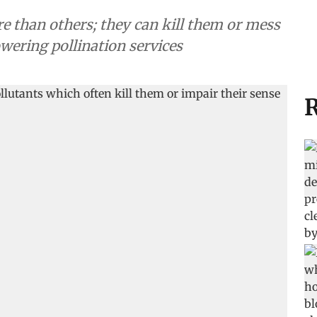
re than others; they can kill them or mess
lowering pollination services
R