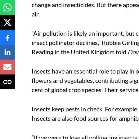
change and insecticides. But there appea
air.
“Air pollution is likely an important, but
insect pollinator declines,” Robbie Girli
Reading in the United Kingdom told
Dow
Insects have an essential role to play in
flowers and vegetables, contributing signi
cent of global crop species. Their services
Insects keep pests in check. For example
Insects are also food sources for amphib
“If we were to lose all pollinating insec