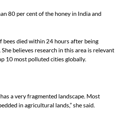
n 80 per cent of the honey in India and
f bees died within 24 hours after being
 She believes research in this area is relevant
top 10 most polluted cities globally.
lso has a very fragmented landscape. Most
dded in agricultural lands,” she said.