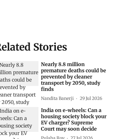
elated Stories
Nearly 8.8 million
premature deaths could be
prevented by cleaner
transport by 2050, study
finds
Nandita Banerji
29 Jul 2026
India on e-wheels: Can a
housing society block your
EV charger? Supreme
Court may soon decide
Pulaha Roy
27 Jul 2026