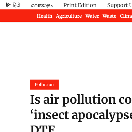
हिंदी
മലയാളം
Print Edition
Support 
Health
Agriculture
Water
Waste
Clim
Newsletters
Pollution
Is air pollution c
‘insect apocalypse
DTE