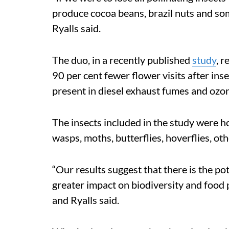
produce cocoa beans, brazil nuts and som
Ryalls said.
The duo, in a recently published
study
, 
90 per cent fewer flower visits after in
present in diesel exhaust fumes and ozo
The insects included in the study were h
wasps, moths, butterflies, hoverflies, oth
“Our results suggest that there is the pot
greater impact on biodiversity and food 
and Ryalls said.