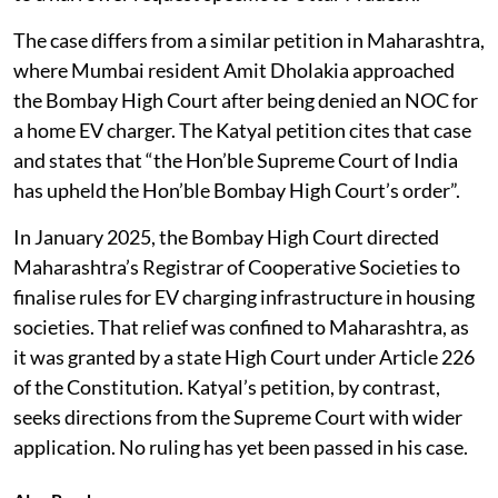
Court declines to go that far does the petition fall back
to a narrower request specific to Uttar Pradesh.
The case differs from a similar petition in Maharashtra,
where Mumbai resident Amit Dholakia approached
the Bombay High Court after being denied an NOC for
a home EV charger. The Katyal petition cites that case
and states that “the Hon’ble Supreme Court of India
has upheld the Hon’ble Bombay High Court’s order”.
In January 2025, the Bombay High Court directed
Maharashtra’s Registrar of Cooperative Societies to
finalise rules for EV charging infrastructure in housing
societies. That relief was confined to Maharashtra, as
it was granted by a state High Court under Article 226
of the Constitution. Katyal’s petition, by contrast,
seeks directions from the Supreme Court with wider
application. No ruling has yet been passed in his case.