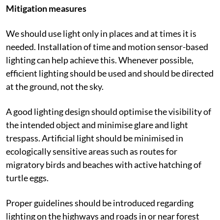
cancer.
Mitigation measures
We should use light only in places and at times it is
needed. Installation of time and motion sensor-based
lighting can help achieve this. Whenever possible,
efficient lighting should be used and should be directed
at the ground, not the sky.
A good lighting design should optimise the visibility of
the intended object and minimise glare and light
trespass. Artificial light should be minimised in
ecologically sensitive areas such as routes for
migratory birds and beaches with active hatching of
turtle eggs.