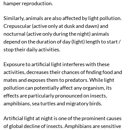
prevent flowering and pollination in such plants and
hamper reproduction.
Similarly, animals are also affected by light pollution.
Crepuscular (active only at dusk and dawn) and
nocturnal (active only during the night) animals
depend on the duration of day (light) length to start /
stop their daily activities.
Exposure to artificial light interferes with these
activities, decreases their chances of finding food and
mates and exposes them to predators. While light
pollution can potentially affect any organism, its
effects are particularly pronounced on insects,
amphibians, sea turtles and migratory birds.
Artificial light at night is one of the prominent causes