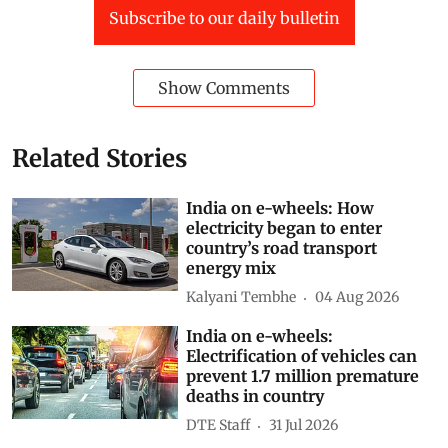
Subscribe to our daily bulletin
Show Comments
Related Stories
India on e-wheels: How
electricity began to enter
country’s road transport
energy mix
Kalyani Tembhe
04 Aug 2026
India on e-wheels:
Electrification of vehicles can
prevent 1.7 million premature
deaths in country