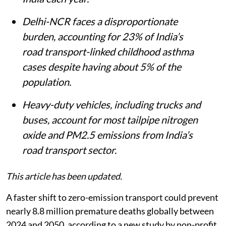
15,300 new childhood asthma cases in
India each year.
Delhi-NCR faces a disproportionate
burden, accounting for 23% of India’s
road transport-linked childhood asthma
cases despite having about 5% of the
population.
Heavy-duty vehicles, including trucks and
buses, account for most tailpipe nitrogen
oxide and PM2.5 emissions from India’s
road transport sector.
This article has been updated.
A faster shift to zero-emission transport could prevent