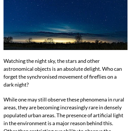
Watching the night sky, the stars and other
astronomical objects is an absolute delight. Who can
forget the synchronised movement of fireflies on a
dark night?
While one may still observe these phenomena in rural
areas, they are becoming increasingly rare in densely
populated urban areas. The presence of artificial light