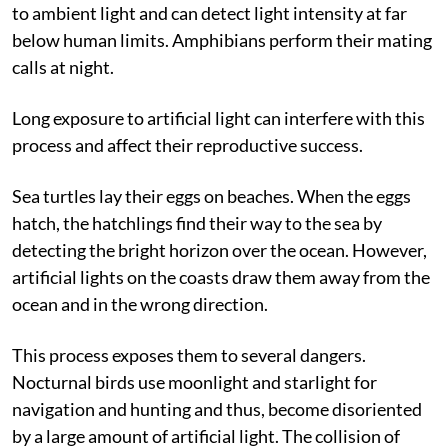
of global decline of insects. Amphibians are sensitive
to ambient light and can detect light intensity at far
below human limits. Amphibians perform their mating
calls at night.
Long exposure to artificial light can interfere with this
process and affect their reproductive success.
Sea turtles lay their eggs on beaches. When the eggs
hatch, the hatchlings find their way to the sea by
detecting the bright horizon over the ocean. However,
artificial lights on the coasts draw them away from the
ocean and in the wrong direction.
This process exposes them to several dangers.
Nocturnal birds use moonlight and starlight for