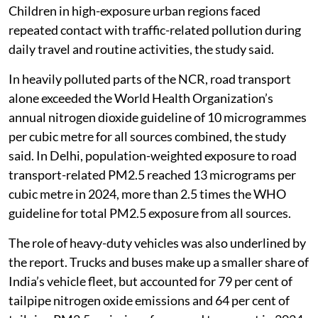
attributable to road transport pollution in 2024.
Children in high-exposure urban regions faced
repeated contact with traffic-related pollution during
daily travel and routine activities, the study said.
In heavily polluted parts of the NCR, road transport
alone exceeded the World Health Organization’s
annual nitrogen dioxide guideline of 10 microgrammes
per cubic metre for all sources combined, the study
said. In Delhi, population-weighted exposure to road
transport-related PM2.5 reached 13 micrograms per
cubic metre in 2024, more than 2.5 times the WHO
guideline for total PM2.5 exposure from all sources.
The role of heavy-duty vehicles was also underlined by
the report. Trucks and buses make up a smaller share of
India’s vehicle fleet, but accounted for 79 per cent of