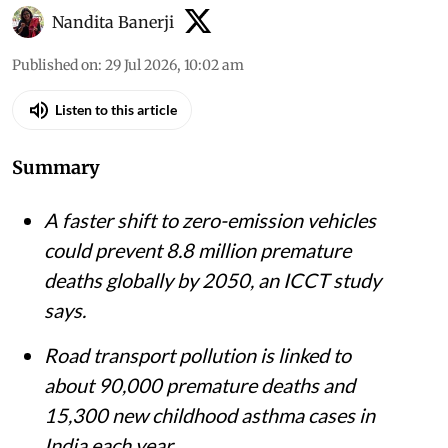
Vikas Choudhary / CSE
Nandita Banerji
Published on
:
29 Jul 2026, 10:02 am
Listen to this article
Summary
A faster shift to zero-emission vehicles
could prevent 8.8 million premature
deaths globally by 2050, an ICCT study
says.
Road transport pollution is linked to
about 90,000 premature deaths and