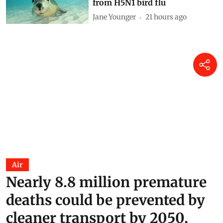
Why Australia should urgently
vaccinate wildlife most at risk
from H5N1 bird flu
Jane Younger
21 hours ago
Air
Nearly 8.8 million premature
deaths could be prevented by