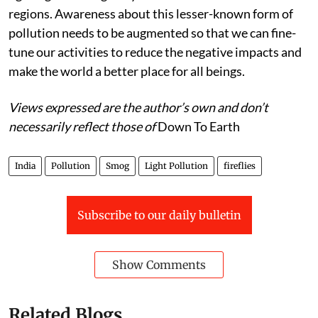
Proper guidelines should be introduced regarding
lighting on the highways and roads in or near forest
regions. Awareness about this lesser-known form of
pollution needs to be augmented so that we can fine-
tune our activities to reduce the negative impacts and
make the world a better place for all beings.
Views expressed are the author’s own and don’t
necessarily reflect those of
Down To Earth
India
Pollution
Smog
Light Pollution
fireflies
Subscribe to our daily bulletin
Show Comments