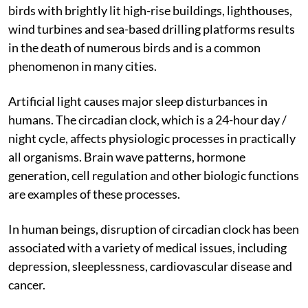
navigation and hunting and thus, become disoriented
by a large amount of artificial light. The collision of
birds with brightly lit high-rise buildings, lighthouses,
wind turbines and sea-based drilling platforms results
in the death of numerous birds and is a common
phenomenon in many cities.
Artificial light causes major sleep disturbances in
humans. The circadian clock, which is a 24-hour day /
night cycle, affects physiologic processes in practically
all organisms. Brain wave patterns, hormone
generation, cell regulation and other biologic functions
are examples of these processes.
In human beings, disruption of circadian clock has been
associated with a variety of medical issues, including
depression, sleeplessness, cardiovascular disease and