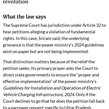
Charge” to fuel its EV
revolution
What the law says
The Supreme Court has jurisdiction under Article 32 to
hear petitions alleging a violation of fundamental
rights. In this case, Sriram said, the underlying
grievance is that the power ministry’s 2024 guidelines
exist on paper but are not being implemented.
That distinction matters because of the relief the
petition seeks. Its primary prayer asks the Court to
direct state governments to ensure the “proper and
effective implementation” of the power ministry’s
Guidelines for Installation and Operation of Electric
Vehicle Charging Infrastructure, 2024
. Only if the