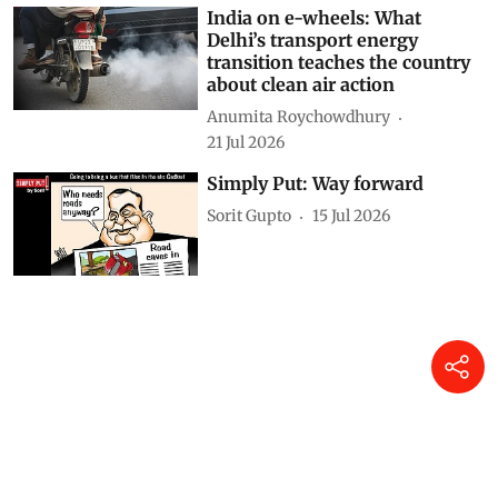
DTE Staff
31 Jul 2026
India on e-wheels: What
Delhi’s transport energy
transition teaches the country
about clean air action
Anumita Roychowdhury
21 Jul 2026
Simply Put: Way forward
Sorit Gupto
15 Jul 2026