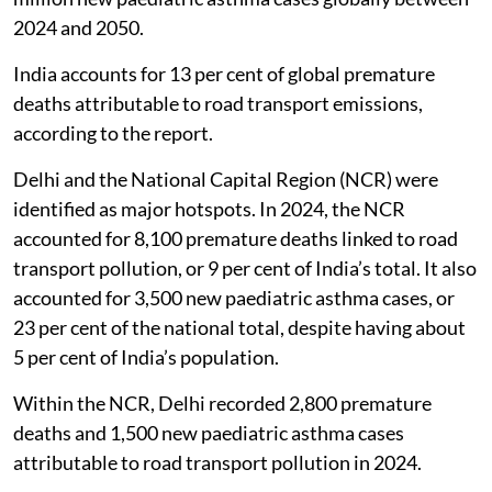
prevent nearly 8.8 million premature deaths and 1.7
million new paediatric asthma cases globally between
2024 and 2050.
India accounts for 13 per cent of global premature
deaths attributable to road transport emissions,
according to the report.
Delhi and the National Capital Region (NCR) were
identified as major hotspots. In 2024, the NCR
accounted for 8,100 premature deaths linked to road
transport pollution, or 9 per cent of India’s total. It also
accounted for 3,500 new paediatric asthma cases, or
23 per cent of the national total, despite having about
5 per cent of India’s population.
Within the NCR, Delhi recorded 2,800 premature
deaths and 1,500 new paediatric asthma cases