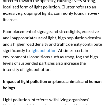
causing visual discomfort and disability. An uplight is
directed toward the open sky, causing a very strong,
localised form of light pollution. Clutter refers to an
excessive grouping of lights, commonly found in over-
lit areas.
Poor placement of signage and streetlights, excessive
and inappropriate use of light, high population density
and a higher road density and traffic density contribute
significantly to
light pollution
. At times, certain
environmental conditions such as smog, fog and high
levels of suspended particles also increase the
intensity of light pollution.
Impact of light pollution on plants, animals and human
beings