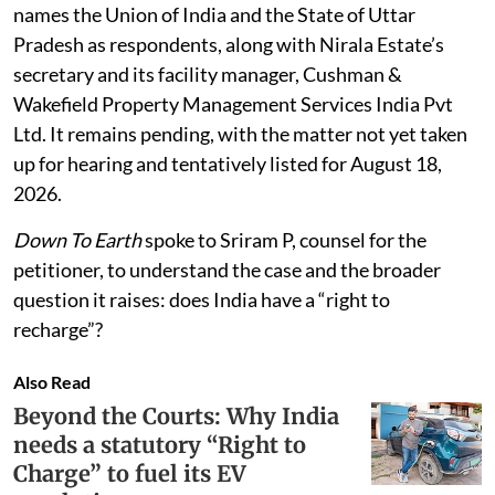
approaching the Allahabad High Court. The petition
names the Union of India and the State of Uttar
Pradesh as respondents, along with Nirala Estate’s
secretary and its facility manager, Cushman &
Wakefield Property Management Services India Pvt
Ltd. It remains pending, with the matter not yet taken
up for hearing and tentatively listed for August 18,
2026.
Down To Earth
spoke to Sriram P, counsel for the
petitioner, to understand the case and the broader
question it raises: does India have a “right to
recharge”?
Also Read
Beyond the Courts: Why India
needs a statutory “Right to