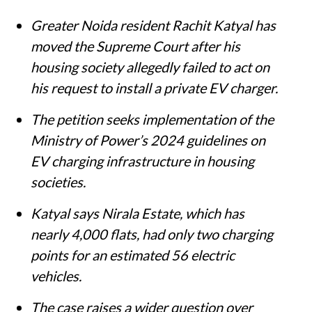
Summary
Greater Noida resident Rachit Katyal has
moved the Supreme Court after his
housing society allegedly failed to act on
his request to install a private EV charger.
The petition seeks implementation of the
Ministry of Power’s 2024 guidelines on
EV charging infrastructure in housing
societies.
Katyal says Nirala Estate, which has
nearly 4,000 flats, had only two charging
points for an estimated 56 electric
vehicles.