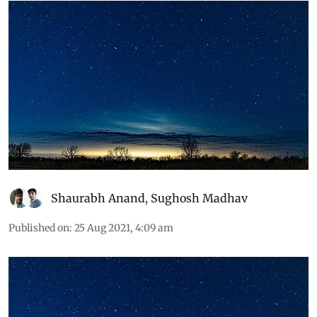
reproduction, sleep and migration
Shaurabh Anand
,
Sughosh Madhav
Published on
:
25 Aug 2021, 4:09 am