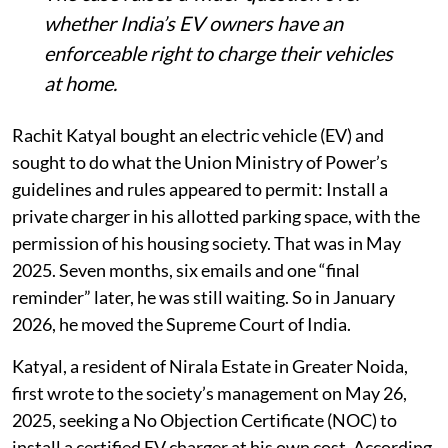
The case raises a wider question over
whether India’s EV owners have an
enforceable right to charge their vehicles
at home.
Rachit Katyal bought an electric vehicle (EV) and
sought to do what the Union Ministry of Power’s
guidelines and rules appeared to permit: Install a
private charger in his allotted parking space, with the
permission of his housing society. That was in May
2025. Seven months, six emails and one “final
reminder” later, he was still waiting. So in January
2026, he moved the Supreme Court of India.
Katyal, a resident of Nirala Estate in Greater Noida,
first wrote to the society’s management on May 26,