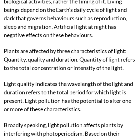
Light pollution interferes with living organisms’
biological activities, rather the timing of it. Living
beings depend on the Earth’s daily cycle of light and
dark that governs behaviours such as reproduction,
sleep and migration. Artificial light at night has
negative effects on these behaviours.
Plants are affected by three characteristics of light:
Quantity, quality and duration. Quantity of light refers
to the total concentration or intensity of the light.
Light quality indicates the wavelength of the light and
duration refers to the total period for which light is
present. Light pollution has the potential to alter one
or more of these characteristics.
Broadly speaking, light pollution affects plants by