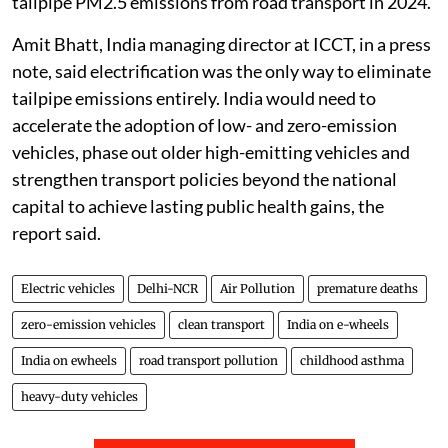
tailpipe nitrogen oxide emissions and 64 per cent of
tailpipe PM2.5 emissions from road transport in 2024.
Amit Bhatt, India managing director at ICCT, in a press
note, said electrification was the only way to eliminate
tailpipe emissions entirely. India would need to
accelerate the adoption of low- and zero-emission
vehicles, phase out older high-emitting vehicles and
strengthen transport policies beyond the national
capital to achieve lasting public health gains, the
report said.
Electric vehicles
Delhi-NCR
Air Pollution
premature deaths
zero-emission vehicles
clean transport
India on e-wheels
India on ewheels
road transport pollution
childhood asthma
heavy-duty vehicles