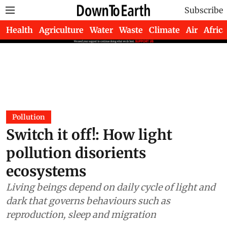
Subscribe
Health
Agriculture
Water
Waste
Climate
Air
Africa
Pollution
Switch it off!: How light
pollution disorients
ecosystems
Living beings depend on daily cycle of light and
dark that governs behaviours such as