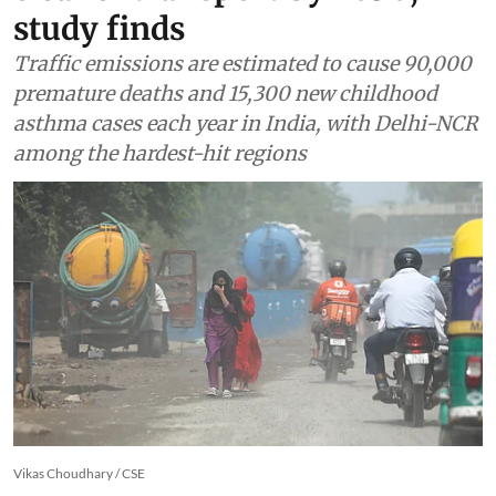
cleaner transport by 2050,
study finds
Traffic emissions are estimated to cause 90,000
premature deaths and 15,300 new childhood
asthma cases each year in India, with Delhi-NCR
among the hardest-hit regions