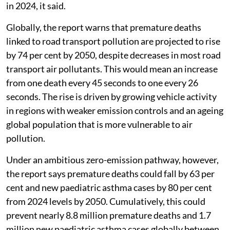
and one new childhood asthma case every 34 minutes
in 2024, it said.
Globally, the report warns that premature deaths
linked to road transport pollution are projected to rise
by 74 per cent by 2050, despite decreases in most road
transport air pollutants. This would mean an increase
from one death every 45 seconds to one every 26
seconds. The rise is driven by growing vehicle activity
in regions with weaker emission controls and an ageing
global population that is more vulnerable to air
pollution.
Under an ambitious zero-emission pathway, however,
the report says premature deaths could fall by 63 per
cent and new paediatric asthma cases by 80 per cent
from 2024 levels by 2050. Cumulatively, this could