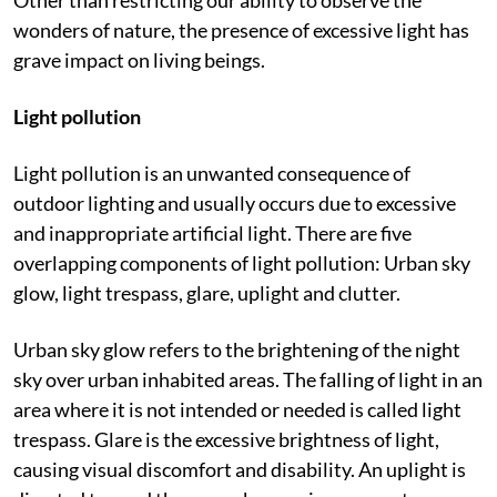
in the environment is a major reason behind this.
Other than restricting our ability to observe the
wonders of nature, the presence of excessive light has
grave impact on living beings.
Light pollution
Light pollution is an unwanted consequence of
outdoor lighting and usually occurs due to excessive
and inappropriate artificial light. There are five
overlapping components of light pollution: Urban sky
glow, light trespass, glare, uplight and clutter.
Urban sky glow refers to the brightening of the night
sky over urban inhabited areas. The falling of light in an
area where it is not intended or needed is called light
trespass. Glare is the excessive brightness of light,