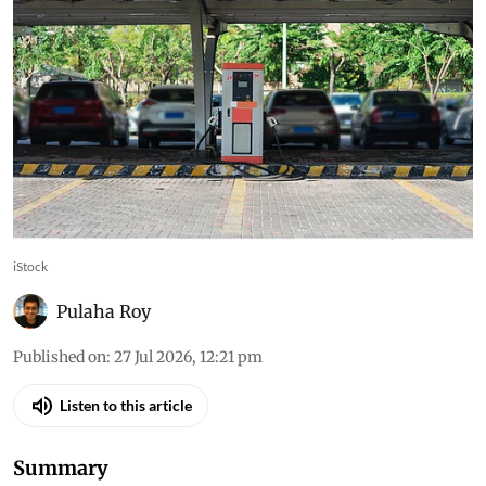
iStock
Pulaha Roy
Published on
:
27 Jul 2026, 12:21 pm
Listen to this article