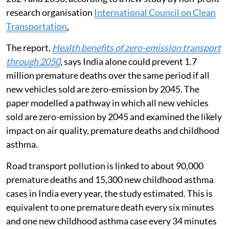
nearly 8.8 million premature deaths globally between
2024 and 2050, according to a new study by non-profit
research organisation
International Council on Clean
Transportation
.
The report,
Health benefits of zero-emission transport
through 2050
, says India alone could prevent 1.7
million premature deaths over the same period if all
new vehicles sold are zero-emission by 2045. The
paper modelled a pathway in which all new vehicles
sold are zero-emission by 2045 and examined the likely
impact on air quality, premature deaths and childhood
asthma.
Road transport pollution is linked to about 90,000
premature deaths and 15,300 new childhood asthma
cases in India every year, the study estimated. This is
equivalent to one premature death every six minutes