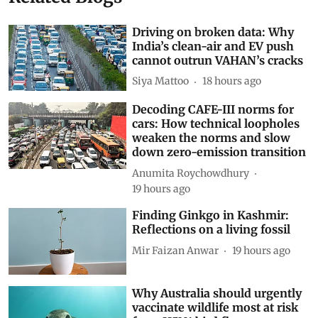
Related Blogs
Driving on broken data: Why
India’s clean-air and EV push
cannot outrun VAHAN’s cracks
Siya Mattoo
18 hours ago
Decoding CAFE-III norms for
cars: How technical loopholes
weaken the norms and slow
down zero-emission transition
Anumita Roychowdhury
19 hours ago
Finding Ginkgo in Kashmir:
Reflections on a living fossil
Mir Faizan Anwar
19 hours ago