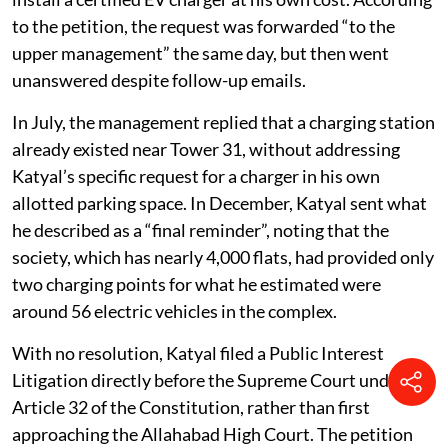
2025, seeking a No Objection Certificate (NOC) to
install a certified EV charger at his own cost. According
to the petition, the request was forwarded “to the
upper management” the same day, but then went
unanswered despite follow-up emails.
In July, the management replied that a charging station
already existed near Tower 31, without addressing
Katyal’s specific request for a charger in his own
allotted parking space. In December, Katyal sent what
he described as a “final reminder”, noting that the
society, which has nearly 4,000 flats, had provided only
two charging points for what he estimated were
around 56 electric vehicles in the complex.
With no resolution, Katyal filed a Public Interest
Litigation directly before the Supreme Court under
Article 32 of the Constitution, rather than first