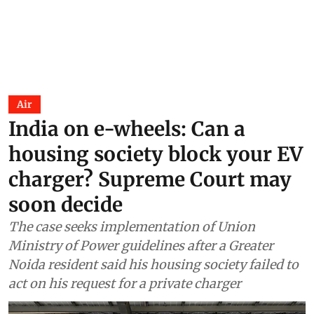
Air
India on e-wheels: Can a
housing society block your EV
charger? Supreme Court may
soon decide
The case seeks implementation of Union
Ministry of Power guidelines after a Greater
Noida resident said his housing society failed to
act on his request for a private charger