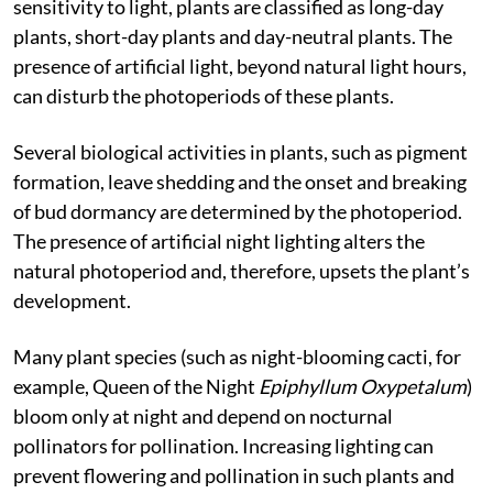
interfering with photoperiodism. Based on their
sensitivity to light, plants are classified as long-day
plants, short-day plants and day-neutral plants. The
presence of artificial light, beyond natural light hours,
can disturb the photoperiods of these plants.
Several biological activities in plants, such as pigment
formation, leave shedding and the onset and breaking
of bud dormancy are determined by the photoperiod.
The presence of artificial night lighting alters the
natural photoperiod and, therefore, upsets the plant’s
development.
Many plant species (such as night-blooming cacti, for
example, Queen of the Night
Epiphyllum Oxypetalum
)
bloom only at night and depend on nocturnal
pollinators for pollination. Increasing lighting can