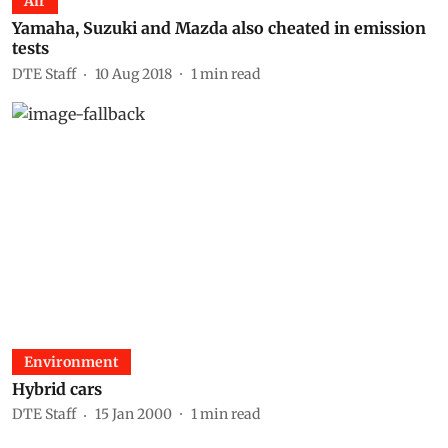
Air
Yamaha, Suzuki and Mazda also cheated in emission
tests
DTE Staff
10 Aug 2018
1
min read
Environment
Hybrid cars
DTE Staff
15 Jan 2000
1
min read