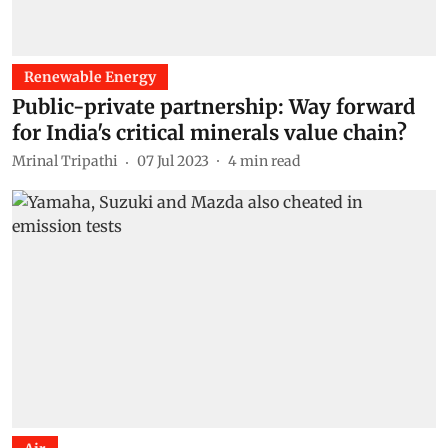
Renewable Energy
Public-private partnership: Way forward
for India's critical minerals value chain?
Mrinal Tripathi
07 Jul 2023
4
min read