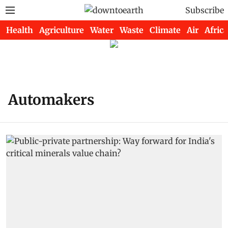
Subscribe
Health
Agriculture
Water
Waste
Climate
Air
Africa
Automakers