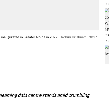
s inaugurated in Greater Noida in 2022.
Rohini Krishnamurthy /
a gleaming data centre stands amid crumbling