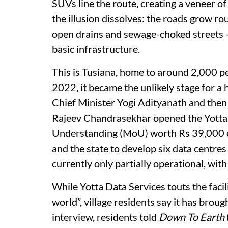
SUVs line the route, creating a veneer of
the illusion dissolves: the roads grow rou
open drains and sewage-choked streets — a 
basic infrastructure.
This is Tusiana, home to around 2,000 p
2022, it became the unlikely stage for a
Chief Minister Yogi Adityanath and then 
Rajeev Chandrasekhar opened the Yott
Understanding (MoU) worth Rs 39,000 cr
and the state to develop six data centres 
currently only partially operational, with
While Yotta Data Services touts the facili
world”, village residents say it has brough
interview, residents told
Down To Earth