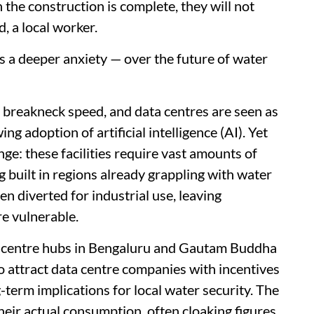
 the construction is complete, they will not
, a local worker.
ss a deeper anxiety — over the future of water
at breakneck speed, and data centres are seen as
ing adoption of artificial intelligence (AI). Yet
nge: these facilities require vast amounts of
 built in regions already grappling with water
ten diverted for industrial use, leaving
e vulnerable.
 centre hubs in Bengaluru and Gautam Buddha
o attract data centre companies with incentives
-term implications for local water security. The
their actual consumption, often cloaking figures