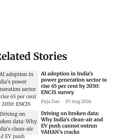
elated Stories
AI adoption in India’s
power generation sector to
rise 65 per cent by 2030:
ENCIS survey
Puja Das
07 Aug 2026
Driving on broken data:
Why India’s clean-air and
EV push cannot outrun
VAHAN’s cracks