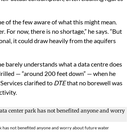
ne of the few aware of what this might mean.
. For now, there is no shortage,” he says. “But
nal, it could draw heavily from the aquifers
he barely understands what a data centre does
 drilled — “around 200 feet down” — when he
Services clarified to
DTE
that no borewell was
tivity.
ark has not benefited anyone and worry about future water