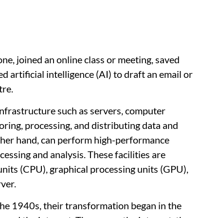
ne, joined an online class or meeting, saved
 artificial intelligence (AI) to draft an email or
tre.
T infrastructure such as servers, computer
oring, processing, and distributing data and
 other hand, can perform high-performance
essing and analysis. These facilities are
nits (CPU), graphical processing units (GPU),
rver.
the 1940s, their transformation began in the