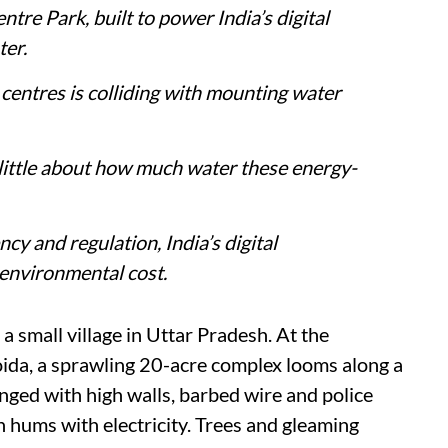
tre Park, built to power India’s digital
ter.
 centres is colliding with mounting water
ittle about how much water these energy-
y and regulation, India’s digital
 environmental cost.
a small village in Uttar Pradesh. At the
oida, a sprawling 20-acre complex looms along a
inged with high walls, barbed wire and police
n hums with electricity. Trees and gleaming