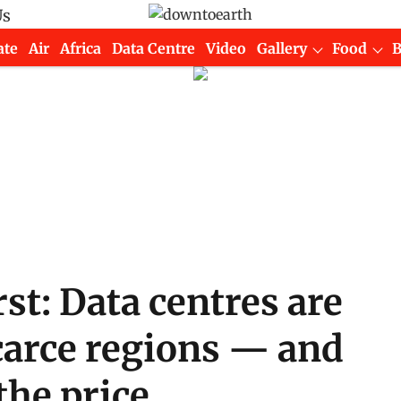
Us
ate
Air
Africa
Data Centre
Video
Gallery
Food
irst: Data centres are
carce regions — and
the price