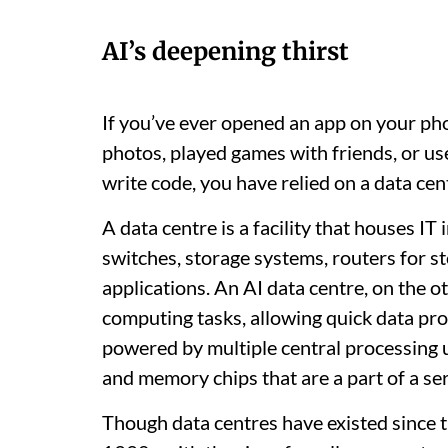
AI’s deepening thirst
If you’ve ever opened an app on your pho
photos, played games with friends, or used
write code, you have relied on a data cen
A data centre is a facility that houses I
switches, storage systems, routers for st
applications. An AI data centre, on the
computing tasks, allowing quick data proc
powered by multiple central processing u
and memory chips that are a part of a se
Though data centres have existed since 