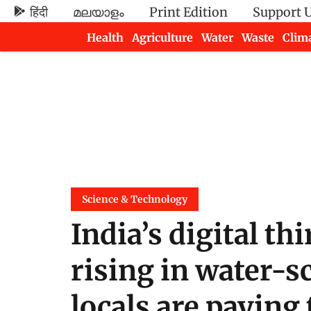
हिंदी
മലയാളം
Print Edition
Support 
Health
Agriculture
Water
Waste
Clim
Newsletters
Science & Technology
India’s digital th
rising in water-s
locals are paying 