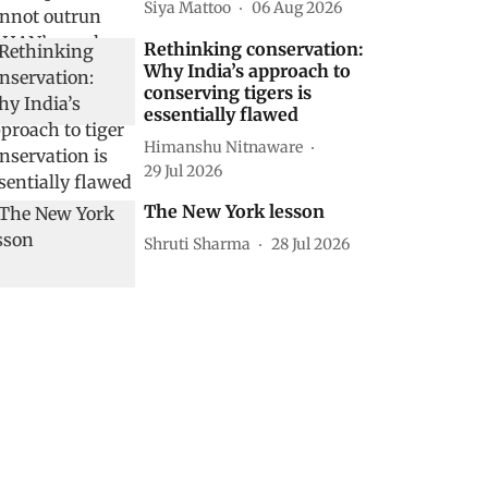
Siya Mattoo
06 Aug 2026
Rethinking conservation:
Why India’s approach to
conserving tigers is
essentially flawed
Himanshu Nitnaware
29 Jul 2026
The New York lesson
Shruti Sharma
28 Jul 2026