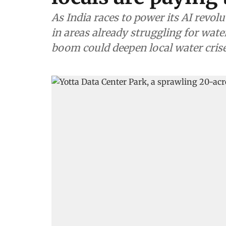
As India races to power its AI revolu
in areas already struggling for water
boom could deepen local water cris