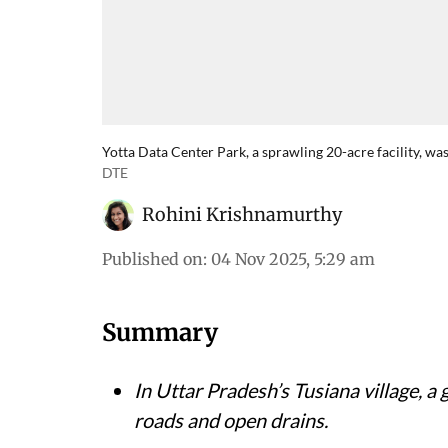
Yotta Data Center Park, a sprawling 20-acre facility, wa
DTE
Rohini Krishnamurthy
Published on
:
04 Nov 2025, 5:29 am
Summary
In Uttar Pradesh’s Tusiana village, 
roads and open drains.