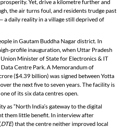
 prosperity. Yet, drive a kilometre further and
gh, the air turns foul, and residents trudge past
daily reality in a village still deprived of
eople in Gautam Buddha Nagar district. In
 high-profile inauguration, when Uttar Pradesh
Union Minister of State for Electronics & IT
a Data Centre Park. A Memorandum of
ore ($4.39 billion) was signed between Yotta
over the next five to seven years. The facility is
 one of its six data centres open.
ty as “North India’s gateway to the digital
t them little benefit. In interview after
(
DTE
) that the centre neither improved local