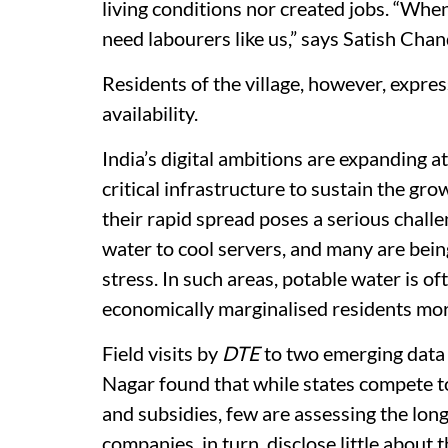
living conditions nor created jobs. “When
need labourers like us,” says Satish Chand
Residents of the village, however, expre
availability.
India’s digital ambitions are expanding 
critical infrastructure to sustain the grow
their rapid spread poses a serious challe
water to cool servers, and many are being
stress. In such areas, potable water is of
economically marginalised residents mor
Field visits by
DTE
to two emerging data
Nagar found that while states compete t
and subsidies, few are assessing the long
companies, in turn, disclose little about 