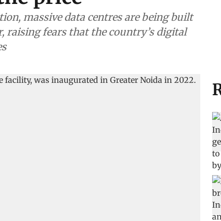
tion, massive data centres are being built
, raising fears that the country’s digital
es
R