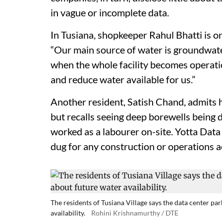
in vague or incomplete data.
In Tusiana, shopkeeper Rahul Bhatti is o
“Our main source of water is groundwater
when the whole facility becomes operatio
and reduce water available for us.”
Another resident, Satish Chand, admits 
but recalls seeing deep borewells being
worked as a labourer on-site. Yotta Data 
dug for any construction or operations ac
The residents of Tusiana Village says the data center p
availability.
Rohini Krishnamurthy / DTE