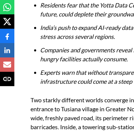
Residents fear that the Yotta Data Cen
future, could deplete their groundwa
India’s push to expand AI-ready data
stress across several regions.
Companies and governments reveal l
hungry facilities actually consume.
Experts warn that without transparenc
infrastructure could come at a steep
Two starkly different worlds converge in 
entrance to Tusiana village in Greater N
wide, freshly paved road, its perimeter r
barricades. Inside, a towering sub-statio