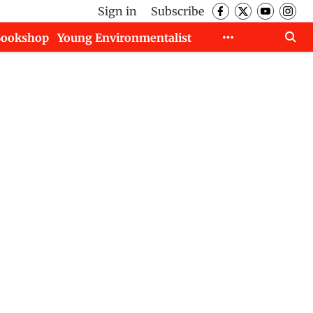
Sign in
Subscribe
Bookshop
Young Environmentalist