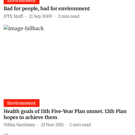
Environment
Bad for people, bad for environment
DTE Staff
21 Sep 2009
2
min read
Environment
Health goals of 11th Five-Year Plan unmet. 12th Plan
hopes to achieve them
Vibha Varshney
23 Nov 2011
2
min read