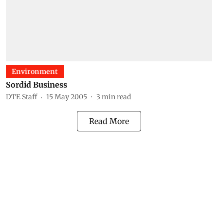
Environment
Sordid Business
DTE Staff
15 May 2005
3
min read
Read More