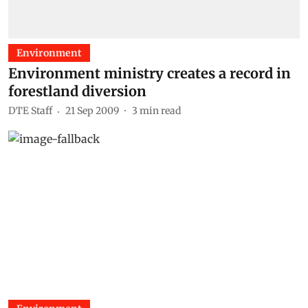
Environment
Environment ministry creates a record in
forestland diversion
DTE Staff
21 Sep 2009
3
min read