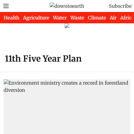
Subscribe
Health
Agriculture
Water
Waste
Climate
Air
Africa
11th Five Year Plan