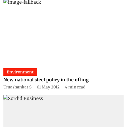
Environment
New national steel policy in the offing
Umashankar S
01 May 2012
4
min read