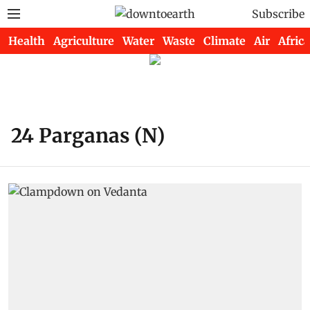
Subscribe
Health
Agriculture
Water
Waste
Climate
Air
Africa
24 Parganas (N)