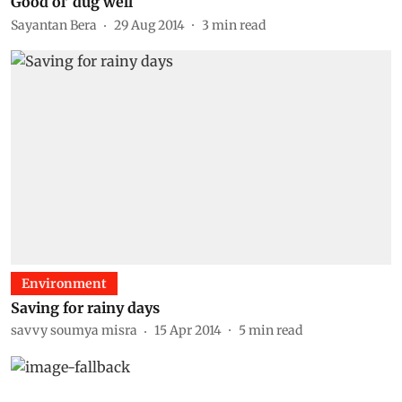
Good ol' dug well
Sayantan Bera
29 Aug 2014
3
min read
Environment
Saving for rainy days
savvy soumya misra
15 Apr 2014
5
min read