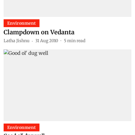
Environment
Clampdown on Vedanta
Latha Jishnu
31 Aug 2010
5
min read
Environment