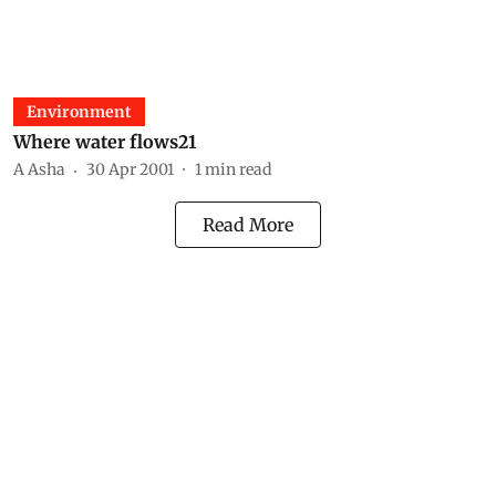
Environment
Where water flows21
A Asha
30 Apr 2001
1
min read
Read More