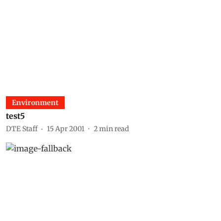
Environment
test5
DTE Staff
15 Apr 2001
2
min read