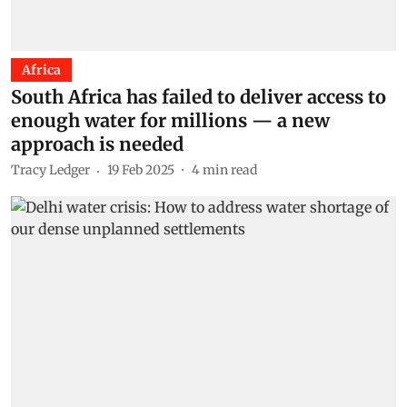
Africa
South Africa has failed to deliver access to
enough water for millions — a new
approach is needed
Tracy Ledger
19 Feb 2025
4
min read