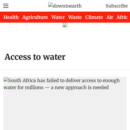
Subscribe
Health
Agriculture
Water
Waste
Climate
Air
Africa
Access to water