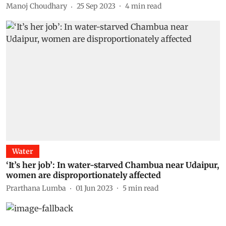
Manoj Choudhary
25 Sep 2023
4
min read
Water
‘It’s her job’: In water-starved Chambua near Udaipur,
women are disproportionately affected
Prarthana Lumba
01 Jun 2023
5
min read