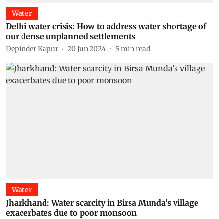
Water
Delhi water crisis: How to address water shortage of
our dense unplanned settlements
Depinder Kapur
20 Jun 2024
5
min read
Water
Jharkhand: Water scarcity in Birsa Munda’s village
exacerbates due to poor monsoon