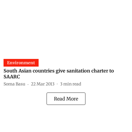
Environment
South Asian countries give sanitation charter to
SAARC
Soma Basu
22 Mar 2013
3
min read
Read More