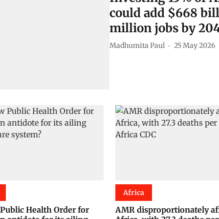
could add $668 bil
million jobs by 20
Madhumita Paul
25 May 2026
Africa
 Public Health Order for
AMR disproportionately af