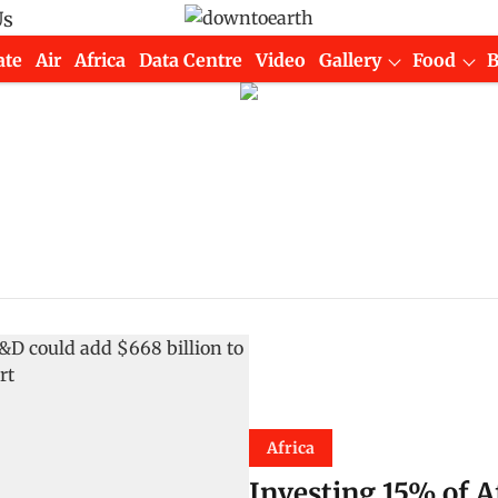
Us
ate
Air
Africa
Data Centre
Video
Gallery
Food
Africa
Investing 15% of A