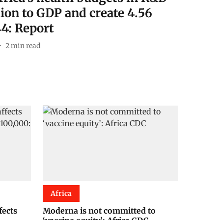
lion to GDP and create 4.56
44: Report
2
min read
Africa
fects
Moderna is not committed to