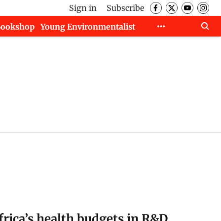
Sign in
Subscribe
Bookshop
Young Environmentalist
frica’s health budgets in R&D