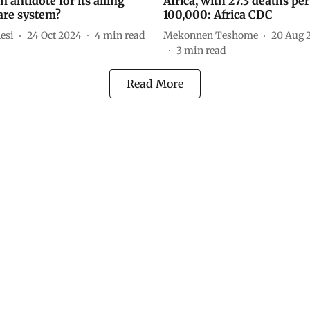
an antidote for its ailing
Africa, with 27.3 deaths per
are system?
100,000: Africa CDC
esi
24 Oct 2024
4
min read
Mekonnen Teshome
20 Aug 
3
min read
Read More