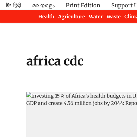
हिंदी
മലയാളം
Print Edition
Support 
Health
Agriculture
Water
Waste
Clim
Newsletters
africa cdc