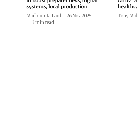
to boost preparedness, digital
Africa’ 
systems, local production
healthc
Madhumita Paul
26 Nov 2025
Tony Mal
3
min read