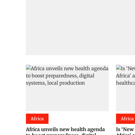
Africa
Africa
Africa unveils new health agenda
Is ‘New