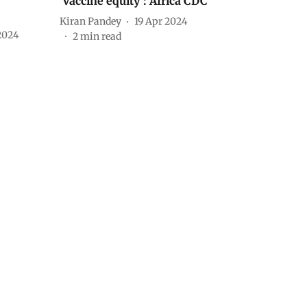
‘vaccine equity’: Africa CDC
Kiran Pandey
19 Apr 2024
2024
2
min read