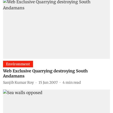
Environment
Web Exclusive Quarrying destroying South
Andamans
Sanjib Kumar Roy
15 Jun 2007
4
min read