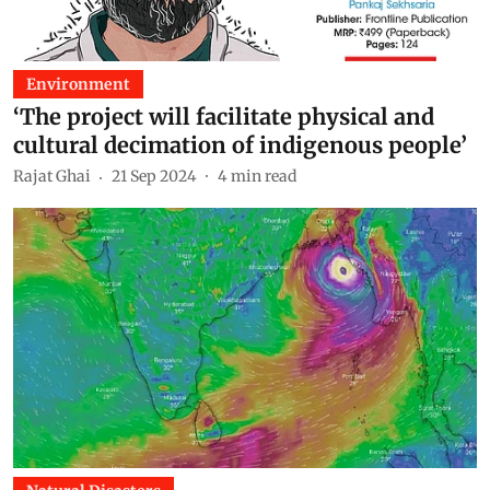
Environment
‘The project will facilitate physical and
cultural decimation of indigenous people’
Rajat Ghai
21 Sep 2024
4
min read