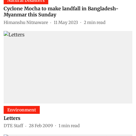
Natural Disasters
Cyclone Mocha to make landfall in Bangladesh-
Myanmar this Sunday
Himanshu Nitnaware
11 May 2023
2
min read
Environment
Letters
DTE Staff
28 Feb 2009
1
min read