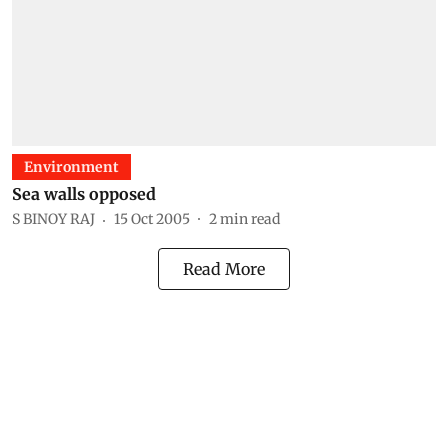
Environment
Sea walls opposed
S BINOY RAJ
15 Oct 2005
2
min read
Read More