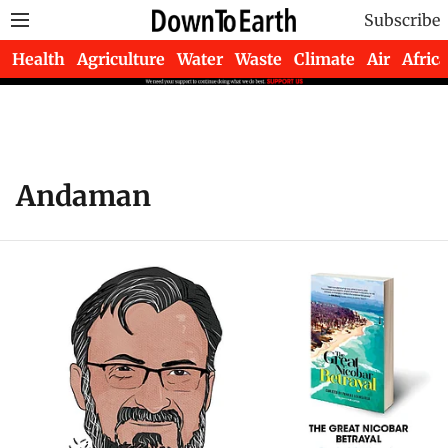
Subscribe
Health
Agriculture
Water
Waste
Climate
Air
Africa
Andaman