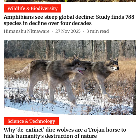
Wildlife & Biodiversity
Amphibians see steep global decline: Study finds 788
species in decline over four decades
Himanshu Nitnaware
27 Nov 2025
3
min read
Science & Technology
Why ‘de-extinct’ dire wolves are a Trojan horse to
hide humanity’s destruction of nature