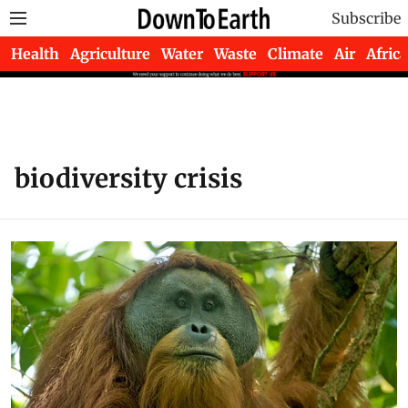
Subscribe
Health
Agriculture
Water
Waste
Climate
Air
Africa
biodiversity crisis