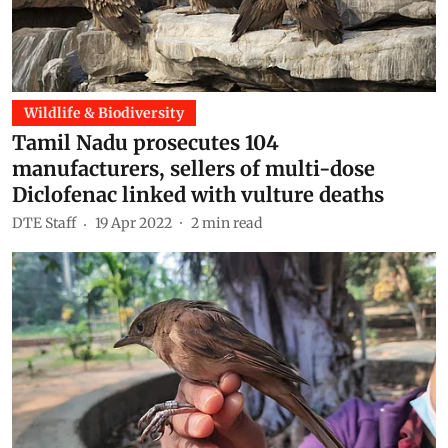
Wildlife & Biodiversity
Tamil Nadu prosecutes 104
manufacturers, sellers of multi-dose
Diclofenac linked with vulture deaths
DTE Staff
19 Apr 2022
2
min read