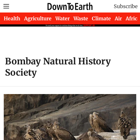
Subscribe
Health
Agriculture
Water
Waste
Climate
Air
Africa
Bombay Natural History
Society