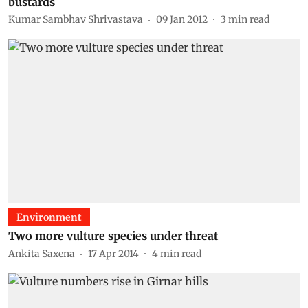
bustards
Kumar Sambhav Shrivastava
09 Jan 2012
3
min read
Environment
Two more vulture species under threat
Ankita Saxena
17 Apr 2014
4
min read