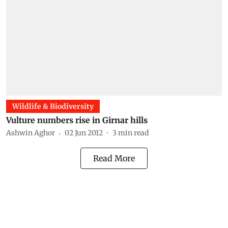
Wildlife & Biodiversity
Vulture numbers rise in Girnar hills
Ashwin Aghor
02 Jun 2012
3
min read
Read More