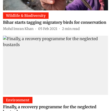
Wildlife & Biodiversity
Bihar starts tagging migratory birds for conservation
Mohd Imran Khan
05 Feb 2021
2
min read
Environment
Finally, a recovery programme for the neglected